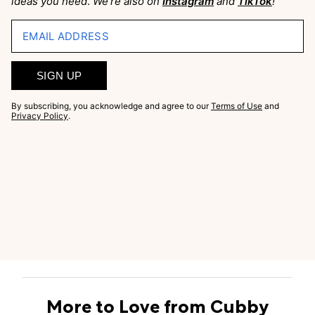
ideas you need
.
We’re also on
Instagram
and
TikTok
!
EMAIL ADDRESS
SIGN UP
By subscribing, you acknowledge and agree to our
Terms of Use
and
Privacy Policy
.
More to Love from Cubby