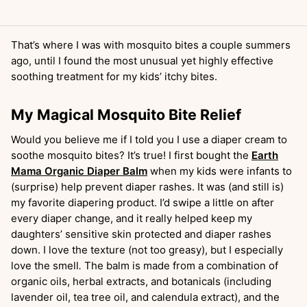
That’s where I was with mosquito bites a couple summers
ago, until I found the most unusual yet highly effective
soothing treatment for my kids’ itchy bites.
My Magical Mosquito Bite Relief
Would you believe me if I told you I use a diaper cream to
soothe mosquito bites? It’s true! I first bought the
Earth
Mama Organic Diaper Balm
when my kids were infants to
(surprise) help prevent diaper rashes. It was (and still is)
my favorite diapering product. I’d swipe a little on after
every diaper change, and it really helped keep my
daughters’ sensitive skin protected and diaper rashes
down. I love the texture (not too greasy), but I especially
love the smell
.
The balm is made from a combination of
organic oils, herbal extracts, and botanicals (including
lavender oil, tea tree oil, and calendula extract), and the