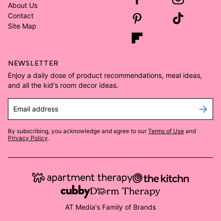
About Us
Contact
Site Map
NEWSLETTER
Enjoy a daily dose of product recommendations, meal ideas,
and all the kid's room decor ideas.
Email address
By subscribing, you acknowledge and agree to our
Terms of Use
and
Privacy Policy
.
AT Media's Family of Brands