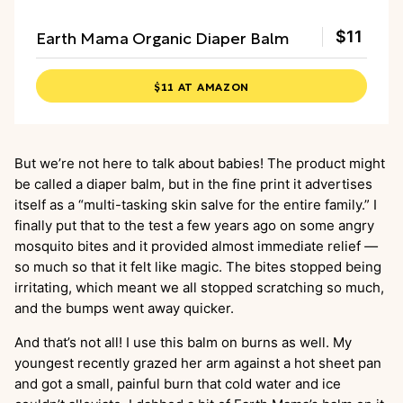
Earth Mama Organic Diaper Balm
$11
$11 AT AMAZON
But we’re not here to talk about babies! The product might
be called a diaper balm, but in the fine print it advertises
itself as a “multi-tasking skin salve for the entire family.” I
finally put that to the test a few years ago on some angry
mosquito bites and it provided almost immediate relief
—
so much so that it felt like magic. The bites stopped being
irritating, which meant we all stopped scratching so much,
and the bumps went away quicker.
And that’s not all! I use this balm on burns as well. My
youngest recently grazed her arm against a hot sheet pan
and got a small, painful burn that cold water and ice