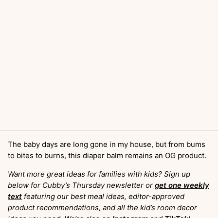
The baby days are long gone in my house, but from bums
to bites to burns, this diaper balm remains an OG product.
Want more great ideas for families with kids? Sign up
below for Cubby’s Thursday newsletter or
get one weekly
text
featuring our best meal ideas, editor-approved
product recommendations, and all the kid’s room decor