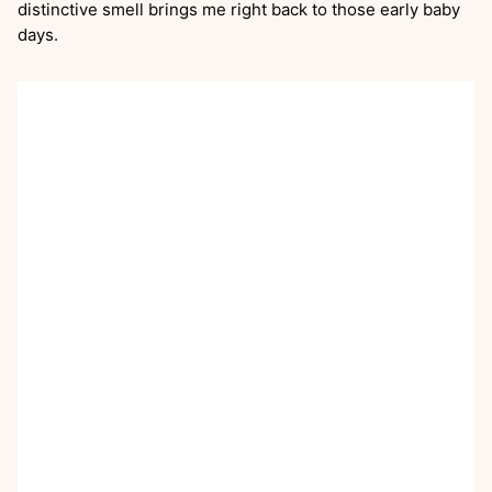
distinctive smell brings me right back to those early baby
days.