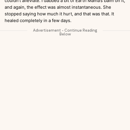
couldn’t alleviate. I dabbed a bit of Earth Mama’s balm on it,
and again, the effect was almost instantaneous. She
stopped saying how much it hurt, and that was that. It
healed completely in a few days.