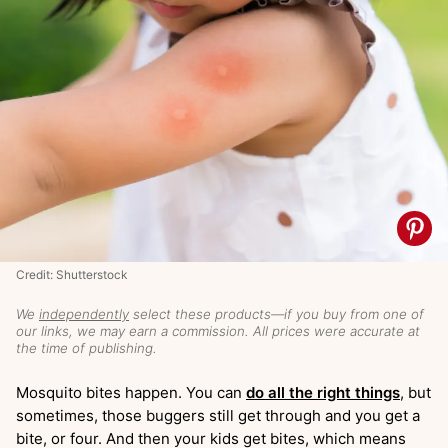
Credit: Shutterstock
We
independently
select these products—if you buy from one of
our links, we may earn a commission. All prices were accurate at
the time of publishing.
Mosquito bites happen. You can
do all the right things
, but
sometimes, those buggers still get through and you get a
bite, or four. And then your kids get bites, which means