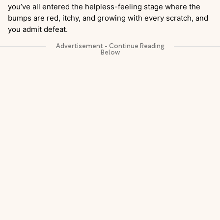
you’ve all entered the helpless-feeling stage where the
bumps are red, itchy, and growing with every scratch, and
you admit defeat.