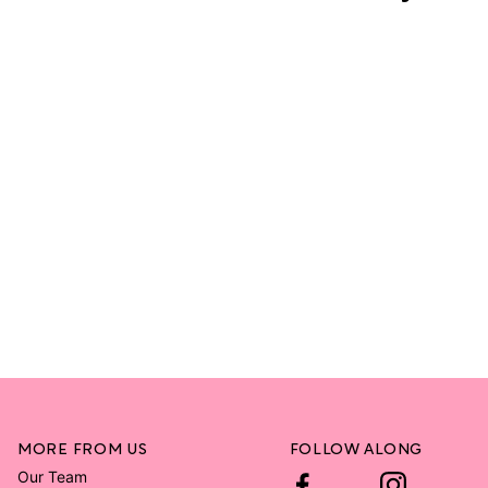
MORE FROM US
FOLLOW ALONG
Our Team