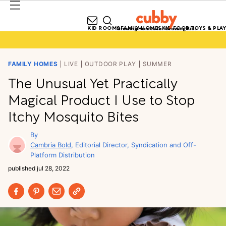
KID ROOMS
FAMILY HOMES
KID FOOD
TOYS & PLAY
Growing Homes for Growing Kids
FAMILY HOMES
LIVE
OUTDOOR PLAY
SUMMER
The Unusual Yet Practically
Magical Product I Use to Stop
Itchy Mosquito Bites
Cambria Bold
Editorial Director, Syndication and Off-
Platform Distribution
published
jul 28, 2022