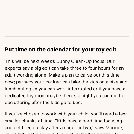
Put time on the calendar for your toy edit.
This will be next week’s Cubby Clean-Up focus. Our
experts say a big edit can take three to four hours for an
adult working alone. Make a plan to carve out this time
now; perhaps your partner can take the kids on a hike and
lunch outing so you can work interrupted or if you have a
dedicated toy room maybe there’s a night you can do the
decluttering after the kids go to bed.
If you’ve chosen to work with your child, you’ll need a few
smaller chunks of time. “Kids have a hard time focusing
and get tired quickly after an hour or two,” says Monroe,