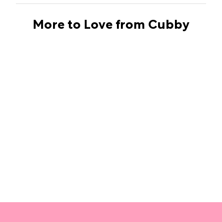
More to Love from Cubby