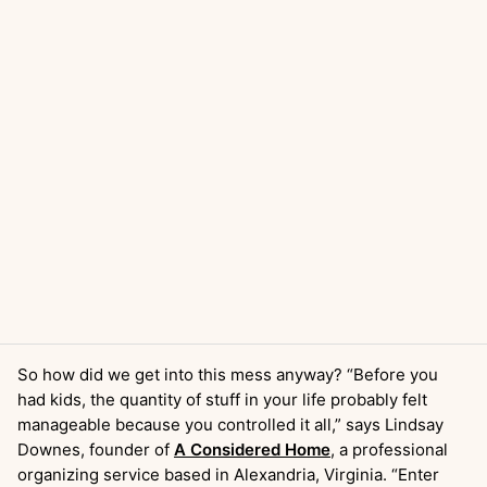
So how did we get into this mess anyway? “Before you
had kids, the quantity of stuff in your life probably felt
manageable because you controlled it all,” says Lindsay
Downes, founder of
A Considered Home
, a professional
organizing service based in Alexandria, Virginia. “Enter