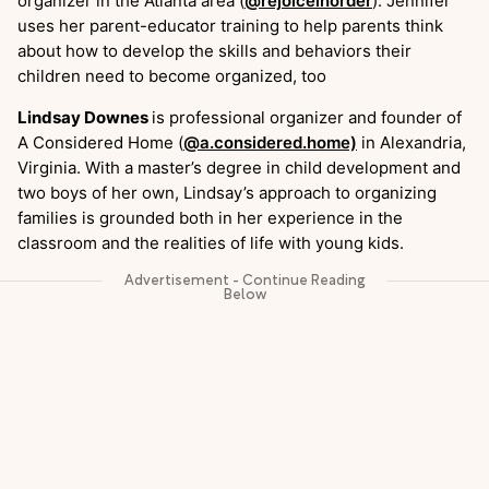
organizer in the Atlanta area (
@rejoiceinorder
). Jennifer
uses her parent-educator training to help parents think
about how to develop the skills and behaviors their
children need to become organized, too
Lindsay Downes
is professional organizer and founder of
A Considered Home (
@a.considered.home)
in Alexandria,
Virginia. With a master’s degree in child development and
two boys of her own, Lindsay’s approach to organizing
families is grounded both in her experience in the
classroom and the realities of life with young kids.