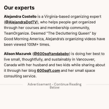
Our experts
Alejandra Costello
is a Virginia-based organizing expert
(
@AlejandraDotTV
), who helps people get organized
through her courses and membership community,
TeamOrganize. Deemed “The Decluttering Queen” by
Good Morning America, Alejandra’s organizing videos have
been viewed 100M+ times.
Alison Mazurek
(
@600sqftandababy
) is doing her best to
live small, thoughtfully, and sustainably in Vancouver,
Canada with her husband and two kids while sharing about
it through her blog
600sqft.com
and her small space
consulting service.