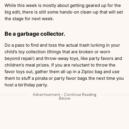
While this week is mostly about getting geared up for the
big edit, there is still some hands-on clean-up that will set
the stage for next week.
Be a garbage collector.
Do a pass to find and toss the actual
trash
lurking in your
child’s toy collection (things that are broken or worn
beyond repair) and throw-away toys, like party favors and
children’s meal prizes. If you are reluctant to throw the
favor toys out, gather them all up in a Ziploc bag and use
them to stuff a pinata or party favor bags the next time you
host a birthday party.