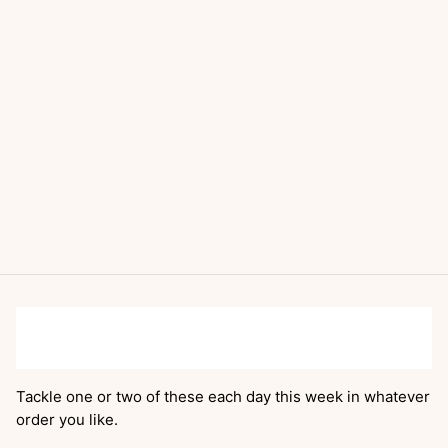
Tackle one or two of these each day this week in whatever
order you like.