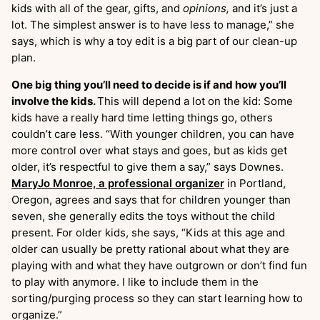
kids with all of the gear, gifts, and
opinions,
and it’s just a
lot. The simplest answer is to have less to manage,” she
says, which is why a toy edit is a big part of our clean-up
plan.
One big thing you’ll need to decide is if and how you’ll
involve the kids.
This will depend a lot on the kid: Some
kids have a really hard time letting things go, others
couldn’t care less. “With younger children, you can have
more control over what stays and goes, but as kids get
older, it’s respectful to give them a say,” says Downes.
MaryJo Monroe, a professional organizer
in Portland,
Oregon, agrees and says that for children younger than
seven, she generally edits the toys without the child
present. For older kids, she says, “Kids at this age and
older can usually be pretty rational about what they are
playing with and what they have outgrown or don’t find fun
to play with anymore. I like to include them in the
sorting/purging process so they can start learning how to
organize.”