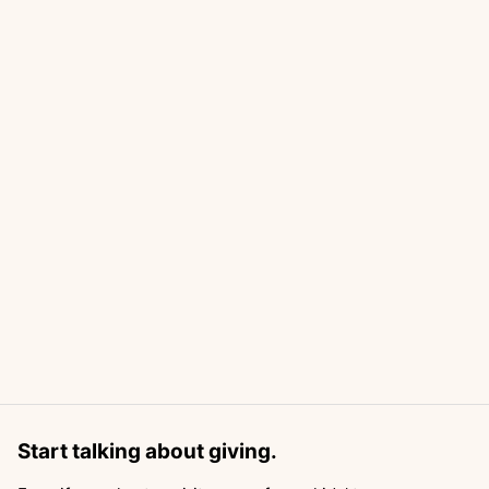
Start talking about giving.