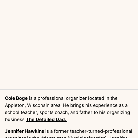
Cole Boge
is a professional organizer located in the
Appleton, Wisconsin area. He brings his experience as a
school teacher, sports coach, and father to his organizing
business
The Detailed Dad.
Jennifer Hawkins
is a former teacher-turned-professional