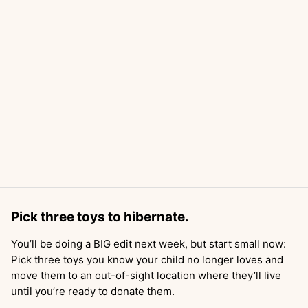
Pick three toys to hibernate.
You’ll be doing a BIG edit next week, but start small now:
Pick three toys you know your child no longer loves and
move them to an out-of-sight location where they’ll live
until you’re ready to donate them.