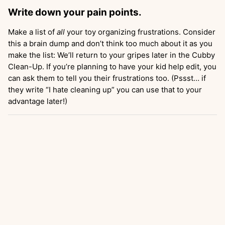
Write down your pain points.
Make a list of
all
your toy organizing frustrations. Consider
this a brain dump and don’t think too much about it as you
make the list: We’ll return to your gripes later in the Cubby
Clean-Up. If you’re planning to have your kid help edit, you
can ask them to tell you their frustrations too. (Pssst… if
they write “I hate cleaning up” you can use that to your
advantage later!)