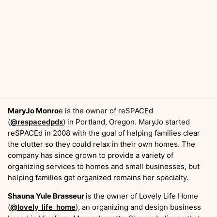
MaryJo Monro
e is the owner of reSPACEd
(
@respacedpdx
) in Portland, Oregon. MaryJo started
reSPACEd in 2008 with the goal of helping families clear
the clutter so they could relax in their own homes. The
company has since grown to provide a variety of
organizing services to homes and small businesses, but
helping families get organized remains her specialty.
Shauna Yule Brasseur
is the owner of Lovely Life Home
(
@lovely_life_home
), an organizing and design business