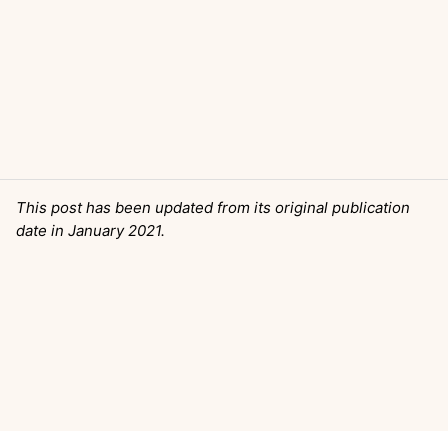
This post has been updated from its original publication
date in January 2021.