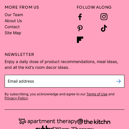
MORE FROM US
FOLLOW ALONG
Our Team
About Us
Contact
Site Map
NEWSLETTER
Enjoy a daily dose of product recommendations, meal ideas,
and all the kid's room decor ideas.
Email address
By subscribing, you acknowledge and agree to our
Terms of Use
and
Privacy Policy
.