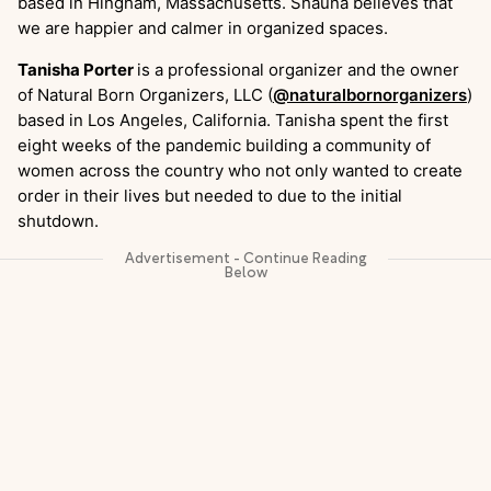
based in Hingham, Massachusetts. Shauna believes that
we are happier and calmer in organized spaces.
Tanisha Porter
is a professional organizer and the owner
of Natural Born Organizers, LLC (
@naturalbornorganizers
)
based in Los Angeles, California. Tanisha spent the first
eight weeks of the pandemic building a community of
women across the country who not only wanted to create
order in their lives but needed to due to the initial
shutdown.