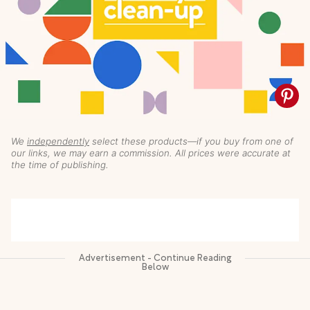
We
independently
select these products—if you buy from one of
our links, we may earn a commission. All prices were accurate at
the time of publishing.