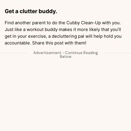
Get a clutter buddy.
Find another parent to do the Cubby Clean-Up with you.
Just like a workout buddy makes it more likely that you’ll
get in your exercise, a decluttering pal will help hold you
accountable. Share this post with them!