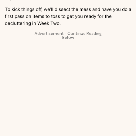
To kick things off, we’ll dissect the mess and have you do a
first pass on items to toss to get you ready for the
decluttering in Week Two.