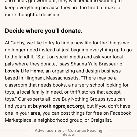
and if kids get worn out, they will default to wanting to
keep everything because they are too tired to make a
more thoughtful decision.
Decide where you’ll donate.
At Cubby, we like to try to find a new life for the things we
no longer need instead of just bagging everything up to go
to the landfill. “Start on social media and ask your local
pals where they donate,” says Shauna Yule Brasseur of
Lovely Life Home,
an organizing and design business
based in Hingham, Massachusetts. “There may be a
classroom that needs books, a nursery school looking for
toys, a local family in need, or thrift stores that accept
toys.” Our experts all love Buy Nothing Groups (you can
find yours at
buynothingproject.org
), but if you don’t have
one in your area, you can post things for free on Facebook
Marketplace, a neighborhood group, or Craigslist.