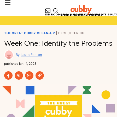
KID ROOMS
FAMILY HOMES
KID FOOD
TOYS & PLAY
Growing Homes for Growing Kids
THE GREAT CUBBY CLEAN-UP
DECLUTTERING
Week One: Identify the Problems
Laura Fenton
published
jan 11, 2023