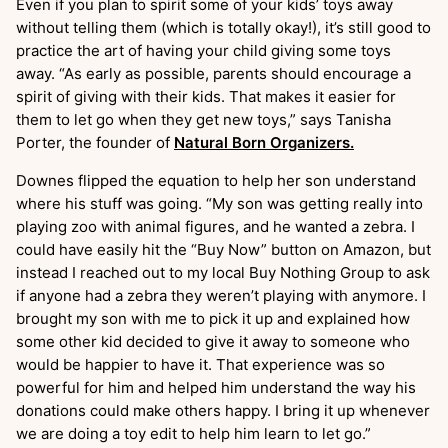
Even if you plan to spirit some of your kids’ toys away
without telling them (which is totally okay!), it’s still good to
practice the art of having your child giving some toys
away. “As early as possible, parents should encourage a
spirit of giving with their kids. That makes it easier for
them to let go when they get new toys,” says Tanisha
Porter, the founder of
Natural Born Organizers.
Downes flipped the equation to help her son understand
where his stuff was going. “My son was getting really into
playing zoo with animal figures, and he wanted a zebra. I
could have easily hit the “Buy Now” button on Amazon, but
instead I reached out to my local Buy Nothing Group to ask
if anyone had a zebra they weren’t playing with anymore. I
brought my son with me to pick it up and explained how
some other kid decided to give it away to someone who
would be happier to have it. That experience was so
powerful for him and helped him understand the way his
donations could make others happy. I bring it up whenever
we are doing a toy edit to help him learn to let go.”