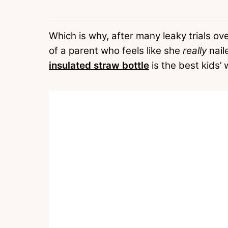
Which is why, after many leaky trials ov
of a parent who feels like she
really
naile
insulated straw bottle
is the best kids’ w