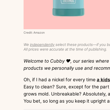
Credit: Amazon
We
independently
select these products—if you bu
All prices were accurate at the time of publishing.
Welcome to Cubby ❤️, our series wher
products we personally use and recom
Oh, if I had a nickel for every time
a kids
Easy to clean? Sure, except for the part
grows mold. Unbreakable? Absolutely, as
You bet, so long as you keep it upright at