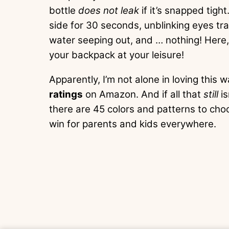
bottle
does not leak
if it’s snapped tight.
side for 30 seconds, unblinking eyes trai
water seeping out, and … nothing! Here
your backpack at your leisure!
Apparently, I’m not alone in loving this w
ratings
on Amazon. And if all that
still
i
there are 45 colors and patterns to cho
win for parents and kids everywhere.