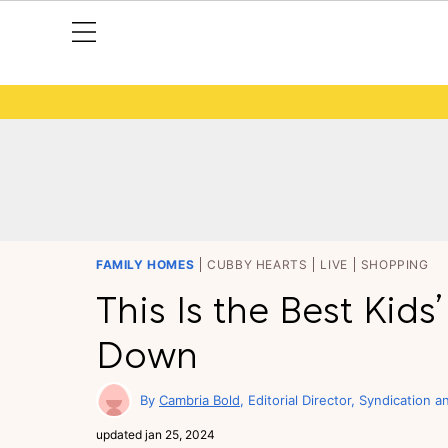
FAMILY HOMES
CUBBY HEARTS
LIVE
SHOPPING
This Is the Best Kids
Down
Cambria Bold
Editorial Director, Syndication a
updated
jan 25, 2024