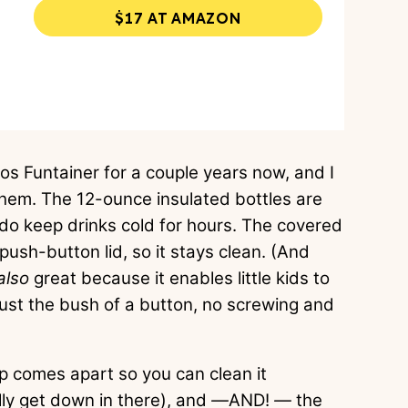
$17 AT AMAZON
s Funtainer for a couple years now, and I
them. The 12-ounce insulated bottles are
 do keep drinks cold for hours. The covered
push-button lid, so it stays clean. (And
also
great because it enables little kids to
just the bush of a button, no screwing and
p comes apart so you can clean it
lly get down in there), and
—
AND!
—
the