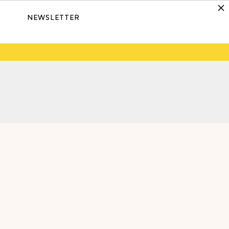
NEWSLETTER