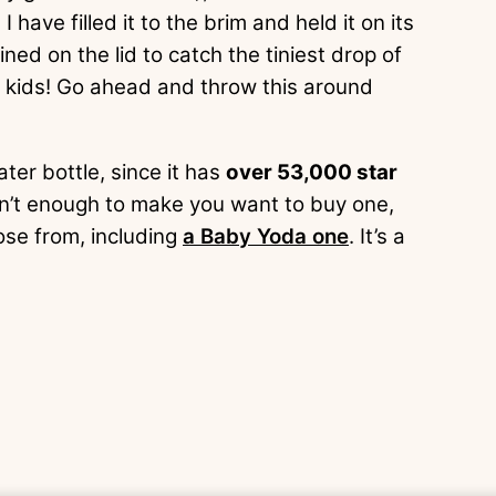
 I have filled it to the brim and held it on its
ned on the lid to catch the tiniest drop of
, kids! Go ahead and throw this around
ater bottle, since it has
over 53,000 star
sn’t enough to make you want to buy one,
ose from, including
a Baby Yoda one
. It’s a