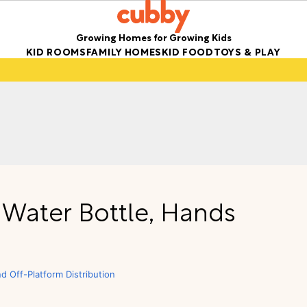
Growing Homes for Growing Kids
KID ROOMS
FAMILY HOMES
KID FOOD
TOYS & PLAY
’ Water Bottle, Hands
nd Off-Platform Distribution