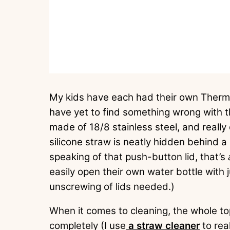
My kids have each had their own Thermo
have yet to find something wrong with 
made of 18/8 stainless steel, and really
silicone straw is neatly hidden behind a 
speaking of that push-button lid, that’s
easily open their own water bottle with 
unscrewing of lids needed.)
When it comes to cleaning, the whole to
completely (I use
a straw cleaner
to rea