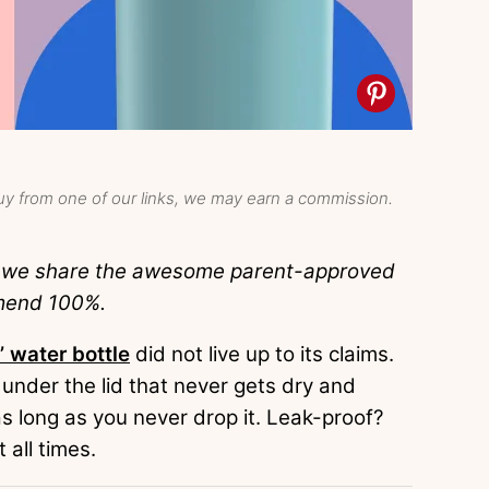
y from one of our links, we may earn a commission.
e we share the awesome parent-approved
mend 100%.
’ water bottle
did not live up to its claims.
 under the lid that never gets dry and
 long as you never drop it. Leak-proof?
 all times.