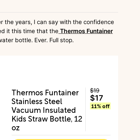
er the years, I can say with the confidence
d it this time that the
Thermos Funtainer
ater bottle. Ever. Full stop.
Thermos Funtainer
$19
$17
Stainless Steel
11% off
Vacuum Insulated
Kids Straw Bottle, 12
oz