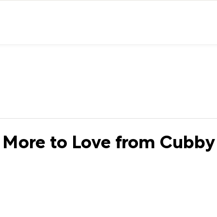
More to Love from Cubby