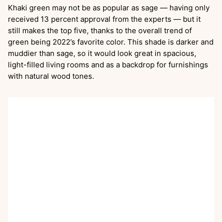
Khaki green may not be as popular as sage — having only
received 13 percent approval from the experts — but it
still makes the top five, thanks to the overall trend of
green being 2022’s favorite color. This shade is darker and
muddier than sage, so it would look great in spacious,
light-filled living rooms and as a backdrop for furnishings
with natural wood tones.