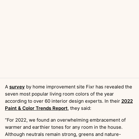
A
survey
by home improvement site Fixr has revealed the
seven most popular living room colors of the year
according to over 60 interior design experts. In their
2022
Paint & Color Trends Report
, they said:
“For 2022, we found an overwhelming embracement of
warmer and earthier tones for any room in the house.
Although neutrals remain strong, greens and nature-