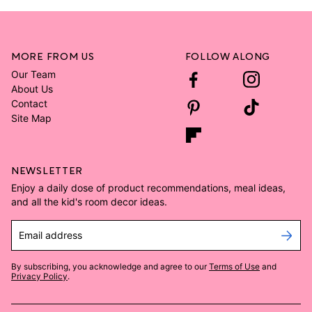
MORE FROM US
FOLLOW ALONG
Our Team
About Us
Contact
Site Map
NEWSLETTER
Enjoy a daily dose of product recommendations, meal ideas,
and all the kid's room decor ideas.
Email address
By subscribing, you acknowledge and agree to our
Terms of Use
and
Privacy Policy
.