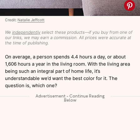
Credit:
Natalie Jeffcott
We
independently
select these products—if you buy from one of
our links, we may earn a commission. All prices were accurate at
the time of publishing.
On average, a person spends 4.4 hours a day, or about
1,606 hours a year in the living room. With the living area
being such an integral part of home life, it’s
understandable we’d want the best color for it. The
question is, which one?