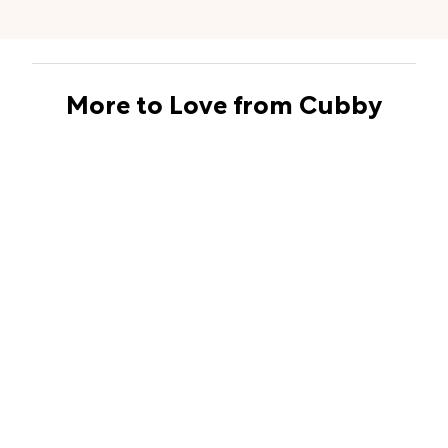
More to Love from Cubby