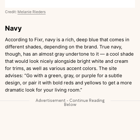
Credit:
Melanie Rieders
Navy
According to Fixr, navy is a rich, deep blue that comes in
different shades, depending on the brand. True navy,
though, has an almost gray undertone to it — a cool shade
that would look nicely alongside bright white and cream
for trims, as well as various accent colors. The site
advises: “Go with a green, gray, or purple for a subtle
design, or pair it with bold reds and yellows to get a more
dramatic look for your living room.”