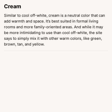
Cream
Similar to cool off-white, cream is a neutral color that can
add warmth and space. It’s best suited in formal living
rooms and more family-oriented areas. And while it may
be more intimidating to use than cool off-white, the site
says to simply mix it with other warm colors, like green,
brown, tan, and yellow.