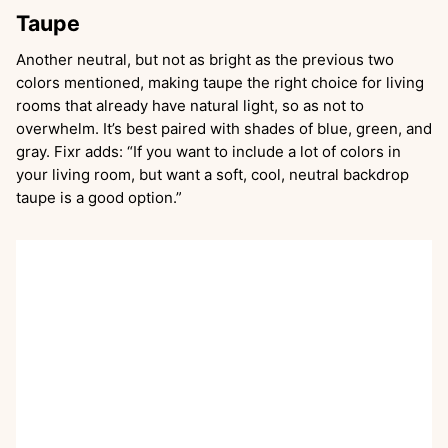
Taupe
Another neutral, but not as bright as the previous two
colors mentioned, making taupe the right choice for living
rooms that already have natural light, so as not to
overwhelm. It’s best paired with shades of blue, green, and
gray. Fixr adds: “If you want to include a lot of colors in
your living room, but want a soft, cool, neutral backdrop
taupe is a good option.”