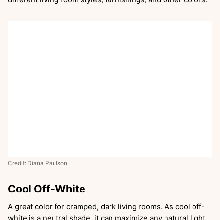
Credit: Diana Paulson
Cool Off-White
A great color for cramped, dark living rooms. As cool off-
white is a neutral shade, it can maximize any natural light