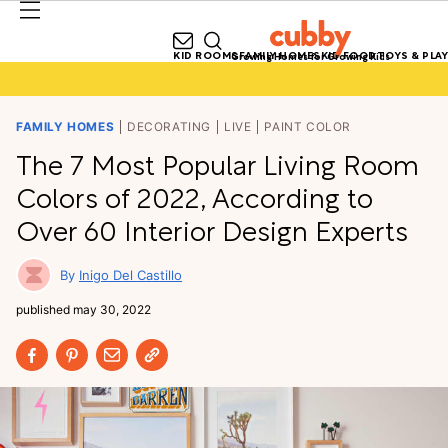
KID ROOMS
FAMILY HOMES
KID FOOD
TOYS & PLAY
Growing Homes for Growing Kids
FAMILY HOMES
DECORATING
LIVE
PAINT COLOR
The 7 Most Popular Living Room
Colors of 2022, According to
Over 60 Interior Design Experts
Inigo Del Castillo
published
may 30, 2022