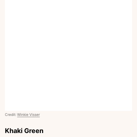
Credit:
Winkie Visser
Khaki Green