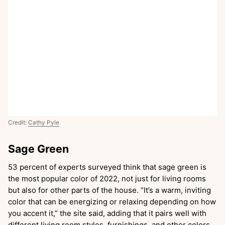
Credit:
Cathy Pyle
Sage Green
53 percent of experts surveyed think that sage green is
the most popular color of 2022, not just for living rooms
but also for other parts of the house. “It’s a warm, inviting
color that can be energizing or relaxing depending on how
you accent it,” the site said, adding that it pairs well with
different living room styles, furnishings, and other colors.