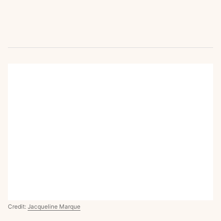
Credit:
Jacqueline Marque