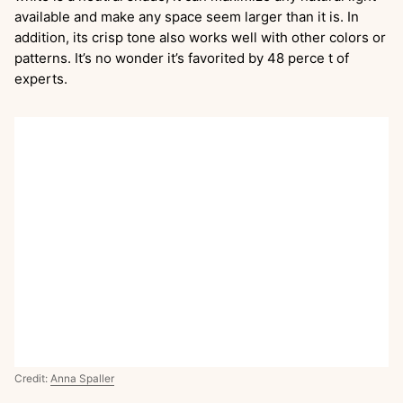
available and make any space seem larger than it is. In
addition, its crisp tone also works well with other colors or
patterns. It’s no wonder it’s favorited by 48 perce t of
experts.
Credit:
Anna Spaller