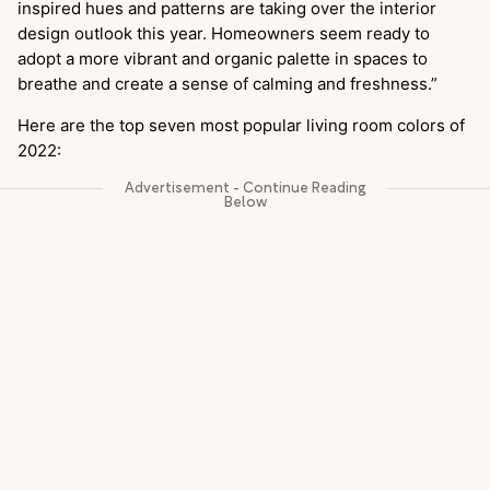
inspired hues and patterns are taking over the interior
design outlook this year. Homeowners seem ready to
adopt a more vibrant and organic palette in spaces to
breathe and create a sense of calming and freshness.”
Here are the top seven most popular living room colors of
2022: