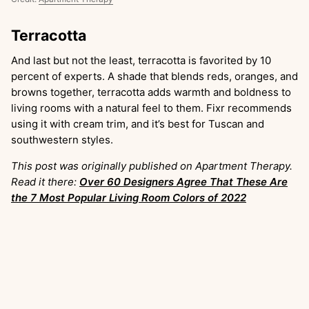
Terracotta
And last but not the least, terracotta is favorited by 10
percent of experts. A shade that blends reds, oranges, and
browns together, terracotta adds warmth and boldness to
living rooms with a natural feel to them. Fixr recommends
using it with cream trim, and it’s best for Tuscan and
southwestern styles.
This post was originally published on Apartment Therapy.
Read it there:
Over 60 Designers Agree That These Are
the 7 Most Popular Living Room Colors of 2022