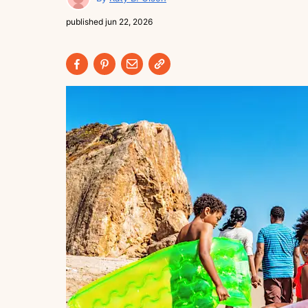
published
jun 22, 2026