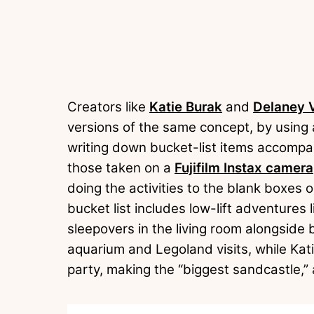
Creators like
Katie Burak
and
Delaney 
versions of the same concept, by using
writing down bucket-list items accompan
those taken on a
Fujifilm Instax camera
doing the activities to the blank boxes 
bucket list includes low-lift adventures l
sleepovers in the living room alongside 
aquarium and Legoland visits, while Kati
party, making the “biggest sandcastle,”