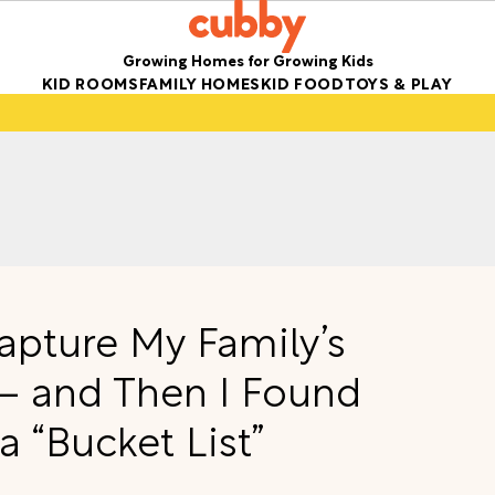
Growing Homes for Growing Kids
KID ROOMS
FAMILY HOMES
KID FOOD
TOYS & PLAY
apture My Family’s
 and Then I Found
a “Bucket List”