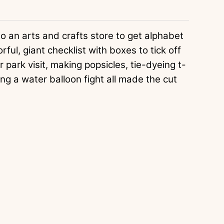
o an arts and crafts store to get alphabet
ful, giant checklist with boxes to tick off
 park visit, making popsicles, tie-dyeing t-
aving a water balloon fight all made the cut