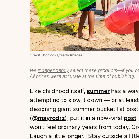
Credit: jhorrocks/Getty Images
We
independently
select these products—if you bu
All prices were accurate at the time of publishing.
Like childhood itself,
summer
has a way 
attempting to slow it down — or at leas
designing giant summer bucket list pos
(
@mayrodrz
), put it in a now-viral
post
won’t feel ordinary years from today. C
Laugh a little longer. Stay outside a litt