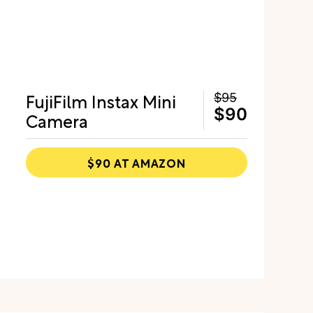
FujiFilm Instax Mini
$95
$90
Camera
$90 AT AMAZON