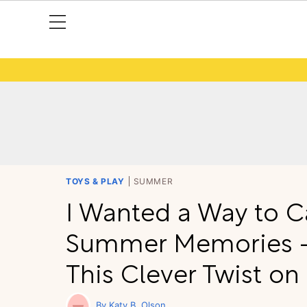
TOYS & PLAY
SUMMER
I Wanted a Way to C
Summer Memories —
This Clever Twist on 
Katy B. Olson