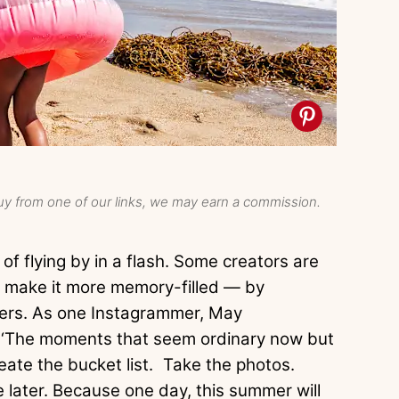
y from one of our links, we may earn a commission.
of flying by in a flash. Some creators are
t make it more memory-filled — by
ters. As one Instagrammer, May
, ‘The moments that seem ordinary now but
reate the bucket list. Take the photos.
le later. Because one day, this summer will