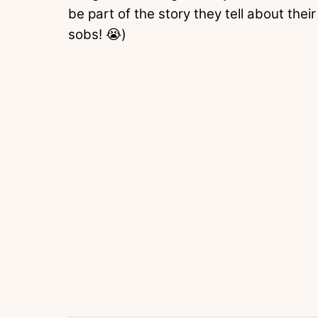
be part of the story they tell about their
sobs! 😭)