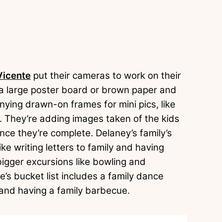
Vicente
put their cameras to work on their
 a large poster board or brown paper and
ying drawn-on frames for mini pics, like
. They’re adding images taken of the kids
once they’re complete. Delaney’s family’s
ike writing letters to family and having
bigger excursions like bowling and
e’s bucket list includes a family dance
 and having a family barbecue.