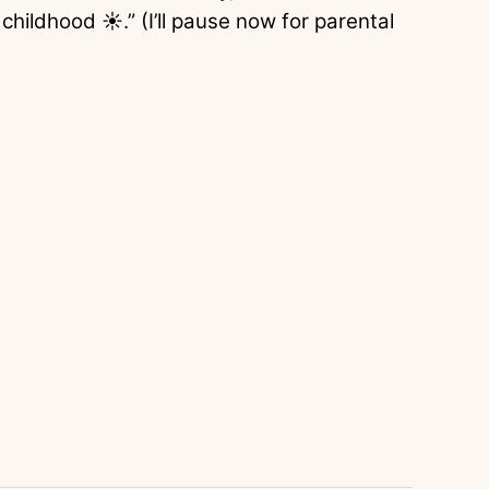
 childhood ☀️.” (I’ll pause now for parental