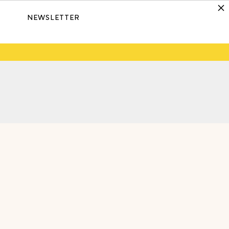
NEWSLETTER