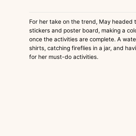
For her take on the trend, May headed t
stickers and poster board, making a color
once the activities are complete. A water
shirts, catching fireflies in a jar, and h
for her must-do activities.