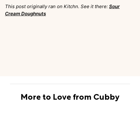
This post originally ran on Kitchn. See it there:
Sour
Cream Doughnuts
More to Love from Cubby