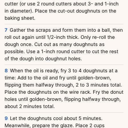
cutter (or use 2 round cutters about 3- and 1-inch
in diameter). Place the cut-out doughnuts on the
baking sheet.
Gather the scraps and form them into a ball, then
roll out again until 1/2-inch thick. Only re-roll the
dough once. Cut out as many doughnuts as
possible. Use a 1-inch round cutter to cut the rest
of the dough into doughnut holes.
When the oil is ready, fry 3 to 4 doughnuts at a
time: Add to the oil and fry until golden-brown,
flipping them halfway through, 2 to 3 minutes total.
Place the doughnuts on the wire rack. Fry the donut
holes until golden-brown, flipping halfway through,
about 2 minutes total.
Let the doughnuts cool about 5 minutes.
Meanwhile, prepare the glaze. Place 2 cups