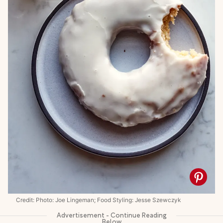
Credit: Photo: Joe Lingeman; Food Styling: Jesse Szewczyk