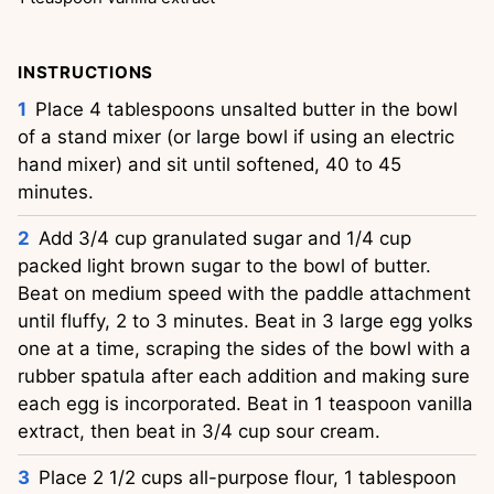
INSTRUCTIONS
Place 4 tablespoons unsalted butter in the bowl
of a stand mixer (or large bowl if using an electric
hand mixer) and sit until softened, 40 to 45
minutes.
Add 3/4 cup granulated sugar and 1/4 cup
packed light brown sugar to the bowl of butter.
Beat on medium speed with the paddle attachment
until fluffy, 2 to 3 minutes. Beat in 3 large egg yolks
one at a time, scraping the sides of the bowl with a
rubber spatula after each addition and making sure
each egg is incorporated. Beat in 1 teaspoon vanilla
extract, then beat in 3/4 cup sour cream.
Place 2 1/2 cups all-purpose flour, 1 tablespoon