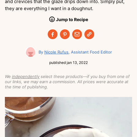
and crevices that the glaze drips down into. Simply put,
they are everything I want in a doughnut.
Jump
to
Recipe
Nicole Rufus
Assistant Food Editor
published
jan 13, 2022
We
independently
select these products—if you buy from one of
our links, we may earn a commission. All prices were accurate at
the time of publishing.