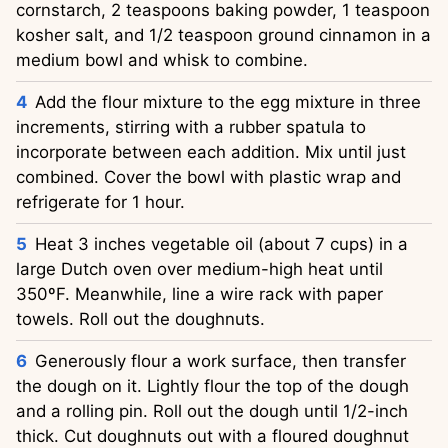
cornstarch, 2 teaspoons baking powder, 1 teaspoon
kosher salt, and 1/2 teaspoon ground cinnamon in a
medium bowl and whisk to combine.
Add the flour mixture to the egg mixture in three
increments, stirring with a rubber spatula to
incorporate between each addition. Mix until just
combined. Cover the bowl with plastic wrap and
refrigerate for 1 hour.
Heat 3 inches vegetable oil (about 7 cups) in a
large Dutch oven over medium-high heat until
350ºF. Meanwhile, line a wire rack with paper
towels. Roll out the doughnuts.
Generously flour a work surface, then transfer
the dough on it. Lightly flour the top of the dough
and a rolling pin. Roll out the dough until 1/2-inch
thick. Cut doughnuts out with a floured doughnut