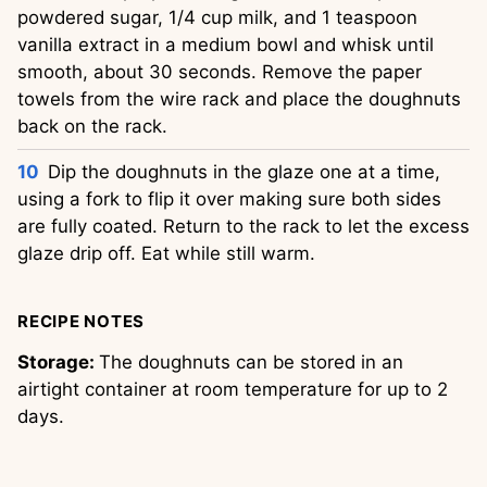
powdered sugar, 1/4 cup milk, and 1 teaspoon
vanilla extract in a medium bowl and whisk until
smooth, about 30 seconds. Remove the paper
towels from the wire rack and place the doughnuts
back on the rack.
Dip the doughnuts in the glaze one at a time,
using a fork to flip it over making sure both sides
are fully coated. Return to the rack to let the excess
glaze drip off. Eat while still warm.
RECIPE NOTES
Storage:
The doughnuts can be stored in an
airtight container at room temperature for up to 2
days.