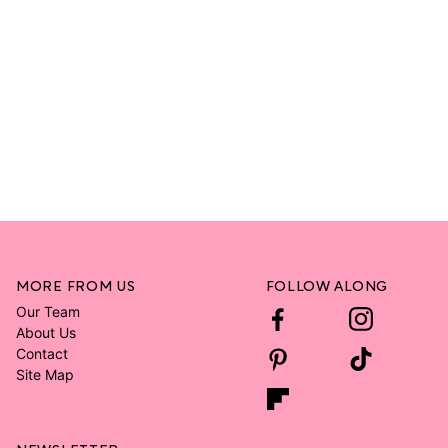
MORE FROM US
FOLLOW ALONG
Our Team
About Us
Contact
Site Map