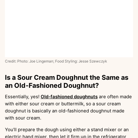
Credit: Photo: Joe Lingeman; Food Styling: Jesse Szewczyk
Is a Sour Cream Doughnut the Same as
an Old-Fashioned Doughnut?
Essentially, yes!
Old-fashioned doughnuts
are often made
with either sour cream or buttermilk, so a sour cream
doughnut is basically an old-fashioned doughnut made
with sour cream.
You’ll prepare the dough using either a stand mixer or an
electric hand mixer, then let it firm up in the refrigerator