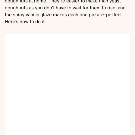
doughnuts at home. They’re easier to make than yeast
doughnuts as you don’t have to wait for them to rise, and
the shiny vanilla glaze makes each one picture-perfect.
Here’s how to do it.