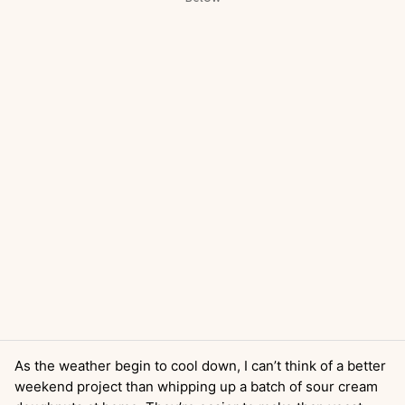
As the weather begin to cool down, I can’t think of a better
weekend project than whipping up a batch of sour cream