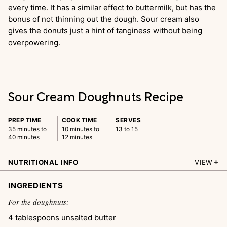
every time. It has a similar effect to buttermilk, but has the
bonus of not thinning out the dough. Sour cream also
gives the donuts just a hint of tanginess without being
overpowering.
Sour Cream Doughnuts Recipe
PREP TIME
COOK TIME
SERVES
35 minutes to
10 minutes to
13 to 15
40 minutes
12 minutes
NUTRITIONAL INFO
VIEW
INGREDIENTS
For the doughnuts:
4
tablespoons
unsalted butter