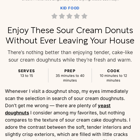
KID FOOD
Enjoy These Sour Cream Donuts
Without Ever Leaving Your House
There's nothing better than enjoying tender, cake-like
sour cream doughnuts while they're fresh and warm.
SERVES
PREP
COOK
13 to 15
35 minutes to 40
10 minutes to 12
minutes
minutes
Whenever I visit a doughnut shop, my eyes immediately
scan the selection in search of sour cream doughnuts.
Don’t get me wrong — there are plenty of
yeast
doughnuts
I consider among my favorites, but nothing
compares to the texture of sour cream cake doughnuts. I
adore the contrast between the soft, tender interiors and
slightly crisp exteriors, which are filled with little cracks