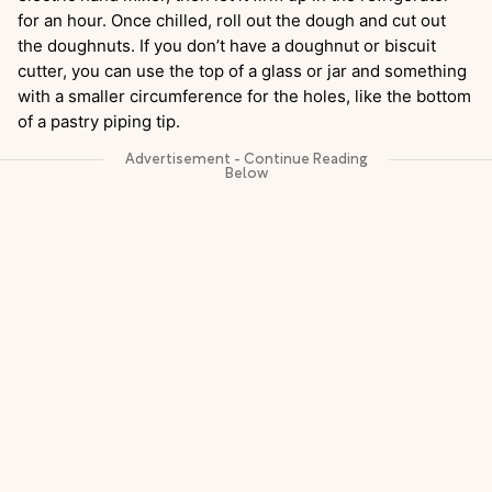
for an hour. Once chilled, roll out the dough and cut out
the doughnuts. If you don’t have a doughnut or biscuit
cutter, you can use the top of a glass or jar and something
with a smaller circumference for the holes, like the bottom
of a pastry piping tip.