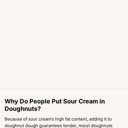
Why Do People Put Sour Cream in
Doughnuts?
Because of sour cream’s high fat content, adding it to
doughnut dough guarantees tender, moist doughnuts