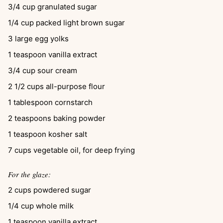
3/4
cup
granulated sugar
1/4
cup
packed light brown sugar
3
large egg yolks
1
teaspoon
vanilla extract
3/4
cup
sour cream
2 1/2
cups
all-purpose flour
1
tablespoon
cornstarch
2
teaspoons
baking powder
1
teaspoon
kosher salt
7
cups
vegetable oil, for deep frying
For the glaze:
2
cups
powdered sugar
1/4
cup
whole milk
1
teaspoon
vanilla extract