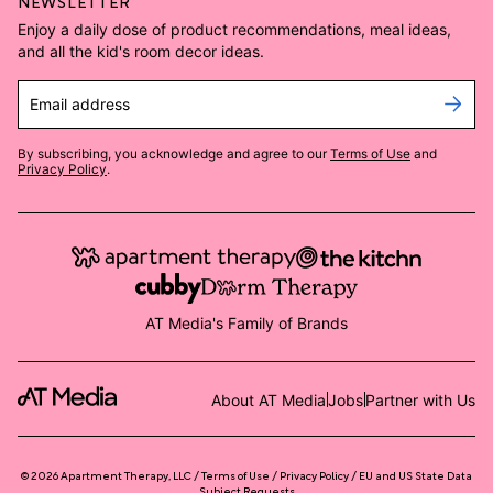
NEWSLETTER
Enjoy a daily dose of product recommendations, meal ideas,
and all the kid's room decor ideas.
Email address
By subscribing, you acknowledge and agree to our
Terms of Use
and
Privacy Policy
.
AT Media's Family of Brands
About AT Media
Jobs
Partner with Us
©
2026
Apartment Therapy, LLC /
Terms of Use
Privacy Policy
EU and US State Data
Subject Requests