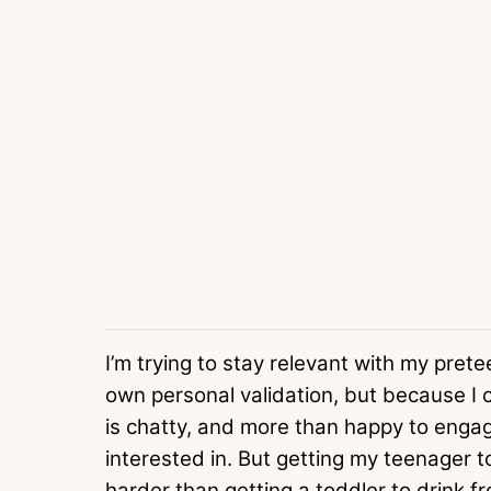
I’m trying to stay relevant with my pre
own personal validation, but because I
is chatty, and more than happy to engag
interested in. But getting my teenager 
harder than getting a toddler to drink 