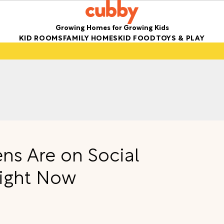
Growing Homes for Growing Kids
KID ROOMS
FAMILY HOMES
KID FOOD
TOYS & PLAY
ens Are on Social
Right Now