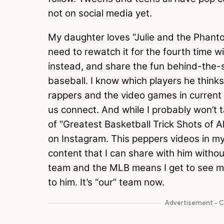
not on social media yet.
My daughter loves “Julie and the Phantom
need to rewatch it for the fourth time w
instead, and share the fun behind-the-
baseball. I know which players he thinks a
rappers and the video games in current r
us connect. And while I probably won’t 
of “Greatest Basketball Trick Shots of Al
on Instagram. This peppers videos in my
content that I can share with him witho
team and the MLB means I get to see 
to him. It’s “our” team now.