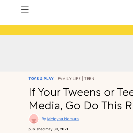
TOYS & PLAY
FAMILY LIFE
TEEN
If Your Tweens or Te
Media, Go Do This 
Meleyna Nomura
published
may 30, 2021