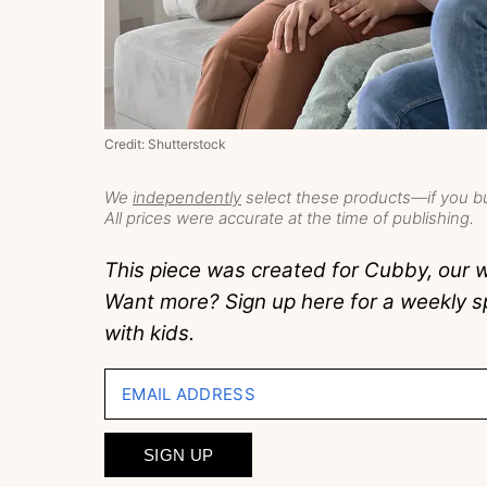
Credit: Shutterstock
We
independently
select these products—if you bu
All prices were accurate at the time of publishing.
This piece was created for Cubby, our w
Want more? Sign up here for a weekly sp
with kids.
EMAIL ADDRESS
SIGN UP