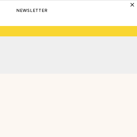
NEWSLETTER