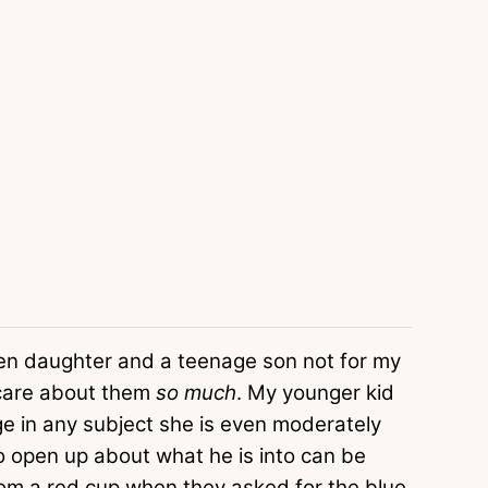
teen daughter and a teenage son not for my
 care about them
so much
. My younger kid
e in any subject she is even moderately
to open up about what he is into can be
from a red cup when they asked for the blue