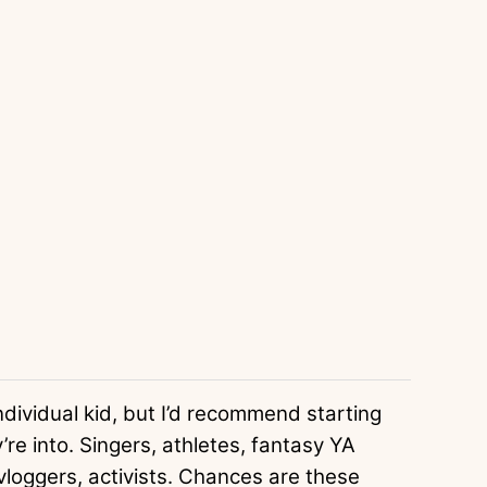
individual kid, but I’d recommend starting
re into. Singers, athletes, fantasy YA
loggers, activists. Chances are these