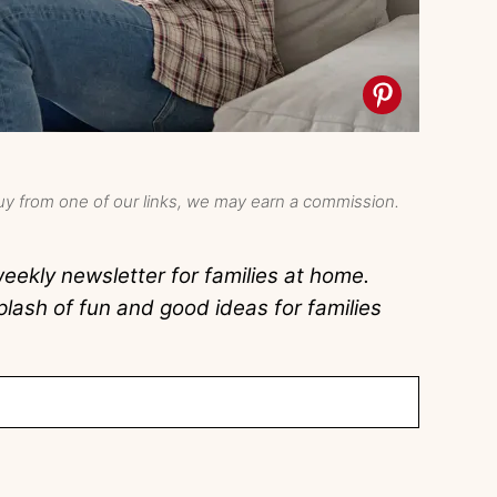
y from one of our links, we may earn a commission.
eekly newsletter for families at home.
lash of fun and good ideas for families