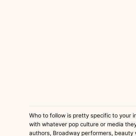
Who to follow is pretty specific to your 
with whatever pop culture or media they’
authors, Broadway performers, beauty v