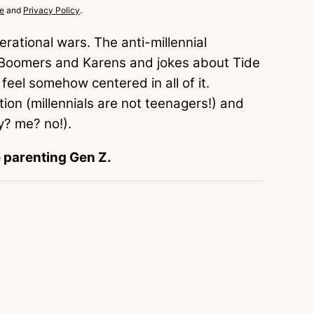
e
and
Privacy Policy
.
rational wars. The anti-millennial
t Boomers and Karens and jokes about Tide
 feel somehow centered in all of it.
ion (millennials are not teenagers!) and
y? me? no!).
e parenting Gen Z.