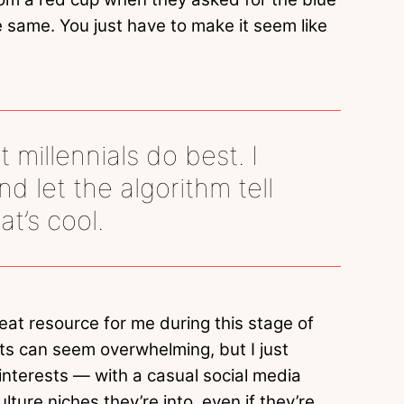
he same. You just have to make it seem like
t millennials do best. I
 let the algorithm tell
t’s cool.
eat resource for me during this stage of
ests can seem overwhelming, but I just
interests — with a casual social media
ture niches they’re into, even if they’re