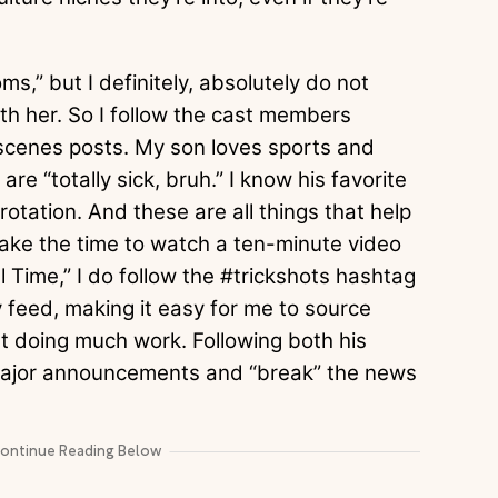
s,” but I definitely, absolutely do not
ith her. So I follow the cast members
scenes posts. My son loves sports and
re “totally sick, bruh.” I know his favorite
otation. And these are all things that help
take the time to watch a ten-minute video
l Time,” I do follow the #trickshots hashtag
 feed, making it easy for me to source
ut doing much work. Following both his
major announcements and “break” the news