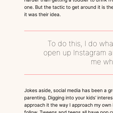
one. But the tactic to get around it is t
it was their idea.
To do this, I do wha
open up Instagram and
me wha
Jokes aside, social media has been a gr
parenting. Digging into your kids’ inter
approach it the way I approach my own 
follow. Tweens and teens all have pop cul