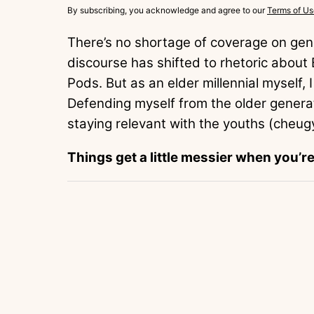
By subscribing, you acknowledge and agree to our
Terms of Us
There’s no shortage of coverage on gene
discourse has shifted to rhetoric abou
Pods. But as an elder millennial myself, I
Defending myself from the older generat
staying relevant with the youths (cheug
Things get a little messier when you’r