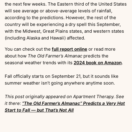
the next few weeks. The Eastern third of the United States
will see average or above-average levels of rainfall,
according to the predictions. However, the rest of the
country will be experiencing a dry spell this September,
with the Midwest, Great Plains states, and western states
(including Alaska and Hawaii) affected.
You can check out the
full report online
or read more
about how
The Old Farmer’s Almanac
predicts the
seasonal weather trends with its
2024 book on Amazon
.
Fall officially starts on September 21, but it sounds like
summer weather isn’t going anywhere anytime soon.
This post originally appeared on Apartment Therapy. See
it there:
“The Old Farmer’s Almanac” Predicts a Very Hot
Start to Fall — but That’s Not All