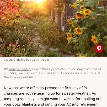
Credit: ChristinLola / Getty Images
We
independently
select these products—if you buy from one of
our links, we may earn a commission. All prices were accurate at
the time of publishing.
Now that we’re officially passed the first day of fall,
chances are you’re gearing up for sweater weather. As
tempting as it is, you might want to wait before pulling out
your
cozy blankets
and putting your AC into retirement