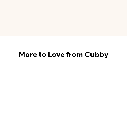
More to Love from Cubby