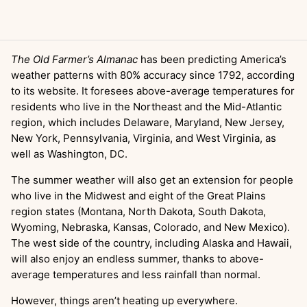
The Old Farmer’s Almanac
has been predicting America’s
weather patterns with 80% accuracy since 1792, according
to its website. It foresees above-average temperatures for
residents who live in the Northeast and the Mid-Atlantic
region, which includes Delaware, Maryland, New Jersey,
New York, Pennsylvania, Virginia, and West Virginia, as
well as Washington, DC.
The summer weather will also get an extension for people
who live in the Midwest and eight of the Great Plains
region states (Montana, North Dakota, South Dakota,
Wyoming, Nebraska, Kansas, Colorado, and New Mexico).
The west side of the country, including Alaska and Hawaii,
will also enjoy an endless summer, thanks to above-
average temperatures and less rainfall than normal.
However, things aren’t heating up everywhere.