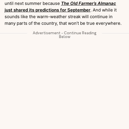
until next summer because
The Old Farmer’s Almanac
just shared its predictions for September
. And while it
sounds like the warm-weather streak will continue in
many parts of the country, that won’t be true everywhere.