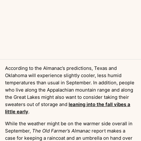
According to the Almanac’s predictions, Texas and
Oklahoma will experience slightly cooler, less humid
temperatures than usual in September. In addition, people
who live along the Appalachian mountain range and along
the Great Lakes might also want to consider taking their
sweaters out of storage and
leaning into the fall vibes a
little early
.
While the weather might be on the warmer side overall in
September,
The Old Farmer’s Almanac
report makes a
case for keeping a raincoat and an umbrella on hand over