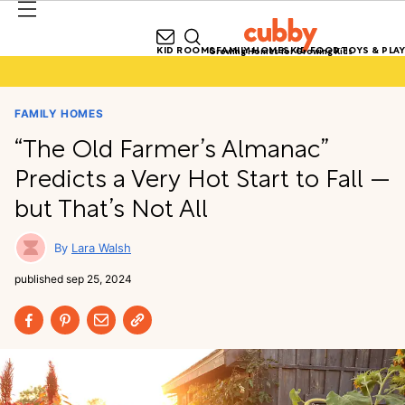
KID ROOMS
FAMILY HOMES
KID FOOD
TOYS & PLAY
Growing Homes for Growing Kids
FAMILY HOMES
“The Old Farmer’s Almanac”
Predicts a Very Hot Start to Fall —
but That’s Not All
Lara Walsh
published
sep 25, 2024