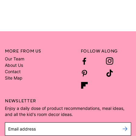
MORE FROM US
FOLLOW ALONG
Our Team
About Us
Contact
Site Map
NEWSLETTER
Enjoy a daily dose of product recommendations, meal ideas,
and all the kid's room decor ideas.
Email address