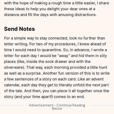
with the hope of making a rough time a little easier, I share
these ideas to help you delight your dear ones at a
distance and fill the days with amusing distractions.
Send Notes
For a simple way to stay connected, look no further than
letter writing. For two of my procedures, I knew ahead of
time I would need to quarantine. So, in advance, I wrote a
letter for each day I would be “away” and hid them in silly
places (like, inside the sock drawer and with the
silverware). That way, each morning provided a little hunt
as well as a surprise. Another fun version of this is to write
a few sentences of a story on each card. Like an advent
calendar, each day they get to literally unfold the next part
of the tale. And then, you can piece it all together once the
story (and your time apart!) comes to an end.