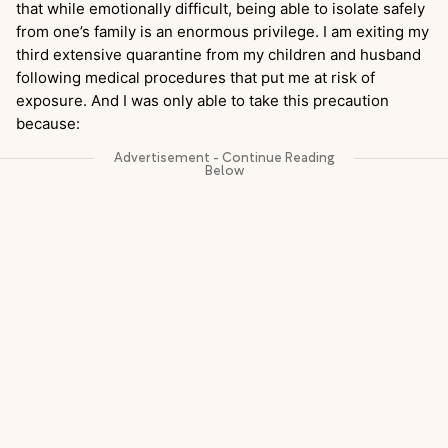
that while emotionally difficult, being able to isolate safely
from one’s family is an enormous privilege. I am exiting my
third extensive quarantine from my children and husband
following medical procedures that put me at risk of
exposure. And I was only able to take this precaution
because: