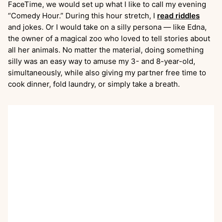
FaceTime, we would set up what I like to call my evening
“Comedy Hour.” During this hour stretch, I
read riddles
and jokes. Or I would take on a silly persona — like Edna,
the owner of a magical zoo who loved to tell stories about
all her animals. No matter the material, doing something
silly was an easy way to amuse my 3- and 8-year-old,
simultaneously, while also giving my partner free time to
cook dinner, fold laundry, or simply take a breath.