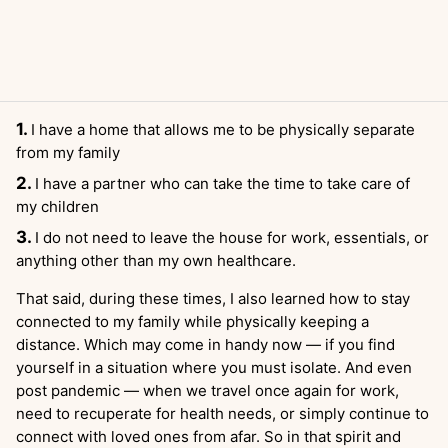
I have a home that allows me to be physically separate
from my family
I have a partner who can take the time to take care of
my children
I do not need to leave the house for work, essentials, or
anything other than my own healthcare.
That said, during these times, I also learned how to stay
connected to my family while physically keeping a
distance. Which may come in handy now — if you find
yourself in a situation where you must isolate. And even
post pandemic — when we travel once again for work,
need to recuperate for health needs, or simply continue to
connect with loved ones from afar. So in that spirit and