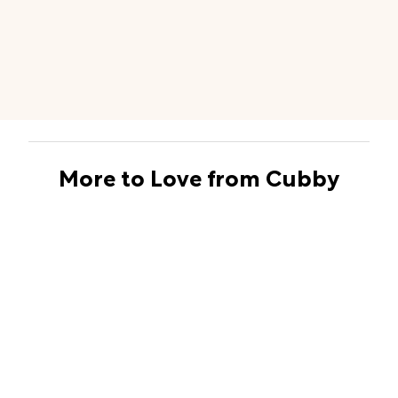
More to Love from Cubby