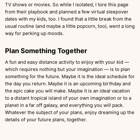
TV shows or movies. So while I isolated, I tore this page
from their playbook and planned a few virtual sleepover
dates with my kids, too. I found that a little break from the
usual routine (and maybe a little popcorn, too), went a long
way for perking up moods.
Plan Something Together
A fun and easy distance activity to enjoy with your kid —
which requires nothing but your imagination — is to plan
something for the future. Maybe it is the ideal schedule for
the day you return. Maybe it is an upcoming birthday and
the epic cake you will make. Maybe it is an ideal vacation
to a distant tropical island of your own imagination or to a
planet in a far off galaxy, and everything you will pack.
Whatever the subject of your plans, enjoy dreaming up the
details of your future plans, together.