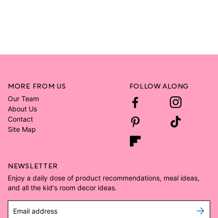
MORE FROM US
FOLLOW ALONG
Our Team
About Us
Contact
Site Map
NEWSLETTER
Enjoy a daily dose of product recommendations, meal ideas,
and all the kid's room decor ideas.
Email address