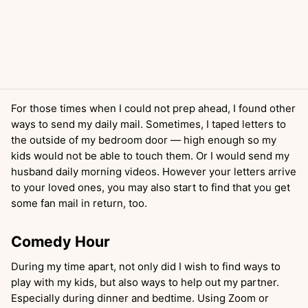
For those times when I could not prep ahead, I found other
ways to send my daily mail. Sometimes, I taped letters to
the outside of my bedroom door — high enough so my
kids would not be able to touch them. Or I would send my
husband daily morning videos. However your letters arrive
to your loved ones, you may also start to find that you get
some fan mail in return, too.
Comedy Hour
During my time apart, not only did I wish to find ways to
play with my kids, but also ways to help out my partner.
Especially during dinner and bedtime. Using Zoom or