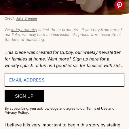
Credit:
Julia Brenner
We
independently
select these products—if you buy from one of
our links, we may earn a commission. All prices were accurate at
the time of publishing.
This piece was created for Cubby, our weekly newsletter
for families at home. Want more? Sign up here for a
weekly splash of fun and good ideas for families with kids.
EMAIL ADDRESS
SIGN UP
By subscribing, you acknowledge and agree to our
Terms of Use
and
Privacy Policy
.
I believe it is very important to begin this story by stating