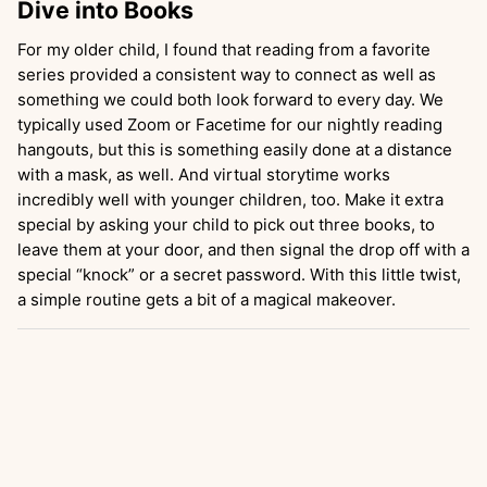
Dive into Books
For my older child, I found that reading from a favorite
series provided a consistent way to connect as well as
something we could both look forward to every day. We
typically used Zoom or Facetime for our nightly reading
hangouts, but this is something easily done at a distance
with a mask, as well. And virtual storytime works
incredibly well with younger children, too. Make it extra
special by asking your child to pick out three books, to
leave them at your door, and then signal the drop off with a
special “knock” or a secret password. With this little twist,
a simple routine gets a bit of a magical makeover.