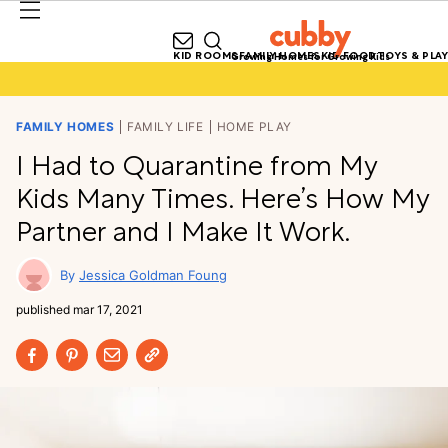
KID ROOMS
FAMILY HOMES
KID FOOD
TOYS & PLAY
Growing Homes for Growing Kids
FAMILY HOMES
FAMILY LIFE
HOME PLAY
I Had to Quarantine from My
Kids Many Times. Here’s How My
Partner and I Make It Work.
Jessica Goldman Foung
published
mar 17, 2021