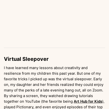
Virtual Sleepover
I have learned many lessons about creativity and
resilience from my children this past year. But one of my
favorite tricks I picked up was the virtual sleepover. Early
on, my daughter and her friends realized they could enjoy
many of the perks of a late evening hang out, all on Zoom.
By sharing a screen, they watched drawing tutorials
together on YouTube (the favorite being
Art Hub for Kids
),
played Pictionary, and even enjoyed episodes of their top