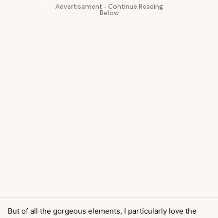
But of all the gorgeous elements, I particularly love the