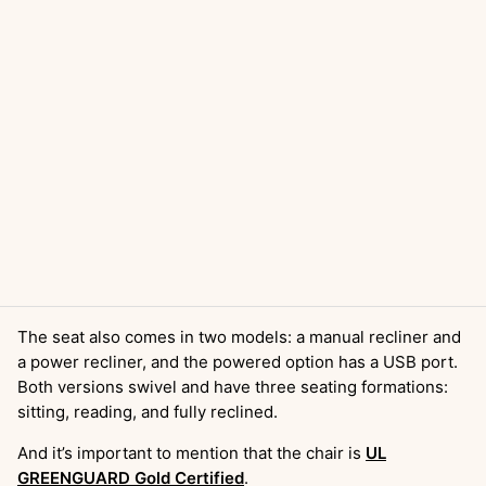
The seat also comes in two models: a manual recliner and
a power recliner, and the powered option has a USB port.
Both versions swivel and have three seating formations:
sitting, reading, and fully reclined.
And it’s important to mention that the chair is
UL
GREENGUARD Gold Certified
.