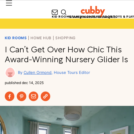
KID ROOMS
FAMILY HOMES
KID FOOD
TOYS & PLAY
Growing Homes for Growing Kids
KID ROOMS
HOME HUB
SHOPPING
I Can’t Get Over How Chic This
Award-Winning Nursery Glider Is
Cullen Ormond
House Tours Editor
published
dec 14, 2025