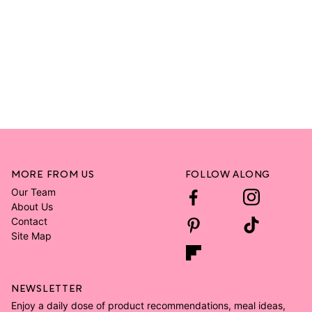
MORE FROM US
FOLLOW ALONG
Our Team
About Us
Contact
Site Map
NEWSLETTER
Enjoy a daily dose of product recommendations, meal ideas,