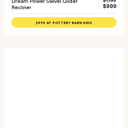
Dream Power Swivel Glider
$1,199
Recliner
$999
$999 AT POTTERY BARN KIDS