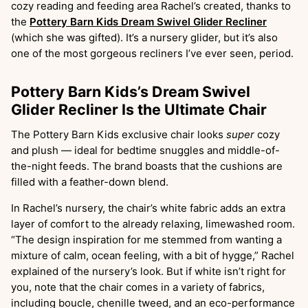
cozy reading and feeding area Rachel’s created, thanks to
the
Pottery Barn Kids Dream Swivel Glider Recliner
(which she was gifted). It’s a nursery glider, but it’s also
one of the most gorgeous recliners I’ve ever seen, period.
Pottery Barn Kids’s Dream Swivel
Glider Recliner Is the Ultimate Chair
The Pottery Barn Kids exclusive chair looks
super
cozy
and plush — ideal for bedtime snuggles and middle-of-
the-night feeds. The brand boasts that the cushions are
filled with a feather-down blend.
In Rachel’s nursery, the chair’s white fabric adds an extra
layer of comfort to the already relaxing, limewashed room.
“The design inspiration for me stemmed from wanting a
mixture of calm, ocean feeling, with a bit of hygge,” Rachel
explained of the nursery’s look. But if white isn’t right for
you, note that the chair comes in a variety of fabrics,
including boucle, chenille tweed, and an eco-performance