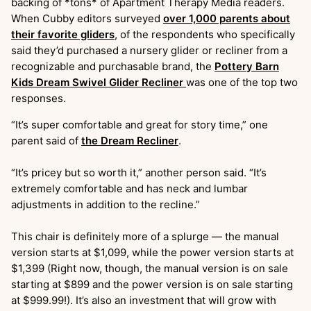
backing of *tons* of Apartment Therapy Media readers.
When Cubby editors surveyed
over 1,000 parents about
their favorite gliders
, of the respondents who specifically
said they’d purchased a nursery glider or recliner from a
recognizable and purchasable brand, the
Pottery Barn
Kids Dream Swivel Glider Recliner
was one of the top two
responses.
“It’s super comfortable and great for story time,” one
parent said of
the Dream Recliner
.
“It’s pricey but so worth it,” another person said. “It’s
extremely comfortable and has neck and lumbar
adjustments in addition to the recline.”
This chair is definitely more of a splurge — the manual
version starts at $1,099, while the power version starts at
$1,399 (Right now, though, the manual version is on sale
starting at $899 and the power version is on sale starting
at $999.99!). It’s also an investment that will grow with