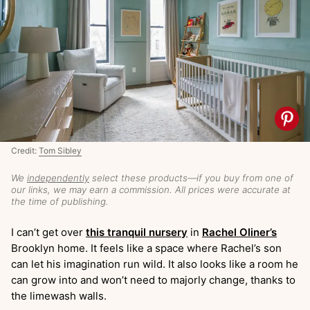
Credit:
Tom Sibley
We
independently
select these products—if you buy from one of
our links, we may earn a commission. All prices were accurate at
the time of publishing.
I can’t get over
this tranquil nursery
in
Rachel Oliner’s
Brooklyn home. It feels like a space where Rachel’s son
can let his imagination run wild. It also looks like a room he
can grow into and won’t need to majorly change, thanks to
the limewash walls.