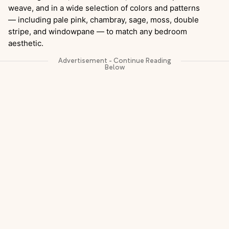
weave, and in a wide selection of colors and patterns
— including pale pink, chambray, sage, moss, double
stripe, and windowpane — to match any bedroom
aesthetic.