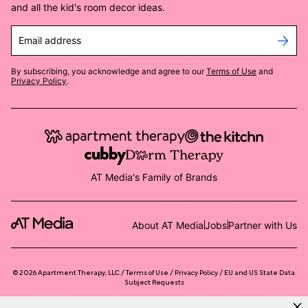
and all the kid's room decor ideas.
Email address
By subscribing, you acknowledge and agree to our
Terms of Use
and
Privacy Policy
.
AT Media's Family of Brands
About AT Media
Jobs
Partner with Us
©
2026
Apartment Therapy, LLC /
Terms of Use
Privacy Policy
EU and US State Data
Subject Requests