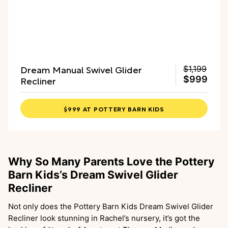
Dream Manual Swivel Glider
$1,199
Recliner
$999
$999 AT POTTERY BARN KIDS
Why So Many Parents Love the Pottery
Barn Kids’s Dream Swivel Glider
Recliner
Not only does the Pottery Barn Kids Dream Swivel Glider
Recliner look stunning in Rachel’s nursery, it’s got the