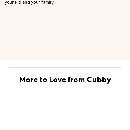
your kid and your family.
More to Love from Cubby