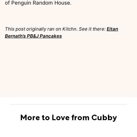
of Penguin Random House.
This post originally ran on Kitchn. See it there:
Eitan
Bernath’s PB&J Pancakes
More to Love from Cubby