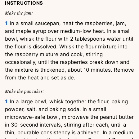
INSTRUCTIONS
Make the jam:
In a small saucepan, heat the raspberries, jam,
and maple syrup over medium-low heat. In a small
bowl, whisk the flour with 2 tablespoons water until
the flour is dissolved. Whisk the flour mixture into
the raspberry mixture and cook, stirring
occasionally, until the raspberries break down and
the mixture is thickened, about 10 minutes. Remove
from the heat and set aside.
Make the pancakes:
In a large bowl, whisk together the flour, baking
powder, salt, and baking soda. In a small
microwave-safe bowl, microwave the peanut butter
in 30-second intervals, stirring after each, until a
thin, pourable consistency is achieved. In a medium