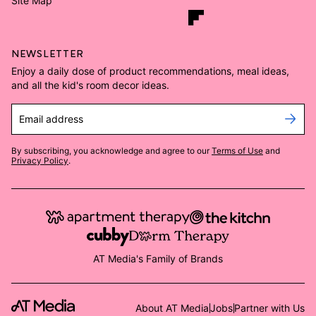
Site Map
NEWSLETTER
Enjoy a daily dose of product recommendations, meal ideas,
and all the kid's room decor ideas.
Email address
By subscribing, you acknowledge and agree to our
Terms of Use
and
Privacy Policy
.
AT Media's Family of Brands
About AT Media
Jobs
Partner with Us