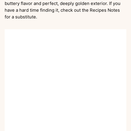
buttery flavor and perfect, deeply golden exterior. If you
have a hard time finding it, check out the Recipes Notes
for a substitute.