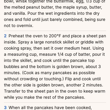
bowl, whisk together the buttermilk, egg, 1/3 cup of
the melted peanut butter, the maple syrup, butter,
and vanilla. Pour the wet ingredients into the dry
ones and fold until just barely combined, being sure
not to overmix.
Preheat the oven to 200°F and place a sheet pan
inside. Spray a large nonstick skillet or griddle with
cooking spray, then set it over medium heat. Using
a measuring cup, measure 1/4 cup of batter, pour it
into the skillet, and cook until the pancake top
bubbles and the bottom is golden brown, about 3
minutes. (Cook as many pancakes as possible
without crowding or touching.) Flip and cook until
the other side is golden brown, another 2 minutes.
Transfer to the sheet pan in the oven to keep warm
while you make the rest of the pancakes.
When all the pancakes have been cooked,