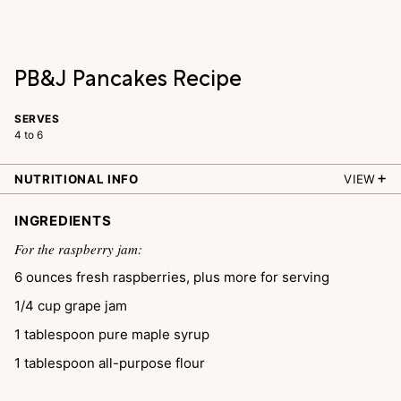
PB&J Pancakes Recipe
SERVES
4 to 6
NUTRITIONAL INFO
VIEW
INGREDIENTS
For the raspberry jam:
6
ounces
fresh raspberries, plus more for serving
1/4
cup
grape jam
1
tablespoon
pure maple syrup
1
tablespoon
all-purpose flour