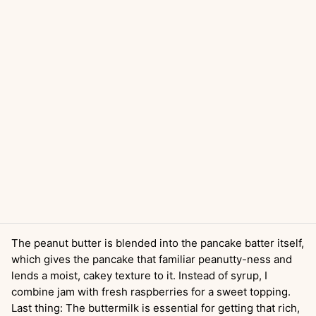
The peanut butter is blended into the pancake batter itself,
which gives the pancake that familiar peanutty-ness and
lends a moist, cakey texture to it. Instead of syrup, I
combine jam with fresh raspberries for a sweet topping.
Last thing: The buttermilk is essential for getting that rich,