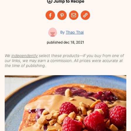
Jump
to
Recipe
Thao Thai
published
dec 18, 2021
We
independently
select these products—if you buy from one of
our links, we may earn a commission. All prices were accurate at
the time of publishing.