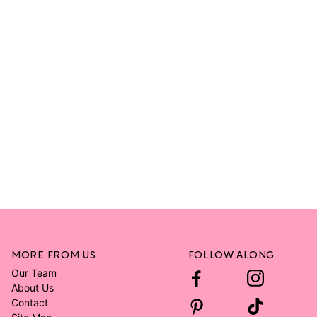
MORE FROM US
FOLLOW ALONG
Our Team
About Us
Contact