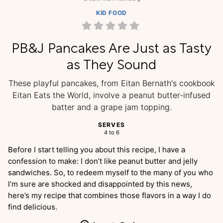
KID FOOD
PB&J Pancakes Are Just as Tasty
as They Sound
These playful pancakes, from Eitan Bernath's cookbook
Eitan Eats the World, involve a peanut butter-infused
batter and a grape jam topping.
SERVES
4 to 6
Before I start telling you about this recipe, I have a
confession to make: I don’t like peanut butter and jelly
sandwiches. So, to redeem myself to the many of you who
I’m sure are shocked and disappointed by this news,
here’s my recipe that combines those flavors in a way I do
find delicious.