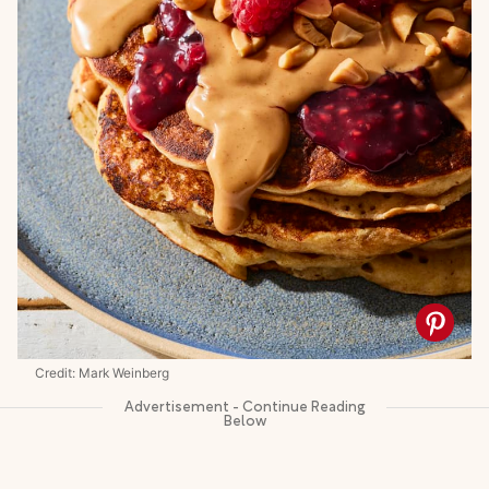
Credit: Mark Weinberg