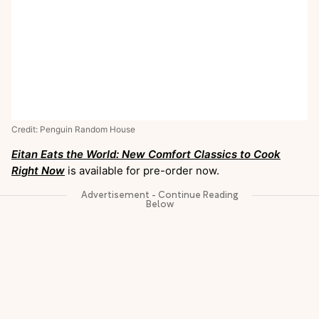
Credit: Penguin Random House
Eitan Eats the World: New Comfort Classics to Cook
Right Now
is available for pre-order now.