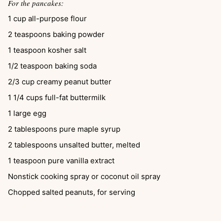
For the pancakes:
1
cup
all-purpose flour
2
teaspoons
baking powder
1
teaspoon
kosher salt
1/2
teaspoon
baking soda
2/3
cup
creamy peanut butter
1 1/4
cups
full-fat buttermilk
1
large egg
2
tablespoons
pure maple syrup
2
tablespoons
unsalted butter, melted
1
teaspoon
pure vanilla extract
Nonstick cooking spray or coconut oil spray
Chopped salted peanuts, for serving