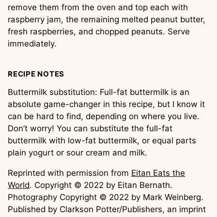
remove them from the oven and top each with
raspberry jam, the remaining melted peanut butter,
fresh raspberries, and chopped peanuts. Serve
immediately.
RECIPE NOTES
Buttermilk substitution: Full-fat buttermilk is an
absolute game-changer in this recipe, but I know it
can be hard to find, depending on where you live.
Don’t worry! You can substitute the full-fat
buttermilk with low-fat buttermilk, or equal parts
plain yogurt or sour cream and milk.
Reprinted with permission from
Eitan Eats the
World
. Copyright © 2022 by Eitan Bernath.
Photography Copyright © 2022 by Mark Weinberg.
Published by Clarkson Potter/Publishers, an imprint