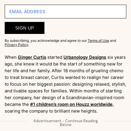
EMAIL ADDRESS
SIGN UP
By subscribing, you acknowledge and agree to our
Terms of Use
and
Privacy Policy
.
When
Ginger Curtis
started
Urbanology Designs
six years
ago, she knew it would be the start of something new for
her life and her family. After 18 months of grueling chemo
to treat breast cancer, Curtis wanted to realign her career
to focus on her biggest passion: designing relaxed, stylish,
and livable spaces for families. Within months of starting
her company, her design of a Scandinavian-inspired room
became the
#1 children’s room on Houzz worldwide
,
soaring the company to brilliant new heights.