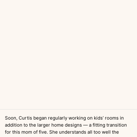
Soon, Curtis began regularly working on kids’ rooms in
addition to the larger home designs — a fitting transition
for this mom of five. She understands all too well the