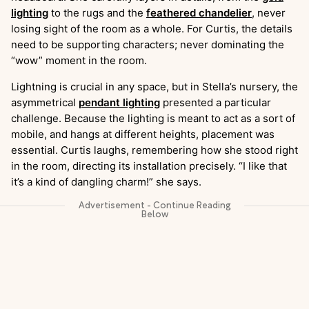
lighting
to the rugs and the
feathered chandelier
, never
losing sight of the room as a whole. For Curtis, the details
need to be supporting characters; never dominating the
“wow” moment in the room.
Lightning is crucial in any space, but in Stella’s nursery, the
asymmetrical
pendant lighting
presented a particular
challenge. Because the lighting is meant to act as a sort of
mobile, and hangs at different heights, placement was
essential. Curtis laughs, remembering how she stood right
in the room, directing its installation precisely. “I like that
it’s a kind of dangling charm!” she says.