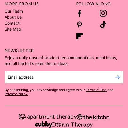
MORE FROM US
FOLLOW ALONG
Our Team
About Us
Contact
Site Map
NEWSLETTER
Enjoy a daily dose of product recommendations, meal ideas,
and all the kid's room decor ideas.
Email address
By subscribing, you acknowledge and agree to our
Terms of Use
and
Privacy Policy
.