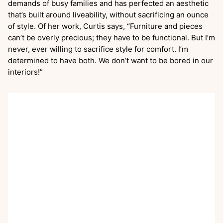
demands of busy families and has perfected an aesthetic
that’s built around liveability, without sacrificing an ounce
of style. Of her work, Curtis says, “Furniture and pieces
can’t be overly precious; they have to be functional. But I’m
never, ever willing to sacrifice style for comfort. I’m
determined to have both. We don’t want to be bored in our
interiors!”