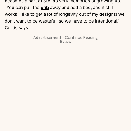
becomes a part of Stella’s very memories of growing up.
“You can pull the
crib
away and add a bed, and it still
works. I like to get a lot of longevity out of my designs! We
don’t want to be wasteful, so we have to be intentional,”
Curtis says.