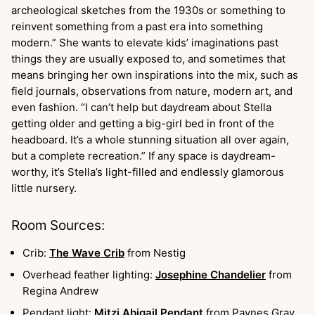
archeological sketches from the 1930s or something to
reinvent something from a past era into something
modern.” She wants to elevate kids’ imaginations past
things they are usually exposed to, and sometimes that
means bringing her own inspirations into the mix, such as
field journals, observations from nature, modern art, and
even fashion. “I can’t help but daydream about Stella
getting older and getting a big-girl bed in front of the
headboard. It’s a whole stunning situation all over again,
but a complete recreation.” If any space is daydream-
worthy, it’s Stella’s light-filled and endlessly glamorous
little nursery.
Room Sources:
Crib:
The Wave Crib
from Nestig
Overhead feather lighting:
Josephine Chandelier
from
Regina Andrew
Pendant light:
Mitzi Abigail Pendant
from Paynes Gray