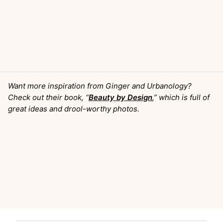
Want more inspiration from Ginger and Urbanology?
Check out their book, “
Beauty by Design
,” which is full of
great ideas and drool-worthy photos.