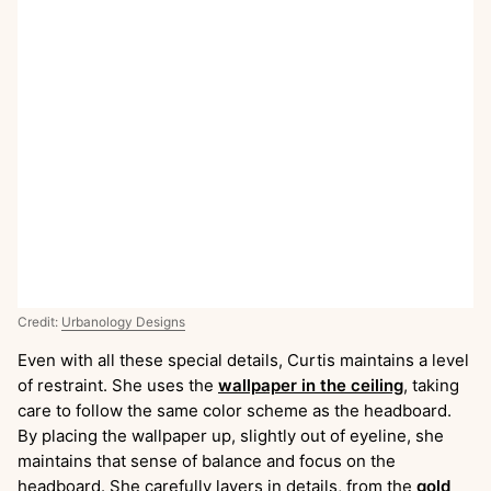
Credit:
Urbanology Designs
Even with all these special details, Curtis maintains a level
of restraint. She uses the
wallpaper in the ceiling
, taking
care to follow the same color scheme as the headboard.
By placing the wallpaper up, slightly out of eyeline, she
maintains that sense of balance and focus on the
headboard. She carefully layers in details, from the
gold