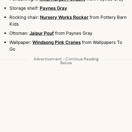
Storage shelf:
Paynes Gray
Rocking chair:
Nursery Works Rocker
from Pottery Barn
Kids
Ottoman:
Jaipur Pouf
from Paynes Gray
Wallpaper:
Windsong Pink Cranes
from Wallpapers To
Go