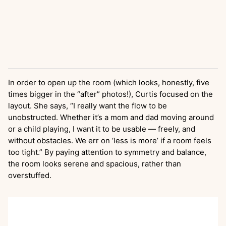
In order to open up the room (which looks, honestly, five
times bigger in the “after” photos!), Curtis focused on the
layout. She says, “I really want the flow to be
unobstructed. Whether it’s a mom and dad moving around
or a child playing, I want it to be usable — freely, and
without obstacles. We err on ‘less is more’ if a room feels
too tight.” By paying attention to symmetry and balance,
the room looks serene and spacious, rather than
overstuffed.