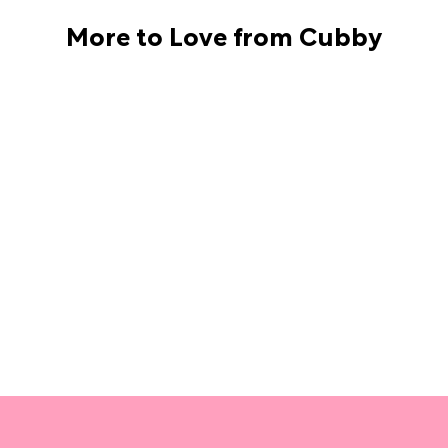
More to Love from Cubby