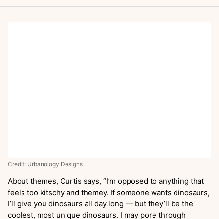
Credit:
Urbanology Designs
About themes, Curtis says, “I’m opposed to anything that
feels too kitschy and themey. If someone wants dinosaurs,
I’ll give you dinosaurs all day long — but they’ll be the
coolest, most unique dinosaurs. I may pore through