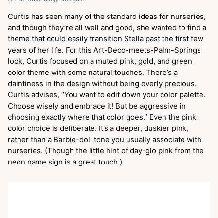
Curtis has seen many of the standard ideas for nurseries,
and though they’re all well and good, she wanted to find a
theme that could easily transition Stella past the first few
years of her life. For this Art-Deco-meets-Palm-Springs
look, Curtis focused on a muted pink, gold, and green
color theme with some natural touches. There’s a
daintiness in the design without being overly precious.
Curtis advises, “You want to edit down your color palette.
Choose wisely and embrace it! But be aggressive in
choosing exactly where that color goes.” Even the pink
color choice is deliberate. It’s a deeper, duskier pink,
rather than a Barbie-doll tone you usually associate with
nurseries. (Though the little hint of day-glo pink from the
neon name sign is a great touch.)