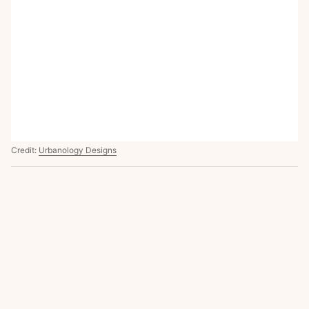
Credit:
Urbanology Designs