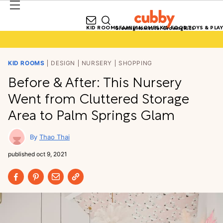
KID ROOMS
FAMILY HOMES
KID FOOD
TOYS & PLAY
Growing Homes for Growing Kids
KID ROOMS
DESIGN
NURSERY
SHOPPING
Before & After: This Nursery
Went from Cluttered Storage
Area to Palm Springs Glam
Thao Thai
published
oct 9, 2021