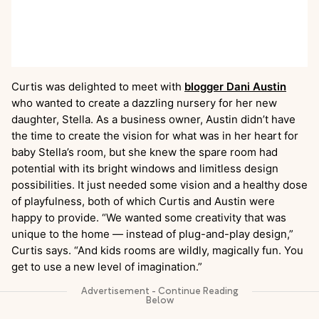
Curtis was delighted to meet with
blogger Dani Austin
who wanted to create a dazzling nursery for her new
daughter, Stella. As a business owner, Austin didn’t have
the time to create the vision for what was in her heart for
baby Stella’s room, but she knew the spare room had
potential with its bright windows and limitless design
possibilities. It just needed some vision and a healthy dose
of playfulness, both of which Curtis and Austin were
happy to provide. “We wanted some creativity that was
unique to the home — instead of plug-and-play design,”
Curtis says. “And kids rooms are wildly, magically fun. You
get to use a new level of imagination.”