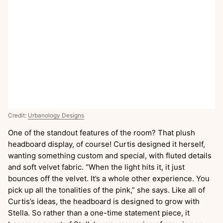
Credit:
Urbanology Designs
One of the standout features of the room? That plush
headboard display, of course! Curtis designed it herself,
wanting something custom and special, with fluted details
and soft velvet fabric. “When the light hits it, it just
bounces off the velvet. It’s a whole other experience. You
pick up all the tonalities of the pink,” she says. Like all of
Curtis’s ideas, the headboard is designed to grow with
Stella. So rather than a one-time statement piece, it