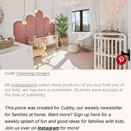
Credit:
Urbanology Designs
We
independently
select these products—if you buy from one of
our links, we may earn a commission. All prices were accurate at
the time of publishing.
This piece was created for Cubby, our weekly newsletter
for families at home. Want more? Sign up here for a
weekly splash of fun and good ideas for families with kids.
Join us over on
Instagram
for more!