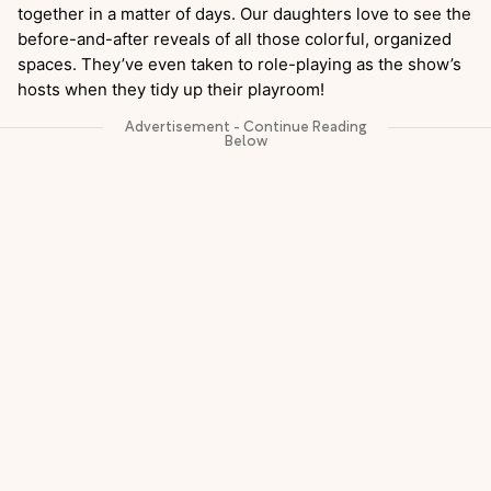
together in a matter of days. Our daughters love to see the
before-and-after reveals of all those colorful, organized
spaces. They’ve even taken to role-playing as the show’s
hosts when they tidy up their playroom!