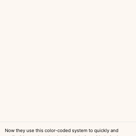
Now they use this color-coded system to quickly and