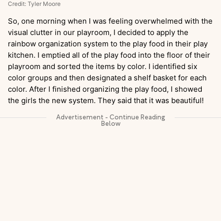
Credit: Tyler Moore
So, one morning when I was feeling overwhelmed with the
visual clutter in our playroom, I decided to apply the
rainbow organization system to the play food in their play
kitchen. I emptied all of the play food into the floor of their
playroom and sorted the items by color. I identified six
color groups and then designated a shelf basket for each
color. After I finished organizing the play food, I showed
the girls the new system. They said that it was beautiful!