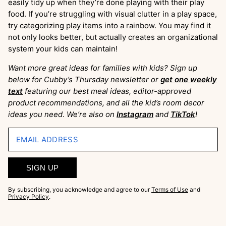
easily tidy up when they’re done playing with their play
food. If you’re struggling with visual clutter in a play space,
try categorizing play items into a rainbow. You may find it
not only looks better, but actually creates an organizational
system your kids can maintain!
Want more great ideas for families with kids? Sign up
below for Cubby’s Thursday newsletter or
get one weekly
text
featuring our best meal ideas, editor-approved
product recommendations, and all the kid’s room decor
ideas you need
.
We’re also on
Instagram
and
TikTok
!
EMAIL ADDRESS
SIGN UP
By subscribing, you acknowledge and agree to our
Terms of Use
and
Privacy Policy
.