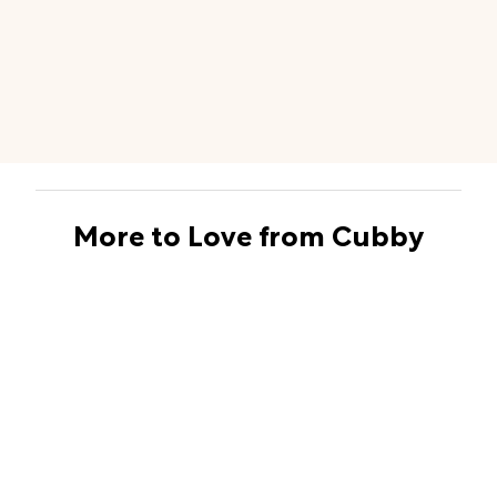
More to Love from Cubby