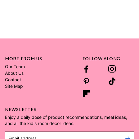
MORE FROM US
FOLLOW ALONG
Our Team
About Us
Contact
Site Map
NEWSLETTER
Enjoy a daily dose of product recommendations, meal ideas,
and all the kid's room decor ideas.
Email address