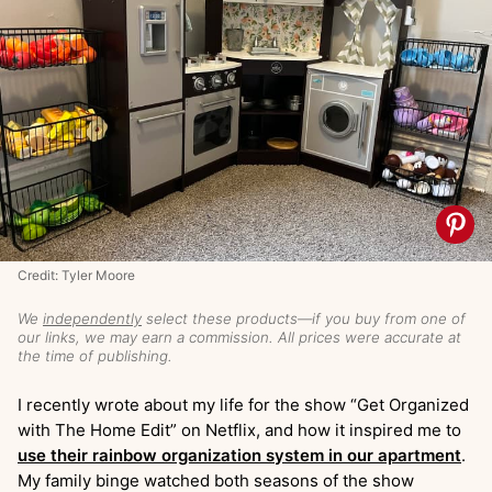
Credit: Tyler Moore
We
independently
select these products—if you buy from one of
our links, we may earn a commission. All prices were accurate at
the time of publishing.
I recently wrote about my life for the show “Get Organized
with The Home Edit” on Netflix, and how it inspired me to
use their rainbow organization system in our apartment
.
My family binge watched both seasons of the show