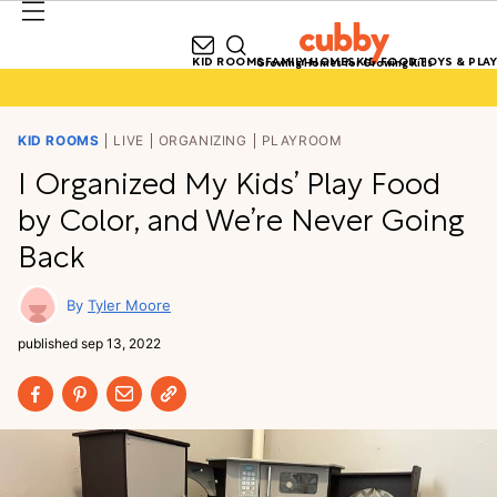
KID ROOMS
FAMILY HOMES
KID FOOD
TOYS & PLAY
Growing Homes for Growing Kids
KID ROOMS
LIVE
ORGANIZING
PLAYROOM
I Organized My Kids’ Play Food
by Color, and We’re Never Going
Back
Tyler Moore
published
sep 13, 2022