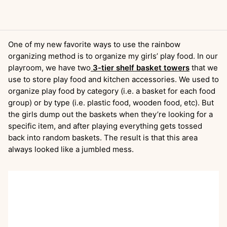
One of my new favorite ways to use the rainbow
organizing method is to organize my girls’ play food. In our
playroom, we have two
3-tier shelf basket towers
that we
use to store play food and kitchen accessories. We used to
organize play food by category (i.e. a basket for each food
group) or by type (i.e. plastic food, wooden food, etc). But
the girls dump out the baskets when they’re looking for a
specific item, and after playing everything gets tossed
back into random baskets. The result is that this area
always looked like a jumbled mess.