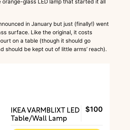
e orange-glass LED lamp that started it all
ounced in January but just (finally!) went
ss surface. Like the original, it costs
ourt on a table (though it should go
d should be kept out of little arms’ reach).
IKEA VARMBLIXT LED
$100
Table/Wall Lamp