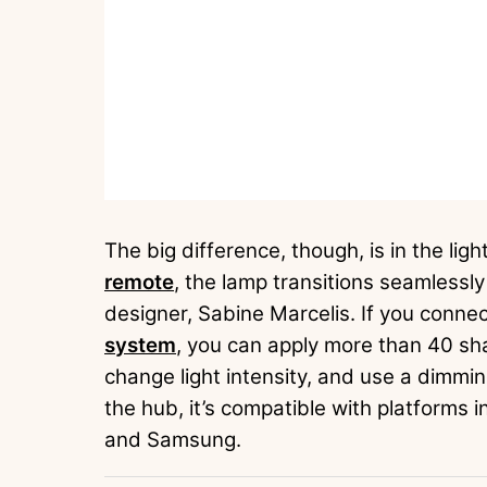
The big difference, though, is in the ligh
remote
, the lamp transitions seamlessl
designer, Sabine Marcelis. If you conne
system
, you can apply more than 40 sha
change light intensity, and use a dimmi
the hub, it’s compatible with platforms
and Samsung.