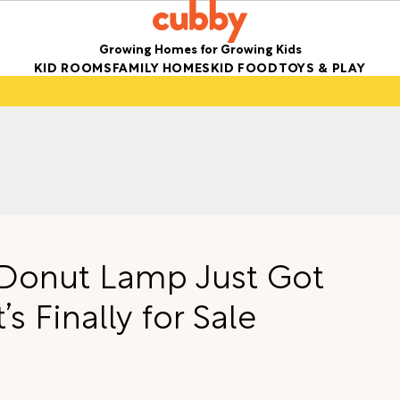
Growing Homes for Growing Kids
KID ROOMS
FAMILY HOMES
KID FOOD
TOYS & PLAY
e Donut Lamp Just Got
s Finally for Sale