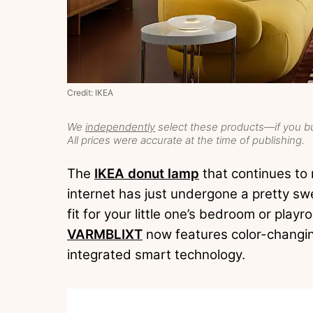
Credit: IKEA
We
independently
select these products—if you bu
All prices were accurate at the time of publishing.
The
IKEA donut lamp
that continues to
internet has just undergone a pretty swe
fit for your little one’s bedroom or playr
VARMBLIXT
now features color-changin
integrated smart technology.