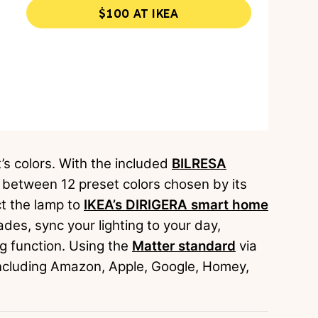
$100 AT IKEA
t’s colors. With the included
BILRESA
y between 12 preset colors chosen by its
ct the lamp to
IKEA’s DIRIGERA smart home
des, sync your lighting to your day,
ng function. Using the
Matter standard
via
 including Amazon, Apple, Google, Homey,