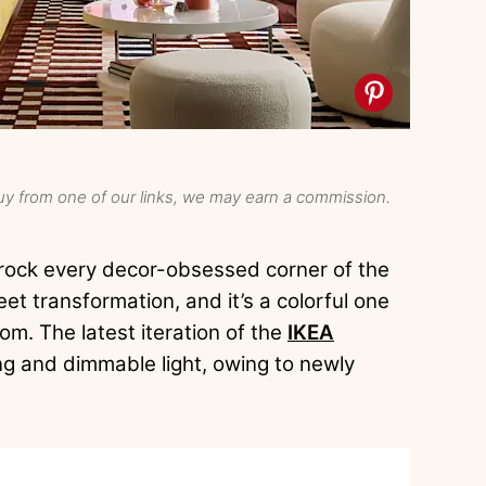
y from one of our links, we may earn a commission.
 rock every decor-obsessed corner of the
et transformation, and it’s a colorful one
oom. The latest iteration of the
IKEA
g and dimmable light, owing to newly