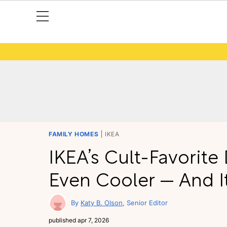
FAMILY HOMES
IKEA
IKEA’s Cult-Favorit
Even Cooler — And It’
Katy B. Olson
Senior Editor
published
apr 7, 2026