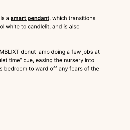
 is a
smart pendant
, which transitions
l white to candlelit, and is also
RMBLIXT donut lamp doing a few jobs at
iet time” cue, easing the nursery into
s bedroom to ward off any fears of the