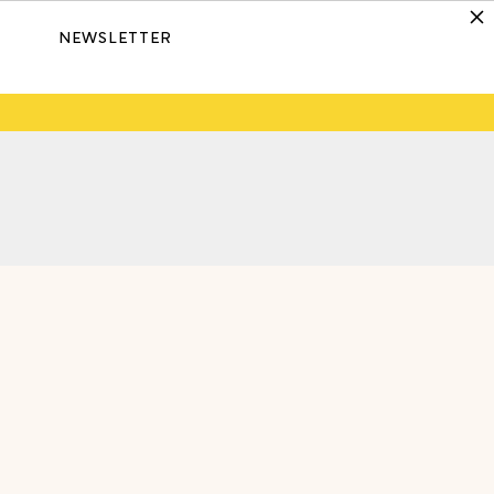
NEWSLETTER