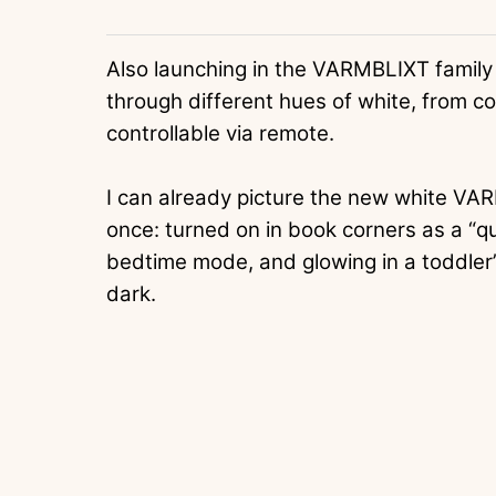
Also launching in the VARMBLIXT family
through different hues of white, from coo
controllable via remote.
I can already picture the new white VA
once: turned on in book corners as a “qu
bedtime mode, and glowing in a toddler’
dark.