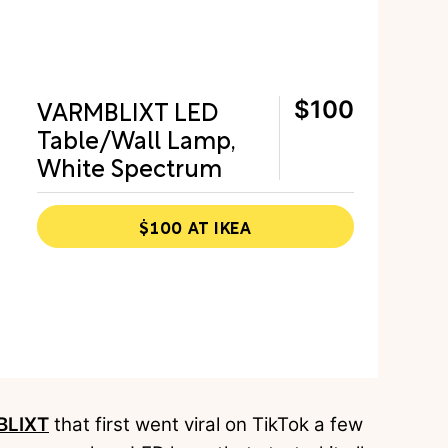
VARMBLIXT LED
$100
Table/Wall Lamp,
White Spectrum
$100 AT IKEA
BLIXT
that first went viral on TikTok a few