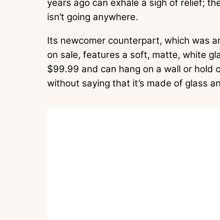
years ago can exhale a sigh of relief; th
isn’t going anywhere.
Its newcomer counterpart, which was ann
on sale, features a soft, matte, white gla
$99.99 and can hang on a wall or hold c
without saying that it’s made of glass an