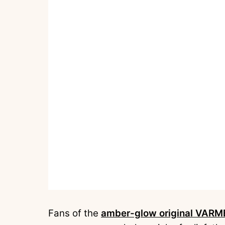
Fans of the
amber-glow original VARM