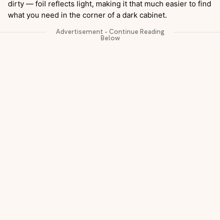
dirty — foil reflects light, making it that much easier to find
what you need in the corner of a dark cabinet.