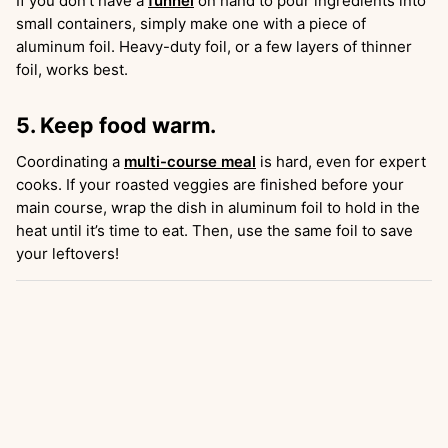
If you don’t have a
funnel
on hand to pour ingredients into
small containers, simply make one with a piece of
aluminum foil. Heavy-duty foil, or a few layers of thinner
foil, works best.
5. Keep food warm.
Coordinating a
multi-course meal
is hard, even for expert
cooks. If your roasted veggies are finished before your
main course, wrap the dish in aluminum foil to hold in the
heat until it’s time to eat. Then, use the same foil to save
your leftovers!