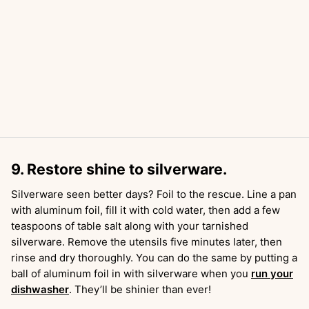
9. Restore shine to silverware.
Silverware seen better days? Foil to the rescue. Line a pan
with aluminum foil, fill it with cold water, then add a few
teaspoons of table salt along with your tarnished
silverware. Remove the utensils five minutes later, then
rinse and dry thoroughly. You can do the same by putting a
ball of aluminum foil in with silverware when you
run your
dishwasher
. They’ll be shinier than ever!