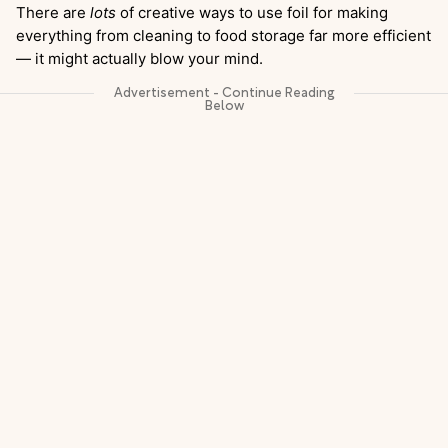
There are
lots
of creative ways to use foil for making
everything from cleaning to food storage far more efficient
— it might actually blow your mind.