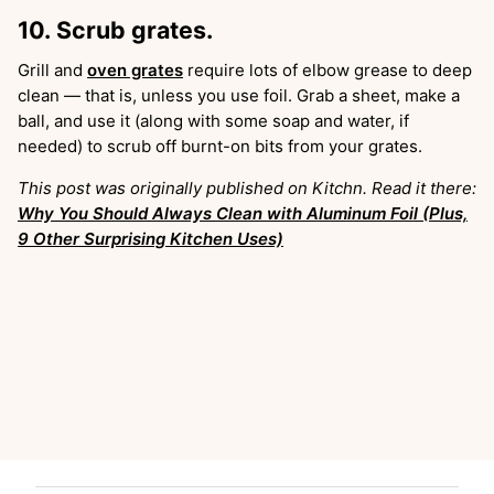
10. Scrub grates.
Grill and
oven grates
require lots of elbow grease to deep
clean — that is, unless you use foil. Grab a sheet, make a
ball, and use it (along with some soap and water, if
needed) to scrub off burnt-on bits from your grates.
This post was originally published on Kitchn. Read it there:
Why You Should Always Clean with Aluminum Foil (Plus,
9 Other Surprising Kitchen Uses)