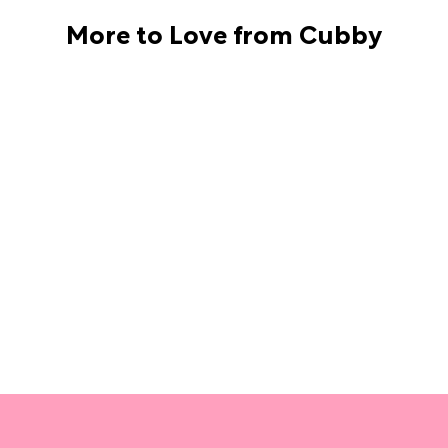
More to Love from Cubby