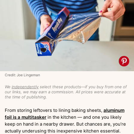
Credit: Joe Lingeman
We
independently
select these products—if you buy from one of
our links, we may earn a commission. All prices were accurate at
the time of publishing.
From storing leftovers to lining baking sheets,
aluminum
foil is a multitasker
in the kitchen — and one you likely
keep on hand in a nearby drawer. But chances are, you’re
actually underusing this inexpensive kitchen essential.