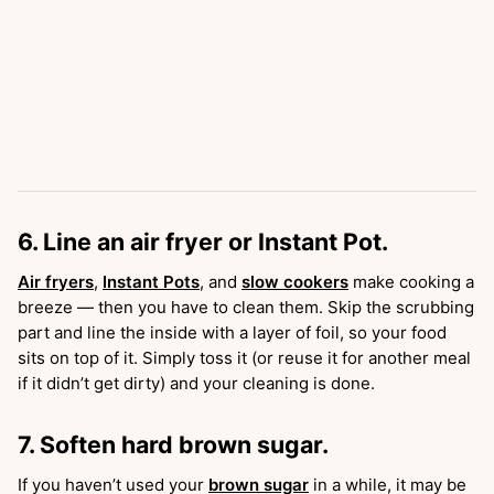
6. Line an air fryer or Instant Pot.
Air fryers
,
Instant Pots
, and
slow cookers
make cooking a
breeze — then you have to clean them. Skip the scrubbing
part and line the inside with a layer of foil, so your food
sits on top of it. Simply toss it (or reuse it for another meal
if it didn’t get dirty) and your cleaning is done.
7. Soften hard brown sugar.
If you haven’t used your
brown sugar
in a while, it may be