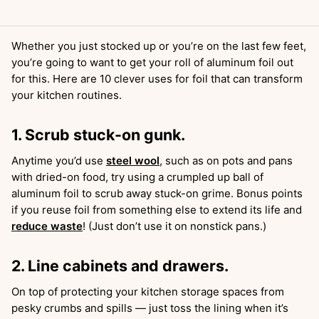
Whether you just stocked up or you’re on the last few feet,
you’re going to want to get your roll of aluminum foil out
for this. Here are 10 clever uses for foil that can transform
your kitchen routines.
1. Scrub stuck-on gunk.
Anytime you’d use
steel wool
, such as on pots and pans
with dried-on food, try using a crumpled up ball of
aluminum foil to scrub away stuck-on grime. Bonus points
if you reuse foil from something else to extend its life and
reduce waste
! (Just don’t use it on nonstick pans.)
2. Line cabinets and drawers.
On top of protecting your kitchen storage spaces from
pesky crumbs and spills — just toss the lining when it’s