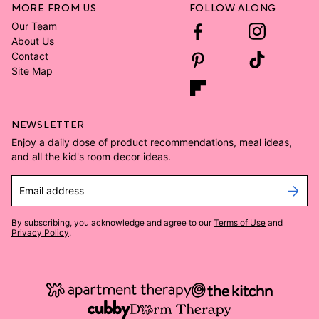
MORE FROM US
FOLLOW ALONG
Our Team
About Us
Contact
Site Map
NEWSLETTER
Enjoy a daily dose of product recommendations, meal ideas,
and all the kid's room decor ideas.
Email address
By subscribing, you acknowledge and agree to our
Terms of Use
and
Privacy Policy
.