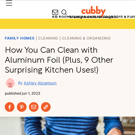
KID ROOMS
FAMILY HOMES
KID FOOD
TOYS & PLAY
Growing Homes for Growing Kids
FAMILY HOMES
CLEANING
CLEANING & ORGANIZING
How You Can Clean with
Aluminum Foil (Plus, 9 Other
Surprising Kitchen Uses!)
Ashley Abramson
published
jun 1, 2023