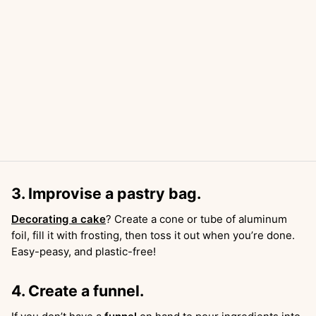
3. Improvise a pastry bag.
Decorating a cake
? Create a cone or tube of aluminum
foil, fill it with frosting, then toss it out when you’re done.
Easy-peasy, and plastic-free!
4. Create a funnel.