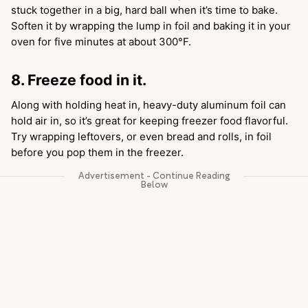
stuck together in a big, hard ball when it’s time to bake.
Soften it by wrapping the lump in foil and baking it in your
oven for five minutes at about 300°F.
8. Freeze food in it.
Along with holding heat in, heavy-duty aluminum foil can
hold air in, so it’s great for keeping freezer food flavorful.
Try wrapping leftovers, or even bread and rolls, in foil
before you pop them in the freezer.