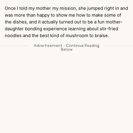
Once I told my mother my mission, she jumped right in and
was more than happy to show me how to make some of
the dishes, and it actually turned out to be a fun mother-
daughter bonding experience learning about stir-fried
noodles and the best kind of mushroom to braise.