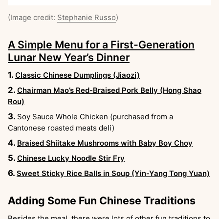
(Image credit:
Stephanie Russo
)
A Simple Menu for a First-Generation
Lunar New Year’s Dinner
Classic Chinese Dumplings (Jiaozi)
Chairman Mao’s Red-Braised Pork Belly (Hong Shao
Rou)
Soy Sauce Whole Chicken (purchased from a
Cantonese roasted meats deli)
Braised Shiitake Mushrooms with Baby Boy Choy
Chinese Lucky Noodle Stir Fry
Sweet Sticky Rice Balls in Soup (Yin-Yang Tong Yuan)
Adding Some Fun Chinese Traditions
Besides the meal, there were lots of other fun traditions to