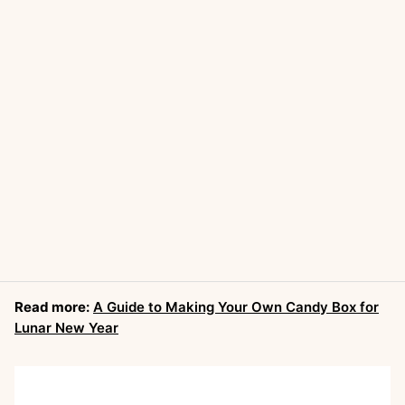
Read more:
A Guide to Making Your Own Candy Box for
Lunar New Year