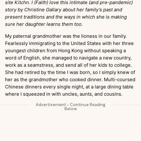
site Kitchn. I (Faith) love this intimate (and pre-pandemic)
story by Christine Gallary about her family’s past and
present traditions and the ways in which she is making
sure her daughter learns them too.
My paternal grandmother was the lioness in our family.
Fearlessly immigrating to the United States with her three
youngest children from Hong Kong without speaking a
word of English, she managed to navigate a new country,
work as a seamstress, and send all of her kids to college.
She had retired by the time I was born, so I simply knew of
her as the grandmother who cooked dinner. Multi-coursed
Chinese dinners every single night, at a large dining table
where I squeezed in with uncles, aunts, and cousins.