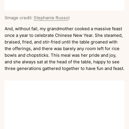
(Image credit:
Stephanie Russo
)
And, without fail, my grandmother cooked a massive feast
once a year to celebrate Chinese New Year. She steamed,
braised, fried, and stir-fried until the table groaned with
the offerings, and there was barely any room left for rice
bowls and chopsticks. This meal was her pride and joy,
and she always sat at the head of the table, happy to see
three generations gathered together to have fun and feast.