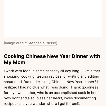
(Image credit:
Stephanie Russo
)
Cooking Chinese New Year Dinner with
My Mom
I work with food in some capacity all day long — I’m either
shopping, cooking, testing recipes, or writing and editing
about food. But undertaking Chinese New Year dinner? I
realized I had no clue what I was doing. Thank goodness
for my own mother, who is an accomplished cook in her
own right and also, bless her heart, loves documenting
recipes (and you wonder where I got it from!).