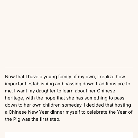
Now that I have a young family of my own, I realize how
important establishing and passing down traditions are to
me. I want my daughter to learn about her Chinese
heritage, with the hope that she has something to pass
down to her own children someday. I decided that hosting
a Chinese New Year dinner myself to celebrate the Year of
the Pig was the first step.