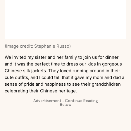
(Image credit:
Stephanie Russo
)
We invited my sister and her family to join us for dinner,
and it was the perfect time to dress our kids in gorgeous
Chinese silk jackets. They loved running around in their
cute outfits, and I could tell that it gave my mom and dad a
sense of pride and happiness to see their grandchildren
celebrating their Chinese heritage.