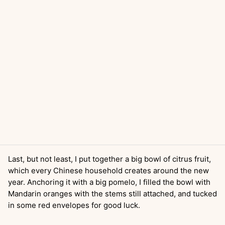
Last, but not least, I put together a big bowl of citrus fruit,
which every Chinese household creates around the new
year. Anchoring it with a big pomelo, I filled the bowl with
Mandarin oranges with the stems still attached, and tucked
in some red envelopes for good luck.