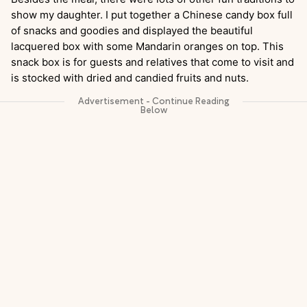
show my daughter. I put together a Chinese candy box full
of snacks and goodies and displayed the beautiful
lacquered box with some Mandarin oranges on top. This
snack box is for guests and relatives that come to visit and
is stocked with dried and candied fruits and nuts.