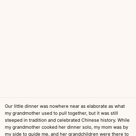
Our little dinner was nowhere near as elaborate as what
my grandmother used to pull together, but it was still
steeped in tradition and celebrated Chinese history. While
my grandmother cooked her dinner solo, my mom was by
my side to guide me, and her grandchildren were there to