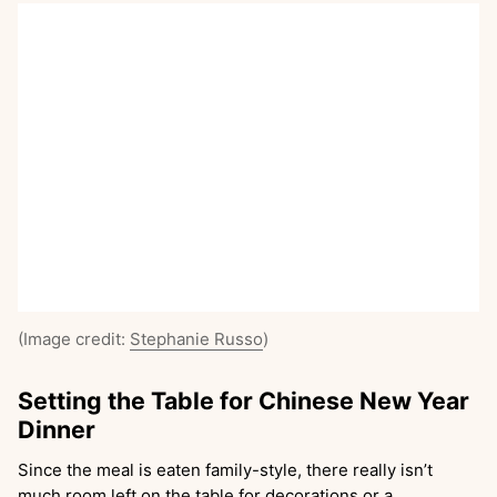
(Image credit:
Stephanie Russo
)
Setting the Table for Chinese New Year
Dinner
Since the meal is eaten family-style, there really isn’t
much room left on the table for decorations or a