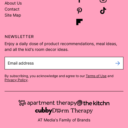
About Us
Contact
Site Map
NEWSLETTER
Enjoy a daily dose of product recommendations, meal ideas,
and all the kid's room decor ideas.
Email address
By subscribing, you acknowledge and agree to our
Terms of Use
and
Privacy Policy
.
AT Media's Family of Brands