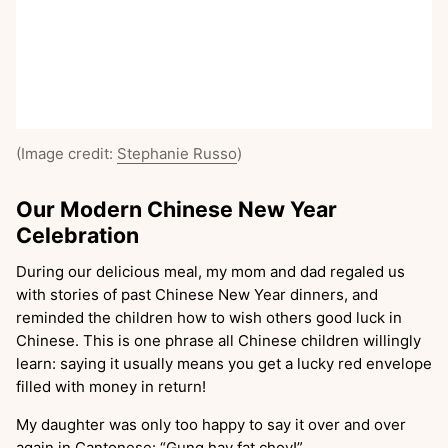
(Image credit:
Stephanie Russo
)
Our Modern Chinese New Year
Celebration
During our delicious meal, my mom and dad regaled us
with stories of past Chinese New Year dinners, and
reminded the children how to wish others good luck in
Chinese. This is one phrase all Chinese children willingly
learn: saying it usually means you get a lucky red envelope
filled with money in return!
My daughter was only too happy to say it over and over
again in Cantonese: “Gung hay fat choy!”