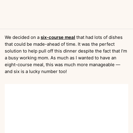
We decided on a
six-course meal
that had lots of dishes
that could be made-ahead of time. It was the perfect
solution to help pull off this dinner despite the fact that I’m
a busy working mom. As much as I wanted to have an
eight-course meal, this was much more manageable —
and six is a lucky number too!