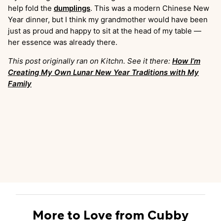
help fold the
dumplings
. This was a modern Chinese New
Year dinner, but I think my grandmother would have been
just as proud and happy to sit at the head of my table —
her essence was already there.
This post originally ran on Kitchn. See it there:
How I’m
Creating My Own Lunar New Year Traditions with My
Family
More to Love from Cubby