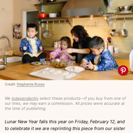
Credit:
Stephanie Russo
We
independently
select these products—if you buy from one of
our links, we may earn a commission. All prices were accurate at
the time of publishing.
Lunar New Year falls this year on Friday, February 12, and
to celebrate it we are reprinting this piece from our sister