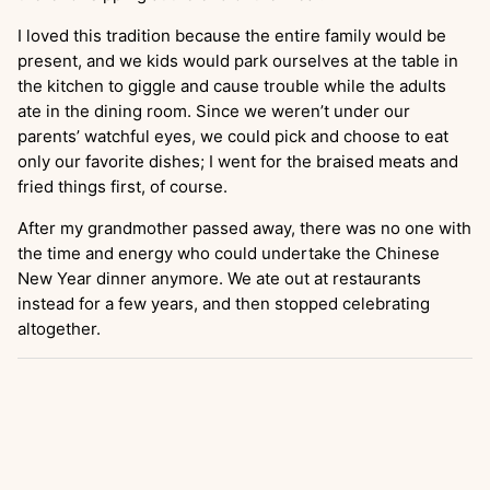
I loved this tradition because the entire family would be
present, and we kids would park ourselves at the table in
the kitchen to giggle and cause trouble while the adults
ate in the dining room. Since we weren’t under our
parents’ watchful eyes, we could pick and choose to eat
only our favorite dishes; I went for the braised meats and
fried things first, of course.
After my grandmother passed away, there was no one with
the time and energy who could undertake the Chinese
New Year dinner anymore. We ate out at restaurants
instead for a few years, and then stopped celebrating
altogether.