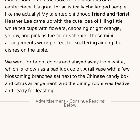
centerpiece. It’s great for artistically challenged people
like me actually! My talented childhood
friend and florist
Heather Lee came up with the cute idea of filling little
white tea cups with flowers, choosing bright orange,
yellow, and pink as the color scheme. These mini
arrangements were perfect for scattering among the
dishes on the table.
We went for bright colors and stayed away from white,
which is known as a bad luck color. A tall vase with a few
blossoming branches sat next to the Chinese candy box
and citrus arrangement, and the dining room was festive
and ready for feasting.