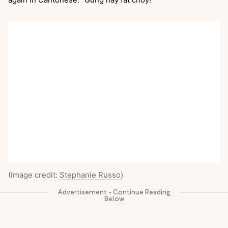
(Image credit:
Stephanie Russo
)