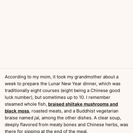
According to my mom, it took my grandmother about a
week to prepare the Lunar New Year dinner, which was
traditionally eight courses (eight being a Chinese good
luck number), but sometimes up to 10. I remember
steamed whole fish,
braised shiitake mushrooms and
black moss
, roasted meats, and a Buddhist vegetarian
braise named
jai,
among the other dishes. A clear soup,
deeply flavored from meaty bones and Chinese herbs, was
there for sipping at the end of the meal.