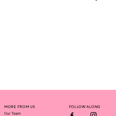
MORE FROM US
FOLLOW ALONG
Our Team