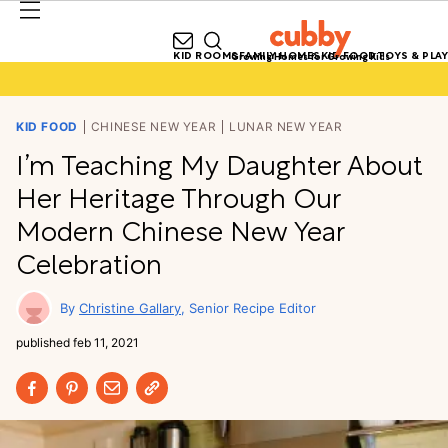
KID ROOMS
FAMILY HOMES
KID FOOD
TOYS & PLAY
Growing Homes for Growing Kids
KID FOOD
CHINESE NEW YEAR
LUNAR NEW YEAR
I’m Teaching My Daughter About
Her Heritage Through Our
Modern Chinese New Year
Celebration
Christine Gallary
Senior Recipe Editor
published
feb 11, 2021