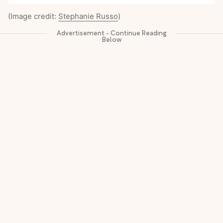
(Image credit:
Stephanie Russo
)