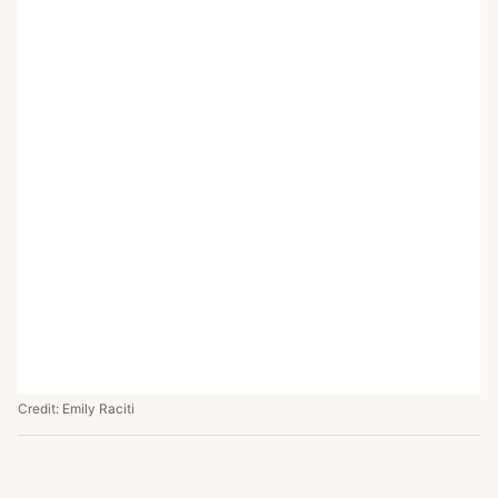
Credit: Emily Raciti