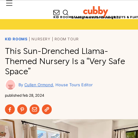
KID ROOMS
FAMILY HOMES
KID FOOD
TOYS & PLAY
Growing Homes for Growing Kids
KID ROOMS
NURSERY
ROOM TOUR
This Sun-Drenched Llama-
Themed Nursery Is a “Very Safe
Space”
Cullen Ormond
House Tours Editor
published
feb 28, 2024