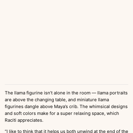
The llama figurine isn’t alone in the room — llama portraits
are above the changing table, and miniature llama
figurines dangle above Maya’s crib. The whimsical designs
and soft colors make for a super relaxing space, which
Raciti appreciates.
“I like to think that it helps us both unwind at the end of the