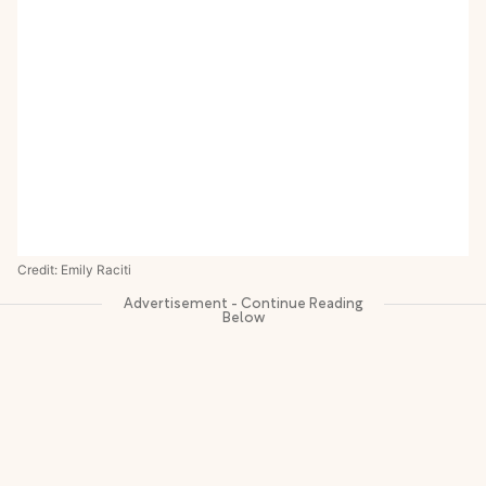
Credit: Emily Raciti