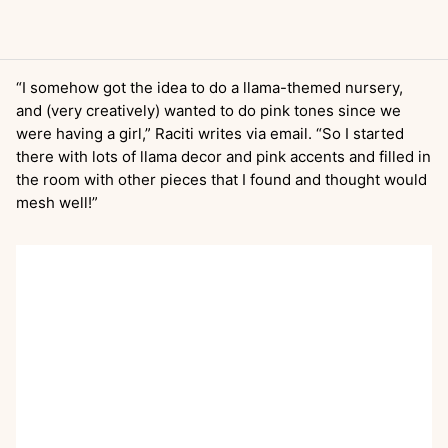
“I somehow got the idea to do a llama-themed nursery,
and (very creatively) wanted to do pink tones since we
were having a girl,” Raciti writes via email. “So I started
there with lots of llama decor and pink accents and filled in
the room with other pieces that I found and thought would
mesh well!”