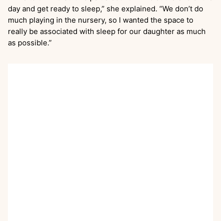
day and get ready to sleep,” she explained. “We don’t do
much playing in the nursery, so I wanted the space to
really be associated with sleep for our daughter as much
as possible.”