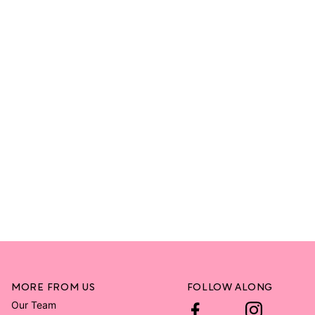
MORE FROM US
FOLLOW ALONG
Our Team