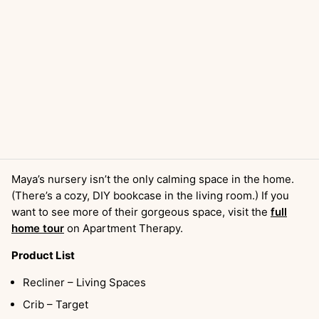
Maya’s nursery isn’t the only calming space in the home.
(There’s a cozy, DIY bookcase in the living room.) If you
want to see more of their gorgeous space, visit the
full
home tour
on Apartment Therapy.
Product List
Recliner – Living Spaces
Crib – Target