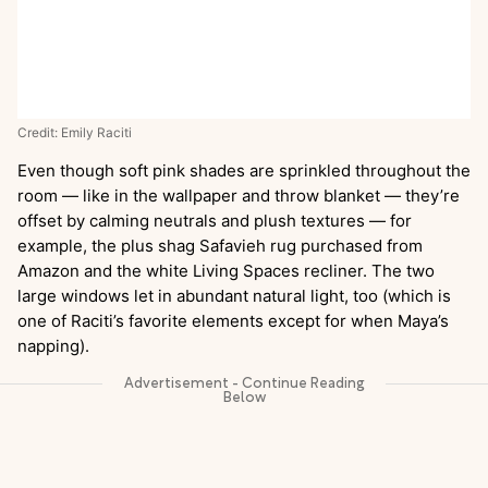
Credit: Emily Raciti
Even though soft pink shades are sprinkled throughout the
room — like in the wallpaper and throw blanket — they’re
offset by calming neutrals and plush textures — for
example, the plus shag Safavieh rug purchased from
Amazon and the white Living Spaces recliner. The two
large windows let in abundant natural light, too (which is
one of Raciti’s favorite elements except for when Maya’s
napping).