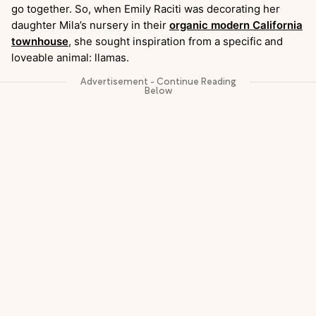
go together. So, when Emily Raciti was decorating her
daughter Mila’s nursery in their
organic modern California
townhouse
, she sought inspiration from a specific and
loveable animal: llamas.