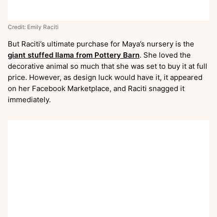
Credit: Emily Raciti
But Raciti’s ultimate purchase for Maya’s nursery is the
giant stuffed llama from Pottery Barn
. She loved the
decorative animal so much that she was set to buy it at full
price. However, as design luck would have it, it appeared
on her Facebook Marketplace, and Raciti snagged it
immediately.