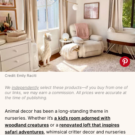
Credit: Emily Raciti
We
independently
select these products—if you buy from one of
our links, we may earn a commission. All prices were accurate at
the time of publishing.
Animal decor has been a long-standing theme in
nurseries. Whether it’s
a kid’s room adorned with
woodland creatures
or a
renovated loft that inspires
safari adventures
, whimsical critter decor and nurseries