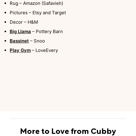
Rug – Amazon (Safavieh)
Pictures – Etsy and Target
Decor – H&M
Big Llama
– Pottery Barn
Bassinet
– Snoo
Play Gym
– LoveEvery
More to Love from Cubby