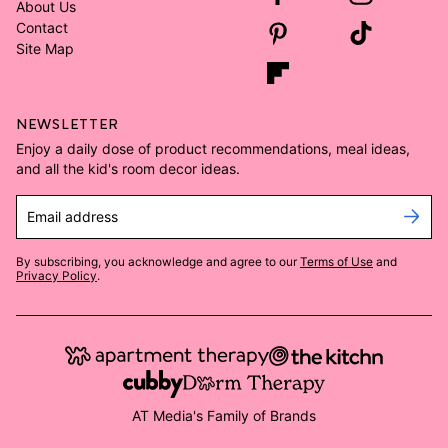
About Us
Contact
Site Map
NEWSLETTER
Enjoy a daily dose of product recommendations, meal ideas,
and all the kid's room decor ideas.
Email address
By subscribing, you acknowledge and agree to our
Terms of Use
and
Privacy Policy
.
AT Media's Family of Brands