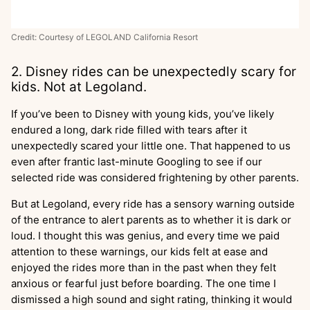
Credit: Courtesy of LEGOLAND California Resort
2. Disney rides can be unexpectedly scary for
kids. Not at Legoland.
If you’ve been to Disney with young kids, you’ve likely
endured a long, dark ride filled with tears after it
unexpectedly scared your little one. That happened to us
even after frantic last-minute Googling to see if our
selected ride was considered frightening by other parents.
But at Legoland, every ride has a sensory warning outside
of the entrance to alert parents as to whether it is dark or
loud. I thought this was genius, and every time we paid
attention to these warnings, our kids felt at ease and
enjoyed the rides more than in the past when they felt
anxious or fearful just before boarding. The one time I
dismissed a high sound and sight rating, thinking it would