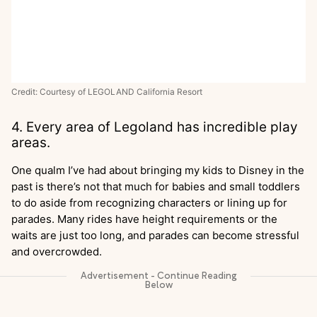
Credit: Courtesy of LEGOLAND California Resort
4. Every area of Legoland has incredible play
areas.
One qualm I’ve had about bringing my kids to Disney in the
past is there’s not that much for babies and small toddlers
to do aside from recognizing characters or lining up for
parades. Many rides have height requirements or the
waits are just too long, and parades can become stressful
and overcrowded.