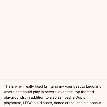
That’s why I really liked bringing my youngest to Legoland
where she could play in several over-the-top themed
playgrounds, in addition to a splash pad, a Duplo
playhouse, LEGO build areas, dance areas, and a dinosaur