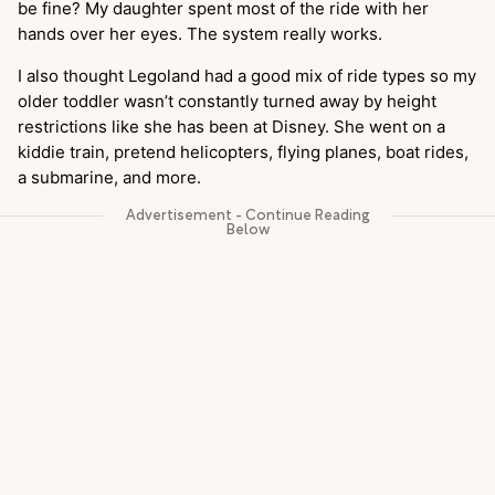
be fine? My daughter spent most of the ride with her
hands over her eyes. The system really works.
I also thought Legoland had a good mix of ride types so my
older toddler wasn’t constantly turned away by height
restrictions like she has been at Disney. She went on a
kiddie train, pretend helicopters, flying planes, boat rides,
a submarine, and more.