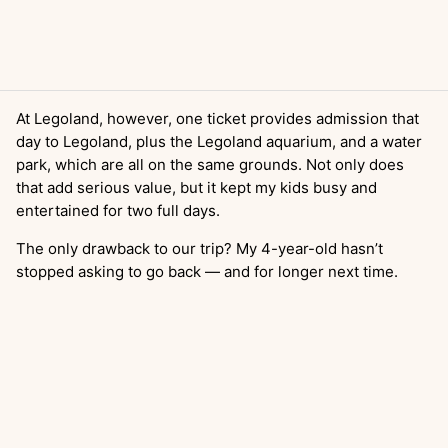
At Legoland, however, one ticket provides admission that
day to Legoland, plus the Legoland aquarium, and a water
park, which are all on the same grounds. Not only does
that add serious value, but it kept my kids busy and
entertained for two full days.
The only drawback to our trip? My 4-year-old hasn’t
stopped asking to go back — and for longer next time.