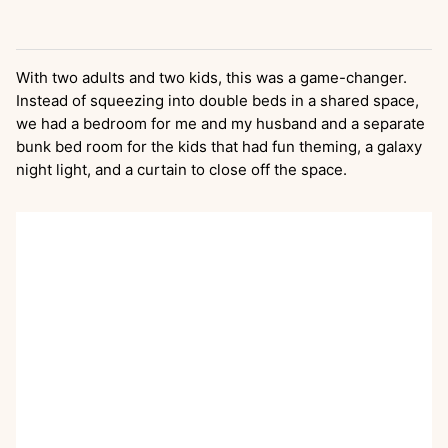
With two adults and two kids, this was a game-changer.
Instead of squeezing into double beds in a shared space,
we had a bedroom for me and my husband and a separate
bunk bed room for the kids that had fun theming, a galaxy
night light, and a curtain to close off the space.