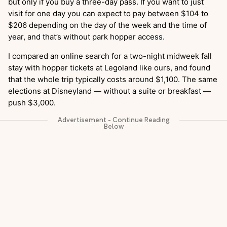
but only if you buy a three-day pass. If you want to just
visit for one day you can expect to pay between $104 to
$206 depending on the day of the week and the time of
year, and that’s without park hopper access.
I compared an online search for a two-night midweek fall
stay with hopper tickets at Legoland like ours, and found
that the whole trip typically costs around $1,100. The same
elections at Disneyland — without a suite or breakfast —
push $3,000.