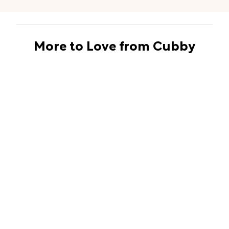
More to Love from Cubby