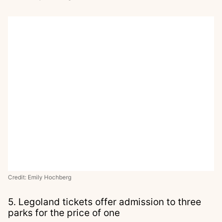
Credit: Emily Hochberg
5. Legoland tickets offer admission to three
parks for the price of one