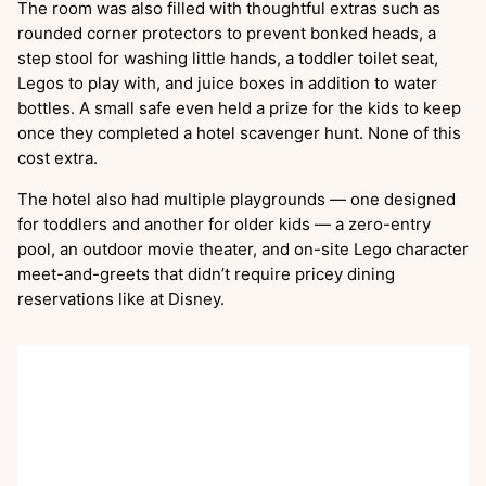
The room was also filled with thoughtful extras such as
rounded corner protectors to prevent bonked heads, a
step stool for washing little hands, a toddler toilet seat,
Legos to play with, and juice boxes in addition to water
bottles. A small safe even held a prize for the kids to keep
once they completed a hotel scavenger hunt. None of this
cost extra.
The hotel also had multiple playgrounds — one designed
for toddlers and another for older kids — a zero-entry
pool, an outdoor movie theater, and on-site Lego character
meet-and-greets that didn’t require pricey dining
reservations like at Disney.