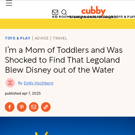
KID ROOMS
FAMILY HOMES
KID FOOD
TOYS & PLAY
Growing Homes for Growing Kids
TOYS & PLAY
ADVICE
TRAVEL
I’m a Mom of Toddlers and Was
Shocked to Find That Legoland
Blew Disney out of the Water
Emily Hochberg
published
apr 7, 2025