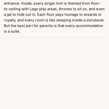
entrance. Inside, every single inch is themed from floor-
to-ceiling with Lego play areas, thrones to sit on, and even
a jail to hide out in. Each floor pays homage to wizards or
royalty, and every room is like sleeping inside a storybook.
But the best part for parents is that every accommodation
is a suite.