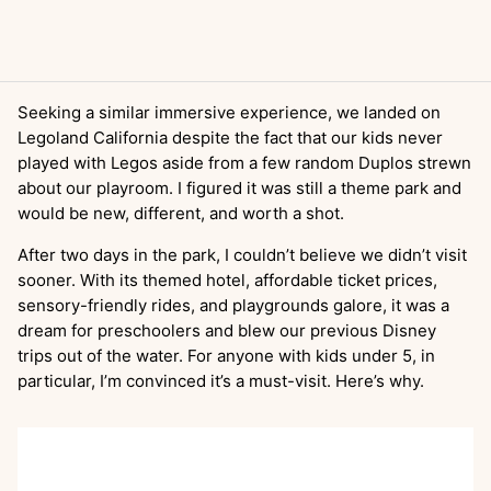
Seeking a similar immersive experience, we landed on
Legoland California despite the fact that our kids never
played with Legos aside from a few random Duplos strewn
about our playroom. I figured it was still a theme park and
would be new, different, and worth a shot.
After two days in the park, I couldn’t believe we didn’t visit
sooner. With its themed hotel, affordable ticket prices,
sensory-friendly rides, and playgrounds galore, it was a
dream for preschoolers and blew our previous Disney
trips out of the water. For anyone with kids under 5, in
particular, I’m convinced it’s a must-visit. Here’s why.