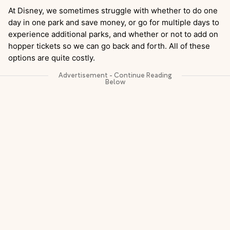
At Disney, we sometimes struggle with whether to do one
day in one park and save money, or go for multiple days to
experience additional parks, and whether or not to add on
hopper tickets so we can go back and forth. All of these
options are quite costly.