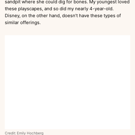
sandpit where she could dig for bones. My youngest loved
these playscapes, and so did my nearly 4-year-old.
Disney, on the other hand, doesn’t have these types of
similar offerings.
Credit: Emily Hochberg