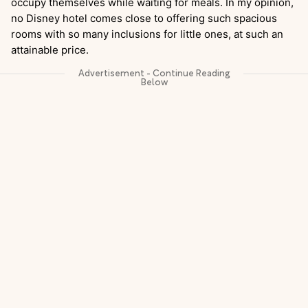
occupy themselves while waiting for meals. In my opinion,
no Disney hotel comes close to offering such spacious
rooms with so many inclusions for little ones, at such an
attainable price.