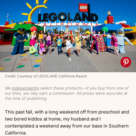
Credit: Courtesy of LEGOLAND California Resort
We
independently
select these products—if you buy from one of
our links, we may earn a commission. All prices were accurate at
the time of publishing.
This past fall, with a long weekend off from preschool and
two bored kiddos at home, my husband and I
contemplated a weekend away from our base in Southern
California.