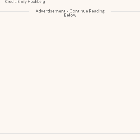
Credit: Emily Hochberg