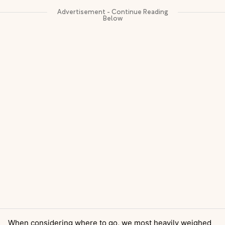
When considering where to go, we most heavily weighed