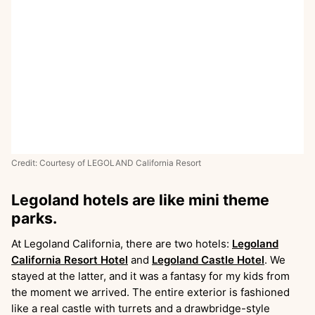
Credit: Courtesy of LEGOLAND California Resort
Legoland hotels are like mini theme
parks.
At Legoland California, there are two hotels:
Legoland
California Resort Hotel
and
Legoland Castle Hotel
. We
stayed at the latter, and it was a fantasy for my kids from
the moment we arrived. The entire exterior is fashioned
like a real castle with turrets and a drawbridge-style