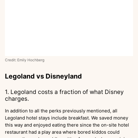
Credit: Emily Hochberg
Legoland vs Disneyland
1. Legoland costs a fraction of what Disney
charges.
In addition to all the perks previously mentioned, all
Legoland hotel stays include breakfast. We saved money
this way and enjoyed eating there since the on-site hotel
restaurant had a play area where bored kiddos could