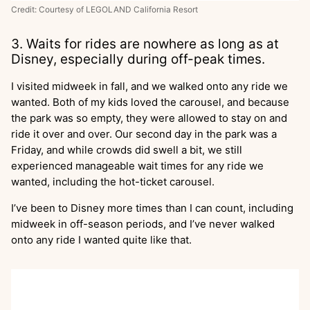
Credit: Courtesy of LEGOLAND California Resort
3. Waits for rides are nowhere as long as at
Disney, especially during off-peak times.
I visited midweek in fall, and we walked onto any ride we
wanted. Both of my kids loved the carousel, and because
the park was so empty, they were allowed to stay on and
ride it over and over. Our second day in the park was a
Friday, and while crowds did swell a bit, we still
experienced manageable wait times for any ride we
wanted, including the hot-ticket carousel.
I’ve been to Disney more times than I can count, including
midweek in off-season periods, and I’ve never walked
onto any ride I wanted quite like that.