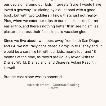
our decision around our kids’ interests. Sure, I would have
loved a getaway luxuriating by a quiet pool with a good
book, but with two toddlers, I know that’s just not reality.
Plus, when we cater our trips to our kids, it makes for an
easier trip, and there’s nothing better than seeing smiles
plastered across their faces in pure vacation glee.
Since we live about two hours away from both San Diego
and LA, we naturally considered a drop-in to Disneyland. It
would be a surefire hit with our kids, nearly four and 18
months at the time, as they’d previously loved visits to
Disney World, Disneyland, and Disney’s Aulani Resort in
Hawaii.
But the cost alone was exponential.