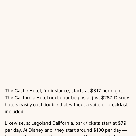
The Castle Hotel, for instance, starts at $317 per night.
The California Hotel next door begins at just $287. Disney
hotels easily cost double that without a suite or breakfast
included.
Likewise, at Legoland California, park tickets start at $79
per day. At Disneyland, they start around $100 per day —