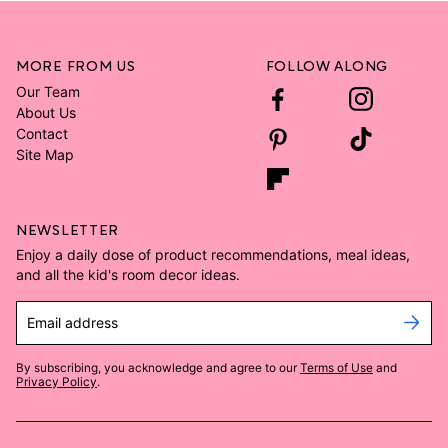
MORE FROM US
FOLLOW ALONG
Our Team
About Us
Contact
Site Map
NEWSLETTER
Enjoy a daily dose of product recommendations, meal ideas,
and all the kid's room decor ideas.
Email address
By subscribing, you acknowledge and agree to our
Terms of Use
and
Privacy Policy
.