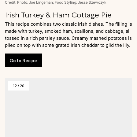
Credit: Photo: Joe Lingeman; Food Styling: Jesse Szewczyk
Irish Turkey & Ham Cottage Pie
This recipe combines two classic Irish dishes. The filling is
made with turkey,
smoked ham
, scallions, and cabbage, all
tossed in a rich parsley sauce. Creamy
mashed potatoes
is
piled on top with some grated Irish cheddar to gild the lily.
Go
to
Recipe
12
/
20