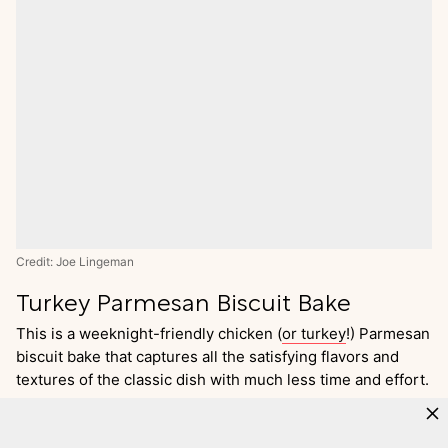
Credit: Joe Lingeman
Turkey Parmesan Biscuit Bake
This is a weeknight-friendly chicken (
or turkey
!) Parmesan
biscuit bake that captures all the satisfying flavors and
textures of the classic dish with much less time and effort.
Go
to
Recipe