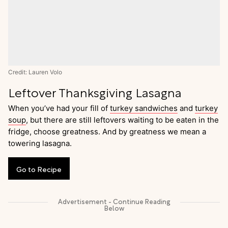
Credit: Lauren Volo
Leftover Thanksgiving Lasagna
When you’ve had your fill of
turkey sandwiches
and
turkey
soup
, but there are still leftovers waiting to be eaten in the
fridge, choose greatness. And by greatness we mean a
towering lasagna.
Go
to
Recipe