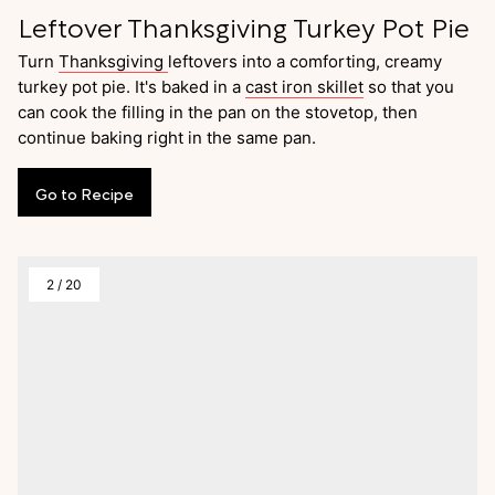
Leftover Thanksgiving Turkey Pot Pie
Turn
Thanksgiving
leftovers into a comforting, creamy
turkey pot pie. It's baked in a
cast iron skillet
so that you
can cook the filling in the pan on the stovetop, then
continue baking right in the same pan.
Go
to
Recipe
2
/
20