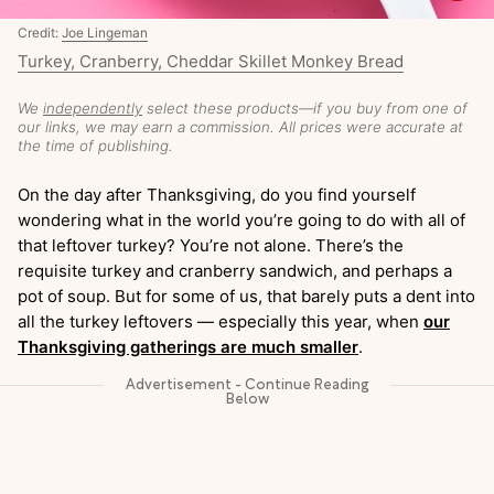
Credit:
Joe Lingeman
Turkey, Cranberry, Cheddar Skillet Monkey Bread
We
independently
select these products—if you buy from one of
our links, we may earn a commission. All prices were accurate at
the time of publishing.
On the day after Thanksgiving, do you find yourself
wondering what in the world you’re going to do with all of
that leftover turkey? You’re not alone. There’s the
requisite turkey and cranberry sandwich, and perhaps a
pot of soup. But for some of us, that barely puts a dent into
all the turkey leftovers — especially this year, when
our
Thanksgiving gatherings are much smaller
.