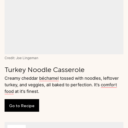
Credit: Joe Lingeman
Turkey Noodle Casserole
Creamy cheddar
béchamel
tossed with noodles, leftover
turkey, and veggies, all baked to perfection. It's
comfort
food
at it's finest.
Go
to
Recipe