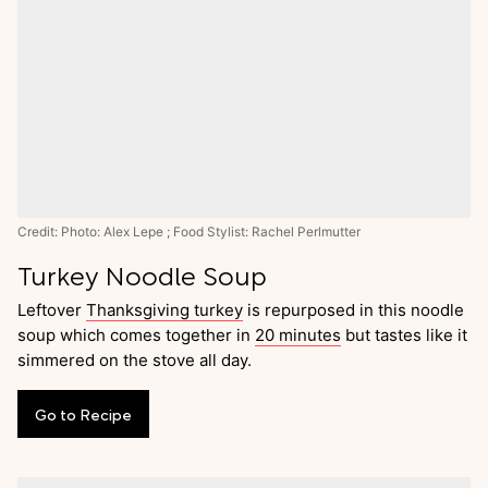
Credit: Photo: Alex Lepe ; Food Stylist: Rachel Perlmutter
Turkey Noodle Soup
Leftover
Thanksgiving turkey
is repurposed in this noodle
soup which comes together in
20 minutes
but tastes like it
simmered on the stove all day.
Go
to
Recipe