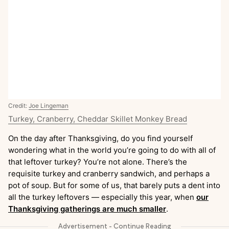
Credit:
Joe Lingeman
Turkey, Cranberry, Cheddar Skillet Monkey Bread
On the day after Thanksgiving, do you find yourself
wondering what in the world you’re going to do with all of
that leftover turkey? You’re not alone. There’s the
requisite turkey and cranberry sandwich, and perhaps a
pot of soup. But for some of us, that barely puts a dent into
all the turkey leftovers — especially this year, when
our
Thanksgiving gatherings are much smaller
.