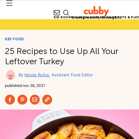
KID ROOMS
FAMILY HOMES
KID FOOD
TOYS & PLAY
Growing Homes for Growing Kids
KID FOOD
25 Recipes to Use Up All Your
Leftover Turkey
Nicole Rufus
Assistant Food Editor
published
nov 26, 2021