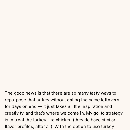
The good news is that there are so many tasty ways to
repurpose that turkey without eating the same leftovers
for days on end — it just takes a little inspiration and
creativity, and that’s where we come in. My go-to strategy
is to treat the turkey like chicken (they do have similar
flavor profiles, after all). With the option to use turkey