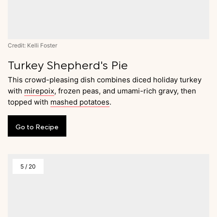
Credit: Kelli Foster
Turkey Shepherd's Pie
This crowd-pleasing dish combines diced holiday turkey
with
mirepoix
, frozen peas, and umami-rich gravy, then
topped with
mashed potatoes
.
Go
to
Recipe
5
/
20