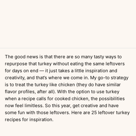
The good news is that there are so many tasty ways to
repurpose that turkey without eating the same leftovers
for days on end — it just takes a little inspiration and
creativity, and that’s where we come in. My go-to strategy
is to treat the turkey like chicken (they do have similar
flavor profiles, after all). With the option to use turkey
when a recipe calls for cooked chicken, the possibilities
now feel limitless. So this year, get creative and have
some fun with those leftovers. Here are 25 leftover turkey
recipes for inspiration.