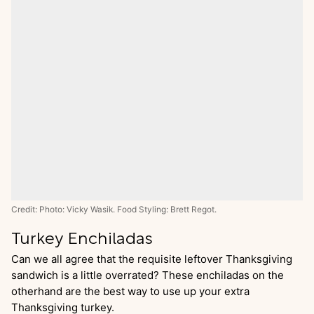
Credit: Photo: Vicky Wasik. Food Styling: Brett Regot.
Turkey Enchiladas
Can we all agree that the requisite leftover Thanksgiving
sandwich is a little overrated? These enchiladas on the
otherhand are the best way to use up your extra
Thanksgiving turkey.