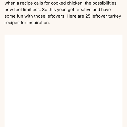
when a recipe calls for cooked chicken, the possibilities
now feel limitless. So this year, get creative and have
some fun with those leftovers. Here are 25 leftover turkey
recipes for inspiration.