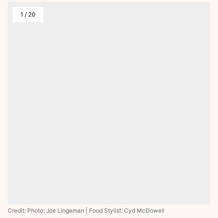
1
/
20
Credit: Photo: Joe Lingeman | Food Stylist: Cyd McDowell