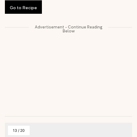
Go
to
Recipe
13
/
20