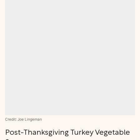
Credit: Joe Lingeman
Post-Thanksgiving Turkey Vegetable