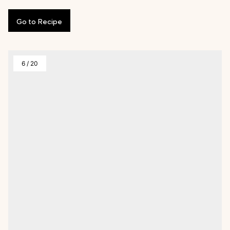
Go
to
Recipe
6
/
20