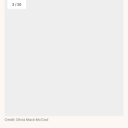
3
/
20
Credit: Olivia Mack McCool