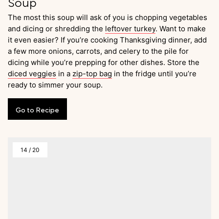
Soup
The most this soup will ask of you is chopping vegetables
and dicing or shredding the
leftover turkey
. Want to make
it even easier? If you’re cooking Thanksgiving dinner, add
a few more onions, carrots, and celery to the pile for
dicing while you’re prepping for other dishes. Store the
diced veggies
in a
zip-top bag
in the fridge until you’re
ready to simmer your soup.
Go
to
Recipe
14
/
20