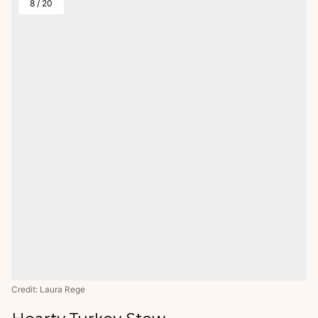
8
/
20
Credit: Laura Rege
Hearty Turkey Stew