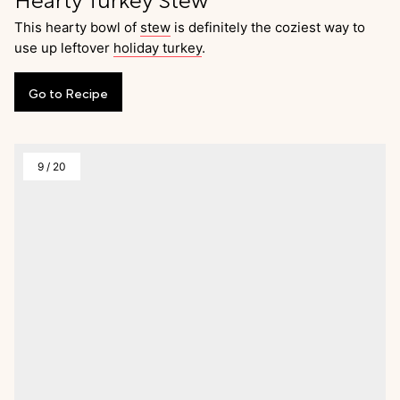
This hearty bowl of
stew
is definitely the coziest way to
use up leftover
holiday turkey
.
Go
to
Recipe
9
/
20