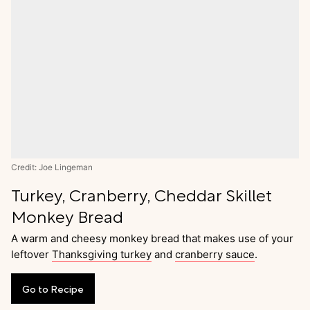
Credit: Joe Lingeman
Turkey, Cranberry, Cheddar Skillet
Monkey Bread
A warm and cheesy monkey bread that makes use of your
leftover
Thanksgiving turkey
and
cranberry sauce
.
Go
to
Recipe