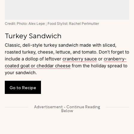
Credit: Photo: Alex Lepe ; Food Stylist: Rachel Perlmutter
Turkey Sandwich
Classic, deli-style turkey sandwich made with sliced,
roasted turkey, cheese, lettuce, and tomato. Don’t forget to
include a dollop of leftover
cranberry sauce
or
cranberry-
coated goat or cheddar cheese
from the holiday spread to
your sandwich.
Go
to
Recipe