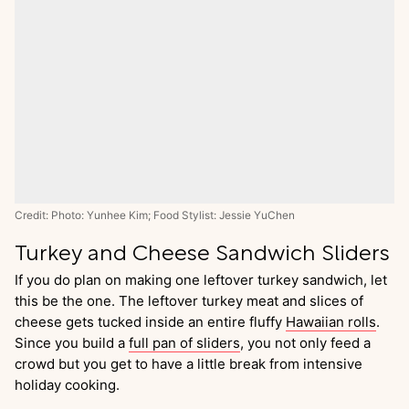
Credit: Photo: Yunhee Kim; Food Stylist: Jessie YuChen
Turkey and Cheese Sandwich Sliders
If you do plan on making one leftover turkey sandwich, let
this be the one. The leftover turkey meat and slices of
cheese gets tucked inside an entire fluffy
Hawaiian rolls
.
Since you build a
full pan of sliders
, you not only feed a
crowd but you get to have a little break from intensive
holiday cooking.