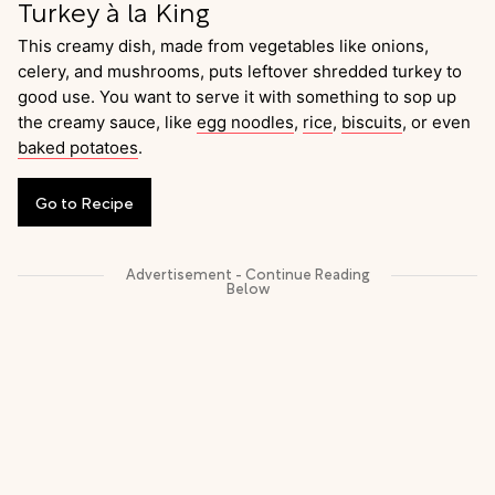
Turkey à la King
This creamy dish, made from vegetables like onions,
celery, and mushrooms, puts leftover shredded turkey to
good use. You want to serve it with something to sop up
the creamy sauce, like
egg noodles
,
rice
,
biscuits
, or even
baked potatoes
.
Go
to
Recipe