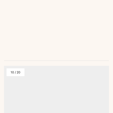
10
/
20