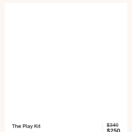
The Play Kit
$340
$250