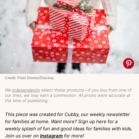
Credit: Pixel Stories/Stocksy
We
independently
select these products—if you buy from one of
our links, we may earn a commission. All prices were accurate at
the time of publishing.
This piece was created for Cubby, our weekly newsletter
for families at home. Want more? Sign up here for a
weekly splash of fun and good ideas for families with kids.
Join us over on
Instagram
for more!