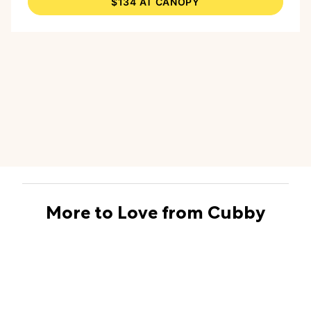
$134 AT CANOPY
is large enough for most nurseries, and the kit
also comes with Canopy’s Aroma Kit, featuring
all-natural essential oils, safe for diffusing
around babies 3 months and up. The kit
contains Clear, a blend of eucalyptus and sweet
orange to help your children breathe easy, and
Soothe, a blend of lavender and vanilla, perfect
for bedtime.
More to Love from Cubby