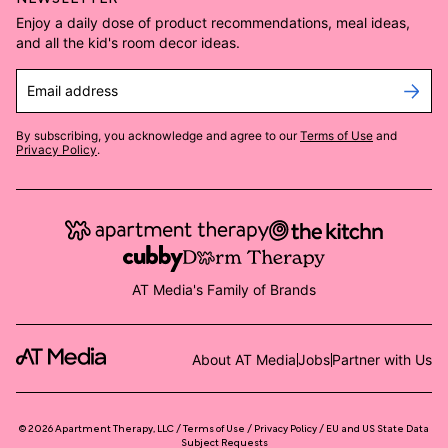
Enjoy a daily dose of product recommendations, meal ideas,
and all the kid's room decor ideas.
Email address
By subscribing, you acknowledge and agree to our
Terms of Use
and
Privacy Policy
.
AT Media's Family of Brands
About AT Media
Jobs
Partner with Us
©
2026
Apartment Therapy, LLC /
Terms of Use
Privacy Policy
EU and US State Data
Subject Requests