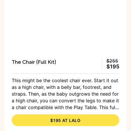
The Chair (Full Kit)
$255
$195
This might be the coolest chair ever. Start it out
as a high chair, with a belly bar, footrest, and
straps. Then, as the baby outgrows the need for
a high chair, you can convert the legs to make it
a chair compatible with the Play Table. This full
kit comes with everything you need, including
$195 AT LALO
the shorter legs, or you can buy a single chair
and get the legs later on. Choose from one of