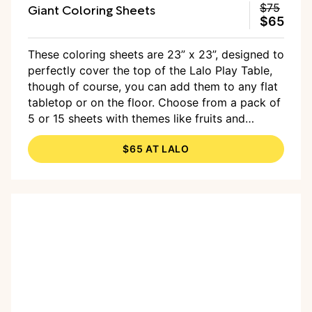
Giant Coloring Sheets
$75
$65
These coloring sheets are 23” x 23”, designed to
perfectly cover the top of the Lalo Play Table,
though of course, you can add them to any flat
tabletop or on the floor. Choose from a pack of
5 or 15 sheets with themes like fruits and
veggies, farm animals, and the emotions pack,
$65 AT LALO
made in collaboration with mother and artist,
Elise Peterson. The price listed is for the pack
of 15.