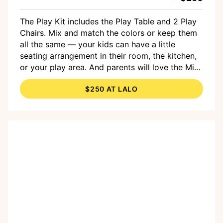
The Play Kit includes the Play Table and 2 Play
Chairs. Mix and match the colors or keep them
all the same — your kids can have a little
seating arrangement in their room, the kitchen,
or your play area. And parents will love the Mid-
Century Modern style and the fact that all the
$250 AT LALO
wood used in the table and chairs legs are FSC
Certified sustainable beech wood. Both the
table and chairs are suitable for children 1 year
and up. And right now, you can get a set of
Giant Coloring Sheets with your purchase.