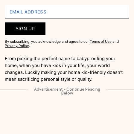
EMAIL ADDRESS
SIGN UP
By subscribing, you acknowledge and agree to our
Terms of Use
and
Privacy Policy
.
From picking the perfect name to babyproofing your
home, when you have kids in your life, your world
changes. Luckily making your home kid-friendly doesn’t
mean sacrificing personal style or quality.