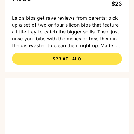
$23
Lalo’s bibs get rave reviews from parents: pick
up a set of two or four silicon bibs that feature
a little tray to catch the bigger spills. Then, just
rinse your bibs with the dishes or toss them in
the dishwasher to clean them right up. Made of
FDA-approved non-toxic and BPA-free silicone
$23 AT LALO
in an array of colors.