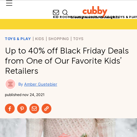
KID ROOMS
FAMILY HOMES
KID FOOD
TOYS & PLAY
Growing Homes for Growing Kids
TOYS & PLAY
KIDS
SHOPPING
TOYS
Up to 40% off Black Friday Deals
from One of Our Favorite Kids’
Retailers
Amber Guetebier
published
nov 24, 2021