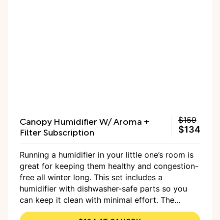
Canopy Humidifier W/ Aroma +
$159
$134
Filter Subscription
Running a humidifier in your little one’s room is
great for keeping them healthy and congestion-
free all winter long. This set includes a
humidifier with dishwasher-safe parts so you
can keep it clean with minimal effort. The
humidifier covers up to 500 square feet, which