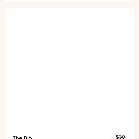
the five colors. Plus, as part of the Black Friday
deal, you get a free First Bites Full Kit!
The Bib
$30