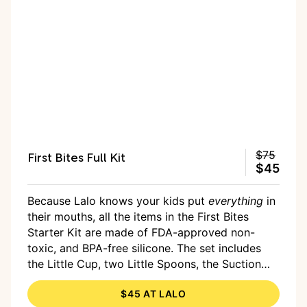
First Bites Full Kit
$75
$45
Because Lalo knows your kids put
everything
in
their mouths, all the items in the First Bites
Starter Kit are made of FDA-approved non-
toxic, and BPA-free silicone. The set includes
the Little Cup, two Little Spoons, the Suction
Bowl, a Suction Plate, and a two-pack of bibs.
$45 AT LALO
Everything is dishwasher- and microwave-safe,