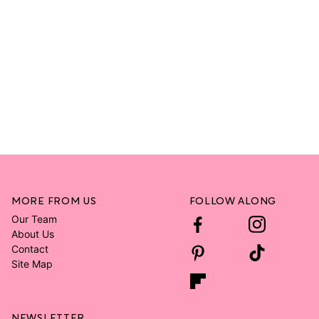
MORE FROM US
FOLLOW ALONG
Our Team
About Us
Contact
Site Map
NEWSLETTER