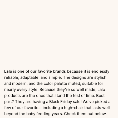
Lalo
is one of our favorite brands because it is endlessly
reliable, adaptable, and simple. The designs are stylish
and modern, and the color palette muted, suitable for
nearly every style. Because they’re so well made, Lalo
products are the ones that stand the test of time. Best
part? They are having a Black Friday sale! We’ve picked a
few of our favorites, including a high-chair that lasts well
beyond the baby feeding years. Check them out below.