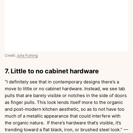
Credit:
Julia Furlong
7. Little to no cabinet hardware
“I definitely see that in contemporary designs there’s a
move to little or no cabinet hardware. Instead, we see tab
pulls that are barely visible or notches in the side of doors
as finger pulls. This look lends itself more to the organic
and post-modern kitchen aesthetic, so as to not have too
much of a metallic appearance that could interfere with
the organic nature. If there’s hardware that’s visible, it’s
trending toward a flat black, iron, or brushed steel look.”
—