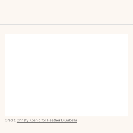
Credit:
Christy Kosnic for Heather DiSabella