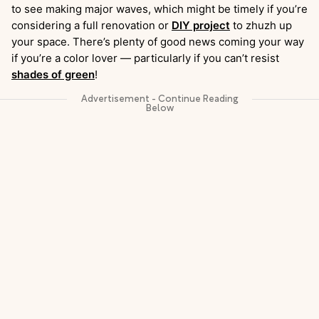
to see making major waves, which might be timely if you’re
considering a full renovation or
DIY project
to zhuzh up
your space. There’s plenty of good news coming your way
if you’re a color lover — particularly if you can’t resist
shades of green
!