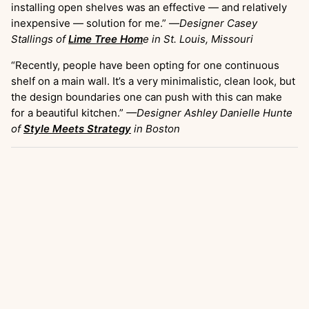
installing open shelves was an effective — and relatively
inexpensive — solution for me.” —
Designer Casey
Stallings of
Lime Tree Hom
e
in St. Louis, Missouri
“Recently, people have been opting for one continuous
shelf on a main wall. It’s a very minimalistic, clean look, but
the design boundaries one can push with this can make
for a beautiful kitchen.”
—Designer Ashley Danielle Hunte
of
Style Meets Strategy
in Boston