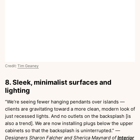
Credit:
Tim Geaney
8. Sleek, minimalist surfaces and
lighting
“We’re seeing fewer hanging pendants over islands —
clients are gravitating toward a more clean, modern look of
just recessed lights. And no outlets on the backsplash [is
also a trend]. We are now installing plugs below the upper
cabinets so that the backsplash is uninterrupted.”
—
Designers Sharon Falcher and Sherica Maynard of
Interior