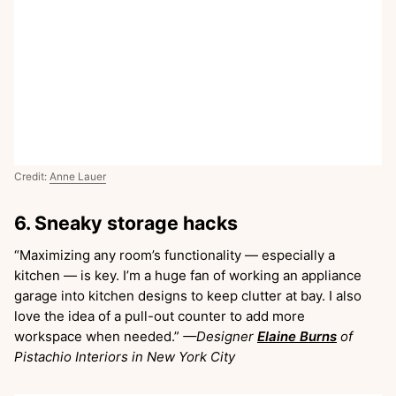
Credit:
Anne Lauer
6. Sneaky storage hacks
“Maximizing any room’s functionality — especially a
kitchen — is key. I’m a huge fan of working an appliance
garage into kitchen designs to keep clutter at bay. I also
love the idea of a pull-out counter to add more
workspace when needed.”
—Designer
Elaine Burns
of
Pistachio Interiors in New York City