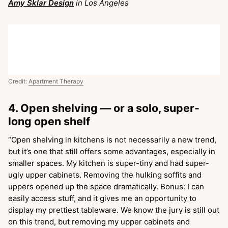
Amy Sklar Design
in Los Angeles
Credit:
Apartment Therapy
4. Open shelving — or a solo, super-
long open shelf
“Open shelving in kitchens is not necessarily a new trend,
but it’s one that still offers some advantages, especially in
smaller spaces. My kitchen is super-tiny and had super-
ugly upper cabinets. Removing the hulking soffits and
uppers opened up the space dramatically. Bonus: I can
easily access stuff, and it gives me an opportunity to
display my prettiest tableware. We know the jury is still out
on this trend, but removing my upper cabinets and