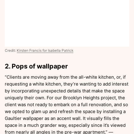
Credit:
Kirsten Francis for Isabella Patrick
2. Pops of wallpaper
“Clients are moving away from the all-white kitchen, or, if
requesting a white kitchen, they’re wanting to add interest
by incorporating unexpected details that make the space
uniquely their own. For our Brooklyn Heights project, the
client was not ready to embark on a full renovation, and so
we opted to glam up and refresh the space by installing a
Gaultier wallpaper as an accent wall. It visually fills the
space in a much grander way, especially since it’s viewed
from nearly all angles in the pre-war apartment.”
—