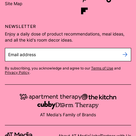
Site Map
NEWSLETTER
Enjoy a daily dose of product recommendations, meal ideas,
and all the kid's room decor ideas.
Email address
By subscribing, you acknowledge and agree to our
Terms of Use
and
Privacy Policy
.
AT Media's Family of Brands
About AT Media
Jobs
Partner with Us