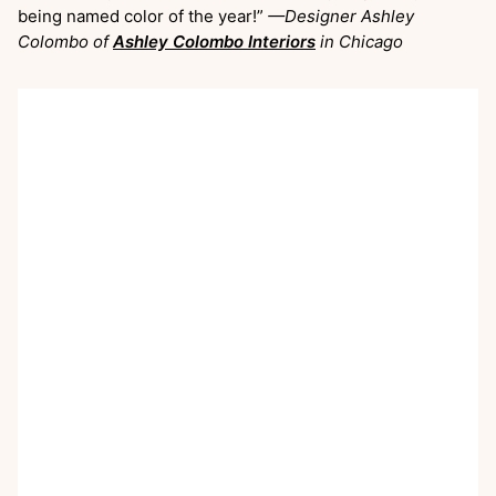
being named color of the year!”
—Designer Ashley
Colombo of
Ashley Colombo Interiors
in Chicago