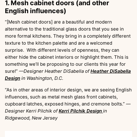
1. Mesh cabinet doors (and other
English influences)
“[Mesh cabinet doors] are a beautiful and modern
alternative to the traditional glass doors that you see in
more formal kitchens. They bring in a completely different
texture to the kitchen palette and are a welcomed
surprise. With different levels of openness, they can
either hide the cabinet interiors or highlight them. This is
something we’ll be proposing to our clients this year for
sure!”
—Designer Heather DiSabella of
Heather DiSabella
Design
in Washington, D.C.
“As in other areas of interior design, we are seeing English
influences, such as metal mesh glass front cabinets,
cupboard latches, exposed hinges, and cremone bolts.”
—
Designer Kerri Pilchik of
Kerri Pilchik Design
in
Ridgewood, New Jersey