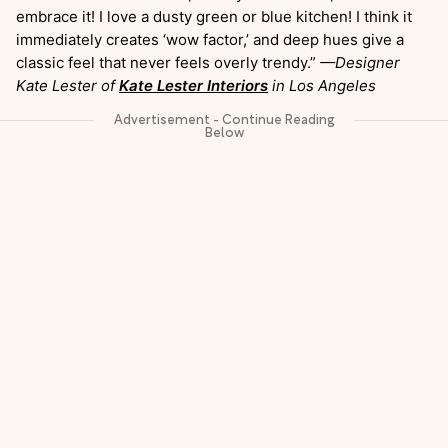
embrace it! I love a dusty green or blue kitchen! I think it
immediately creates ‘wow factor,’ and deep hues give a
classic feel that never feels overly trendy.”
—Designer
Kate Lester of
Kate Lester Interiors
in Los Angeles