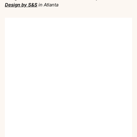
Design by S&S
in Atlanta