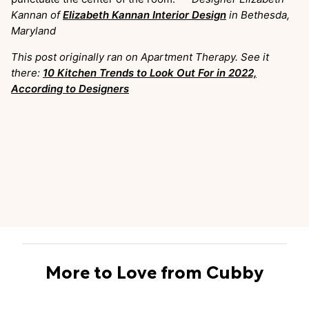
Kannan of
Elizabeth Kannan Interior Design
in Bethesda,
Maryland
This post originally ran on Apartment Therapy. See it
there:
10 Kitchen Trends to Look Out For in 2022,
According to Designers
More to Love from Cubby