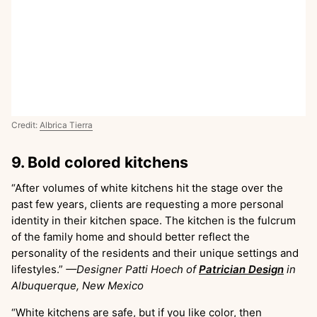
Credit:
Albrica Tierra
9. Bold colored kitchens
“After volumes of white kitchens hit the stage over the
past few years, clients are requesting a more personal
identity in their kitchen space. The kitchen is the fulcrum
of the family home and should better reflect the
personality of the residents and their unique settings and
lifestyles.”
—Designer Patti Hoech of
Patrician Design
in
Albuquerque, New Mexico
“White kitchens are safe, but if you like color, then