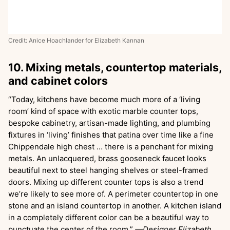
Credit: Anice Hoachlander for Elizabeth Kannan
10. Mixing metals, countertop materials,
and cabinet colors
“Today, kitchens have become much more of a ‘living
room’ kind of space with exotic marble counter tops,
bespoke cabinetry, artisan-made lighting, and plumbing
fixtures in ‘living’ finishes that patina over time like a fine
Chippendale high chest … there is a penchant for mixing
metals. An unlacquered, brass gooseneck faucet looks
beautiful next to steel hanging shelves or steel-framed
doors. Mixing up different counter tops is also a trend
we’re likely to see more of. A perimeter countertop in one
stone and an island countertop in another. A kitchen island
in a completely different color can be a beautiful way to
punctuate the center of the room.”
—Designer Elizabeth