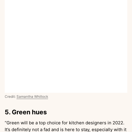
Credit:
Samantha Whillock
5. Green hues
“Green will be a top choice for kitchen designers in 2022.
It’s definitely not a fad and is here to stay, especially with it