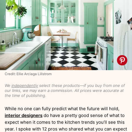
Credit: Ellie Arciaga Lillstrom
We
independently
select these products—if you buy from one of
our links, we may earn a commission. All prices were accurate at
the time of publishing.
While no one can fully predict what the future will hold,
interior designers
do have a pretty good sense of what to
expect when it comes to the kitchen trends you’ll see this
year. I spoke with 12 pros who shared what you can expect