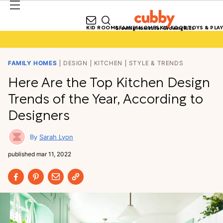
KID ROOMS
FAMILY HOMES
KID FOOD
TOYS & PLAY
Growing Homes for Growing Kids
FAMILY HOMES
DESIGN
KITCHEN
STYLE & TRENDS
Here Are the Top Kitchen Design
Trends of the Year, According to
Designers
Sarah Lyon
published
mar 11, 2022