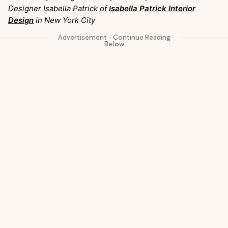
Designer Isabella Patrick of
Isabella Patrick Interior
Design
in New York City