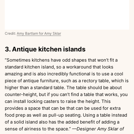
Credit:
Amy Bartlam for Amy Sklar
3. Antique kitchen islands
“Sometimes kitchens have odd shapes that won’t fit a
standard kitchen island, so a workaround that looks
amazing and is also incredibly functional is to use a cool
piece of antique furniture, such as a rectory table, which is
higher than a standard table. The table should be about
counter-height, but if you can’t find a table that works, you
can install locking casters to raise the height. This
provides a space that can be that can be used for extra
food prep as well as pull-up seating. Using a table instead
of a solid island also has the added benefit of adding a
sense of airiness to the space.”
—Designer Amy Sklar of