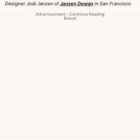
Designer Jodi Janzen of
Janzen Design
in San Francisco