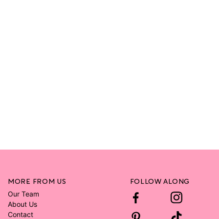
MORE FROM US
FOLLOW ALONG
Our Team
About Us
Contact