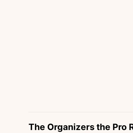
The Organizers the Pro