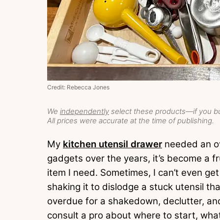
Credit: Rebecca Jones
We
independently
select these products—if you bu
All prices were accurate at the time of publishing.
My
kitchen utensil drawer
needed an ov
gadgets over the years, it’s become a fr
item I need. Sometimes, I can’t even ge
shaking it to dislodge a stuck utensil t
overdue for a shakedown, declutter, and
consult a pro about where to start, wha