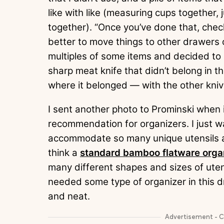
like with like (measuring cups together,
together). “Once you’ve done that, check
better to move things to other drawers or
multiples of some items and decided to 
sharp meat knife that didn’t belong in th
where it belonged — with the other kni
I sent another photo to Prominski when it
recommendation for organizers. I just w
accommodate so many unique utensils and
think a
standard bamboo flatware orga
many different shapes and sizes of utensi
needed some type of organizer in this d
and neat.