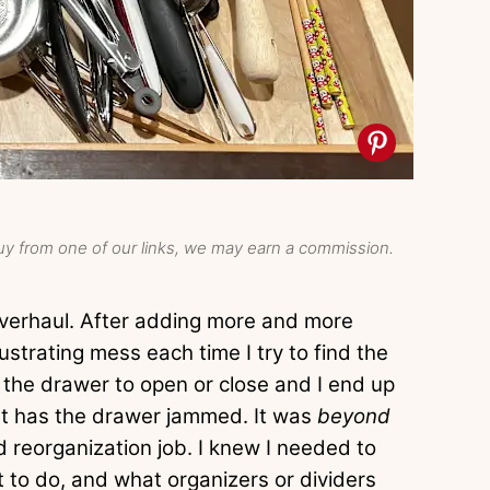
y from one of our links, we may earn a commission.
erhaul. After adding more and more
ustrating mess each time I try to find the
t the drawer to open or close and I end up
hat has the drawer jammed. It was
beyond
 reorganization job. I knew I needed to
t to do, and what organizers or dividers