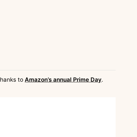
 thanks to
Amazon’s annual Prime Day
.