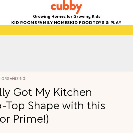
Growing Homes for Growing Kids
KID ROOMS
FAMILY HOMES
KID FOOD
TOYS & PLAY
ORGANIZING
lly Got My Kitchen
p-Top Shape with this
for Prime!)