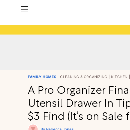
FAMILY HOMES
CLEANING & ORGANIZING
KITCHEN
A Pro Organizer Fina
Utensil Drawer In Ti
$3 Find (It’s on Sale 
Rebecca Jones