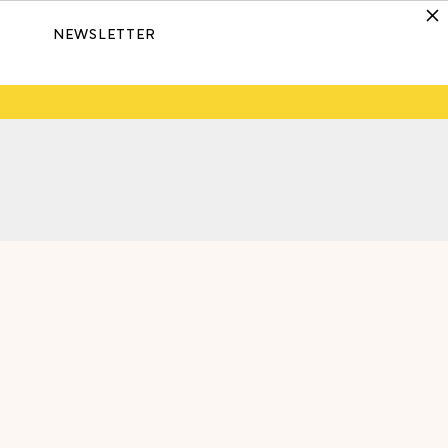
NEWSLETTER