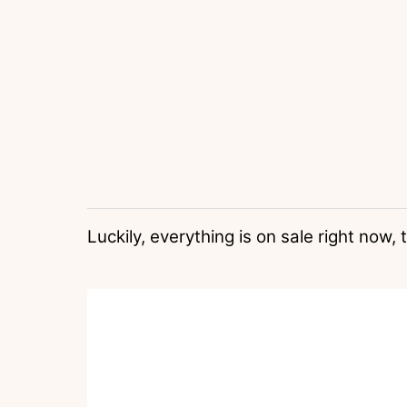
Luckily, everything is on sale right now,