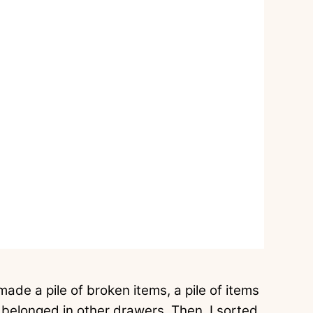
made a pile of broken items, a pile of items
at belonged in other drawers. Then, I sorted