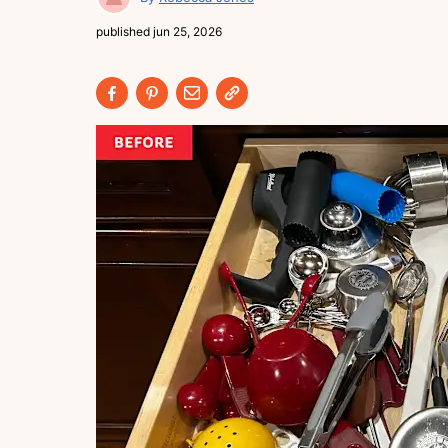
published
jun 25, 2026