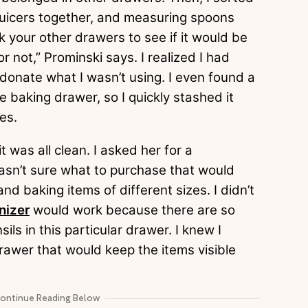
 juicers together, and measuring spoons
 your other drawers to see if it would be
 not,” Prominski says. I realized I had
donate what I wasn’t using. I even found a
e baking drawer, so I quickly stashed it
ves.
 was all clean. I asked her for a
asn’t sure what to purchase that would
 baking items of different sizes. I didn’t
nizer
would work because there are so
ls in this particular drawer. I knew I
rawer that would keep the items visible