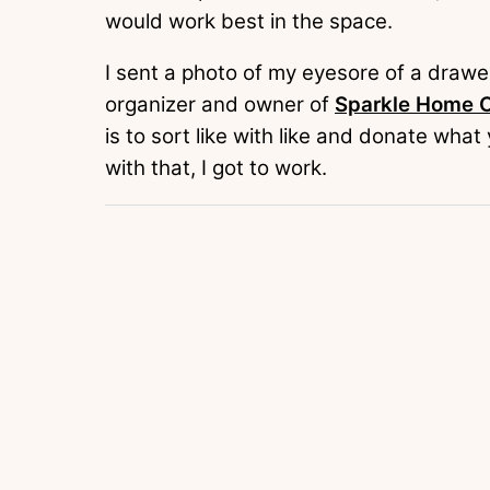
would work best in the space.
I sent a photo of my eyesore of a drawer
organizer and owner of
Sparkle Home O
is to sort like with like and donate wha
with that, I got to work.