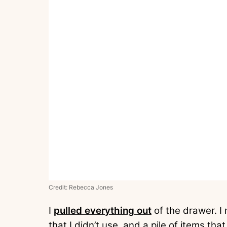
Credit: Rebecca Jones
I
pulled everything out
of the drawer. I 
that I didn’t use, and a pile of items th