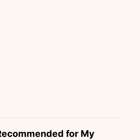
 Recommended for My