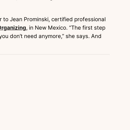
 to Jean Prominski, certified professional
rganizing
, in New Mexico. “The first step
t you don’t need anymore,” she says. And