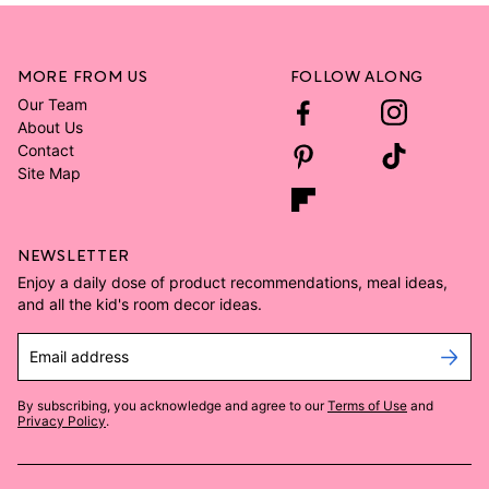
MORE FROM US
FOLLOW ALONG
Our Team
About Us
Contact
Site Map
NEWSLETTER
Enjoy a daily dose of product recommendations, meal ideas,
and all the kid's room decor ideas.
Email address
By subscribing, you acknowledge and agree to our
Terms of Use
and
Privacy Policy
.