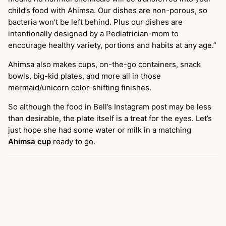
child’s food with Ahimsa. Our dishes are non-porous, so
bacteria won’t be left behind. Plus our dishes are
intentionally designed by a Pediatrician-mom to
encourage healthy variety, portions and habits at any age.”
Ahimsa also makes cups, on-the-go containers, snack
bowls, big-kid plates, and more all in those
mermaid/unicorn color-shifting finishes.
So although the food in Bell’s Instagram post may be less
than desirable, the plate itself is a treat for the eyes. Let’s
just hope she had some water or milk in a matching
Ahimsa cup
ready to go.