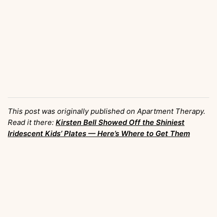
This post was originally published on Apartment Therapy.
Read it there:
Kirsten Bell Showed Off the Shiniest
Iridescent Kids’ Plates — Here’s Where to Get Them