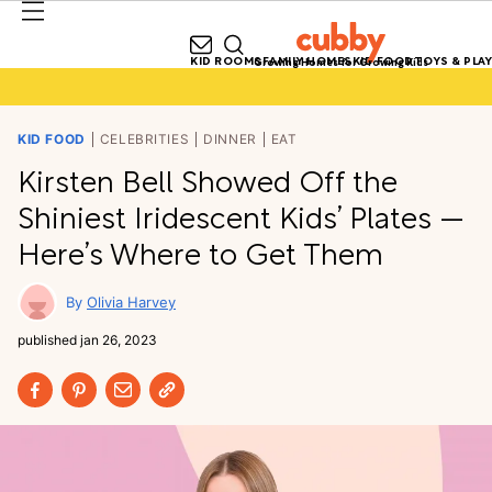
KID ROOMS
FAMILY HOMES
KID FOOD
TOYS & PLAY
Growing Homes for Growing Kids
KID FOOD
CELEBRITIES
DINNER
EAT
Kirsten Bell Showed Off the
Shiniest Iridescent Kids’ Plates —
Here’s Where to Get Them
Olivia Harvey
published
jan 26, 2023