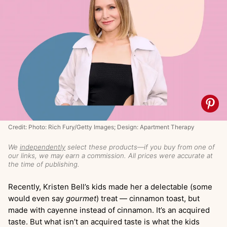
Credit: Photo: Rich Fury/Getty Images; Design: Apartment Therapy
We
independently
select these products—if you buy from one of
our links, we may earn a commission. All prices were accurate at
the time of publishing.
Recently, Kristen Bell’s kids made her a delectable (some
would even say
gourmet
) treat — cinnamon toast, but
made with cayenne instead of cinnamon. It’s an acquired
taste. But what isn’t an acquired taste is what the kids