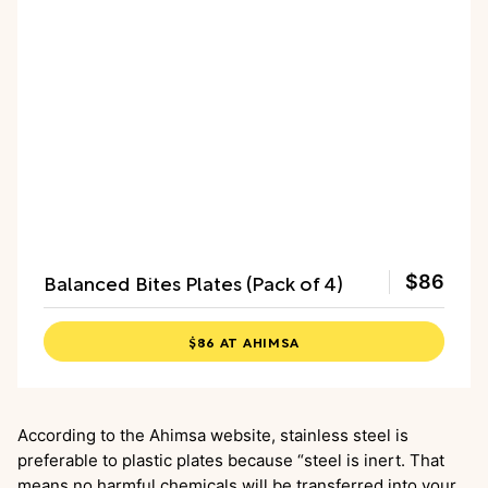
Balanced Bites Plates (Pack of 4)
$86
$86 AT AHIMSA
According to the Ahimsa website, stainless steel is
preferable to plastic plates because “steel is inert. That
means no harmful chemicals will be transferred into your