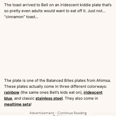
The toast arrived to Bell on an iridescent kiddie plate that’s
so pretty even adults would want to eat off it. Just not…
“cinnamon” toast…
The plate is one of the Balanced Bites plates from Ahimsa.
These plates actually come in three different colorways:
rainbow
(the same ones Bell’s kids eat on),
iridescent
blue
, and classic
stainless steel
. They also come in
mealtime sets
!