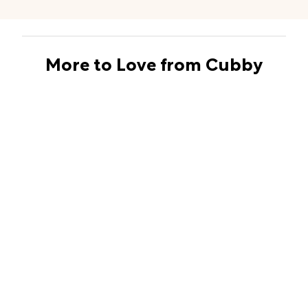
More to Love from Cubby