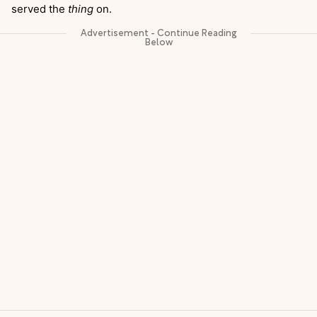
served the
thing
on.