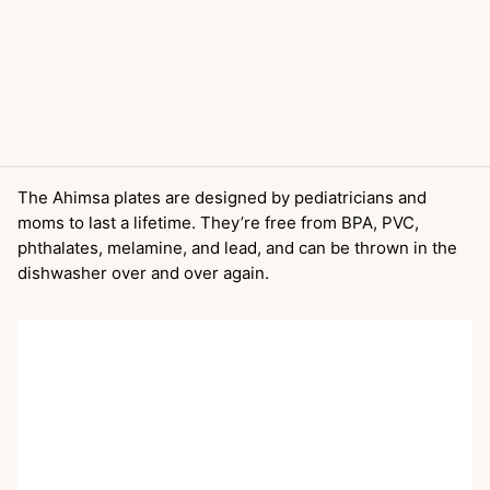
The Ahimsa plates are designed by pediatricians and
moms to last a lifetime. They’re free from BPA, PVC,
phthalates, melamine, and lead, and can be thrown in the
dishwasher over and over again.