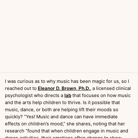
I was curious as to why music has been magic for us, so I
reached out to
Eleanor D. Brown, Ph.D.,
a licensed clinical
psychologist who directs a
lab
that focuses on how music
and the arts help children to thrive. Is it possible that
music, dance, or both are helping lift their moods so
quickly? “Yes! Music and dance can have immediate
effects on children’s mood,” she shares, noting that her
research “found that when children engage in music and
dance activities, their emotions often change to show