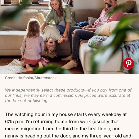
Credit: Halfpoint/Shutterstock
We
independently
select these products—if you buy from one of
our links, we may earn a commission. All prices were accurate at
the time of publishing.
The witching hour in my house starts every weekday at
6:15 p.m. I’m returning home from work (usually that
means migrating from the third to the first floor), our
nanny is heading out the door, and my three-year-old and