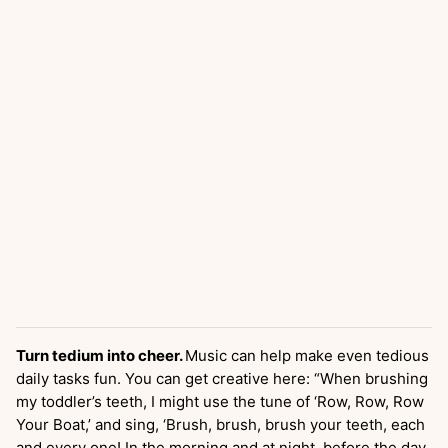
Turn tedium into cheer.
Music can help make even tedious
daily tasks fun. You can get creative here: “When brushing
my toddler’s teeth, I might use the tune of ‘Row, Row, Row
Your Boat,’ and sing, ‘Brush, brush, brush your teeth, each
and every one! In the morning and at night, before the day