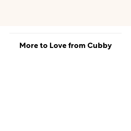
More to Love from Cubby