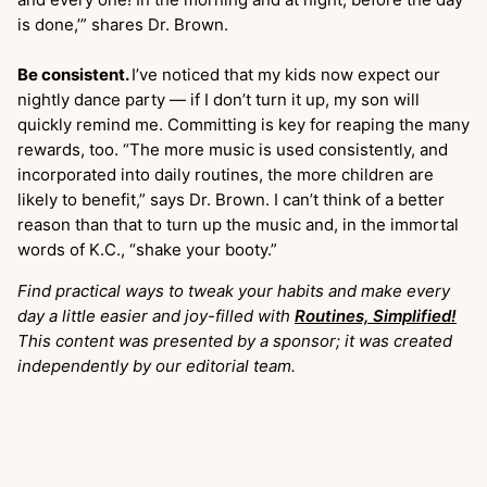
is done,’” shares Dr. Brown.
Be consistent.
I’ve noticed that my kids now expect our
nightly dance party — if I don’t turn it up, my son will
quickly remind me. Committing is key for reaping the many
rewards, too. “The more music is used consistently, and
incorporated into daily routines, the more children are
likely to benefit,” says Dr. Brown. I can’t think of a better
reason than that to turn up the music and, in the immortal
words of K.C., “shake your booty.”
Find practical ways to tweak your habits and make every
day a little easier and joy-filled with
Routines, Simplified!
This content was presented by a sponsor; it was created
independently by our editorial team.