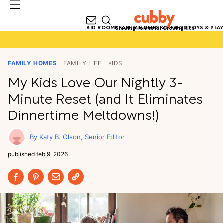
KID ROOMS
FAMILY HOMES
KID FOOD
TOYS & PLAY
Growing Homes for Growing Kids
FAMILY HOMES
FAMILY LIFE
KIDS
My Kids Love Our Nightly 3-
Minute Reset (and It Eliminates
Dinnertime Meltdowns!)
Katy B. Olson
Senior Editor
published
feb 9, 2026