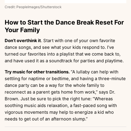
Credit: PeopleImages/Shutterstock
How to Start the Dance Break Reset For
Your Family
Don’t overthink it
. Start with one of your own favorite
dance songs, and see what your kids respond to. I’ve
turned our favorites into a playlist that we come back to,
and have used it as a soundtrack for parties and playtime.
Try music for other transitions.
“A lullaby can help with
settling for naptime or bedtime, and having a three-minute
dance party can be a way for the whole family to
reconnect as a parent gets home from work,” says Dr.
Brown. Just be sure to pick the right tune: “Whereas
soothing music aids relaxation, a fast-paced song with
vigorous movements may help to energize a kid who
needs to get out of an afternoon slump.”