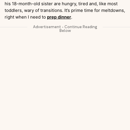
his 18-month-old sister are hungry, tired and, like most
toddlers, wary of transitions. It’s prime time for meltdowns,
right when I need to
prep dinner
.