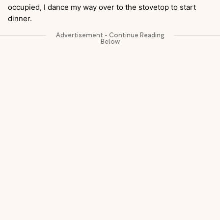
occupied, I dance my way over to the stovetop to start
dinner.