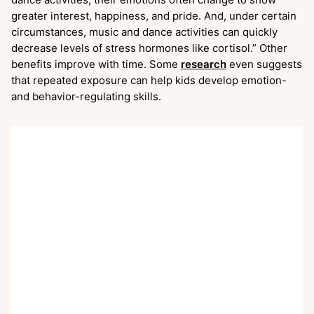
greater interest, happiness, and pride. And, under certain
circumstances, music and dance activities can quickly
decrease levels of stress hormones like cortisol.” Other
benefits improve with time. Some
research
even suggests
that repeated exposure can help kids develop emotion-
and behavior-regulating skills.