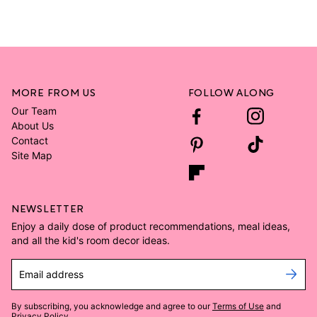
MORE FROM US
FOLLOW ALONG
Our Team
About Us
Contact
Site Map
NEWSLETTER
Enjoy a daily dose of product recommendations, meal ideas,
and all the kid's room decor ideas.
Email address
By subscribing, you acknowledge and agree to our
Terms of Use
and
Privacy Policy
.