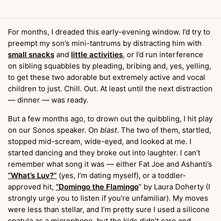
For months, I dreaded this early-evening window. I’d try to
preempt my son’s mini-tantrums by distracting him with
small snacks
and
little activities
, or I’d run interference
on sibling squabbles by pleading, bribing and, yes, yelling,
to get these two adorable but extremely active and vocal
children to just. Chill. Out. At least until the next distraction
— dinner — was ready.
But a few months ago, to drown out the quibbling, I hit play
on our Sonos speaker. On
blast
. The two of them, startled,
stopped mid-scream, wide-eyed, and looked at me. I
started dancing and they broke out into laughter. I can’t
remember what song it was — either Fat Joe and Ashanti’s
“What’s Luv?”
(yes, I’m dating myself), or a toddler-
approved hit,
“Domingo the Flamingo
” by Laura Doherty (I
strongly urge you to listen if you’re unfamiliar). My moves
were less than stellar, and I’m pretty sure I used a silicone
spatula as a microphone, but the kids didn’t care and