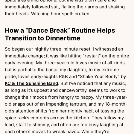
immediately followed suit, flailing their arms and shaking
their heads. Witching hour spell: broken.
How a “Dance Break” Routine Helps
Transition to Dinnertime
So began our nightly three-minute reset. I witnessed an
immediate change; it was like hitting “restart” on the entire
early evening. My three-year-old loves music of all kinds
but is partial to the banjo; my daughter, to my extreme
pride, loves early-aughts R&B and “Shake Your Booty” by
KC & The Sunshine Band
. But I’ve noticed that any music,
as long as it’s upbeat and danceworthy, seems to work to
change their moods from hangry to happy. My three-year-
old snaps out of an impending tantrum, and my 18-month-
old’s attention shifts from her nightly habit of tossing the
spice rack’s contents across the kitchen. They follow my
lead, start to shimmy, and often are too busy laughing at
each other’s moves to wreak havoc. While they’re