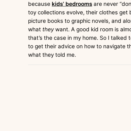
because
kids’ bedrooms
are never “don
toy collections evolve, their clothes ge
picture books to graphic novels, and al
what
they
want. A good kid room is almos
that’s the case in my home. So I talked 
to get their advice on how to navigate 
what they told me.