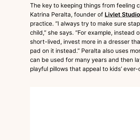
The key to keeping things from feeling ch
Katrina Peralta, founder of
Livlet Studio
practice. “I always try to make sure stap
child,” she says. “For example, instead o
short-lived, invest more in a dresser tha
pad on it instead.” Peralta also uses m
can be used for many years and then lay
playful pillows that appeal to kids’ ever