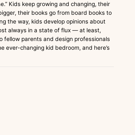
e.” Kids keep growing and changing, their
t bigger, their books go from board books to
ong the way, kids develop opinions about
t always in a state of flux — at least,
to fellow parents and design professionals
the ever-changing kid bedroom, and here’s