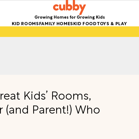
Growing Homes for Growing Kids
KID ROOMS
FAMILY HOMES
KID FOOD
TOYS & PLAY
Great Kids’ Rooms,
r (and Parent!) Who