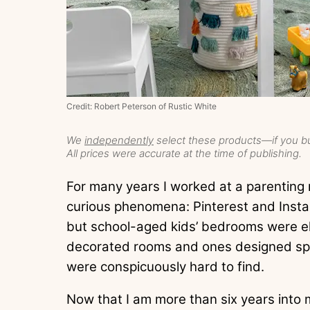
Credit: Robert Peterson of Rustic White
We
independently
select these products—if you bu
All prices were accurate at the time of publishing.
For many years I worked at a parenting 
curious phenomena: Pinterest and Insta
but school-aged kids’ bedrooms were el
decorated rooms and ones designed spec
were conspicuously hard to find.
Now that I am more than six years into m