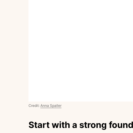
Credit:
Anna Spaller
Start with a strong foun