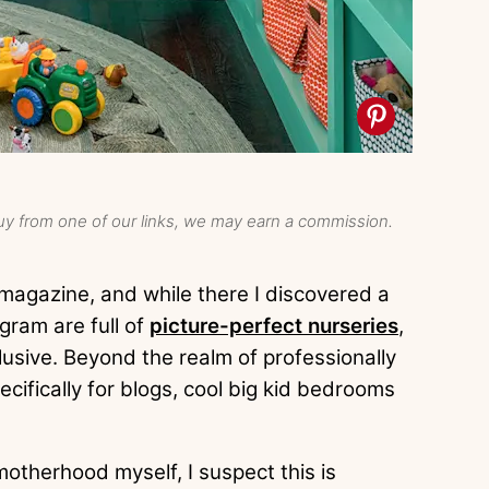
y from one of our links, we may earn a commission.
magazine, and while there I discovered a
gram are full of
picture-perfect nurseries
,
usive. Beyond the realm of professionally
ifically for blogs, cool big kid bedrooms
otherhood myself, I suspect this is