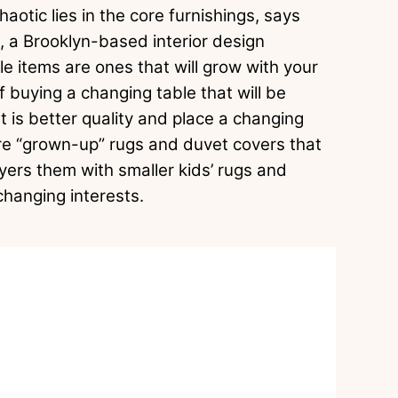
aotic lies in the core furnishings, says
, a Brooklyn-based interior design
le items are ones that will grow with your
f buying a changing table that will be
t is better quality and place a changing
ore “grown-up” rugs and duvet covers that
ers them with smaller kids’ rugs and
-changing interests.