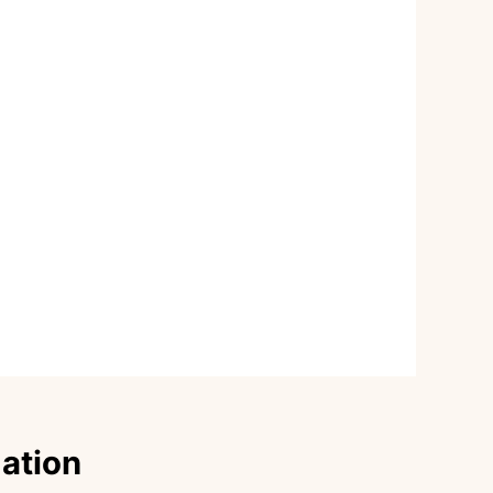
dation