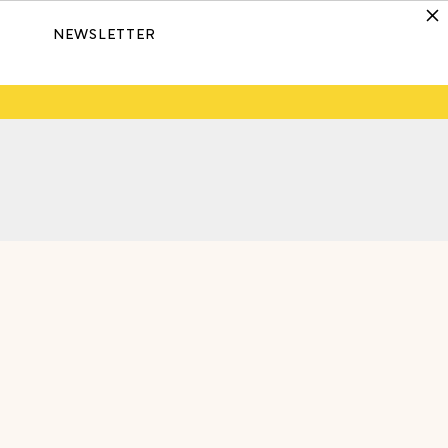
NEWSLETTER