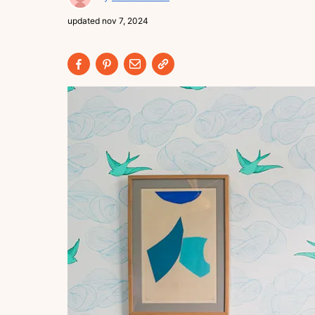
updated
nov 7, 2024