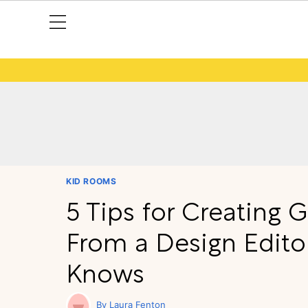
KID ROOMS
5 Tips for Creating 
From a Design Edito
Knows
Laura Fenton