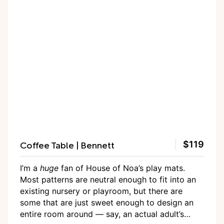
Coffee Table | Bennett
$119
I’m a
huge
fan of House of Noa’s play mats.
Most patterns are neutral enough to fit into an
existing nursery or playroom, but there are
some that are just sweet enough to design an
entire room around — say, an actual adult’s