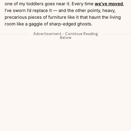
one of my toddlers goes near it. Every time
we’ve moved
,
I’ve sworn I’d replace it — and the other pointy, heavy,
precarious pieces of furniture like it that haunt the living
room like a gaggle of sharp-edged ghosts.