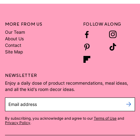
MORE FROM US
FOLLOW ALONG
Our Team
About Us
Contact
Site Map
NEWSLETTER
Enjoy a daily dose of product recommendations, meal ideas,
and all the kid's room decor ideas.
Email address
By subscribing, you acknowledge and agree to our
Terms of Use
and
Privacy Policy
.