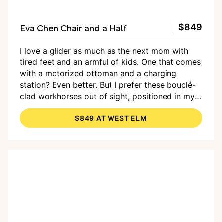
Eva Chen Chair and a Half
$849
I love a glider as much as the next mom with
tired feet and an armful of kids. One that comes
with a motorized ottoman and a charging
station? Even better. But I prefer these bouclé-
clad workhorses out of sight, positioned in my
kids’ rooms and on duty for bedtime stories —
$849 AT WEST ELM
not
out in the living room for all to see, like the
squishy recliners of my millennial-youth TV
rooms. But my family often has a lot of people
over, and a lot of those people are little and
sometimes need comforting, or at least a little
extra room to sit next to their adult. That’s
where the Chair and a Half, an Eva Chen-West
Elm invention, would sweep in to fit the bill. It’s
extra-wide and oversized but reads as a chair,
not a mini sofa. It’s polished enough that it