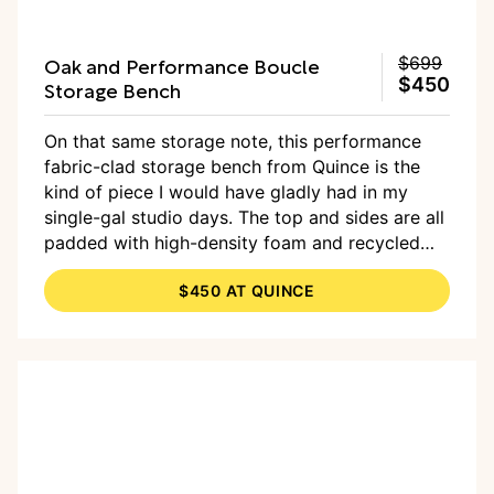
Oak and Performance Boucle
$699
$450
Storage Bench
On that same storage note, this performance
fabric-clad storage bench from Quince is the
kind of piece I would have gladly had in my
single-gal studio days. The top and sides are all
padded with high-density foam and recycled
poly fiber, making for a soft place to land, and
$450 AT QUINCE
the storage compartment is a good hideaway
for strewn-about items when guests come by.
Guests who, by the way, can sit on said bench.
Double win!