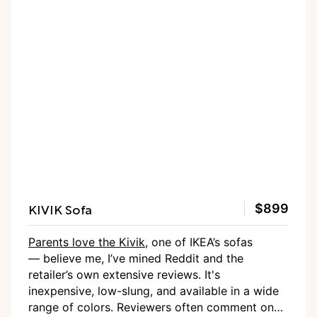
KIVIK Sofa
$899
Parents love the Kivik
, one of IKEA’s sofas
— believe me, I’ve mined Reddit and the
retailer’s own extensive reviews. It's
inexpensive, low-slung, and available in a wide
range of colors. Reviewers often comment on