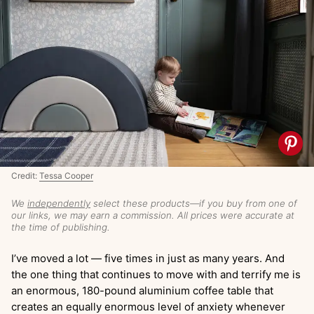
Credit:
Tessa Cooper
We
independently
select these products—if you buy from one of
our links, we may earn a commission. All prices were accurate at
the time of publishing.
I’ve moved a lot — five times in just as many years. And
the one thing that continues to move with and terrify me is
an enormous, 180-pound aluminium coffee table that
creates an equally enormous level of anxiety whenever