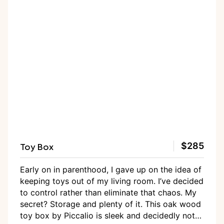
Toy Box
$285
Early on in parenthood, I gave up on the idea of
keeping toys out of my living room. I’ve decided
to control rather than eliminate that chaos. My
secret? Storage and plenty of it. This oak wood
toy box by Piccalio is sleek and decidedly not