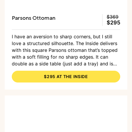
Parsons Ottoman
$369
$295
I have an aversion to sharp corners, but I still
love a structured silhouette. The Inside delivers
with this square Parsons ottoman that’s topped
with a soft filling for no sharp edges. It can
double as a side table (just add a tray) and is
available in the brand’s signature selection of
$295 AT THE INSIDE
patterns (I love the
coral zebra Scalamandre
print
).