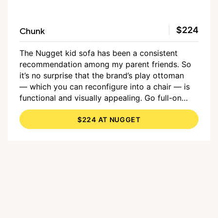
Chunk
$224
The Nugget kid sofa has been a consistent
recommendation among my parent friends. So
it’s no surprise that the brand’s play ottoman
— which you can reconfigure into a chair — is
functional and visually appealing. Go full-on
with a bright hue, or opt for more subtle options
$224 AT NUGGET
that more likely coordinate with your existing
living room.