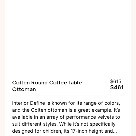
doesn’t exude playroom vibes.
Colten Round Coffee Table
$615
$461
Ottoman
Interior Define is known for its range of colors,
and the Colten ottoman is a great example. It’s
available in an array of performance velvets to
suit different styles. While it’s not specifically
designed for children, its 17-inch height and