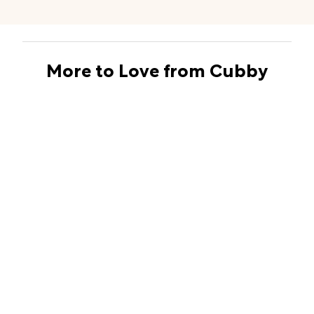
More to Love from Cubby