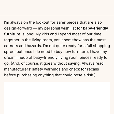
I’m always on the lookout for safer pieces that are also
design-forward — my personal wish list for
baby-friendly
furniture
is long! My kids and I spend most of our time
together in the living room, yet it somehow has the most
corners and hazards. I’m not quite ready for a full shopping
spree, but once I do need to buy new furniture, I have my
dream lineup of baby-friendly living room pieces ready to
go. (And, of course, it goes without saying: Always read
manufacturers’ safety warnings and check for recalls
before purchasing anything that could pose a risk.)