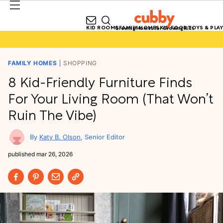
KID ROOMS
FAMILY HOMES
KID FOOD
TOYS & PLAY
Growing Homes for Growing Kids
FAMILY HOMES
SHOPPING
8 Kid-Friendly Furniture Finds
For Your Living Room (That Won’t
Ruin The Vibe)
Katy B. Olson
Senior Editor
published
mar 26, 2026