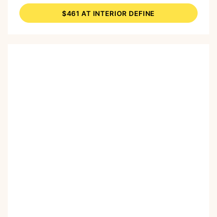
round shape make it a practical and softer
$461 AT INTERIOR DEFINE
alternative to a traditional coffee table.
According to an
Interior Define post on
Pinterest
, this table is “made with velvet
upholstery and high-density foam.”