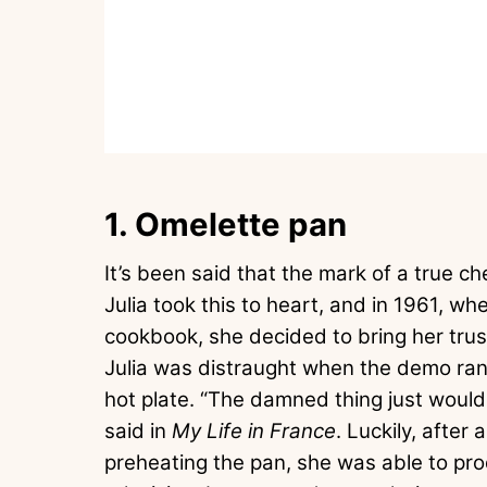
1. Omelette pan
It’s been said that the mark of a true c
Julia took this to heart, and in 1961, 
cookbook, she decided to bring her trus
Julia was distraught when the demo ran
hot plate. “The damned thing just wouldn
said in
My Life in France
. Luckily, after
preheating the pan, she was able to pro