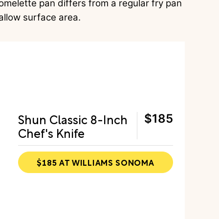
 omelette pan differs from a regular fry pan
allow surface area.
Shun Classic 8-Inch
$185
Chef's Knife
$185 AT WILLIAMS SONOMA