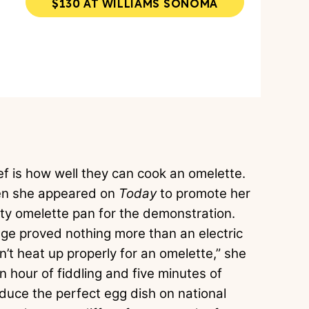
$130 AT WILLIAMS SONOMA
hef is how well they can cook an omelette.
when she appeared on
Today
to promote her
ty omelette pan for the demonstration.
ge proved nothing more than an electric
’t heat up properly for an omelette,” she
 an hour of fiddling and five minutes of
duce the perfect egg dish on national