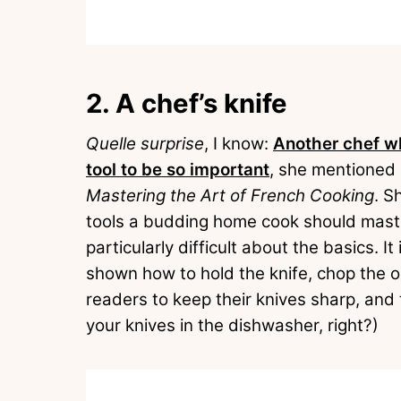
2. A chef’s knife
Quelle surprise
, I know:
Another chef wh
tool to be so important
, she mentioned i
Mastering the Art of French Cooking
. S
tools a budding home cook should master
particularly difficult about the basics. I
shown how to hold the knife, chop the o
readers to keep their knives sharp, and
your knives in the dishwasher, right?)