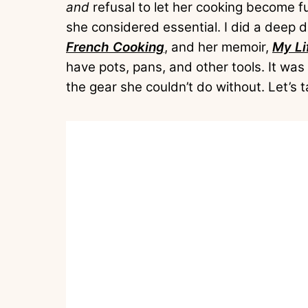
and
refusal to let her cooking become 
she considered essential. I did a deep 
French Cooking
, and her memoir,
My Li
have pots, pans, and other tools. It was 
the gear she couldn’t do without. Let’s t