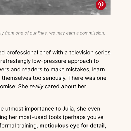
y from one of our links, we may earn a commission.
d professional chef with a television series
refreshingly low-pressure approach to
ers and readers to make mistakes, learn
ke themselves too seriously. There was one
promise: She
really
cared about her
he utmost importance to Julia, she even
ying her most-used tools (perhaps you’ve
 formal training,
meticulous eye for detail
,