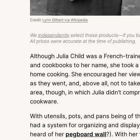
Credit:
Lynn Gilbert via Wikipedia
We
independently
select these products—if you bu
All prices were accurate at the time of publishing.
Although Julia Child was a French-traine
and cookbooks to her name, she took a 
home cooking. She encouraged her view
as they went, and, above all, not to ta
area, though, in which Julia didn’t com
cookware.
With utensils, pots, and pans being of t
had a system for organizing and displa
heard of her
pegboard wall
?). With her