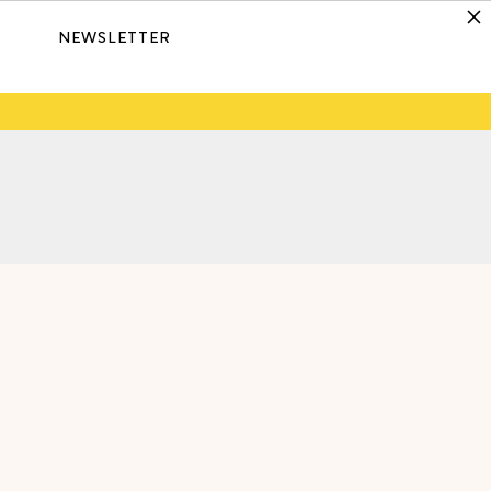
NEWSLETTER