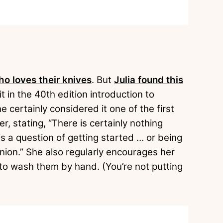
o loves their knives
. But
Julia found this
t in the 40th edition introduction to
he certainly considered it one of the first
, stating, “There is certainly nothing
t is a question of getting started … or being
nion.” She also regularly encourages her
 to wash them by hand. (You’re not putting