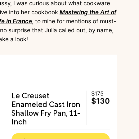
fussy, I was curious about what cookware
dive into her cookbook
Mastering the Art of
fe in France
, to mine for mentions of must-
no surprise that Julia called out, by name,
ake a look!
Le Creuset
$175
$130
Enameled Cast Iron
Shallow Fry Pan, 11-
Inch