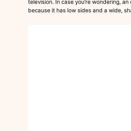
television. In case you’re wondering, an
because it has low sides and a wide, sh