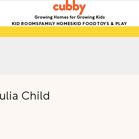
Growing Homes for Growing Kids
KID ROOMS
FAMILY HOMES
KID FOOD
TOYS & PLAY
ulia Child