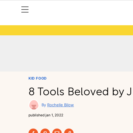
KID FOOD
8 Tools Beloved by J
Rochelle Bilow
published
jan 1, 2022