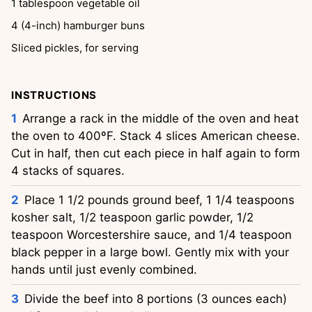
1
tablespoon
vegetable oil
4
(4-inch) hamburger buns
Sliced pickles, for serving
INSTRUCTIONS
Arrange a rack in the middle of the oven and heat
the oven to 400ºF. Stack 4 slices American cheese.
Cut in half, then cut each piece in half again to form
4 stacks of squares.
Place 1 1/2 pounds ground beef, 1 1/4 teaspoons
kosher salt, 1/2 teaspoon garlic powder, 1/2
teaspoon Worcestershire sauce, and 1/4 teaspoon
black pepper in a large bowl. Gently mix with your
hands until just evenly combined.
Divide the beef into 8 portions (3 ounces each)