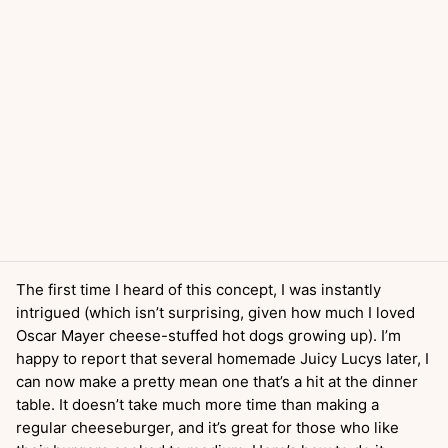
The first time I heard of this concept, I was instantly
intrigued (which isn’t surprising, given how much I loved
Oscar Mayer cheese-stuffed hot dogs growing up). I’m
happy to report that several homemade Juicy Lucys later, I
can now make a pretty mean one that’s a hit at the dinner
table. It doesn’t take much more time than making a
regular cheeseburger, and it’s great for those who like