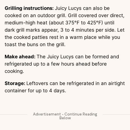
Grilling instructions:
Juicy Lucys can also be
cooked on an outdoor grill. Grill covered over direct,
medium-high heat (about 375°F to 425°F) until
dark grill marks appear, 3 to 4 minutes per side. Let
the cooked patties rest in a warm place while you
toast the buns on the grill.
Make ahead:
The Juicy Lucys can be formed and
refrigerated up to a few hours ahead before
cooking.
Storage:
Leftovers can be refrigerated in an airtight
container for up to 4 days.