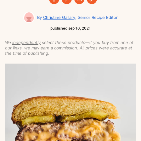
Christine Gallary
Senior Recipe Editor
published
sep 10, 2021
We
independently
select these products—if you buy from one of
our links, we may earn a commission. All prices were accurate at
the time of publishing.