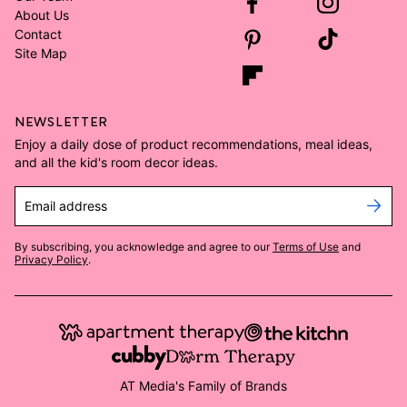
About Us
Contact
Site Map
NEWSLETTER
Enjoy a daily dose of product recommendations, meal ideas,
and all the kid's room decor ideas.
Email address
By subscribing, you acknowledge and agree to our
Terms of Use
and
Privacy Policy
.
AT Media's Family of Brands