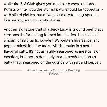
while the 5-8 Club gives you multiple cheese options.
Purists will tell you the stuffed patty should be topped only
with sliced pickles, but nowadays more topping options,
like onions, are commonly offered.
Another signature trait of a Juicy Lucy is ground beef that’s
seasoned before being formed into patties. I like a small
amount of salt, garlic powder, Worcestershire sauce, and
pepper mixed into the meat, which results in a more
flavorful patty. It’s not as highly seasoned as meatballs or
meatloaf, but there’s definitely more
oomph
to it than a
patty that’s seasoned on the outside with salt and pepper.