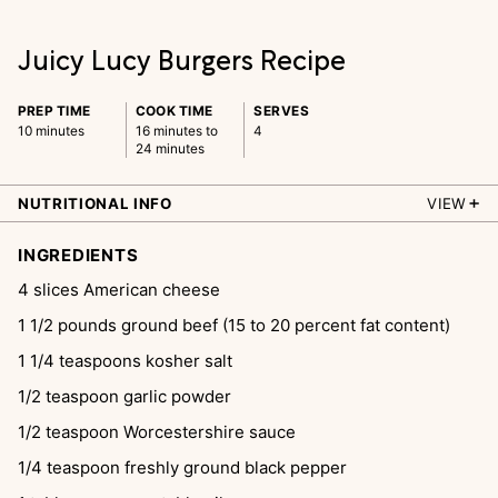
Juicy Lucy Burgers Recipe
PREP TIME
COOK TIME
SERVES
10 minutes
16 minutes to
4
24 minutes
NUTRITIONAL INFO
VIEW
INGREDIENTS
4
slices
American cheese
1 1/2
pounds
ground beef (15 to 20 percent fat content)
1 1/4
teaspoons
kosher salt
1/2
teaspoon
garlic powder
1/2
teaspoon
Worcestershire sauce
1/4
teaspoon
freshly ground black pepper