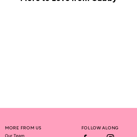
MORE FROM US
FOLLOW ALONG
Our Team