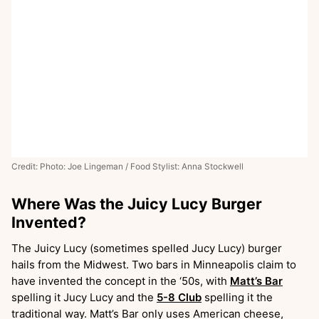
Credit: Photo: Joe Lingeman / Food Stylist: Anna Stockwell
Where Was the Juicy Lucy Burger
Invented?
The Juicy Lucy (sometimes spelled Jucy Lucy) burger
hails from the Midwest. Two bars in Minneapolis claim to
have invented the concept in the ‘50s, with
Matt’s Bar
spelling it Jucy Lucy and the
5-8 Club
spelling it the
traditional way. Matt’s Bar only uses American cheese,