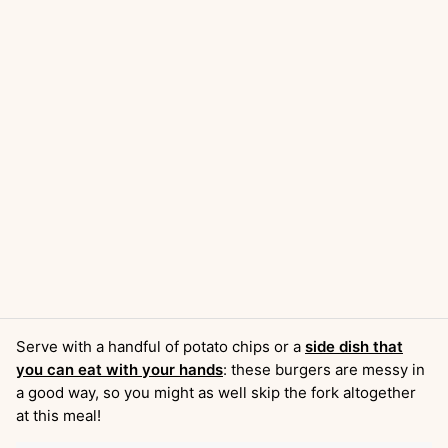
Serve with a handful of potato chips or a
side dish that
you can eat with your hands
: these burgers are messy in
a good way, so you might as well skip the fork altogether
at this meal!