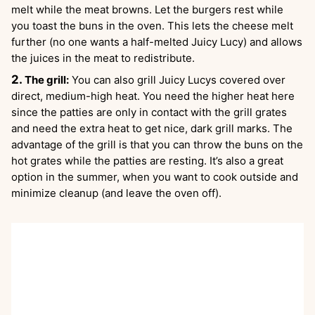
melt while the meat browns. Let the burgers rest while
you toast the buns in the oven. This lets the cheese melt
further (no one wants a half-melted Juicy Lucy) and allows
the juices in the meat to redistribute.
The grill:
You can also grill Juicy Lucys covered over
direct, medium-high heat. You need the higher heat here
since the patties are only in contact with the grill grates
and need the extra heat to get nice, dark grill marks. The
advantage of the grill is that you can throw the buns on the
hot grates while the patties are resting. It’s also a great
option in the summer, when you want to cook outside and
minimize cleanup (and leave the oven off).