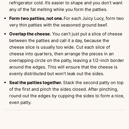
refrigerator cold. It’s easier to shape and you don’t want
any of the fat melting while you form the patties.
Form two patties, not one.
For each Juicy Lucy, form two
very thin patties with the seasoned ground beef.
Overlap the cheese.
You can’t just put a slice of cheese
between the patties and call it a day, because the
cheese slice is usually too wide. Cut each slice of
cheese into quarters, then arrange the pieces in an
overlapping circle on the patty, leaving a 1/2-inch border
around the edges. This will ensure that the cheese is
evenly distributed but won’t leak out the sides.
Seal the patties together.
Stack the second patty on top
of the first and pinch the sides closed. After pinching,
round out the edges by cupping the sides to form a nice,
even patty.