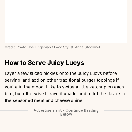
Credit: Photo: Joe Lingeman / Food Stylist: Anna Stockwell
How to Serve Juicy Lucys
Layer a few sliced pickles onto the Juicy Lucys before
serving, and add on other traditional burger toppings if
you’re in the mood. I like to swipe a little ketchup on each
bite, but otherwise I leave it unadorned to let the flavors of
the seasoned meat and cheese shine.