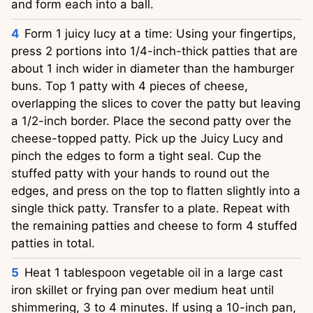
and form each into a ball.
Form 1 juicy lucy at a time: Using your fingertips,
press 2 portions into 1/4-inch-thick patties that are
about 1 inch wider in diameter than the hamburger
buns. Top 1 patty with 4 pieces of cheese,
overlapping the slices to cover the patty but leaving
a 1/2-inch border. Place the second patty over the
cheese-topped patty. Pick up the Juicy Lucy and
pinch the edges to form a tight seal. Cup the
stuffed patty with your hands to round out the
edges, and press on the top to flatten slightly into a
single thick patty. Transfer to a plate. Repeat with
the remaining patties and cheese to form 4 stuffed
patties in total.
Heat 1 tablespoon vegetable oil in a large cast
iron skillet or frying pan over medium heat until
shimmering, 3 to 4 minutes. If using a 10-inch pan,