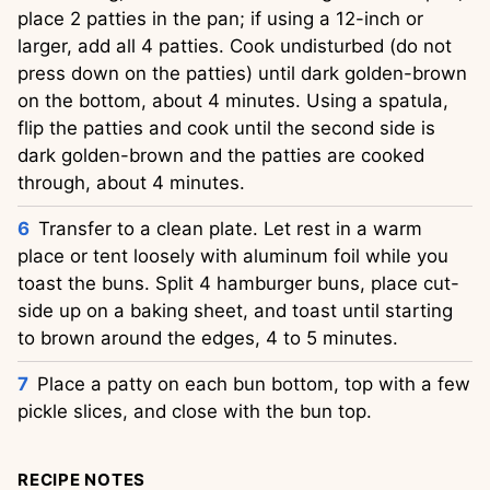
place 2 patties in the pan; if using a 12-inch or
larger, add all 4 patties. Cook undisturbed (do not
press down on the patties) until dark golden-brown
on the bottom, about 4 minutes. Using a spatula,
flip the patties and cook until the second side is
dark golden-brown and the patties are cooked
through, about 4 minutes.
Transfer to a clean plate. Let rest in a warm
place or tent loosely with aluminum foil while you
toast the buns. Split 4 hamburger buns, place cut-
side up on a baking sheet, and toast until starting
to brown around the edges, 4 to 5 minutes.
Place a patty on each bun bottom, top with a few
pickle slices, and close with the bun top.
RECIPE NOTES