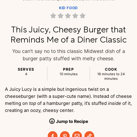
KID FOOD
This Juicy, Cheesy Burger that
Reminds Me of a Diner Classic
You can't say no to this classic Midwest dish of a
burger patty stuffed with melty cheese.
SERVES
PREP
COOK
4
10 minutes
16 minutes to 24
minutes
A Juicy Lucy is a simple but ingenious twist on a
cheeseburger (with a super-cute name). Instead of cheese
melting on
top
of a hamburger patty, it’s stuffed
inside
of it,
creating an oozy, cheesy center.
Jump
to
Recipe