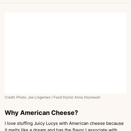
Credit: Photo: Joe Lingeman / Food Stylist: Anna Stockwell
Why American Cheese?
I love stuffing Juicy Lucys with American cheese because
it melts like a dream and has the flavor I associate with