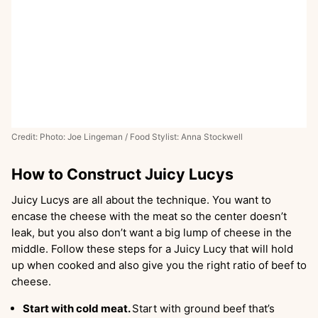
Credit: Photo: Joe Lingeman / Food Stylist: Anna Stockwell
How to Construct Juicy Lucys
Juicy Lucys are all about the technique. You want to
encase the cheese with the meat so the center doesn’t
leak, but you also don’t want a big lump of cheese in the
middle. Follow these steps for a Juicy Lucy that will hold
up when cooked and also give you the right ratio of beef to
cheese.
Start with cold meat.
Start with ground beef that’s