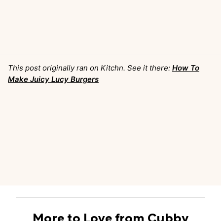
This post originally ran on Kitchn. See it there:
How To
Make Juicy Lucy Burgers
More to Love from Cubby