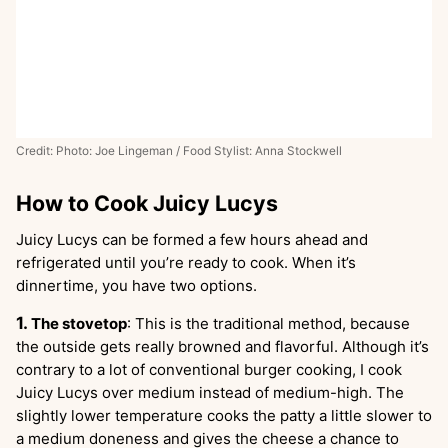
Credit: Photo: Joe Lingeman / Food Stylist: Anna Stockwell
How to Cook Juicy Lucys
Juicy Lucys can be formed a few hours ahead and
refrigerated until you’re ready to cook. When it’s
dinnertime, you have two options.
The stovetop
: This is the traditional method, because
the outside gets really browned and flavorful. Although it’s
contrary to a lot of conventional burger cooking, I cook
Juicy Lucys over medium instead of medium-high. The
slightly lower temperature cooks the patty a little slower to
a medium doneness and gives the cheese a chance to