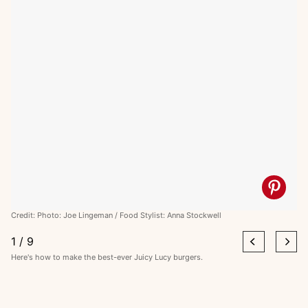
Credit: Photo: Joe Lingeman / Food Stylist: Anna Stockwell
1
/
9
Here's how to make the best-ever Juicy Lucy burgers.