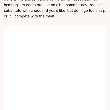
hamburgers eaten outside on a hot summer day. You can
substitute with cheddar if you’d like, but don’t go too sharp
or it’ll compete with the meat.