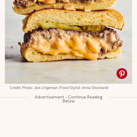
Credit: Photo: Joe Lingeman /Food Stylist: Anna Stockwell