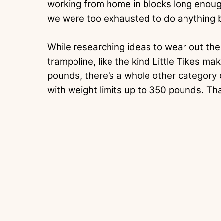
working from home in blocks long enough
we were too exhausted to do anything b
While researching ideas to wear out the 
trampoline, like the kind Little Tikes ma
pounds, there’s a whole other category
with weight limits up to 350 pounds. T