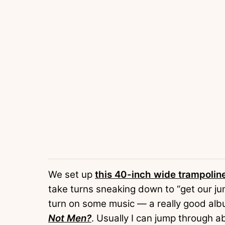
We set up
this 40-inch wide trampolin
take turns sneaking down to “get our jump
turn on some music — a really good albu
Not Men?
. Usually I can jump through a