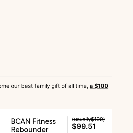
 our best family gift of all time,
a $100
BCAN Fitness
(usually$199)
$99.51
Rebounder