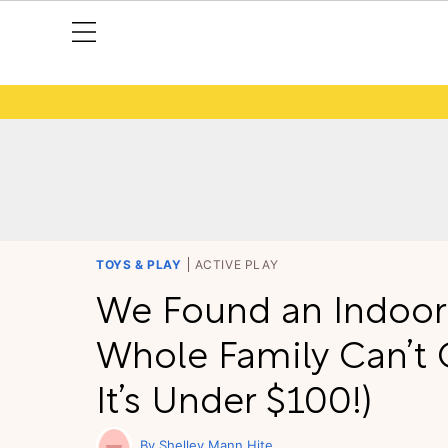
TOYS & PLAY
ACTIVE PLAY
We Found an Indoor
Whole Family Can’t 
It’s Under $100!)
Shelley Mann Hite