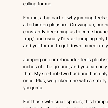
calling for me.
For me, a big part of why jumping feels 
a forbidden pleasure. Growing up, our 
constantly beckoning us to come bounc
trap,” and usually I’d start jumping onl
and yell for me to get down immediately
Jumping on our rebounder feels plenty sa
inches off the ground, and you can only 
that. My six-foot-two husband has only h
once. Plus, we picked one with a safety
you jump.
For those with small spaces, this trampol