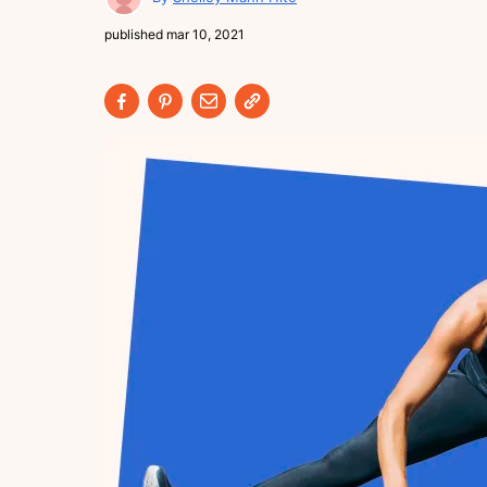
published
mar 10, 2021