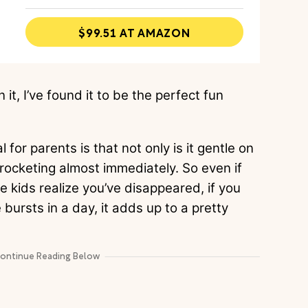
$99.51 AT AMAZON
it, I’ve found it to be the perfect fun
or parents is that not only is it gentle on
kyrocketing almost immediately. So even if
he kids realize you’ve disappeared, if you
bursts in a day, it adds up to a pretty