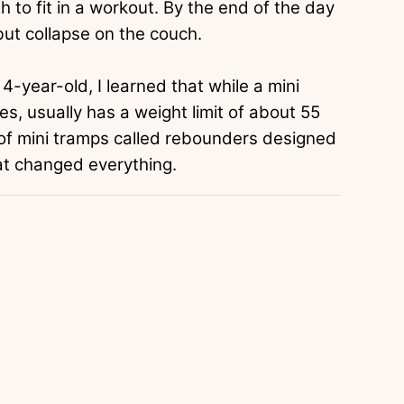
 to fit in a workout. By the end of the day
ut collapse on the couch.
4-year-old, I learned that while a mini
kes, usually has a weight limit of about 55
 of mini tramps called rebounders designed
hat changed everything.