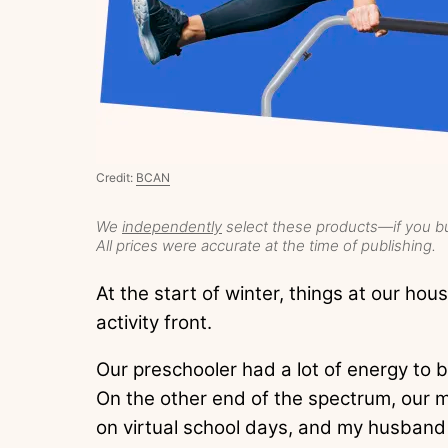
Credit:
BCAN
We
independently
select these products—if you bu
All prices were accurate at the time of publishing.
At the start of winter, things at our hous
activity front.
Our preschooler had a lot of energy to 
On the other end of the spectrum, our m
on virtual school days, and my husband 