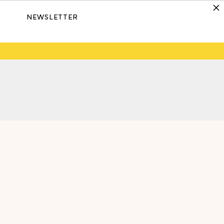
NEWSLETTER