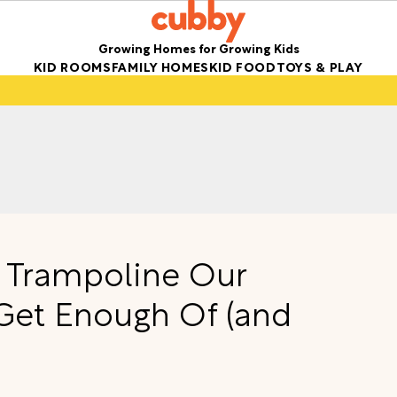
Growing Homes for Growing Kids
KID ROOMS
FAMILY HOMES
KID FOOD
TOYS & PLAY
 Trampoline Our
Get Enough Of (and