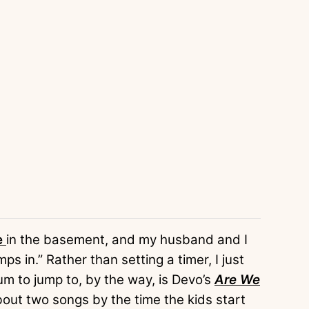
e
in the basement, and my husband and I
s in.” Rather than setting a timer, I just
m to jump to, by the way, is Devo’s
Are We
bout two songs by the time the kids start