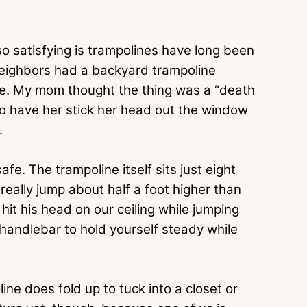
so satisfying is trampolines have long been
neighbors had a backyard trampoline
e. My mom thought the thing was a “death
y to have her stick her head out the window
.
fe. The trampoline itself sits just eight
really jump about half a foot higher than
it his head on our ceiling while jumping
 handlebar to hold yourself steady while
ine does fold up to tuck into a closet or