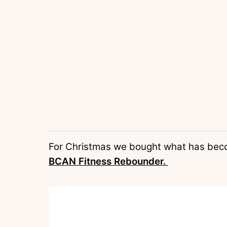
For Christmas we bought what has become
BCAN Fitness Rebounder.