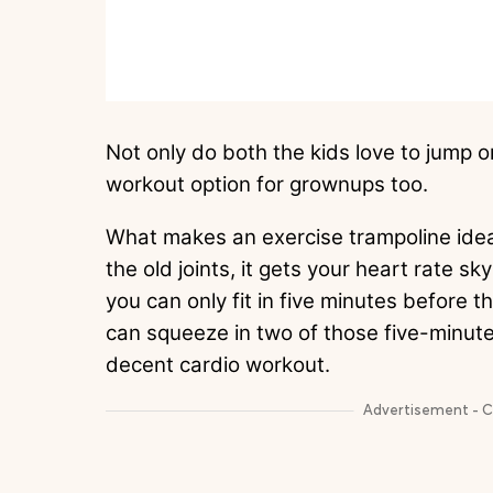
Not only do both the kids love to jump on 
workout option for grownups too.
What makes an exercise trampoline ideal f
the old joints, it gets your heart rate s
you can only fit in five minutes before t
can squeeze in two of those five-minute 
decent cardio workout.