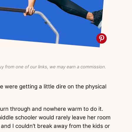
y from one of our links, we may earn a commission.
e were getting a little dire on the physical
burn through and nowhere warm to do it.
iddle schooler would rarely leave her room
and I couldn’t break away from the kids or