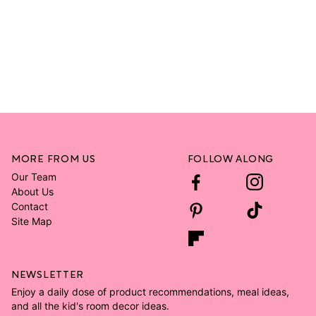
MORE FROM US
FOLLOW ALONG
Our Team
About Us
Contact
Site Map
NEWSLETTER
Enjoy a daily dose of product recommendations, meal ideas,
and all the kid's room decor ideas.