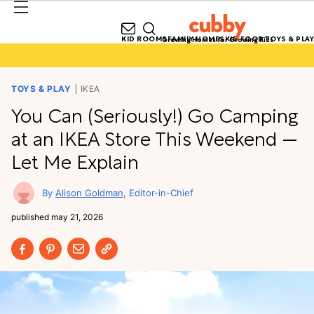
KID ROOMS
FAMILY HOMES
KID FOOD
TOYS & PLAY
Growing Homes for Growing Kids
TOYS & PLAY
IKEA
You Can (Seriously!) Go Camping
at an IKEA Store This Weekend —
Let Me Explain
Alison Goldman
Editor-in-Chief
published
may 21, 2026