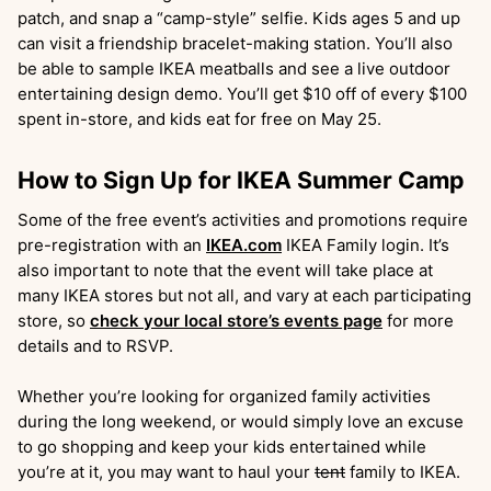
patch, and snap a “camp-style” selfie. Kids ages 5 and up
can visit a friendship bracelet-making station. You’ll also
be able to sample IKEA meatballs and see a live outdoor
entertaining design demo. You’ll get $10 off of every $100
spent in-store, and kids eat for free on May 25.
How to Sign Up for IKEA Summer Camp
Some of the free event’s activities and promotions require
pre-registration with an
IKEA.com
IKEA Family login. It’s
also important to note that the event will take place at
many IKEA stores but not all, and vary at each participating
store, so
check your local store’s events page
for more
details and to RSVP.
Whether you’re looking for organized family activities
during the long weekend, or would simply love an excuse
to go shopping and keep your kids entertained while
you’re at it, you may want to haul your
tent
family to IKEA.