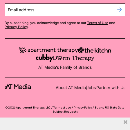
Email address
By subscribing, you acknowledge and agree to our
Terms of Use
and
Privacy Policy
.
AT Media's Family of Brands
About AT Media
Jobs
Partner with Us
©
2026
Apartment Therapy, LLC /
Terms of Use
Privacy Policy
EU and US State Data
Subject Requests