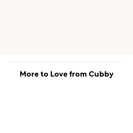
More to Love from Cubby