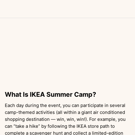
What Is IKEA Summer Camp?
Each day during the event, you can participate in several
camp-themed activities (all within a giant air conditioned
shopping destination — win, win, win!). For example, you
can “take a hike” by following the IKEA store path to
complete a scavenger hunt and collect a limited-edition