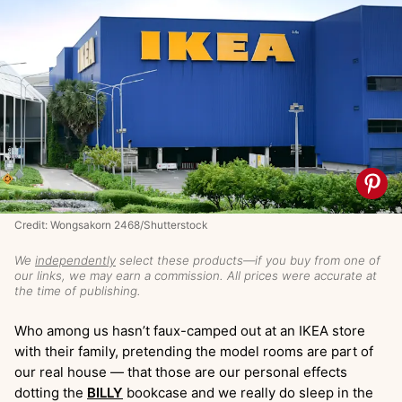
Credit: Wongsakorn 2468/Shutterstock
We
independently
select these products—if you buy from one of
our links, we may earn a commission. All prices were accurate at
the time of publishing.
Who among us hasn’t faux-camped out at an IKEA store
with their family, pretending the model rooms are part of
our real house — that those are our personal effects
dotting the
BILLY
bookcase and we really do sleep in the