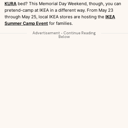
KURA
bed? This Memorial Day Weekend, though, you can
pretend-camp at IKEA in a different way. From May 23
through May 25, local IKEA stores are hosting the
IKEA
Summer Camp Event
for families.