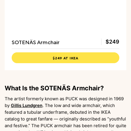
SOTENÄS Armchair
$249
$249 AT IKEA
What Is the SOTENÄS Armchair?
The artist formerly known as PUCK was designed in 1969
by
Gillis Lundgren
. The low and wide armchair, which
featured a tubular underframe, debuted in the IKEA
catalog to great fanfare — originally described as “youthful
and festive.” The PUCK armchair has been retired for quite