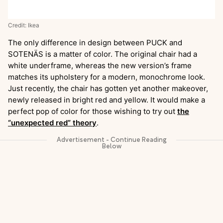
Credit: Ikea
The only difference in design between PUCK and
SOTENÄS is a matter of color. The original chair had a
white underframe, whereas the new version’s frame
matches its upholstery for a modern, monochrome look.
Just recently, the chair has gotten yet another makeover,
newly released in bright red and yellow. It would make a
perfect pop of color for those wishing to try out
the
“unexpected red” theory
.