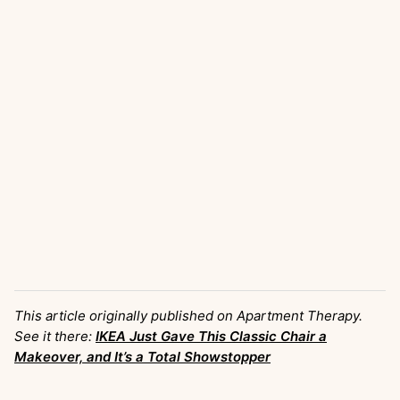
This article originally published on Apartment Therapy.
See it there:
IKEA Just Gave This Classic Chair a
Makeover, and It’s a Total Showstopper