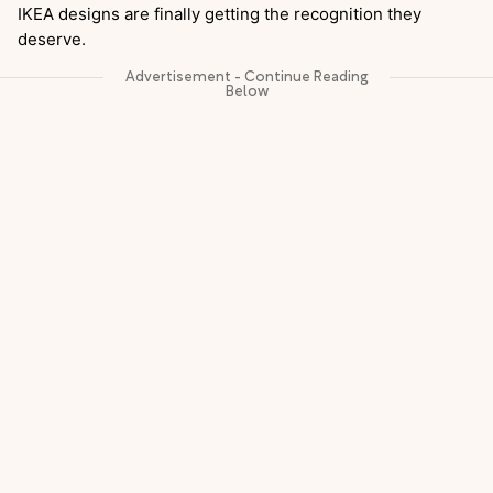
IKEA designs are finally getting the recognition they
deserve.