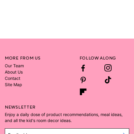
MORE FROM US
FOLLOW ALONG
Our Team
About Us
Contact
Site Map
NEWSLETTER
Enjoy a daily dose of product recommendations, meal ideas,
and all the kid's room decor ideas.