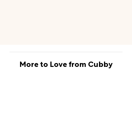
More to Love from Cubby