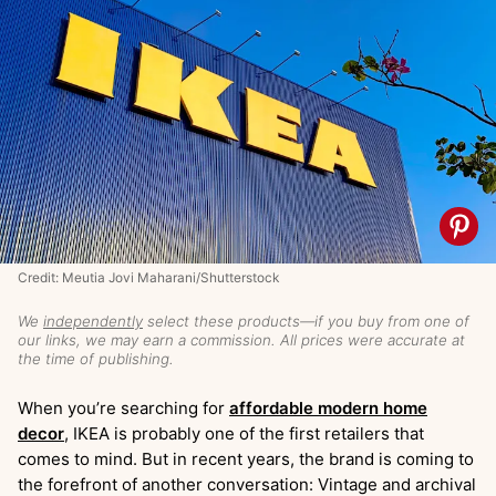
Credit: Meutia Jovi Maharani/Shutterstock
We
independently
select these products—if you buy from one of
our links, we may earn a commission. All prices were accurate at
the time of publishing.
When you’re searching for
affordable modern home
decor
, IKEA is probably one of the first retailers that
comes to mind. But in recent years, the brand is coming to
the forefront of another conversation: Vintage and archival