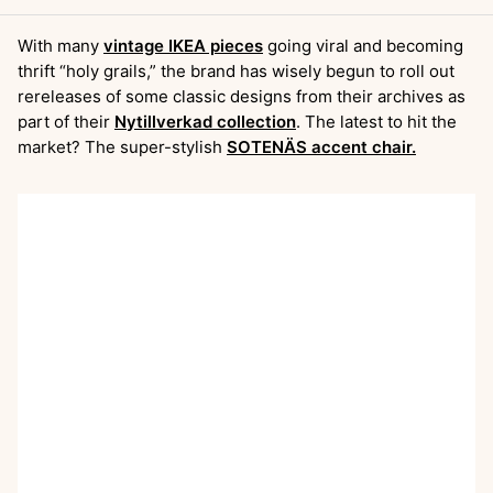
With many
vintage IKEA pieces
going viral and becoming
thrift “holy grails,” the brand has wisely begun to roll out
rereleases of some classic designs from their archives as
part of their
Nytillverkad collection
. The latest to hit the
market? The super-stylish
SOTENÄS accent chair.