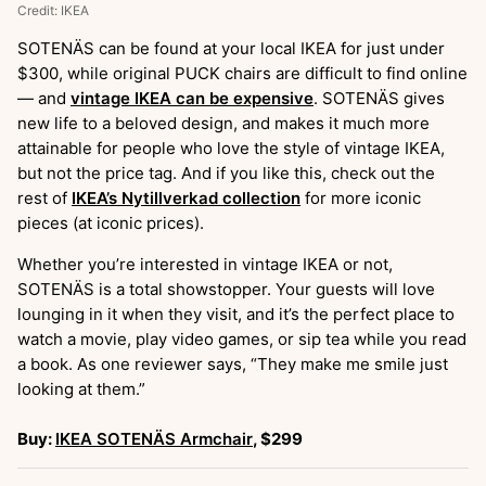
Credit: IKEA
SOTENÄS can be found at your local IKEA for just under
$300, while original PUCK chairs are difficult to find online
— and
vintage IKEA can be expensive
. SOTENÄS gives
new life to a beloved design, and makes it much more
attainable for people who love the style of vintage IKEA,
but not the price tag. And if you like this, check out the
rest of
IKEA’s Nytillverkad collection
for more iconic
pieces (at iconic prices).
Whether you’re interested in vintage IKEA or not,
SOTENÄS is a total showstopper. Your guests will love
lounging in it when they visit, and it’s the perfect place to
watch a movie, play video games, or sip tea while you read
a book. As one reviewer says, “They make me smile just
looking at them.”
Buy:
IKEA SOTENÄS Armchair
, $299