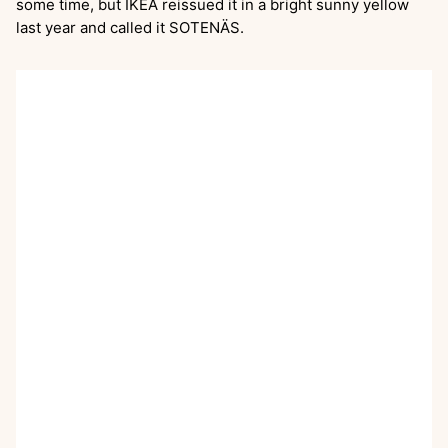
some time, but IKEA reissued it in a bright sunny yellow
last year and called it SOTENÄS.