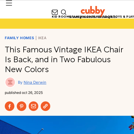
KID ROOMS
FAMILY HOMES
KID FOOD
TOYS & PLAY
Growing Homes for Growing Kids
FAMILY HOMES
IKEA
This Famous Vintage IKEA Chair
Is Back, and in Two Fabulous
New Colors
Nina Derwin
published
oct 26, 2025