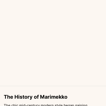
The History of Marimekko
The chic mid-century modern style began gaining