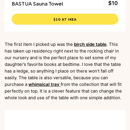
BASTUA Sauna Towel
$10
$10 AT IKEA
The first item I picked up was the
birch side table
. This
has taken up residency right next to the rocking chair in
our nursery and is the perfect place to set some of my
daughter’s favorite books at bedtime. I love that the table
has a ledge, so anything I place on there won’t fall off
easily. The table is also versatile, because you can
purchase a
whimsical tray
from the collection that will fit
perfectly on top. It is a clever feature that can change the
whole look and use of the table with one simple addition.