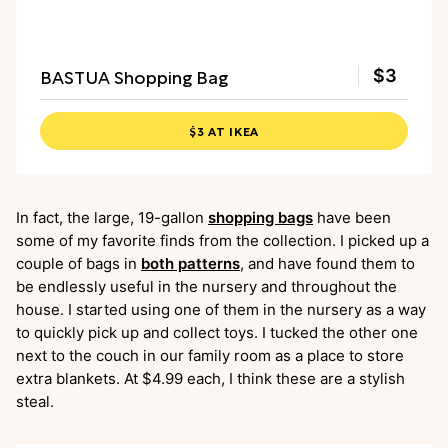
BASTUA Shopping Bag
$3
$3 AT IKEA
In fact, the large, 19-gallon
shopping bags
have been
some of my favorite finds from the collection. I picked up a
couple of bags in
both patterns
, and have found them to
be endlessly useful in the nursery and throughout the
house. I started using one of them in the nursery as a way
to quickly pick up and collect toys. I tucked the other one
next to the couch in our family room as a place to store
extra blankets. At $4.99 each, I think these are a stylish
steal.