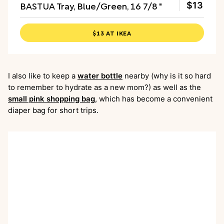
BASTUA Tray, Blue/Green, 16 7/8 "
$13
$13 AT IKEA
I also like to keep a
water bottle
nearby (why is it so hard
to remember to hydrate as a new mom?) as well as the
small pink shopping bag
, which has become a convenient
diaper bag for short trips.