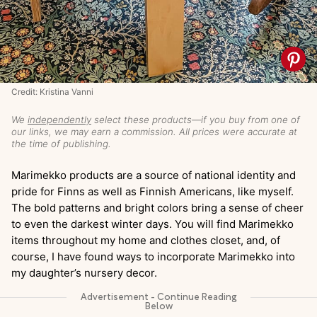
Credit: Kristina Vanni
We
independently
select these products—if you buy from one of
our links, we may earn a commission. All prices were accurate at
the time of publishing.
Marimekko products are a source of national identity and
pride for Finns as well as Finnish Americans, like myself.
The bold patterns and bright colors bring a sense of cheer
to even the darkest winter days. You will find Marimekko
items throughout my home and clothes closet, and, of
course, I have found ways to incorporate Marimekko into
my daughter’s nursery decor.