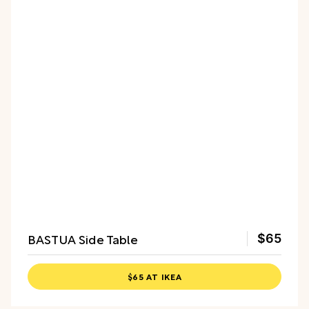
BASTUA Side Table
$65
$65 AT IKEA