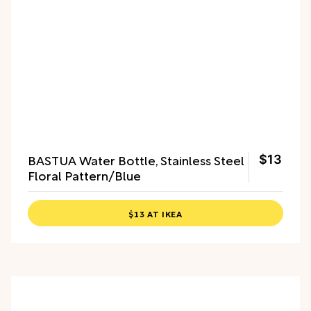
BASTUA Water Bottle, Stainless Steel
$13
Floral Pattern/Blue
$13 AT IKEA