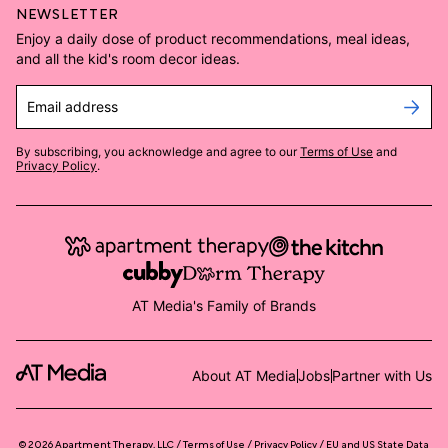
NEWSLETTER
Enjoy a daily dose of product recommendations, meal ideas,
and all the kid's room decor ideas.
Email address
By subscribing, you acknowledge and agree to our
Terms of Use
and
Privacy Policy
.
AT Media's Family of Brands
About AT Media
Jobs
Partner with Us
©
2026
Apartment Therapy, LLC /
Terms of Use
Privacy Policy
EU and US State Data