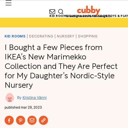
KID ROOMS
FAMILY HOMES
KID FOOD
TOYS & PLAY
Growing Homes for Growing Kids
KID ROOMS
DECORATING
NURSERY
SHOPPING
I Bought a Few Pieces from
IKEA’s New Marimekko
Collection and They Are Perfect
for My Daughter’s Nordic-Style
Nursery
Kristina Vänni
published
mar 29, 2023