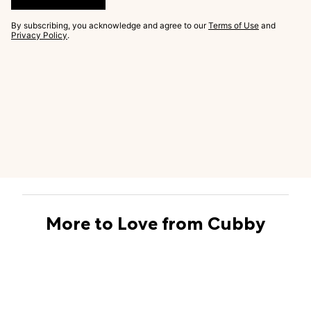
By subscribing, you acknowledge and agree to our
Terms of Use
and
Privacy Policy
.
More to Love from Cubby