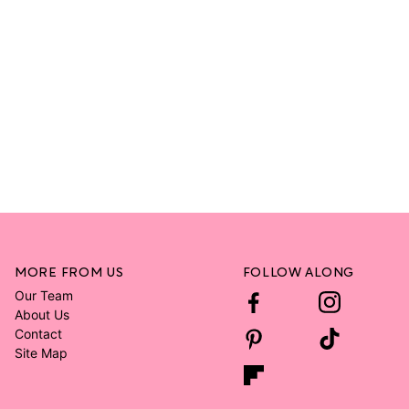
MORE FROM US
FOLLOW ALONG
Our Team
About Us
Contact
Site Map