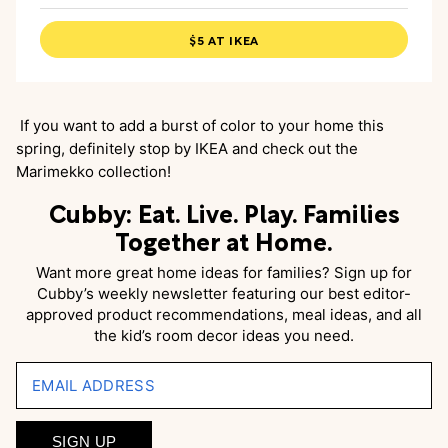
$5 AT IKEA
If you want to add a burst of color to your home this
spring, definitely stop by IKEA and check out the
Marimekko collection!
Cubby: Eat. Live. Play. Families
Together at Home.
Want more great home ideas for families? Sign up for
Cubby’s weekly newsletter featuring our best editor-
approved product recommendations, meal ideas, and all
the kid’s room decor ideas you need.
EMAIL ADDRESS
SIGN UP