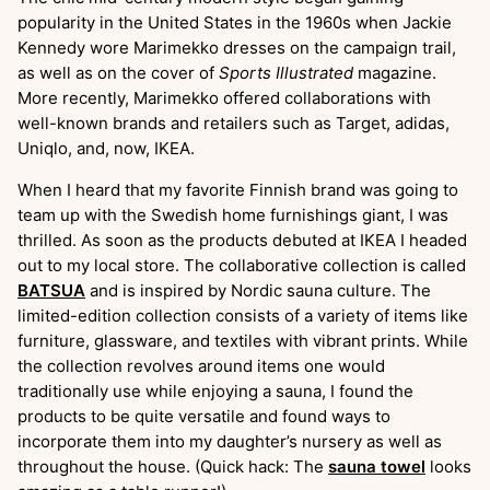
popularity in the United States in the 1960s when Jackie
Kennedy wore Marimekko dresses on the campaign trail,
as well as on the cover of
Sports Illustrated
magazine.
More recently, Marimekko offered collaborations with
well-known brands and retailers such as Target, adidas,
Uniqlo, and, now, IKEA.
When I heard that my favorite Finnish brand was going to
team up with the Swedish home furnishings giant, I was
thrilled. As soon as the products debuted at IKEA I headed
out to my local store. The collaborative collection is called
BATSUA
and is inspired by Nordic sauna culture. The
limited-edition collection consists of a variety of items like
furniture, glassware, and textiles with vibrant prints. While
the collection revolves around items one would
traditionally use while enjoying a sauna, I found the
products to be quite versatile and found ways to
incorporate them into my daughter’s nursery as well as
throughout the house. (Quick hack: The
sauna towel
looks