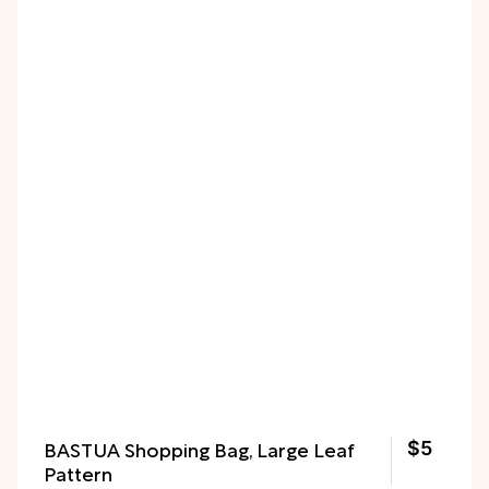
BASTUA Shopping Bag, Large Leaf
$5
Pattern