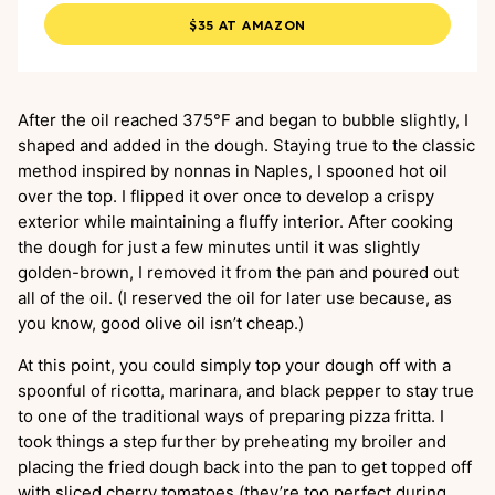
$35 AT AMAZON
After the oil reached 375°F and began to bubble slightly, I
shaped and added in the dough. Staying true to the classic
method inspired by nonnas in Naples, I spooned hot oil
over the top. I flipped it over once to develop a crispy
exterior while maintaining a fluffy interior. After cooking
the dough for just a few minutes until it was slightly
golden-brown, I removed it from the pan and poured out
all of the oil. (I reserved the oil for later use because, as
you know, good olive oil isn’t cheap.)
At this point, you could simply top your dough off with a
spoonful of ricotta, marinara, and black pepper to stay true
to one of the traditional ways of preparing pizza fritta. I
took things a step further by preheating my broiler and
placing the fried dough back into the pan to get topped off
with sliced cherry tomatoes (they’re too perfect during