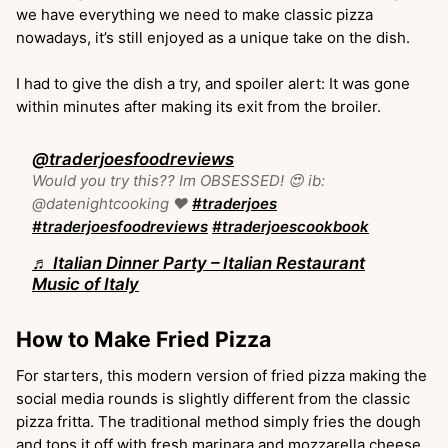
we have everything we need to make classic pizza
nowadays, it’s still enjoyed as a unique take on the dish.
I had to give the dish a try, and spoiler alert: It was gone
within minutes after making its exit from the broiler.
@traderjoesfoodreviews
Would you try this?? Im OBSESSED! 😍 ib:
@datenightcooking ❤️
#traderjoes
#traderjoesfoodreviews
#traderjoescookbook
♬ Italian Dinner Party – Italian Restaurant
Music of Italy
How to Make Fried Pizza
For starters, this modern version of fried pizza making the
social media rounds is slightly different from the classic
pizza fritta. The traditional method simply fries the dough
and tops it off with fresh marinara and mozzarella cheese.