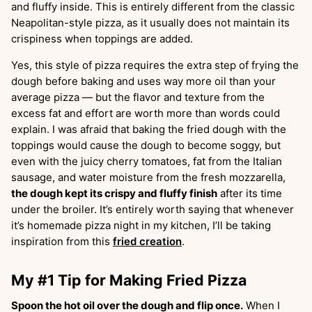
and fluffy inside. This is entirely different from the classic
Neapolitan-style pizza, as it usually does not maintain its
crispiness when toppings are added.
Yes, this style of pizza requires the extra step of frying the
dough before baking and uses way more oil than your
average pizza — but the flavor and texture from the
excess fat and effort are worth more than words could
explain. I was afraid that baking the fried dough with the
toppings would cause the dough to become soggy, but
even with the juicy cherry tomatoes, fat from the Italian
sausage, and water moisture from the fresh mozzarella,
the dough kept its crispy and fluffy finish
after its time
under the broiler. It’s entirely worth saying that whenever
it’s homemade pizza night in my kitchen, I’ll be taking
inspiration from this
fried creation
.
My #1 Tip for Making Fried Pizza
Spoon the hot oil over the dough and flip once.
When I