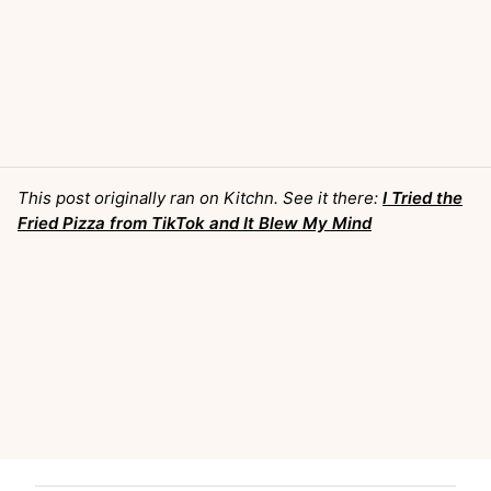
This post originally ran on Kitchn. See it there:
I Tried the
Fried Pizza from TikTok and It Blew My Mind