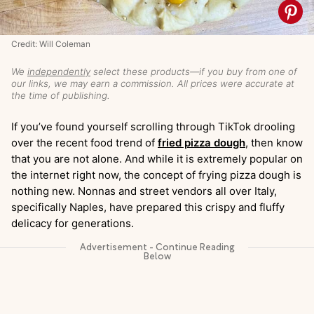
Credit: Will Coleman
We
independently
select these products—if you buy from one of
our links, we may earn a commission. All prices were accurate at
the time of publishing.
If you’ve found yourself scrolling through TikTok drooling
over the recent food trend of
fried pizza dough
, then know
that you are not alone. And while it is extremely popular on
the internet right now, the concept of frying pizza dough is
nothing new. Nonnas and street vendors all over Italy,
specifically Naples, have prepared this crispy and fluffy
delicacy for generations.