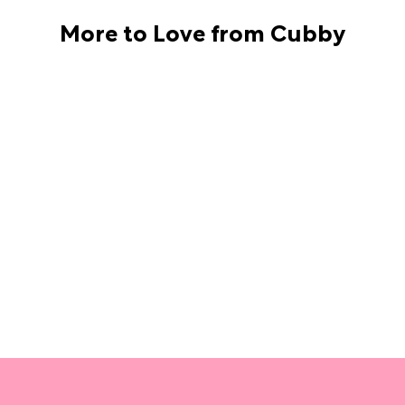
More to Love from Cubby