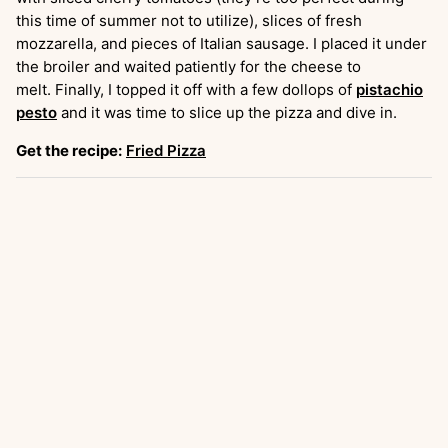
this time of summer not to utilize), slices of fresh
mozzarella, and pieces of Italian sausage. I placed it under
the broiler and waited patiently for the cheese to
melt. Finally, I topped it off with a few dollops of
pistachio
pesto
and it was time to slice up the pizza and dive in.
Get the recipe:
Fried Pizza