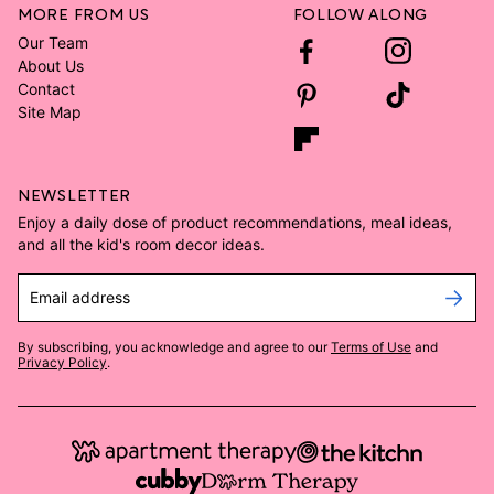
MORE FROM US
FOLLOW ALONG
Our Team
About Us
Contact
Site Map
NEWSLETTER
Enjoy a daily dose of product recommendations, meal ideas,
and all the kid's room decor ideas.
Email address
By subscribing, you acknowledge and agree to our
Terms of Use
and
Privacy Policy
.