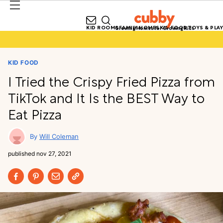
KID ROOMS
FAMILY HOMES
KID FOOD
TOYS & PLAY
Growing Homes for Growing Kids
KID FOOD
I Tried the Crispy Fried Pizza from
TikTok and It Is the BEST Way to
Eat Pizza
Will Coleman
published
nov 27, 2021