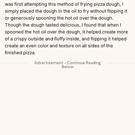
was first attempting this method of frying pizza dough, I
simply placed the dough in the oil to fry without flipping it
or generously spooning the hot oil over the dough.
Though the dough tasted delicious, I found that when I
spooned the hot oil over the dough, it helped create more
of a crispy outside and fluffy inside, and flipping it helped
create an even color and texture on all sides of the
finished pizza.