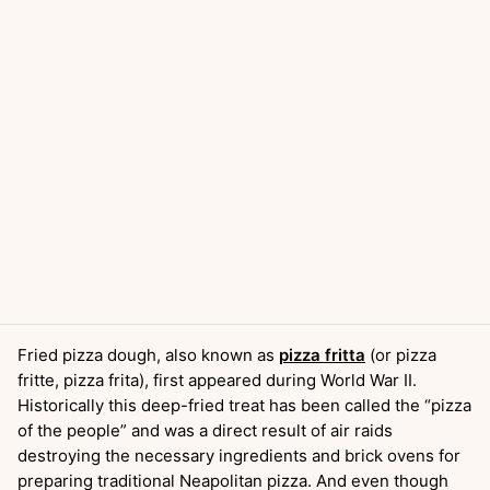
Fried pizza dough, also known as
pizza fritta
(or pizza
fritte, pizza frita), first appeared during World War II.
Historically this deep-fried treat has been called the “pizza
of the people” and was a direct result of air raids
destroying the necessary ingredients and brick ovens for
preparing traditional Neapolitan pizza. And even though