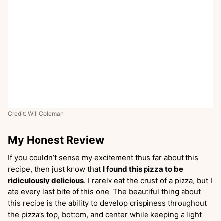
Credit: Will Coleman
My Honest Review
If you couldn’t sense my excitement thus far about this
recipe, then just know that
I found this pizza to be
ridiculously delicious
. I rarely eat the crust of a pizza, but I
ate every last bite of this one. The beautiful thing about
this recipe is the ability to develop crispiness throughout
the pizza’s top, bottom, and center while keeping a light