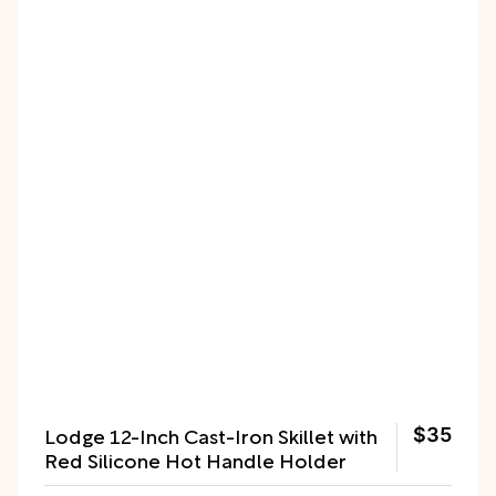
Lodge 12-Inch Cast-Iron Skillet with
$35
Red Silicone Hot Handle Holder