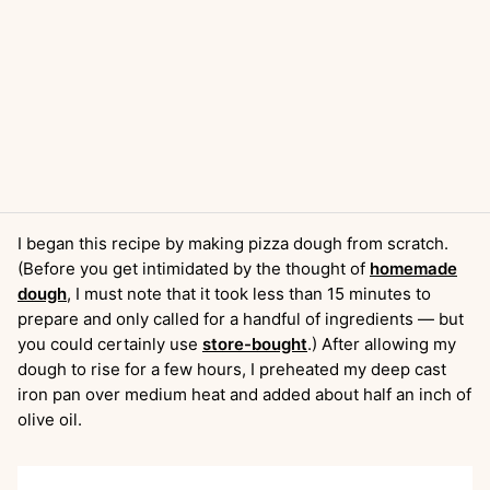
I began this recipe by making pizza dough from scratch.
(Before you get intimidated by the thought of
homemade
dough
, I must note that it took less than 15 minutes to
prepare and only called for a handful of ingredients — but
you could certainly use
store-bought
.) After allowing my
dough to rise for a few hours, I preheated my deep cast
iron pan over medium heat and added about half an inch of
olive oil.