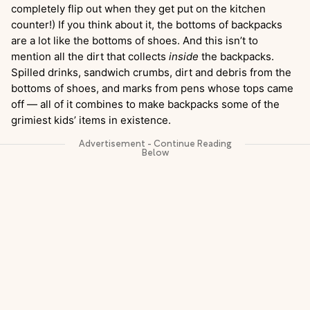
completely flip out when they get put on the kitchen
counter!) If you think about it, the bottoms of backpacks
are a lot like the bottoms of shoes. And this isn’t to
mention all the dirt that collects
inside
the backpacks.
Spilled drinks, sandwich crumbs, dirt and debris from the
bottoms of shoes, and marks from pens whose tops came
off — all of it combines to make backpacks some of the
grimiest kids’ items in existence.