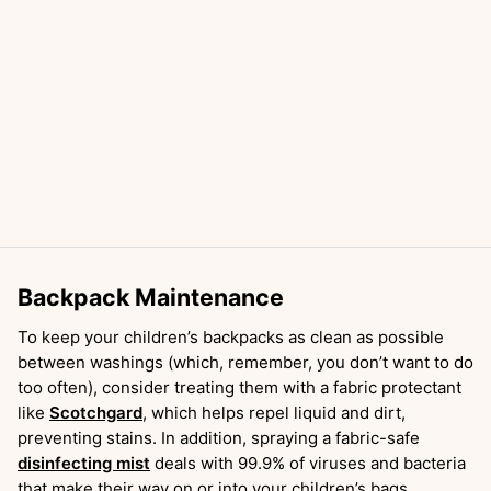
Backpack Maintenance
To keep your children’s backpacks as clean as possible
between washings (which, remember, you don’t want to do
too often), consider treating them with a fabric protectant
like
Scotchgard
, which helps repel liquid and dirt,
preventing stains. In addition, spraying a fabric-safe
disinfecting mist
deals with 99.9% of viruses and bacteria
that make their way on or into your children’s bags.