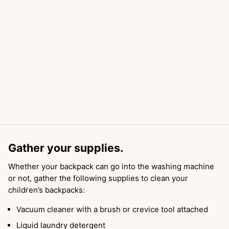
Gather your supplies.
Whether your backpack can go into the washing machine
or not, gather the following supplies to clean your
children’s backpacks:
Vacuum cleaner with a brush or crevice tool attached
Liquid laundry detergent