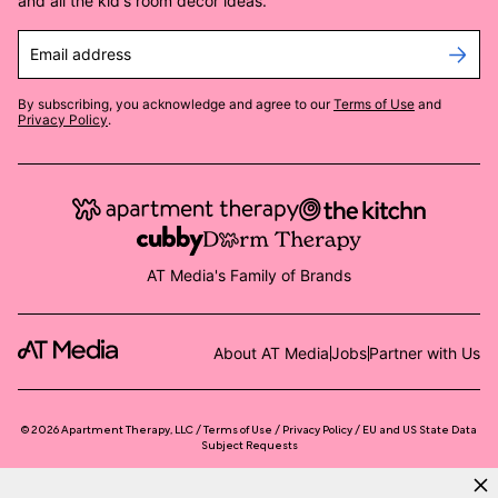
and all the kid's room decor ideas.
Email address
By subscribing, you acknowledge and agree to our
Terms of Use
and
Privacy Policy
.
AT Media's Family of Brands
About AT Media
Jobs
Partner with Us
©
2026
Apartment Therapy, LLC /
Terms of Use
Privacy Policy
EU and US State Data
Subject Requests