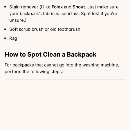
Stain remover (I like
Folex
and
Shout
. Just make sure
your backpack’s fabric is colorfast. Spot test if you’re
unsure.)
Soft scrub brush or old toothbrush
Rag
How to Spot Clean a Backpack
For backpacks that cannot go into the washing machine,
perform the following steps: