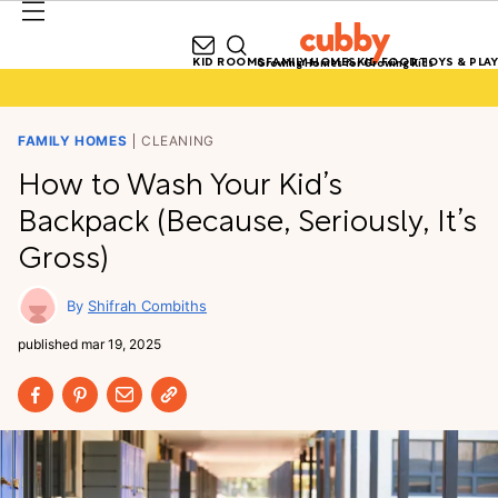
KID ROOMS
FAMILY HOMES
KID FOOD
TOYS & PLAY
Growing Homes for Growing Kids
FAMILY HOMES
CLEANING
How to Wash Your Kid’s
Backpack (Because, Seriously, It’s
Gross)
Shifrah Combiths
published
mar 19, 2025