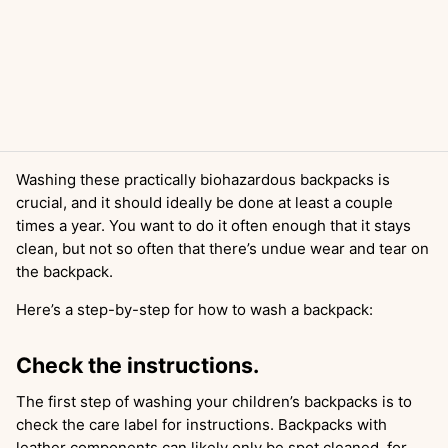
Washing these practically biohazardous backpacks is
crucial, and it should ideally be done at least a couple
times a year. You want to do it often enough that it stays
clean, but not so often that there’s undue wear and tear on
the backpack.
Here’s a step-by-step for how to wash a backpack:
Check the instructions.
The first step of washing your children’s backpacks is to
check the care label for instructions. Backpacks with
leather components can likely only be spot cleaned, for