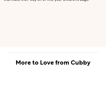
More to Love from Cubby