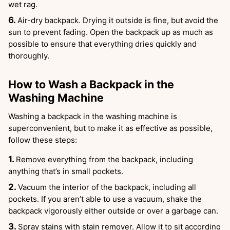
wet rag.
Air-dry backpack. Drying it outside is fine, but avoid the
sun to prevent fading. Open the backpack up as much as
possible to ensure that everything dries quickly and
thoroughly.
How to Wash a Backpack in the
Washing Machine
Washing a backpack in the washing machine is
superconvenient, but to make it as effective as possible,
follow these steps:
Remove everything from the backpack, including
anything that’s in small pockets.
Vacuum the interior of the backpack, including all
pockets. If you aren’t able to use a vacuum, shake the
backpack vigorously either outside or over a garbage can.
Spray stains with stain remover. Allow it to sit according