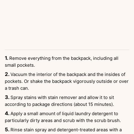
Remove everything from the backpack, including all
small pockets.
Vacuum the interior of the backpack and the insides of
pockets. Or shake the backpack vigorously outside or over
a trash can.
Spray stains with stain remover and allow it to sit
according to package directions (about 15 minutes).
Apply a small amount of liquid laundry detergent to
particularly dirty areas and scrub with the scrub brush.
Rinse stain spray and detergent-treated areas with a