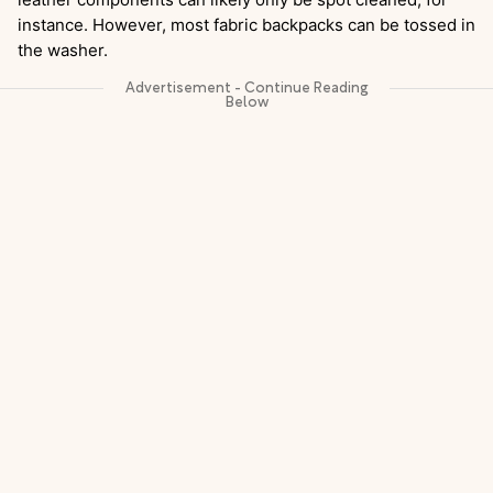
instance. However, most fabric backpacks can be tossed in
the washer.