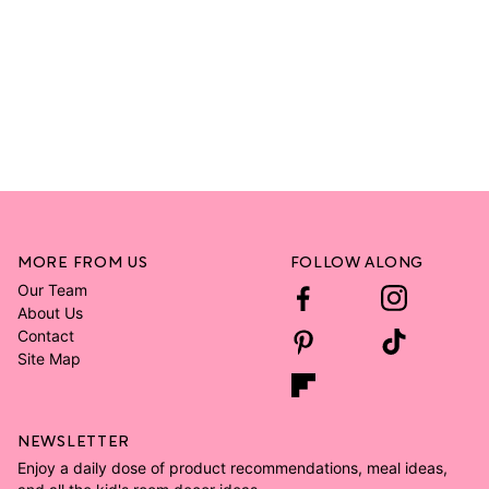
MORE FROM US
FOLLOW ALONG
Our Team
About Us
Contact
Site Map
NEWSLETTER
Enjoy a daily dose of product recommendations, meal ideas,