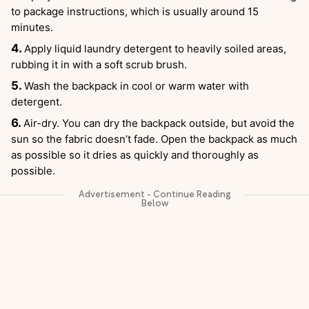
to package instructions, which is usually around 15
minutes.
Apply liquid laundry detergent to heavily soiled areas,
rubbing it in with a soft scrub brush.
Wash the backpack in cool or warm water with
detergent.
Air-dry. You can dry the backpack outside, but avoid the
sun so the fabric doesn’t fade. Open the backpack as much
as possible so it dries as quickly and thoroughly as
possible.