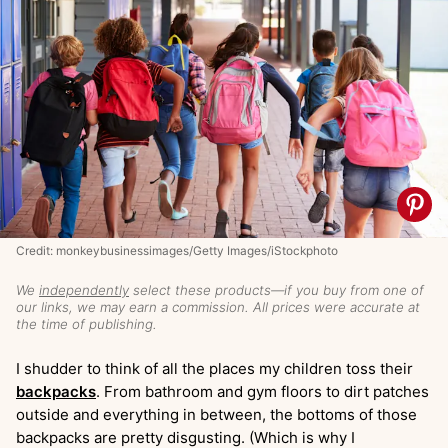
Credit: monkeybusinessimages/Getty Images/iStockphoto
We
independently
select these products—if you buy from one of
our links, we may earn a commission. All prices were accurate at
the time of publishing.
I shudder to think of all the places my children toss their
backpacks
. From bathroom and gym floors to dirt patches
outside and everything in between, the bottoms of those
backpacks are pretty disgusting. (Which is why I