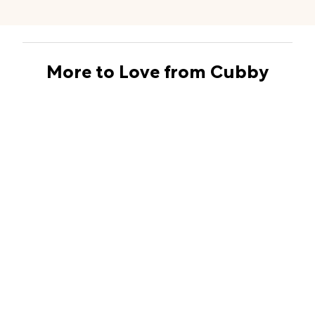
More to Love from Cubby