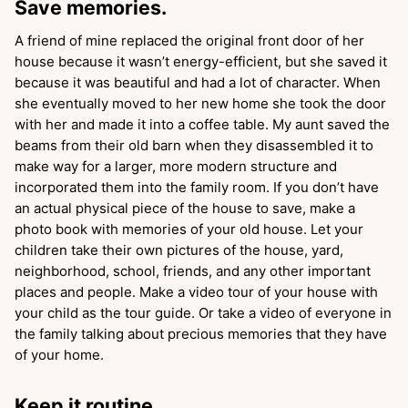
Save memories.
A friend of mine replaced the original front door of her
house because it wasn’t energy-efficient, but she saved it
because it was beautiful and had a lot of character. When
she eventually moved to her new home she took the door
with her and made it into a coffee table. My aunt saved the
beams from their old barn when they disassembled it to
make way for a larger, more modern structure and
incorporated them into the family room. If you don’t have
an actual physical piece of the house to save, make a
photo book with memories of your old house. Let your
children take their own pictures of the house, yard,
neighborhood, school, friends, and any other important
places and people. Make a video tour of your house with
your child as the tour guide. Or take a video of everyone in
the family talking about precious memories that they have
of your home.
Keep it routine.