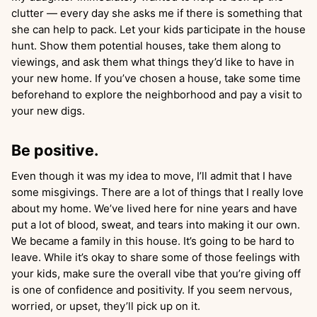
clutter — every day she asks me if there is something that
she can help to pack. Let your kids participate in the house
hunt. Show them potential houses, take them along to
viewings, and ask them what things they’d like to have in
your new home. If you’ve chosen a house, take some time
beforehand to explore the neighborhood and pay a visit to
your new digs.
Be positive.
Even though it was my idea to move, I’ll admit that I have
some misgivings. There are a lot of things that I really love
about my home. We’ve lived here for nine years and have
put a lot of blood, sweat, and tears into making it our own.
We became a family in this house. It’s going to be hard to
leave. While it’s okay to share some of those feelings with
your kids, make sure the overall vibe that you’re giving off
is one of confidence and positivity. If you seem nervous,
worried, or upset, they’ll pick up on it.