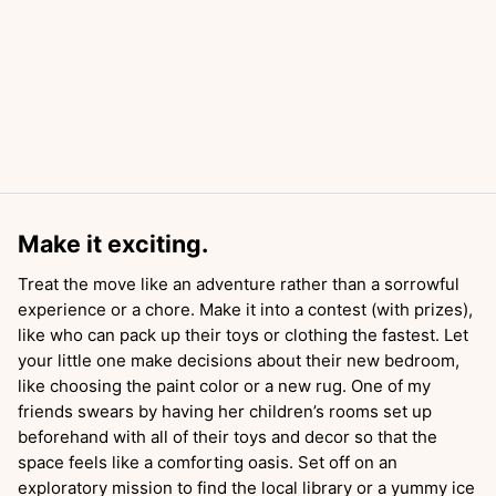
Make it exciting.
Treat the move like an adventure rather than a sorrowful
experience or a chore. Make it into a contest (with prizes),
like who can pack up their toys or clothing the fastest. Let
your little one make decisions about their new bedroom,
like choosing the paint color or a new rug. One of my
friends swears by having her children’s rooms set up
beforehand with all of their toys and decor so that the
space feels like a comforting oasis. Set off on an
exploratory mission to find the local library or a yummy ice