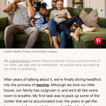
Credit: MoMo Productions/Getty Images
We
independently
select these products—if you buy from one of
our links, we may earn a commission. All prices were accurate at
the time of publishing.
After years of talking about it, we’re finally diving headfirst
into the process of
moving
. Although we love our little
house, our family has outgrown it, and we’d all like some
room to breathe. My first task was to pack up some of the
clutter that we’ve accumulated over the years to get the