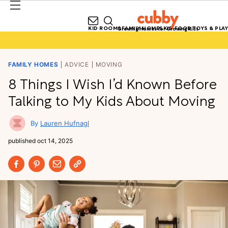
KID ROOMS
FAMILY HOMES
KID FOOD
TOYS & PLAY
Growing Homes for Growing Kids
FAMILY HOMES
ADVICE
MOVING
8 Things I Wish I’d Known Before
Talking to My Kids About Moving
Lauren Hufnagl
published
oct 14, 2025