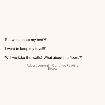
“But what about my bed?!”
“I want to keep my toys!!!”
“Will we take the walls? What about the floors?”