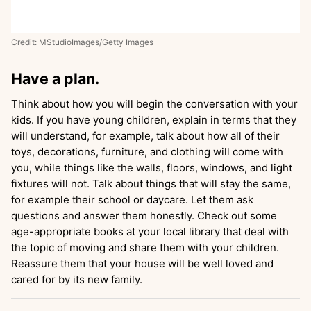
Credit: MStudioImages/Getty Images
Have a plan.
Think about how you will begin the conversation with your
kids. If you have young children, explain in terms that they
will understand, for example, talk about how all of their
toys, decorations, furniture, and clothing will come with
you, while things like the walls, floors, windows, and light
fixtures will not. Talk about things that will stay the same,
for example their school or daycare. Let them ask
questions and answer them honestly. Check out some
age-appropriate books at your local library that deal with
the topic of moving and share them with your children.
Reassure them that your house will be well loved and
cared for by its new family.