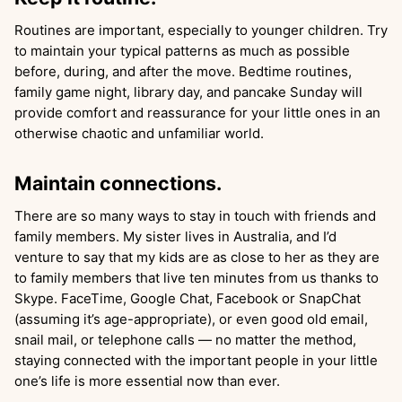
Routines are important, especially to younger children. Try
to maintain your typical patterns as much as possible
before, during, and after the move. Bedtime routines,
family game night, library day, and pancake Sunday will
provide comfort and reassurance for your little ones in an
otherwise chaotic and unfamiliar world.
Maintain connections.
There are so many ways to stay in touch with friends and
family members. My sister lives in Australia, and I’d
venture to say that my kids are as close to her as they are
to family members that live ten minutes from us thanks to
Skype. FaceTime, Google Chat, Facebook or SnapChat
(assuming it’s age-appropriate), or even good old email,
snail mail, or telephone calls — no matter the method,
staying connected with the important people in your little
one’s life is more essential now than ever.