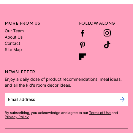
MORE FROM US
FOLLOW ALONG
Our Team
About Us
Contact
Site Map
NEWSLETTER
Enjoy a daily dose of product recommendations, meal ideas,
and all the kid's room decor ideas.
Email address
By subscribing, you acknowledge and agree to our
Terms of Use
and
Privacy Policy
.