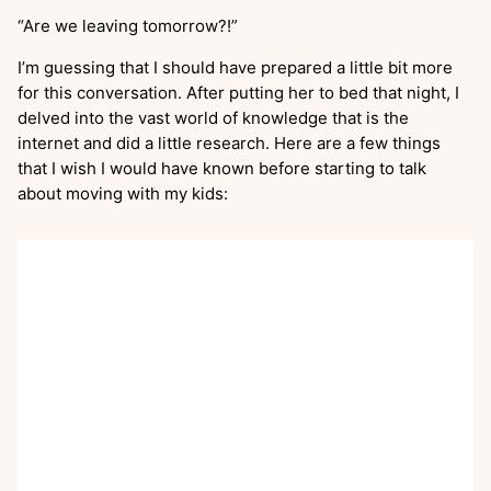
“Are we leaving tomorrow?!”
I’m guessing that I should have prepared a little bit more
for this conversation. After putting her to bed that night, I
delved into the vast world of knowledge that is the
internet and did a little research. Here are a few things
that I wish I would have known before starting to talk
about moving with my kids: