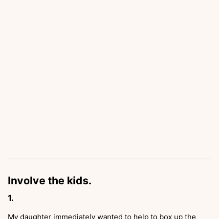
Involve the kids.
My daughter immediately wanted to help to box up the