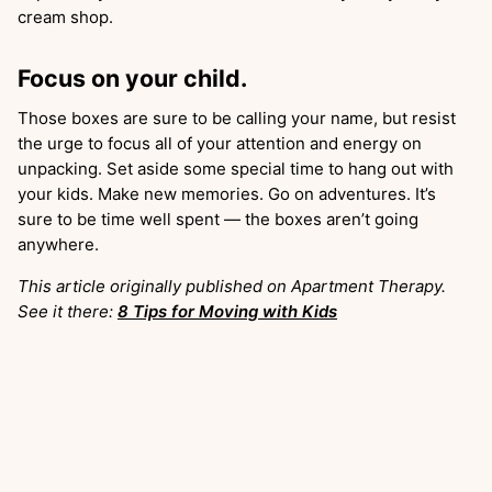
cream shop.
Focus on your child.
Those boxes are sure to be calling your name, but resist
the urge to focus all of your attention and energy on
unpacking. Set aside some special time to hang out with
your kids. Make new memories. Go on adventures. It’s
sure to be time well spent — the boxes aren’t going
anywhere.
This article originally published on Apartment Therapy.
See it there:
8 Tips for Moving with Kids