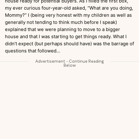
house ready for potential buyers. As I filled the first box,
my ever curious four-year-old asked, “What are you doing,
Mommy?” I (being very honest with my children as well as
generally not tending to think much before I speak)
explained that we were planning to move to a bigger
house and that I was starting to get things ready. What I
didn’t expect (but perhaps should have) was the barrage of
questions that followed…