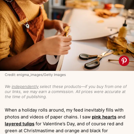
Credit: enigma_images/Getty Images
We
independently
select these products—if you buy from one of
our links, we may earn a commission. All prices were accurate at
the time of publishing.
When a holiday rolls around, my feed inevitably fills with
photos and videos of paper chains. I saw
pink hearts
and
layered tulips
for Valentine’s Day, and of course red and
green at Christmastime and orange and black for