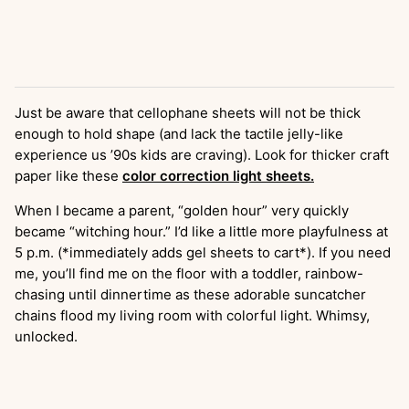
Just be aware that cellophane sheets will not be thick
enough to hold shape (and lack the tactile jelly-like
experience us ’90s kids are craving). Look for thicker craft
paper like these
color correction light sheets.
When I became a parent, “golden hour” very quickly
became “witching hour.” I’d like a little more playfulness at
5 p.m. (*immediately adds gel sheets to cart*). If you need
me, you’ll find me on the floor with a toddler, rainbow-
chasing until dinnertime as these adorable suncatcher
chains flood my living room with colorful light. Whimsy,
unlocked.