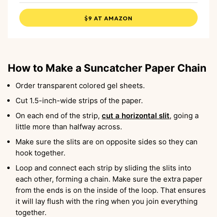
$9 AT AMAZON
How to Make a Suncatcher Paper Chain
Order transparent colored gel sheets.
Cut 1.5-inch-wide strips of the paper.
On each end of the strip,
cut a horizontal slit
, going a
little more than halfway across.
Make sure the slits are on opposite sides so they can
hook together.
Loop and connect each strip by sliding the slits into
each other, forming a chain. Make sure the extra paper
from the ends is on the inside of the loop. That ensures
it will lay flush with the ring when you join everything
together.