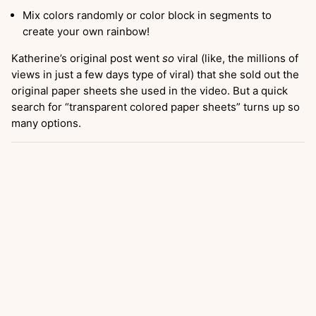
Mix colors randomly or color block in segments to
create your own rainbow!
Katherine’s original post went
so
viral (like, the millions of
views in just a few days type of viral) that she sold out the
original paper sheets she used in the video. But a quick
search for “transparent colored paper sheets” turns up so
many options.