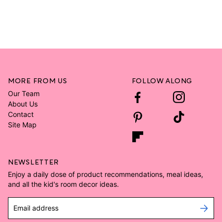
MORE FROM US
FOLLOW ALONG
Our Team
About Us
Contact
Site Map
NEWSLETTER
Enjoy a daily dose of product recommendations, meal ideas,
and all the kid's room decor ideas.
Email address