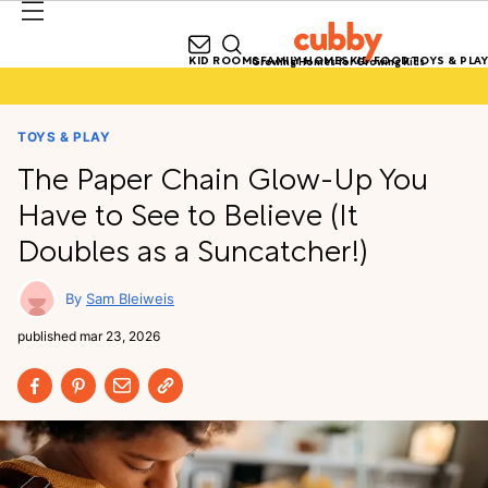
KID ROOMS
FAMILY HOMES
KID FOOD
TOYS & PLAY
Growing Homes for Growing Kids
TOYS & PLAY
The Paper Chain Glow-Up You
Have to See to Believe (It
Doubles as a Suncatcher!)
Sam Bleiweis
published
mar 23, 2026