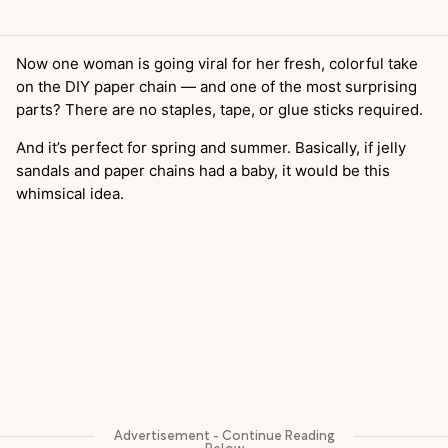
Now one woman is going viral for her fresh, colorful take
on the DIY paper chain — and one of the most surprising
parts? There are no staples, tape, or glue sticks required.
And it’s perfect for spring and summer. Basically, if jelly
sandals and paper chains had a baby, it would be this
whimsical idea.