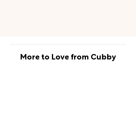
More to Love from Cubby