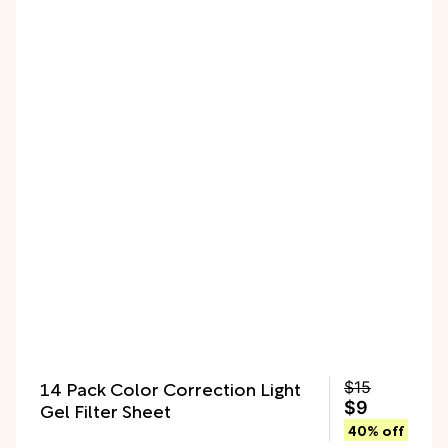
14 Pack Color Correction Light
$15
Gel Filter Sheet
$9
40% off