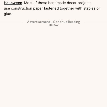
Halloween
. Most of these handmade decor projects
use construction paper fastened together with staples or
glue.