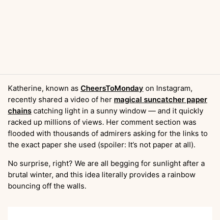
Katherine, known as
CheersToMonday
on Instagram,
recently shared a video of her
magical suncatcher paper
chains
catching light in a sunny window — and it quickly
racked up millions of views. Her comment section was
flooded with thousands of admirers asking for the links to
the exact paper she used (spoiler: It’s not paper at all).
No surprise, right? We are all begging for sunlight after a
brutal winter, and this idea literally provides a rainbow
bouncing off the walls.