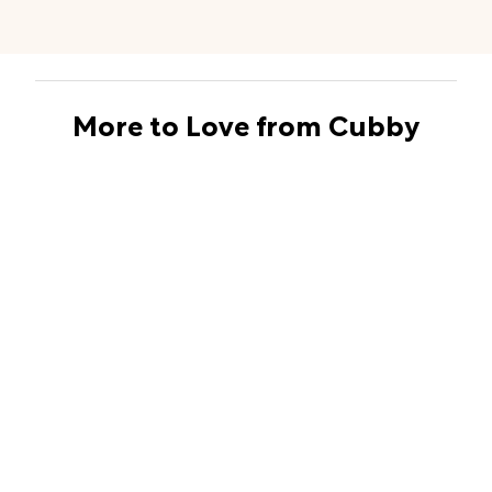
More to Love from Cubby