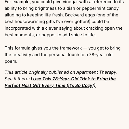
For example, you could give vinegar with a reference to its
ability to bring brightness to a dish or peppermint candy
alluding to keeping life fresh. Backyard eggs (one of the
best housewarming gifts I’ve ever gotten!) could be
incorporated with a clever saying about cracking open the
best moments, or pepper to add spice to life.
This formula gives you the framework — you get to bring
the creativity and the personal touch to a 78-year old
poem.
This article originally published on Apartment Therapy.
See it there:
I Use This 78-Year-Old Trick to Bring the
Perfect Host Gift Every Time (It’s So Cozy!)