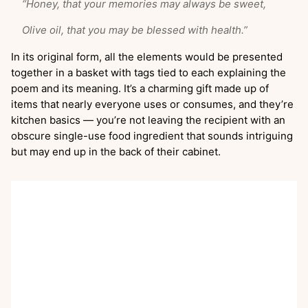
“Honey, that your memories may always be sweet,
Olive oil, that you may be blessed with health.”
In its original form, all the elements would be presented
together in a basket with tags tied to each explaining the
poem and its meaning. It’s a charming gift made up of
items that nearly everyone uses or consumes, and they’re
kitchen basics — you’re not leaving the recipient with an
obscure single-use food ingredient that sounds intriguing
but may end up in the back of their cabinet.