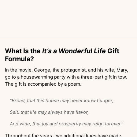
What Is the
It’s a Wonderful Life
Gift
Formula?
In the movie, George, the protagonist, and his wife, Mary,
go to a housewarming party with a three-part gift in tow.
The gift is accompanied by a poem.
“Bread, that this house may never know hunger,
Salt, that life may always have flavor,
And wine, that joy and prosperity may reign forever.”
Throughout the years, two additional lines have made