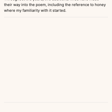
their way into the poem, including the reference to honey
where my familiarity with it started.