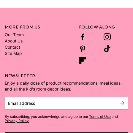
MORE FROM US
FOLLOW ALONG
Our Team
About Us
Contact
Site Map
NEWSLETTER
Enjoy a daily dose of product recommendations, meal ideas,
and all the kid's room decor ideas.
Email address
By subscribing, you acknowledge and agree to our
Terms of Use
and
Privacy Policy
.