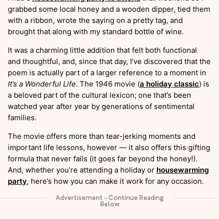
grabbed some local honey and a wooden dipper, tied them
with a ribbon, wrote the saying on a pretty tag, and
brought that along with my standard bottle of wine.
It was a charming little addition that felt both functional
and thoughtful, and, since that day, I’ve discovered that the
poem is actually part of a larger reference to a moment in
It’s a Wonderful Life
. The 1946 movie (
a holiday classic
) is
a beloved part of the cultural lexicon; one that’s been
watched year after year by generations of sentimental
families.
The movie offers more than tear-jerking moments and
important life lessons, however — it also offers this gifting
formula that never fails (it goes far beyond the honey!).
And, whether you’re attending a holiday or
housewarming
party
, here’s how you can make it work for any occasion.