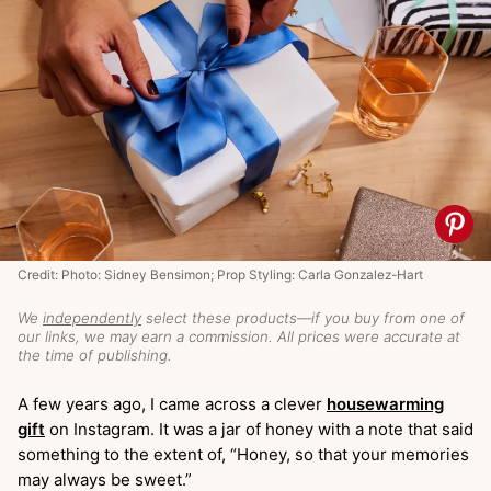
Credit: Photo: Sidney Bensimon; Prop Styling: Carla Gonzalez-Hart
We
independently
select these products—if you buy from one of
our links, we may earn a commission. All prices were accurate at
the time of publishing.
A few years ago, I came across a clever
housewarming
gift
on Instagram. It was a jar of honey with a note that said
something to the extent of, “Honey, so that your memories
may always be sweet.”