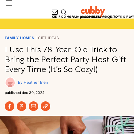
KID ROOMS
FAMILY HOMES
KID FOOD
TOYS & PLAY
Growing Homes for Growing Kids
FAMILY HOMES
GIFT IDEAS
I Use This 78-Year-Old Trick to
Bring the Perfect Party Host Gift
Every Time (It’s So Cozy!)
Heather Bien
published
dec 30, 2024