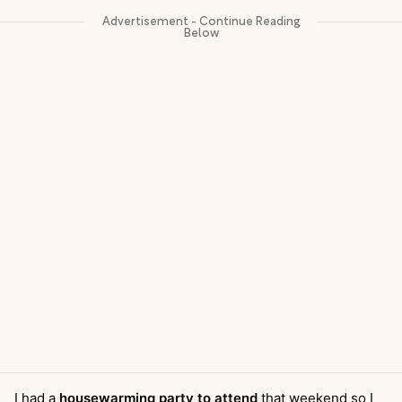
I had a
housewarming party to attend
that weekend so I