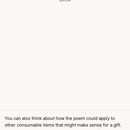
You can also think about how the poem could apply to
other consumable items that might make sense for a gift.