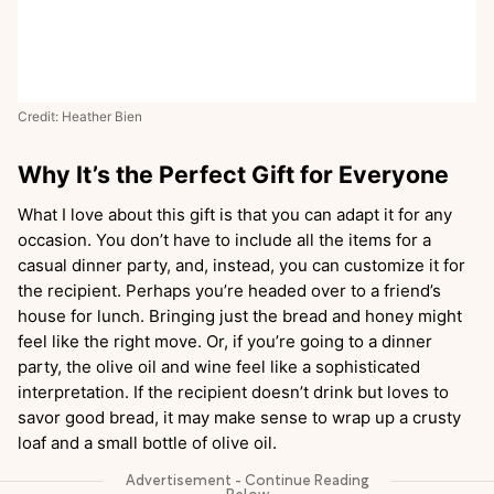
Credit: Heather Bien
Why It’s the Perfect Gift for Everyone
What I love about this gift is that you can adapt it for any
occasion. You don’t have to include all the items for a
casual dinner party, and, instead, you can customize it for
the recipient. Perhaps you’re headed over to a friend’s
house for lunch. Bringing just the bread and honey might
feel like the right move. Or, if you’re going to a dinner
party, the olive oil and wine feel like a sophisticated
interpretation. If the recipient doesn’t drink but loves to
savor good bread, it may make sense to wrap up a crusty
loaf and a small bottle of olive oil.