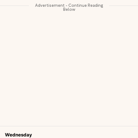
Wednesday