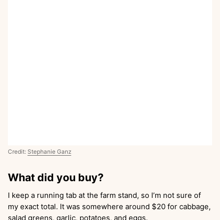
Credit:
Stephanie Ganz
What did you buy?
I keep a running tab at the farm stand, so I’m not sure of
my exact total. It was somewhere around $20 for cabbage,
salad greens, garlic, potatoes, and eggs.