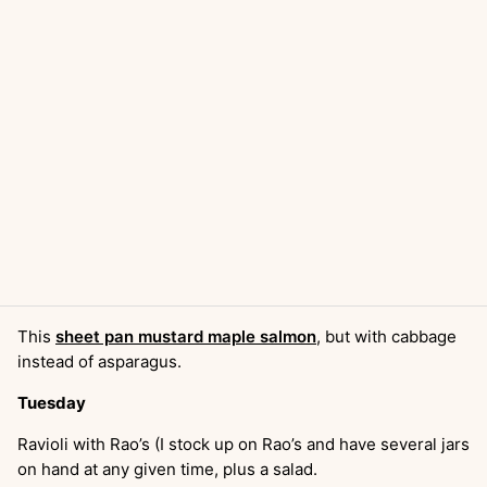
This
sheet pan mustard maple salmon
, but with cabbage
instead of asparagus.
Tuesday
Ravioli with Rao’s (I stock up on Rao’s and have several jars
on hand at any given time, plus a salad.