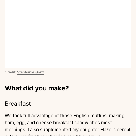
Credit:
Stephanie Ganz
What did you make?
Breakfast
We took full advantage of those English muffins, making
ham, egg, and cheese breakfast sandwiches most
mornings. I also supplemented my daughter Hazel’s cereal