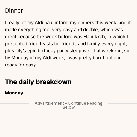
Dinner
I really let my Aldi haul inform my dinners this week, and it
made everything feel very easy and doable, which was
great because the week before was Hanukkah, in which I
presented fried feasts for friends and family every night,
plus Lily’s epic birthday party sleepover that weekend, so
by Monday of my Aldi week, I was pretty burnt out and
ready for easy.
The daily breakdown
Monday