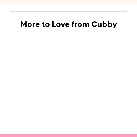
More to Love from Cubby