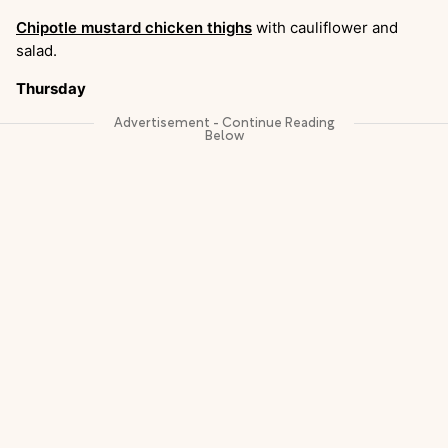
Chipotle mustard chicken thighs
with cauliflower and
salad.
Thursday