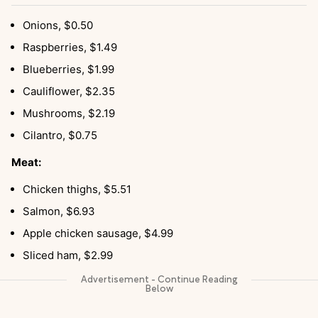
Onions, $0.50
Raspberries, $1.49
Blueberries, $1.99
Cauliflower, $2.35
Mushrooms, $2.19
Cilantro, $0.75
Meat:
Chicken thighs, $5.51
Salmon, $6.93
Apple chicken sausage, $4.99
Sliced ham, $2.99