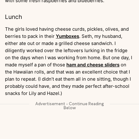
with some fresh raspberries and blueberries.
Lunch
The girls loved having cheese curds, pickles, olives, and
berries to pack in their
Yumboxes
. Seth, my husband,
either ate out or made a grilled cheese sandwich. I
diligently worked over the leftovers lurking in the fridge
on the days when I was working from home. But one day, I
made myself a pan of those
ham and cheese sliders
on
the Hawaiian rolls, and that was an excellent choice that I
plan to repeat. (I didn’t eat them all in one sitting, though I
probably could have, and they made perfect after-school
snacks for Lily and Hazel.)