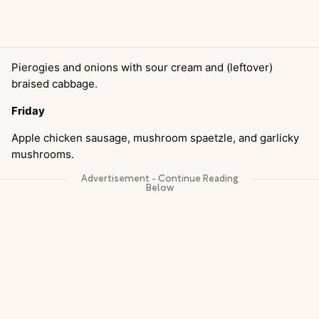
Pierogies and onions with sour cream and (leftover)
braised cabbage.
Friday
Apple chicken sausage, mushroom spaetzle, and garlicky
mushrooms.