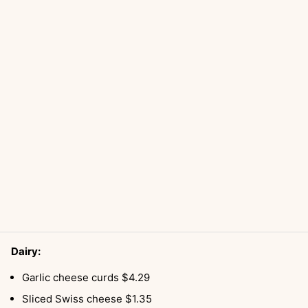
Dairy:
Garlic cheese curds $4.29
Sliced Swiss cheese $1.35