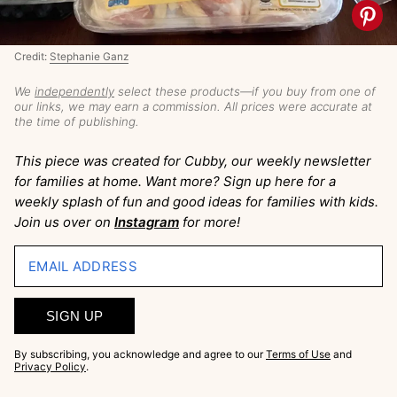
Credit:
Stephanie Ganz
We
independently
select these products—if you buy from one of
our links, we may earn a commission. All prices were accurate at
the time of publishing.
This piece was created for Cubby, our weekly newsletter
for families at home. Want more? Sign up here for a
weekly splash of fun and good ideas for families with kids.
Join us over on
Instagram
for more!
EMAIL ADDRESS
SIGN UP
By subscribing, you acknowledge and agree to our
Terms of Use
and
Privacy Policy
.