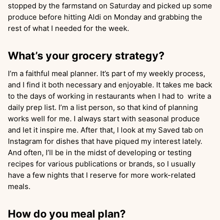
stopped by the farmstand on Saturday and picked up some
produce before hitting Aldi on Monday and grabbing the
rest of what I needed for the week.
What’s your grocery strategy?
I’m a faithful meal planner. It’s part of my weekly process,
and I find it both necessary and enjoyable. It takes me back
to the days of working in restaurants when I had to write a
daily prep list. I’m a list person, so that kind of planning
works well for me. I always start with seasonal produce
and let it inspire me. After that, I look at my Saved tab on
Instagram for dishes that have piqued my interest lately.
And often, I’ll be in the midst of developing or testing
recipes for various publications or brands, so I usually
have a few nights that I reserve for more work-related
meals.
How do you meal plan?