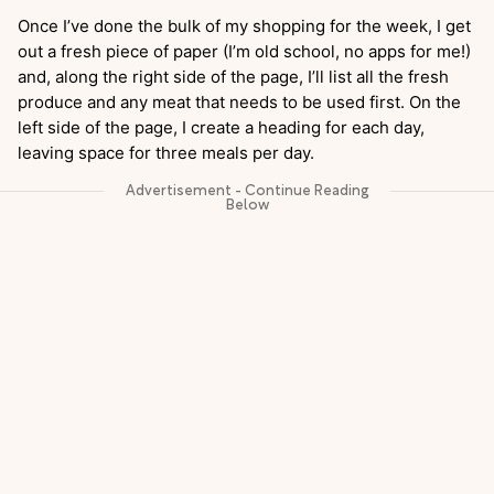
Once I’ve done the bulk of my shopping for the week, I get
out a fresh piece of paper (I’m old school, no apps for me!)
and, along the right side of the page, I’ll list all the fresh
produce and any meat that needs to be used first. On the
left side of the page, I create a heading for each day,
leaving space for three meals per day.