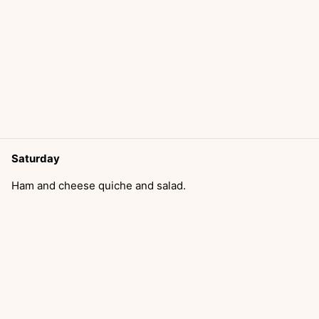
Saturday
Ham and cheese quiche and salad.