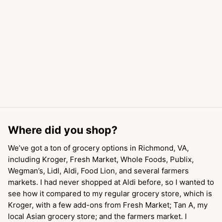
Where did you shop?
We’ve got a ton of grocery options in Richmond, VA,
including Kroger, Fresh Market, Whole Foods, Publix,
Wegman’s, Lidl, Aldi, Food Lion, and several farmers
markets. I had never shopped at Aldi before, so I wanted to
see how it compared to my regular grocery store, which is
Kroger, with a few add-ons from Fresh Market; Tan A, my
local Asian grocery store; and the farmers market. I