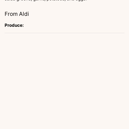
From Aldi
Produce: