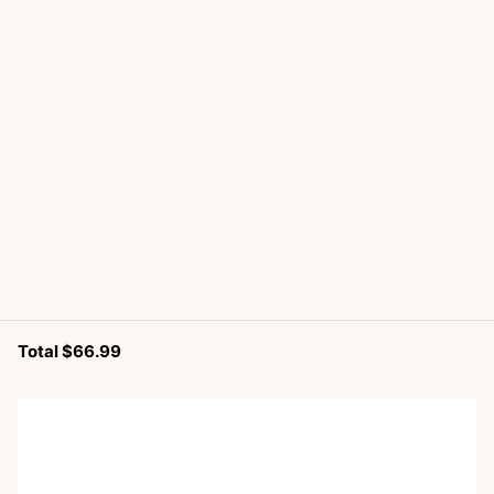
Total $66.99