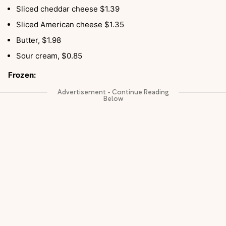
Sliced cheddar cheese $1.39
Sliced American cheese $1.35
Butter, $1.98
Sour cream, $0.85
Frozen: