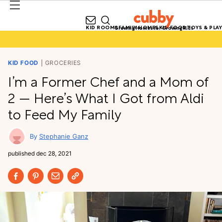
KID ROOMS
FAMILY HOMES
KID FOOD
TOYS & PLAY
Growing Homes for Growing Kids
KID FOOD
GROCERIES
I’m a Former Chef and a Mom of
2 — Here’s What I Got from Aldi
to Feed My Family
Stephanie Ganz
published
dec 28, 2021