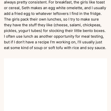
always pretty consistent. For breakfast, the girls like toast
or cereal, Seth makes an egg white omelette, and I usually
add a fried egg to whatever leftovers I find in the fridge.
The girls pack their own lunches, so I try to make sure
they have the stuff they like (cheese, salami, chickpeas,
pickles, yogurt tubes) for stocking their little bento boxes.
I often use lunch as another opportunity for meal testing,
but if I don’t have a recipe I’m working on, I’ll usually just
eat some kind of soup or soft tofu with rice and soy sauce.