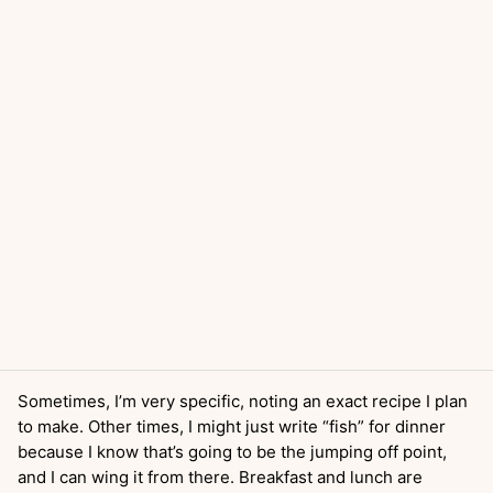
Sometimes, I’m very specific, noting an exact recipe I plan
to make. Other times, I might just write “fish” for dinner
because I know that’s going to be the jumping off point,
and I can wing it from there. Breakfast and lunch are