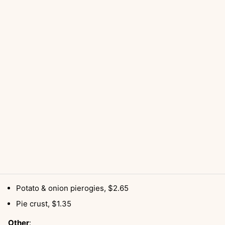
Potato & onion pierogies, $2.65
Pie crust, $1.35
Other
: