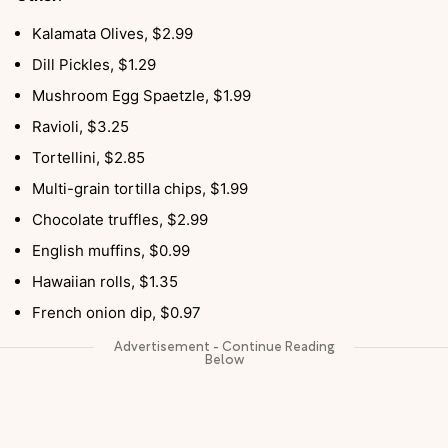
Kalamata Olives, $2.99
Dill Pickles, $1.29
Mushroom Egg Spaetzle, $1.99
Ravioli, $3.25
Tortellini, $2.85
Multi-grain tortilla chips, $1.99
Chocolate truffles, $2.99
English muffins, $0.99
Hawaiian rolls, $1.35
French onion dip, $0.97