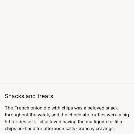
Snacks and treats
The French onion dip with chips was a beloved snack
throughout the week, and the chocolate truffles were a big
hit for dessert. I also loved having the multigrain tortilla
chips on-hand for afternoon salty-crunchy cravings.