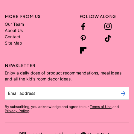
MORE FROM US
FOLLOW ALONG
Our Team
About Us
Contact
Site Map
NEWSLETTER
Enjoy a daily dose of product recommendations, meal ideas,
and all the kid's room decor ideas.
Email address
By subscribing, you acknowledge and agree to our
Terms of Use
and
Privacy Policy
.