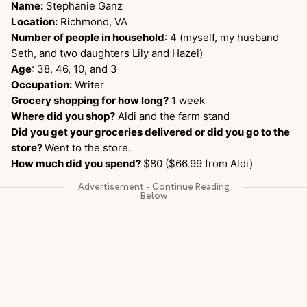
Name:
Stephanie Ganz
Location:
Richmond, VA
Number of people in household
: 4 (myself, my husband
Seth, and two daughters Lily and Hazel)
Age
: 38, 46, 10, and 3
Occupation:
Writer
Grocery shopping for how long?
1 week
Where did you shop?
Aldi and the farm stand
Did you get your groceries delivered or did you go to the
store?
Went to the store.
How much did you spend?
$80 ($66.99 from Aldi)