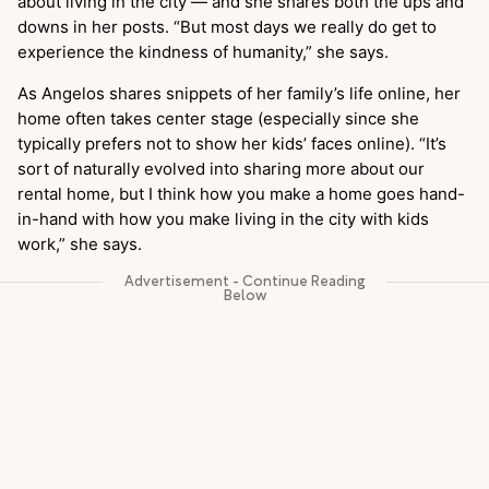
about living in the city — and she shares both the ups and
downs in her posts. “But most days we really do get to
experience the kindness of humanity,” she says.
As Angelos shares snippets of her family’s life online, her
home often takes center stage (especially since she
typically prefers not to show her kids’ faces online). “It’s
sort of naturally evolved into sharing more about our
rental home, but I think how you make a home goes hand-
in-hand with how you make living in the city with kids
work,” she says.