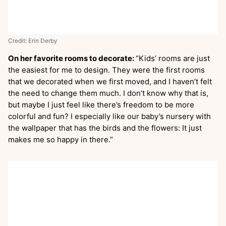
Credit: Erin Derby
On her favorite rooms to decorate:
“Kids’ rooms are just
the easiest for me to design. They were the first rooms
that we decorated when we first moved, and I haven’t felt
the need to change them much. I don’t know why that is,
but maybe I just feel like there’s freedom to be more
colorful and fun? I especially like our baby’s nursery with
the wallpaper that has the birds and the flowers: It just
makes me so happy in there.”