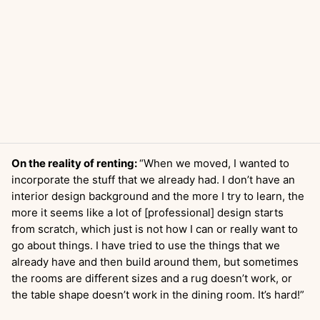
On the reality of renting:
“When we moved, I wanted to
incorporate the stuff that we already had. I don’t have an
interior design background and the more I try to learn, the
more it seems like a lot of [professional] design starts
from scratch, which just is not how I can or really want to
go about things. I have tried to use the things that we
already have and then build around them, but sometimes
the rooms are different sizes and a rug doesn’t work, or
the table shape doesn’t work in the dining room. It’s hard!”