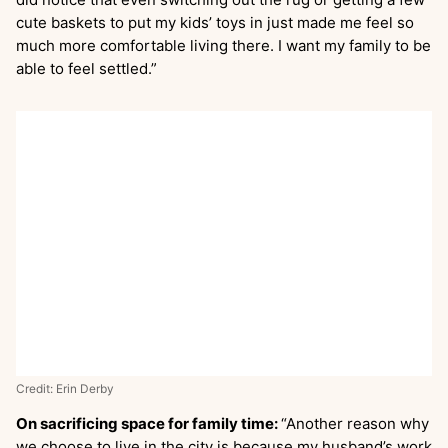
cute baskets to put my kids’ toys in just made me feel so
much more comfortable living there. I want my family to be
able to feel settled.”
Credit: Erin Derby
On sacrificing space for family time:
“Another reason why
we choose to live in the city is because my husband’s work