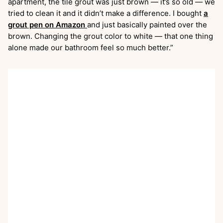
apartment, the tile grout was just brown — it’s so old — we
tried to clean it and it didn’t make a difference. I bought
a
grout pen on Amazon
and just basically painted over the
brown. Changing the grout color to white — that one thing
alone made our bathroom feel so much better.”