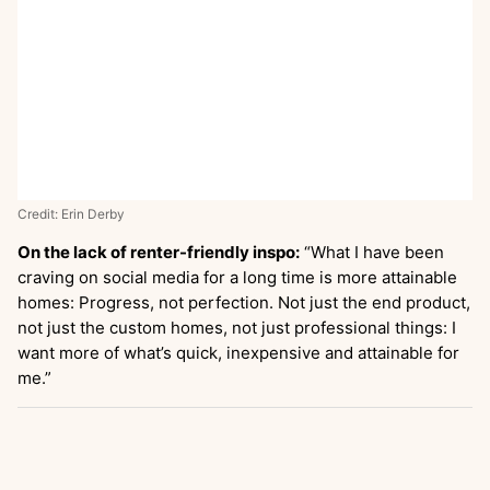
Credit: Erin Derby
On the lack of renter-friendly inspo:
“What I have been
craving on social media for a long time is more attainable
homes: Progress, not perfection. Not just the end product,
not just the custom homes, not just professional things: I
want more of what’s quick, inexpensive and attainable for
me.”