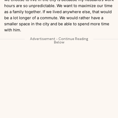
hours are so unpredictable. We want to maximize our time
as a family together. If we lived anywhere else, that would
be a lot longer of a commute. We would rather have a
smaller space in the city and be able to spend more time
with him.