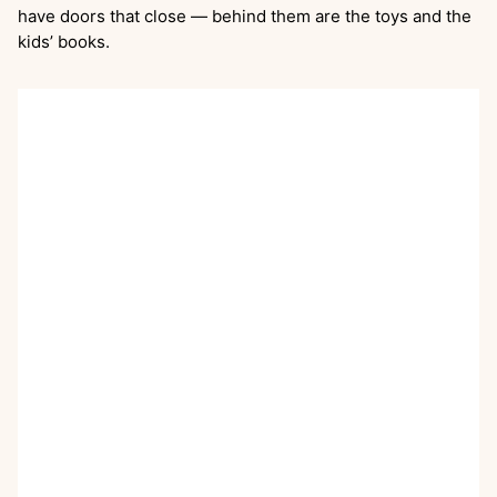
have doors that close — behind them are the toys and the
kids’ books.