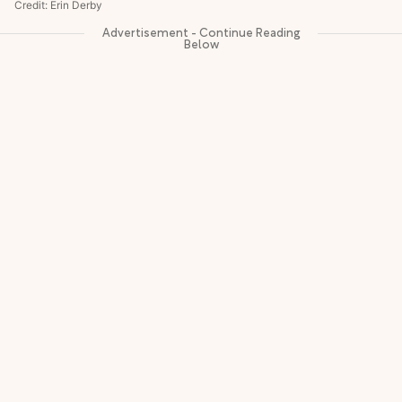
Credit: Erin Derby