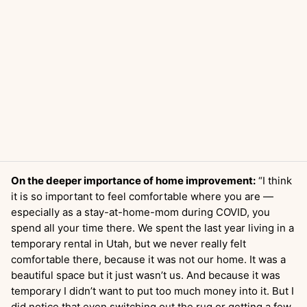
On the deeper importance of home improvement:
“I think
it is so important to feel comfortable where you are —
especially as a stay-at-home-mom during COVID, you
spend all your time there. We spent the last year living in a
temporary rental in Utah, but we never really felt
comfortable there, because it was not our home. It was a
beautiful space but it just wasn’t us. And because it was
temporary I didn’t want to put too much money into it. But I
did notice that even switching out the rug or getting a few