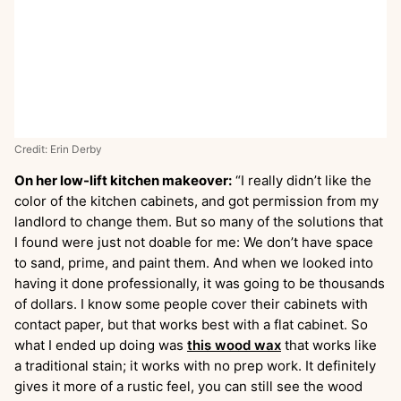
Credit: Erin Derby
On her low-lift kitchen makeover:
“I really didn’t like the
color of the kitchen cabinets, and got permission from my
landlord to change them. But so many of the solutions that
I found were just not doable for me: We don’t have space
to sand, prime, and paint them. And when we looked into
having it done professionally, it was going to be thousands
of dollars. I know some people cover their cabinets with
contact paper, but that works best with a flat cabinet. So
what I ended up doing was
this wood wax
that works like
a traditional stain; it works with no prep work. It definitely
gives it more of a rustic feel, you can still see the wood