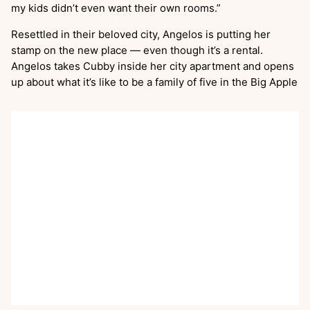
my kids didn’t even want their own rooms.”
Resettled in their beloved city, Angelos is putting her
stamp on the new place — even though it’s a rental.
Angelos takes Cubby inside her city apartment and opens
up about what it’s like to be a family of five in the Big Apple