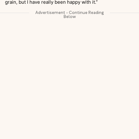
grain, but I have really been happy with it.”