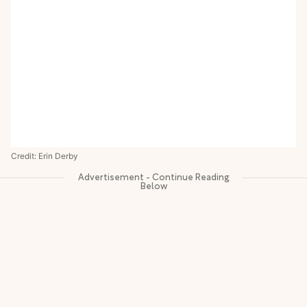
Credit: Erin Derby