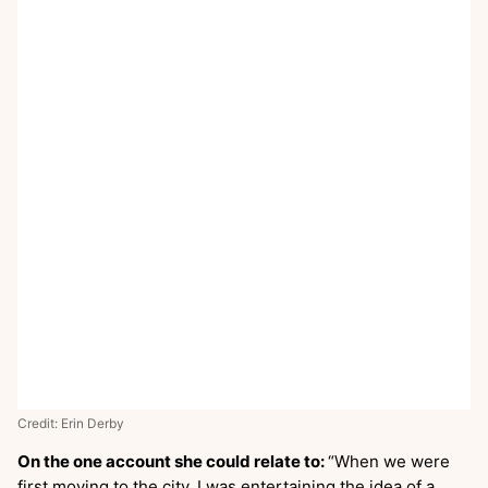
Credit: Erin Derby
On the one account she could relate to:
“When we were
first moving to the city, I was entertaining the idea of a