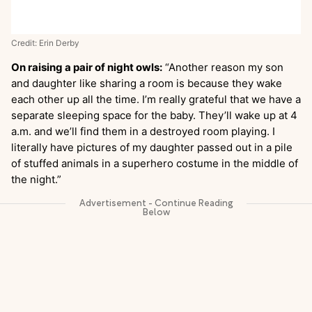
Credit: Erin Derby
On raising a pair of night owls:
“Another reason my son
and daughter like sharing a room is because they wake
each other up all the time. I’m really grateful that we have a
separate sleeping space for the baby. They’ll wake up at 4
a.m. and we’ll find them in a destroyed room playing. I
literally have pictures of my daughter passed out in a pile
of stuffed animals in a superhero costume in the middle of
the night.”