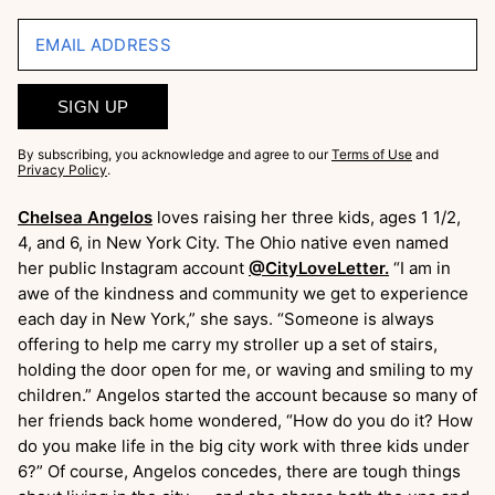
EMAIL ADDRESS
SIGN UP
By subscribing, you acknowledge and agree to our
Terms of Use
and
Privacy Policy
.
Chelsea Angelos
loves raising her three kids, ages 1 1/2,
4, and 6, in New York City. The Ohio native even named
her public Instagram account
@CityLoveLetter.
“I am in
awe of the kindness and community we get to experience
each day in New York,” she says. “Someone is always
offering to help me carry my stroller up a set of stairs,
holding the door open for me, or waving and smiling to my
children.” Angelos started the account because so many of
her friends back home wondered, “How do you do it? How
do you make life in the big city work with three kids under
6?” Of course, Angelos concedes, there are tough things