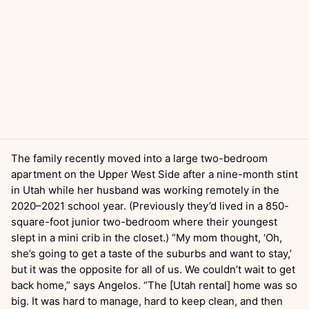
The family recently moved into a large two-bedroom
apartment on the Upper West Side after a nine-month stint
in Utah while her husband was working remotely in the
2020–2021 school year. (Previously they’d lived in a 850-
square-foot junior two-bedroom where their youngest
slept in a mini crib in the closet.) “My mom thought, ‘Oh,
she’s going to get a taste of the suburbs and want to stay,’
but it was the opposite for all of us. We couldn’t wait to get
back home,” says Angelos. “The [Utah rental] home was so
big. It was hard to manage, hard to keep clean, and then