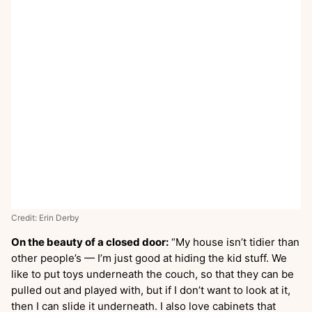
Credit: Erin Derby
On the beauty of a closed door:
“My house isn’t tidier than
other people’s — I’m just good at hiding the kid stuff. We
like to put toys underneath the couch, so that they can be
pulled out and played with, but if I don’t want to look at it,
then I can slide it underneath. I also love cabinets that