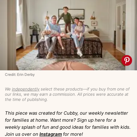
Credit: Erin Derby
We
independently
select these products—if you buy from one of
our links, we may earn a commission. All prices were accurate at
the time of publishing.
This piece was created for Cubby, our weekly newsletter
for families at home. Want more? Sign up here for a
weekly splash of fun and good ideas for families with kids.
Join us over on
Instagram
for more!