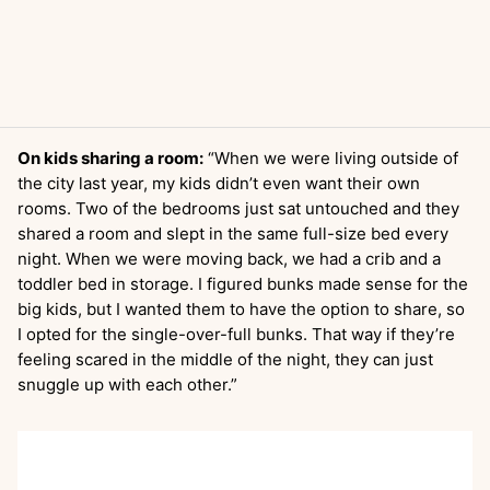
On kids sharing a room:
“When we were living outside of
the city last year, my kids didn’t even want their own
rooms. Two of the bedrooms just sat untouched and they
shared a room and slept in the same full-size bed every
night. When we were moving back, we had a crib and a
toddler bed in storage. I figured bunks made sense for the
big kids, but I wanted them to have the option to share, so
I opted for the single-over-full bunks. That way if they’re
feeling scared in the middle of the night, they can just
snuggle up with each other.”