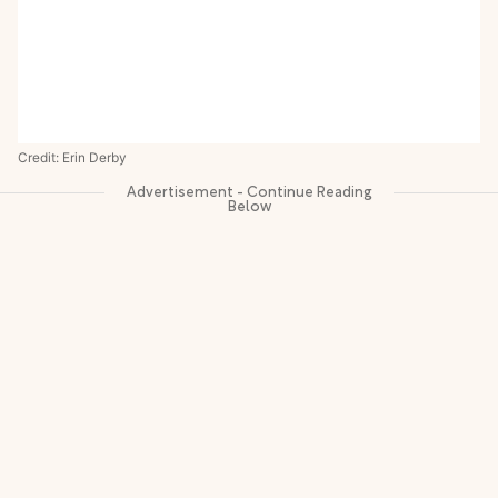
Credit: Erin Derby