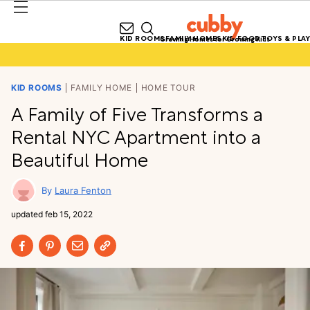
KID ROOMS
FAMILY HOMES
KID FOOD
TOYS & PLAY
Growing Homes for Growing Kids
KID ROOMS
FAMILY HOME
HOME TOUR
A Family of Five Transforms a
Rental NYC Apartment into a
Beautiful Home
Laura Fenton
updated
feb 15, 2022