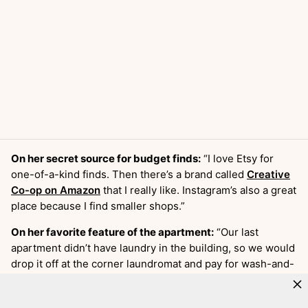
On her secret source for budget finds:
“I love Etsy for
one-of-a-kind finds. Then there’s a brand called
Creative
Co-op on Amazon
that I really like. Instagram’s also a great
place because I find smaller shops.”
On her favorite feature of the apartment:
“Our last
apartment didn’t have laundry in the building, so we would
drop it off at the corner laundromat and pay for wash-and-
fold service. It was doable but not convenient or cheap.
We have our own washer and dryer in our apartment now.