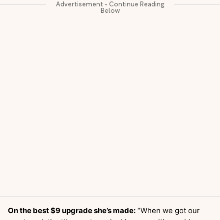
On the best $9 upgrade she’s made:
“When we got our