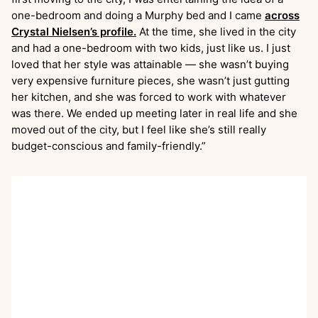
one-bedroom and doing a Murphy bed and I came
across
Crystal Nielsen’s profile.
At the time, she lived in the city
and had a one-bedroom with two kids, just like us. I just
loved that her style was attainable — she wasn’t buying
very expensive furniture pieces, she wasn’t just gutting
her kitchen, and she was forced to work with whatever
was there. We ended up meeting later in real life and she
moved out of the city, but I feel like she’s still really
budget-conscious and family-friendly.”