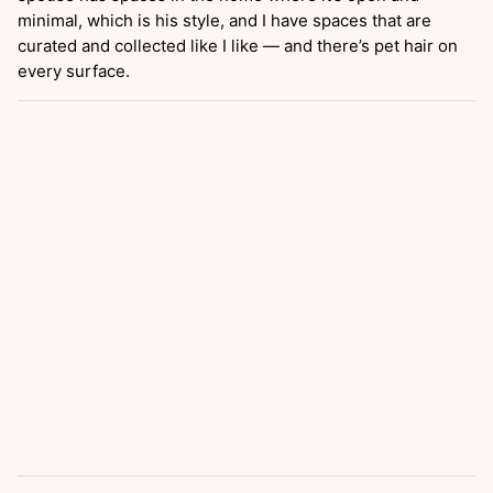
minimal, which is his style, and I have spaces that are
curated and collected like I like — and there’s pet hair on
every surface.