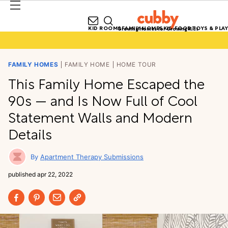
KID ROOMS
FAMILY HOMES
KID FOOD
TOYS & PLAY
Growing Homes for Growing Kids
FAMILY HOMES
FAMILY HOME
HOME TOUR
This Family Home Escaped the
90s — and Is Now Full of Cool
Statement Walls and Modern
Details
Apartment Therapy Submissions
published
apr 22, 2022