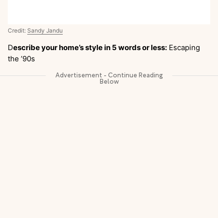
Credit:
Sandy Jandu
D
escribe your home’s style in 5 words or less:
Escaping
the ’90s