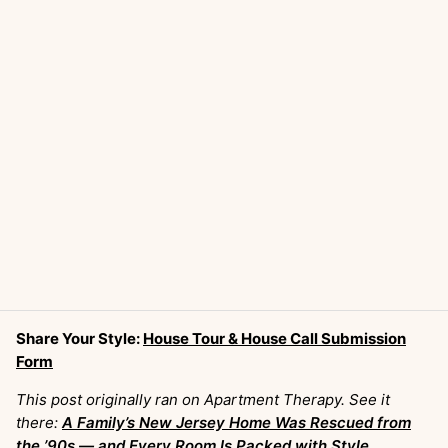
Share Your Style:
House Tour & House Call Submission
Form
This post originally ran on Apartment Therapy. See it
there:
A Family’s New Jersey Home Was Rescued from
the ’90s — and Every Room Is Packed with Style