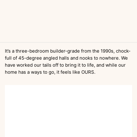
It’s a three-bedroom builder-grade from the 1990s, chock-
full of 45-degree angled halls and nooks to nowhere. We
have worked our tails off to bring it to life, and while our
home has a ways to go, it feels like OURS.