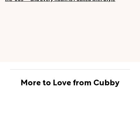
More to Love from Cubby