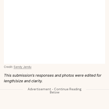
Credit:
Sandy Jandu
This submission’s responses and photos were edited for
length/size and clarity.