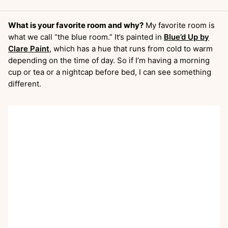
What is your favorite room and why?
My favorite room is
what we call “the blue room.” It’s painted in
Blue’d Up by
Clare Paint
, which has a hue that runs from cold to warm
depending on the time of day. So if I’m having a morning
cup or tea or a nightcap before bed, I can see something
different.