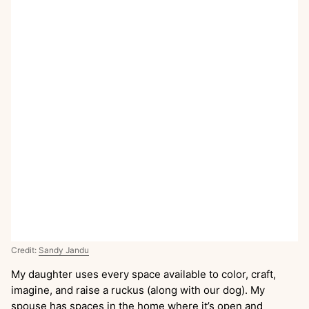
Credit:
Sandy Jandu
My daughter uses every space available to color, craft,
imagine, and raise a ruckus (along with our dog). My
spouse has spaces in the home where it’s open and