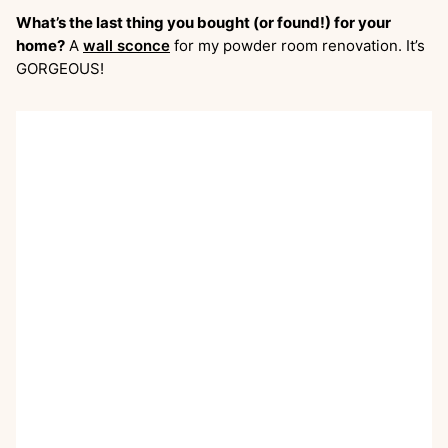
What’s the last thing you bought (or found!) for your
home?
A
wall sconce
for my powder room renovation. It’s
GORGEOUS!