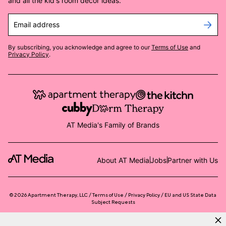
and all the kid's room decor ideas.
Email address
By subscribing, you acknowledge and agree to our
Terms of Use
and
Privacy Policy
.
AT Media's Family of Brands
About AT Media
Jobs
Partner with Us
©
2026
Apartment Therapy, LLC /
Terms of Use
Privacy Policy
EU and US State Data
Subject Requests