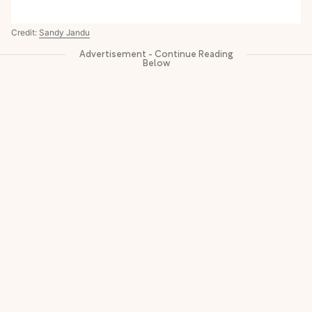
Credit:
Sandy Jandu