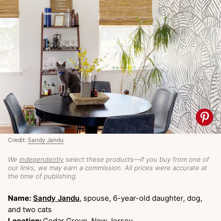
Credit:
Sandy Jandu
We
independently
select these products—if you buy from one of
our links, we may earn a commission. All prices were accurate at
the time of publishing.
Name:
Sandy Jandu
, spouse, 6-year-old daughter, dog,
and two cats
Location:
Cedar Grove, New Jersey