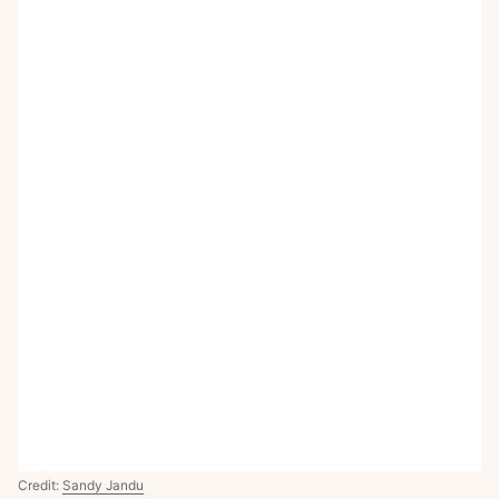
Credit:
Sandy Jandu