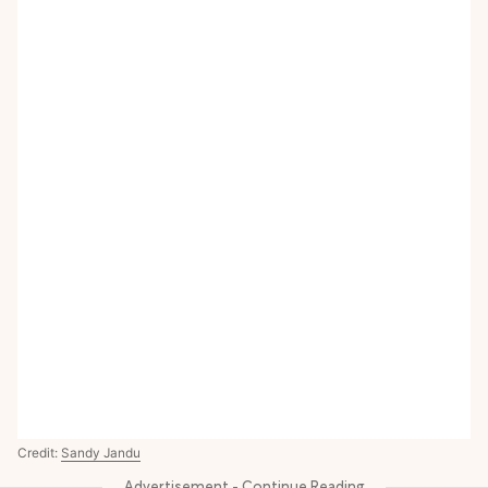
Credit:
Sandy Jandu