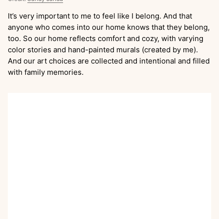
It’s very important to me to feel like I belong. And that
anyone who comes into our home knows that they belong,
too. So our home reflects comfort and cozy, with varying
color stories and hand-painted murals (created by me).
And our art choices are collected and intentional and filled
with family memories.