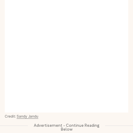
Credit:
Sandy Jandu