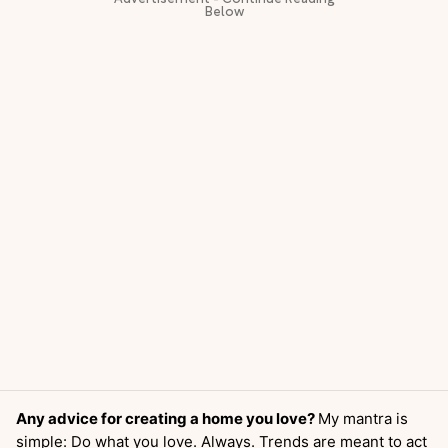
Any advice for creating a home you love?
My mantra is
simple: Do what you love. Always. Trends are meant to act