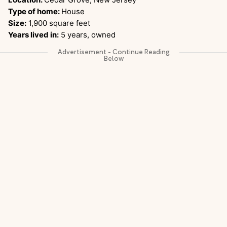
Type of home:
House
Size:
1,900 square feet
Years lived in:
5 years, owned