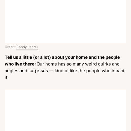
Credit:
Sandy Jandu
Tell us a little (or a lot) about your home and the people
who live there:
Our home has so many weird quirks and
angles and surprises — kind of like the people who inhabit
it.