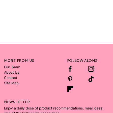
MORE FROM US
FOLLOW ALONG
Our Team
About Us
Contact
Site Map
NEWSLETTER
Enjoy a daily dose of product recommendations, meal ideas,