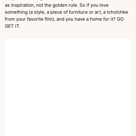
as inspiration, not the golden rule. So if you love
something (a style, a piece of furniture or art, a tchotchke
from your favorite film), and you have a home for it? GO
GET IT.