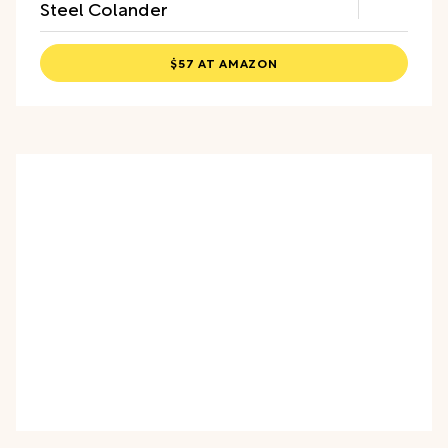
Steel Colander
$57 AT AMAZON