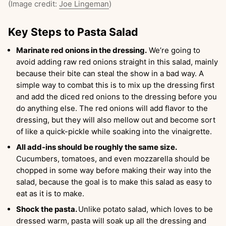
(Image credit:
Joe Lingeman
)
Key Steps to Pasta Salad
Marinate red onions in the dressing.
We’re going to
avoid adding raw red onions straight in this salad, mainly
because their bite can steal the show in a bad way. A
simple way to combat this is to mix up the dressing first
and add the diced red onions to the dressing before you
do anything else. The red onions will add flavor to the
dressing, but they will also mellow out and become sort
of like a quick-pickle while soaking into the vinaigrette.
All add-ins should be roughly the same size.
Cucumbers, tomatoes, and even mozzarella should be
chopped in some way before making their way into the
salad, because the goal is to make this salad as easy to
eat as it is to make.
Shock the pasta.
Unlike potato salad, which loves to be
dressed warm, pasta will soak up all the dressing and