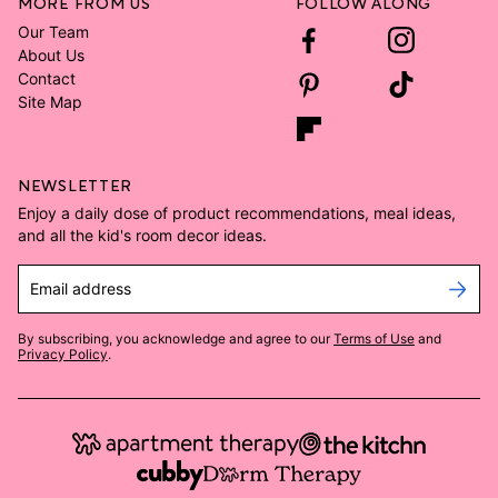
MORE FROM US
FOLLOW ALONG
Our Team
About Us
Contact
Site Map
NEWSLETTER
Enjoy a daily dose of product recommendations, meal ideas,
and all the kid's room decor ideas.
Email address
By subscribing, you acknowledge and agree to our
Terms of Use
and
Privacy Policy
.