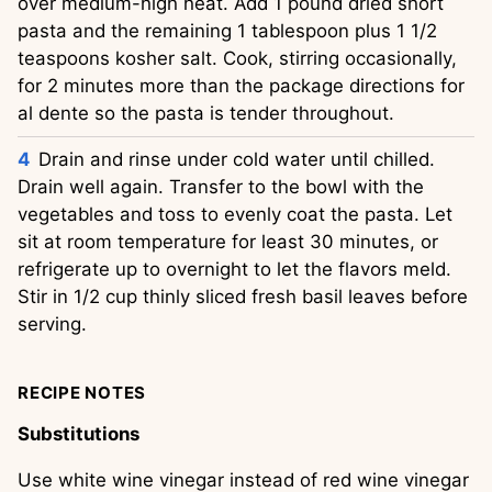
over medium-high heat. Add 1 pound dried short 
pasta and the remaining 1 tablespoon plus 1 1/2 
teaspoons kosher salt. Cook, stirring occasionally, 
for 2 minutes more than the package directions for 
al dente so the pasta is tender throughout.
Drain and rinse under cold water until chilled. 
Drain well again. Transfer to the bowl with the 
vegetables and toss to evenly coat the pasta. Let 
sit at room temperature for least 30 minutes, or 
refrigerate up to overnight to let the flavors meld. 
Stir in 1/2 cup thinly sliced fresh basil leaves before 
serving.
RECIPE NOTES
Substitutions
Use white wine vinegar instead of red wine vinegar 