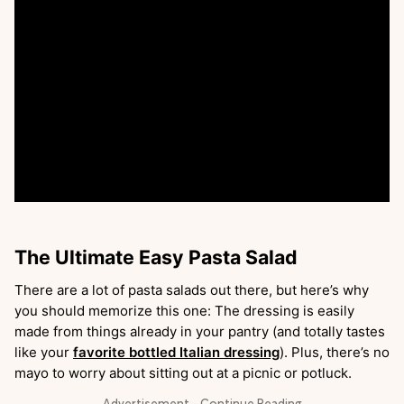
The Ultimate Easy Pasta Salad
There are a lot of pasta salads out there, but here’s why
you should memorize this one: The dressing is easily
made from things already in your pantry (and totally tastes
like your
favorite bottled Italian dressing
). Plus, there’s no
mayo to worry about sitting out at a picnic or potluck.