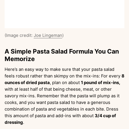
(Image credit:
Joe Lingeman
)
A Simple Pasta Salad Formula You Can
Memorize
Here’s an easy way to make sure that your pasta salad
feels robust rather than skimpy on the mix-ins: For every
8
ounces of dried pasta
, plan on about
1 pound of mix-ins,
with at least half of that being cheese, meat, or other
savory mix-ins. Remember that the pasta will plump as it
cooks, and you want pasta salad to have a generous
combination of pasta and vegetables in each bite. Dress
this amount of pasta and add-ins with about
3/4 cup of
dressing
.