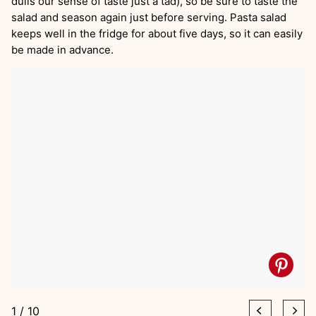
dulls our sense of taste just a tad), so be sure to taste the
salad and season again just before serving. Pasta salad
keeps well in the fridge for about five days, so it can easily
be made in advance.
1
/
10