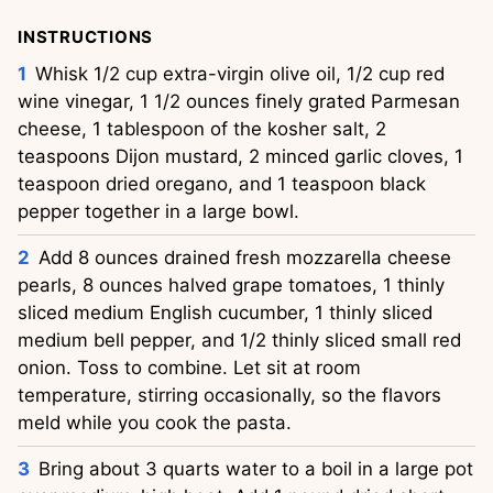
INSTRUCTIONS
Whisk 1/2 cup extra-virgin olive oil, 1/2 cup red 
wine vinegar, 1 1/2 ounces finely grated Parmesan 
cheese, 1 tablespoon of the kosher salt, 2 
teaspoons Dijon mustard, 2 minced garlic cloves, 1 
teaspoon dried oregano, and 1 teaspoon black 
pepper together in a large bowl.
Add 8 ounces drained fresh mozzarella cheese 
pearls, 8 ounces halved grape tomatoes, 1 thinly 
sliced medium English cucumber, 1 thinly sliced 
medium bell pepper, and 1/2 thinly sliced small red 
onion. Toss to combine. Let sit at room 
temperature, stirring occasionally, so the flavors 
meld while you cook the pasta.
Bring about 3 quarts water to a boil in a large pot 