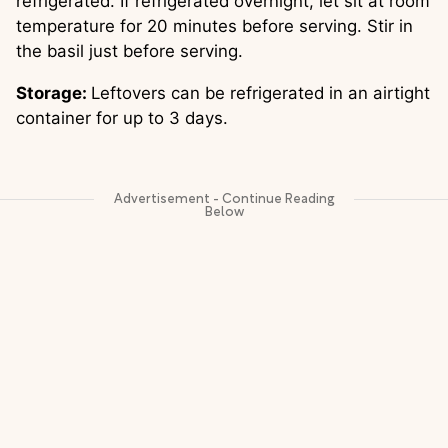
refrigerated. If refrigerated overnight, let sit at room 
temperature for 20 minutes before serving. Stir in 
the basil just before serving. 
Storage: 
Leftovers can be refrigerated in an airtight 
container for up to 3 days.