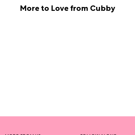
More to Love from Cubby