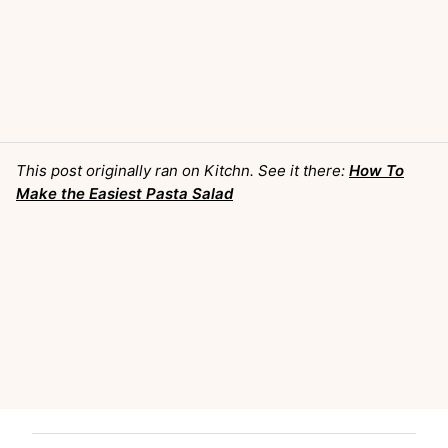
This post originally ran on Kitchn. See it there:
How To
Make the Easiest Pasta Salad