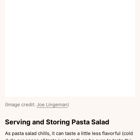
(Image credit:
Joe Lingeman
)
Serving and Storing Pasta Salad
As pasta salad chills, it can taste a little less flavorful (cold