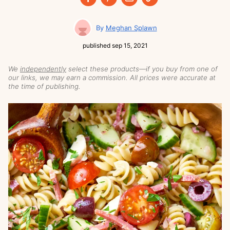
Meghan Splawn
published
sep 15, 2021
We
independently
select these products—if you buy from one of
our links, we may earn a commission. All prices were accurate at
the time of publishing.