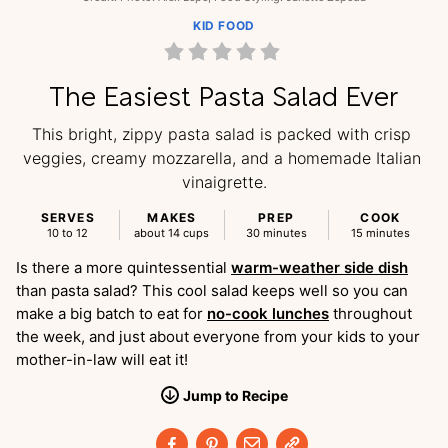
KID FOOD
The Easiest Pasta Salad Ever
This bright, zippy pasta salad is packed with crisp 
veggies, creamy mozzarella, and a homemade Italian 
vinaigrette.
SERVES
MAKES
PREP
COOK
10 to 12
about 14 cups
30 minutes
15 minutes
Is there a more quintessential
warm-weather side dish
than pasta salad? This cool salad keeps well so you can
make a big batch to eat for
no-cook lunches
throughout
the week, and just about everyone from your kids to your
mother-in-law will eat it!
Jump
to
Recipe