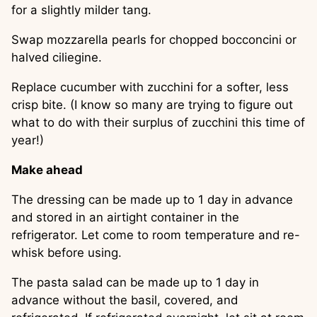
for a slightly milder tang.
Swap mozzarella pearls for chopped bocconcini or 
halved ciliegine.
Replace cucumber with zucchini for a softer, less 
crisp bite. (I know so many are trying to figure out 
what to do with their surplus of zucchini this time of 
year!)
Make ahead
The dressing can be made up to 1 day in advance 
and stored in an airtight container in the 
refrigerator. Let come to room temperature and re-
whisk before using.
The pasta salad can be made up to 1 day in 
advance without the basil, covered, and 