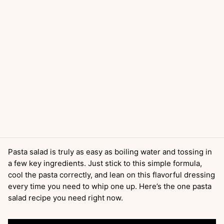
Pasta salad is truly as easy as boiling water and tossing in
a few key ingredients. Just stick to this simple formula,
cool the pasta correctly, and lean on this flavorful dressing
every time you need to whip one up. Here’s the one pasta
salad recipe you need right now.