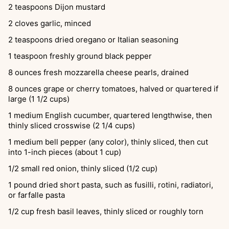
2
teaspoons
Dijon mustard
2
cloves
garlic, minced
2
teaspoons
dried oregano or Italian seasoning
1
teaspoon
freshly ground black pepper
8
ounces
fresh mozzarella cheese pearls, drained
8
ounces
grape or cherry tomatoes, halved or quartered if
large (1 1/2 cups)
1
medium English cucumber, quartered lengthwise, then
thinly sliced crosswise (2 1/4 cups)
1
medium bell pepper (any color), thinly sliced, then cut
into 1-inch pieces (about 1 cup)
1/2
small red onion, thinly sliced (1/2 cup)
1
pound
dried short pasta, such as fusilli, rotini, radiatori,
or farfalle pasta
1/2
cup
fresh basil leaves, thinly sliced or roughly torn