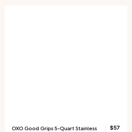
OXO Good Grips 5-Quart Stainless
$57