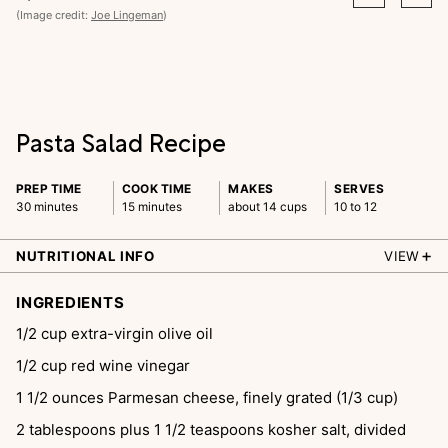
(Image credit:
Joe Lingeman
)
Pasta Salad Recipe
PREP TIME
COOK TIME
MAKES
SERVES
30 minutes
15 minutes
about 14 cups
10 to 12
NUTRITIONAL INFO
VIEW
INGREDIENTS
1/2
cup
extra-virgin olive oil
1/2
cup
red wine vinegar
1 1/2
ounces
Parmesan cheese, finely grated (1/3 cup)
2
tablespoons
plus 1 1/2 teaspoons kosher salt, divided