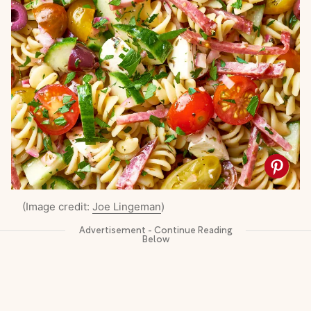
(Image credit:
Joe Lingeman
)