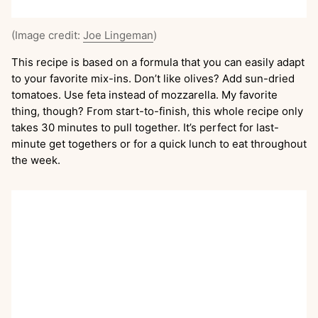
(Image credit:
Joe Lingeman
)
This recipe is based on a formula that you can easily adapt
to your favorite mix-ins. Don’t like olives? Add sun-dried
tomatoes. Use feta instead of mozzarella. My favorite
thing, though? From start-to-finish, this whole recipe only
takes 30 minutes to pull together. It’s perfect for last-
minute get togethers or for a quick lunch to eat throughout
the week.