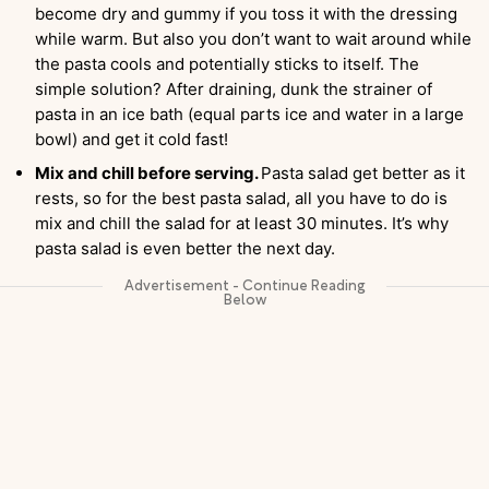
become dry and gummy if you toss it with the dressing
while warm. But also you don’t want to wait around while
the pasta cools and potentially sticks to itself. The
simple solution? After draining, dunk the strainer of
pasta in an ice bath (equal parts ice and water in a large
bowl) and get it cold fast!
Mix and chill before serving.
Pasta salad get better as it
rests, so for the best pasta salad, all you have to do is
mix and chill the salad for at least 30 minutes. It’s why
pasta salad is even better the next day.