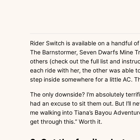
Rider Switch is available on a handful o
The Barnstormer, Seven Dwarfs Mine Tr
others (check out the full list and instru
each ride with her, the other was able t
step inside somewhere for a little AC.
The only downside? I’m absolutely terrif
had an excuse to sit them out. But I’ll 
me walking into Tiana’s Bayou Adventure:
get through this.” Worth it.