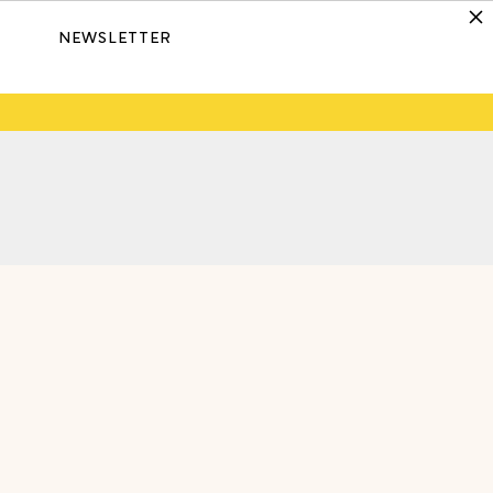
NEWSLETTER