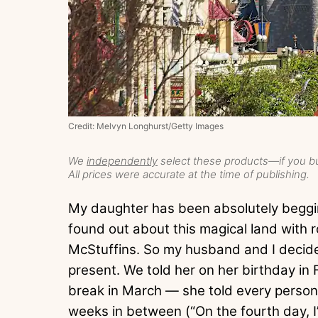
Credit: Melvyn Longhurst/Getty Images
We
independently
select these products—if you bu
All prices were accurate at the time of publishing.
My daughter has been absolutely beggi
found out about this magical land with ro
McStuffins. So my husband and I decided
present. We told her on her birthday in 
break in March — she told every person 
weeks in between (“On the fourth day, I