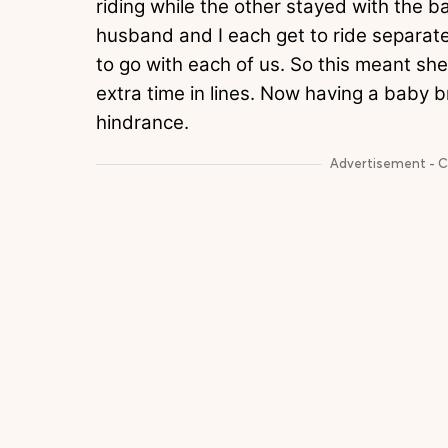
riding while the other stayed with the b
husband and I each get to ride separatel
to go with each of us. So this meant sh
extra time in lines. Now having a baby 
hindrance.