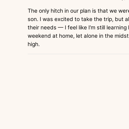
The only hitch in our plan is that we we
son. I was excited to take the trip, but 
their needs — I feel like I’m still learni
weekend at home, let alone in the midst
high.