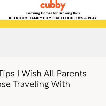
Growing Homes for Growing Kids
KID ROOMS
FAMILY HOMES
KID FOOD
TOYS & PLAY
ips I Wish All Parents
se Traveling With