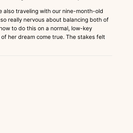
re also traveling with our nine-month-old
also really nervous about balancing both of
ng how to do this on a normal, low-key
 of her dream come true. The stakes felt