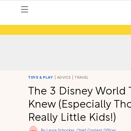
TOYS & PLAY
ADVICE
TRAVEL
The 3 Disney World T
Knew (Especially Tho
Really Little Kids!)
Laura Schocker
Chief Content Officer