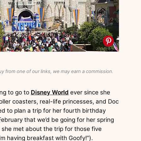
y from one of our links, we may earn a commission.
ng to go to
Disney World
ever since she
ller coasters, real-life princesses, and Doc
 to plan a trip for her fourth birthday
February that we’d be going for her spring
she met about the trip for those five
’m having breakfast with Goofy!”).