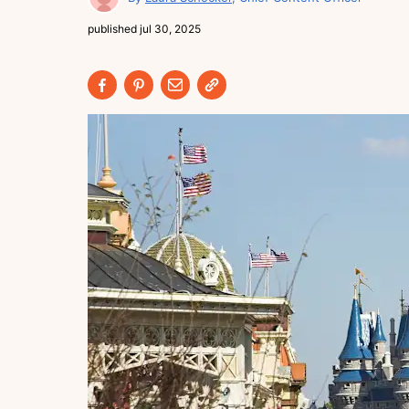
published
jul 30, 2025