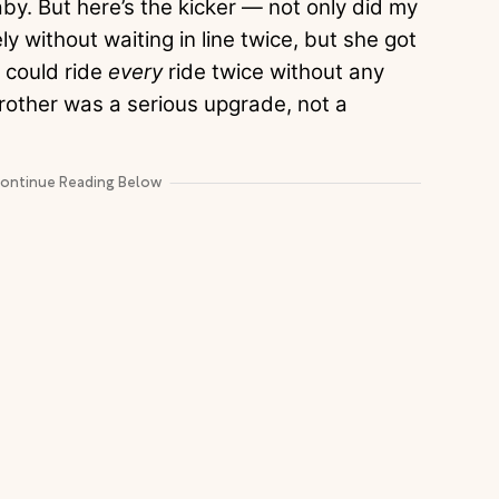
aby. But here’s the kicker — not only did my
y without waiting in line twice, but she got
e could ride
every
ride twice without any
brother was a serious upgrade, not a