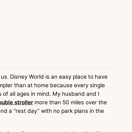
of us. Disney World is an easy place to have
mpler than at home because every single
s of all ages in mind. My husband and I
uble stroller
more than 50 miles over the
nd a “rest day” with no park plans in the