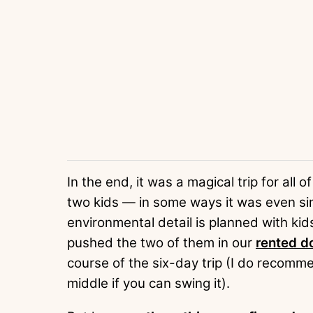
In the end, it was a magical trip for all 
two kids — in some ways it was even si
environmental detail is planned with kid
pushed the two of them in our
rented do
course of the six-day trip (I do recomme
middle if you can swing it).