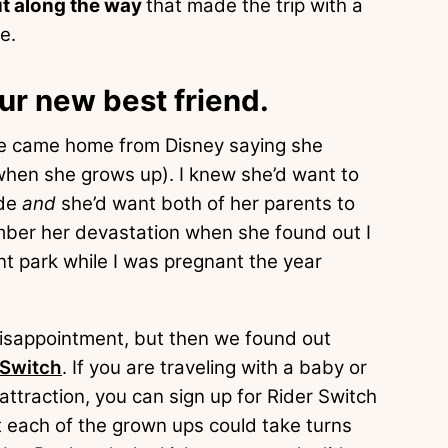
ut along the way
that made the trip with a
e.
our new best friend.
 she came home from Disney saying she
 when she grows up). I knew she’d want to
ide
and
she’d want both of her parents to
member her devastation when she found out I
rent park while I was pregnant the year
disappointment, but then we found out
 Switch
. If you are traveling with a baby or
 attraction, you can sign up for Rider Switch
t each of the grown ups could take turns