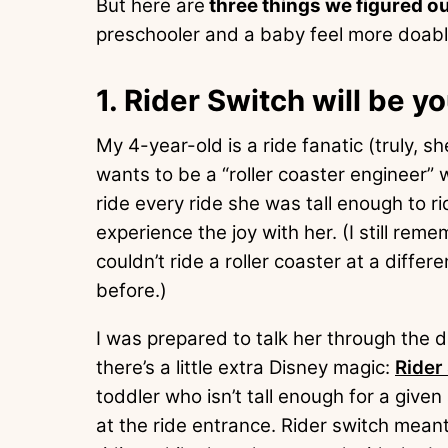
But here are
three things we figured o
preschooler and a baby feel more doabl
1. Rider Switch will be y
My 4-year-old is a ride fanatic (truly,
wants to be a “roller coaster engineer”
ride every ride she was tall enough to r
experience the joy with her. (I still re
couldn’t ride a roller coaster at a diffe
before.)
I was prepared to talk her through the 
there’s a little extra Disney magic:
Rider
toddler who isn’t tall enough for a given
at the ride entrance. Rider switch mean