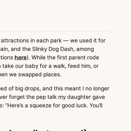
f attractions in each park — we used it for
ain, and the Slinky Dog Dash, among
ctions
here
). While the first parent rode
o take our baby for a walk, feed him, or
 Then we swapped places.
ied of big drops, and this meant I no longer
never forget the pep talk my daughter gave
 “Here’s a squeeze for good luck. You’ll