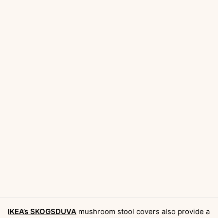
IKEA’s SKOGSDUVA
mushroom stool covers also provide a