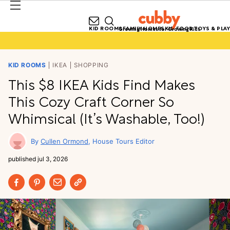
KID ROOMS
FAMILY HOMES
KID FOOD
TOYS & PLAY
Growing Homes for Growing Kids
KID ROOMS
IKEA
SHOPPING
This $8 IKEA Kids Find Makes
This Cozy Craft Corner So
Whimsical (It’s Washable, Too!)
Cullen Ormond
House Tours Editor
published
jul 3, 2026