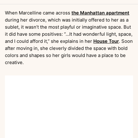
When Marcelline came across
the Manhattan apartment
during her divorce, which was initially offered to her as a
sublet, it wasn’t the most playful or imaginative space. But
it did have some positives: “…It had wonderful light, space,
and I could afford it,” she explains in her
House Tour
. Soon
after moving in, she cleverly divided the space with bold
colors and shapes so her girls would have a place to be
creative.