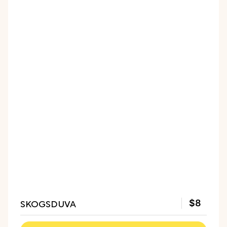
SKOGSDUVA
$8