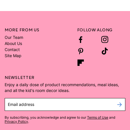
MORE FROM US
FOLLOW ALONG
Our Team
About Us
Contact
Site Map
NEWSLETTER
Enjoy a daily dose of product recommendations, meal ideas,
and all the kid's room decor ideas.
Email address
By subscribing, you acknowledge and agree to our
Terms of Use
and
Privacy Policy
.