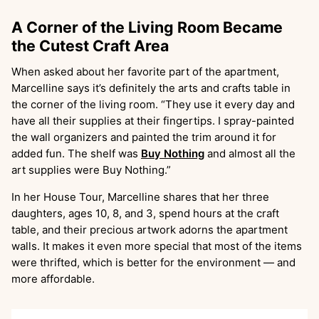
A Corner of the Living Room Became
the Cutest Craft Area
When asked about her favorite part of the apartment,
Marcelline says it’s definitely the arts and crafts table in
the corner of the living room. “They use it every day and
have all their supplies at their fingertips. I spray-painted
the wall organizers and painted the trim around it for
added fun. The shelf was
Buy Nothing
and almost all the
art supplies were Buy Nothing.”
In her House Tour, Marcelline shares that her three
daughters, ages 10, 8, and 3, spend hours at the craft
table, and their precious artwork adorns the apartment
walls. It makes it even more special that most of the items
were thrifted, which is better for the environment — and
more affordable.