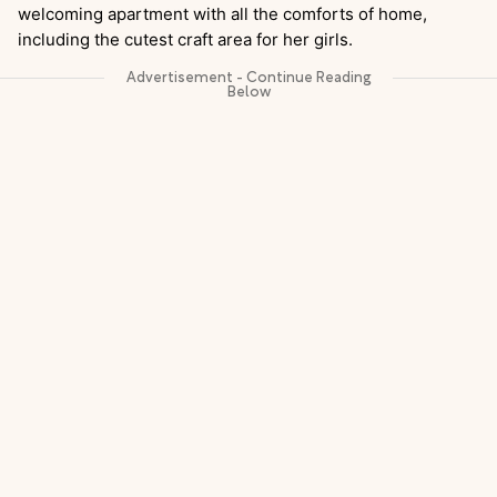
welcoming apartment with all the comforts of home,
including the cutest craft area for her girls.