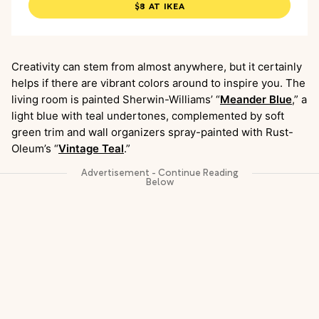
$8 AT IKEA
Creativity can stem from almost anywhere, but it certainly
helps if there are vibrant colors around to inspire you. The
living room is painted Sherwin-Williams’ “
Meander Blue
,” a
light blue with teal undertones, complemented by soft
green trim and wall organizers spray-painted with Rust-
Oleum’s “
Vintage Teal
.”