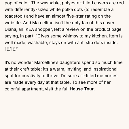
pop of color. The washable, polyester-filled covers are red
with differently-sized white polka dots (to resemble a
toadstool) and have an almost five-star rating on the
website. And Marcelline isn’t the only fan of this cover.
Diana, an IKEA shopper, left a review on the product page
saying, in part, “Gives some whimsy to my kitchen. Item is
well made, washable, stays on with anti slip dots inside.
10/10.”
It’s no wonder Marcelline’s daughters spend so much time
at their craft table; it’s a warm, inviting, and inspirational
spot for creativity to thrive. I’m sure art-filled memories
are made every day at that table. To see more of her
colorful apartment, visit the full
House Tour
.