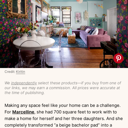
Credit:
Kiritin
We
independently
select these products—if you buy from one of
our links, we may earn a commission. All prices were accurate at
the time of publishing.
Making any space feel like
your
home can be a challenge.
For
Marcelline
, she had 700 square feet to work with to
make a home for herself and her three daughters. And she
completely transformed “a beige bachelor pad” into a