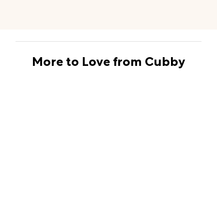
More to Love from Cubby