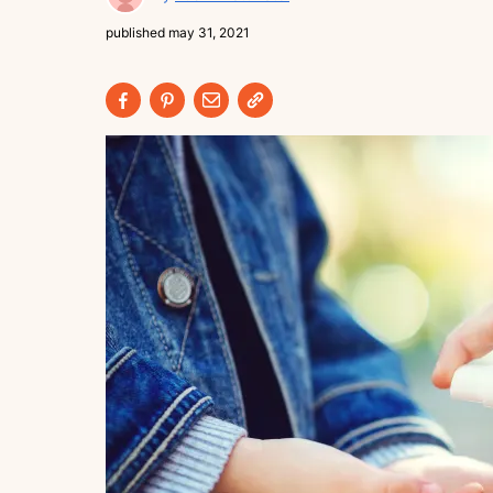
published
may 31, 2021