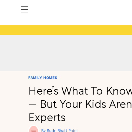
FAMILY HOMES
Here’s What To Know 
— But Your Kids Aren
Experts
Rudri Bhatt Patel