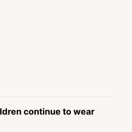
ldren continue to wear