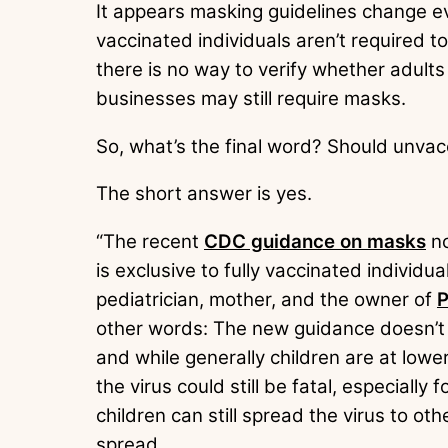
It appears masking guidelines change e
vaccinated individuals aren’t required t
there is no way to verify whether adult
businesses may still require masks.
So, what’s the final word? Should unva
The short answer is yes.
“The recent
CDC guidance on masks
no
is exclusive to fully vaccinated individu
pediatrician, mother, and the owner of
P
other words: The new guidance doesn’t
and while generally children are at lowe
the virus could still be fatal, especial
children can still spread the virus to o
spread.