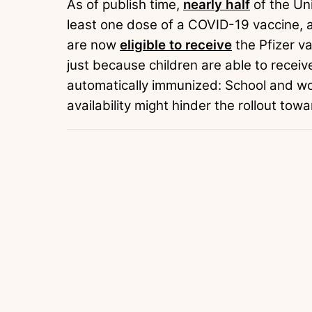
As of publish time,
nearly half
of the Un
least one dose of a COVID-19 vaccine, 
are now
eligible to receive
the Pfizer v
just because children are able to receiv
automatically immunized: School and wo
availability might hinder the rollout tow