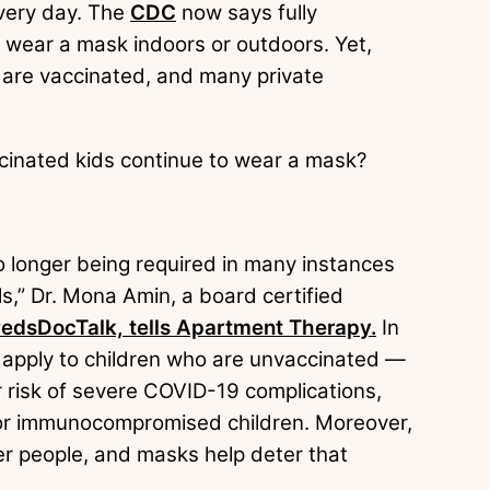
very day. The
CDC
now says fully
o wear a mask indoors or outdoors. Yet,
s are vaccinated, and many private
ccinated kids continue to wear a mask?
 longer being required in many instances
als,” Dr. Mona Amin, a board certified
edsDocTalk, tells Apartment Therapy.
In
 apply to children who are unvaccinated —
r risk of severe COVID-19 complications,
ly for immunocompromised children. Moreover,
ther people, and masks help deter that