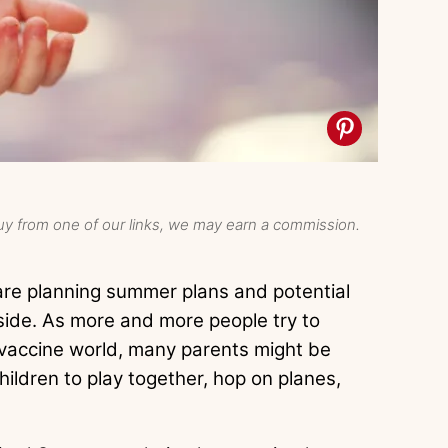
y from one of our links, we may earn a commission.
are planning summer plans and potential
nside. As more and more people try to
-vaccine world, many parents might be
hildren to play together, hop on planes,