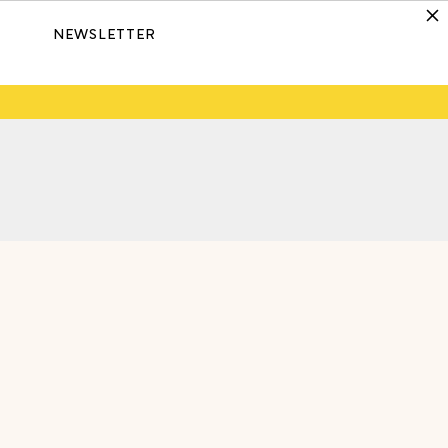
NEWSLETTER