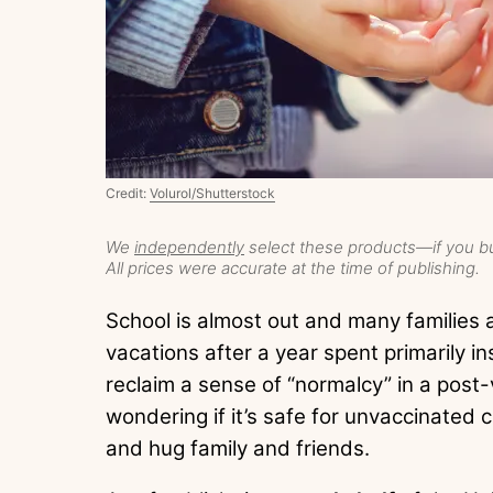
Credit:
Volurol/Shutterstock
We
independently
select these products—if you bu
All prices were accurate at the time of publishing.
School is almost out and many families 
vacations after a year spent primarily i
reclaim a sense of “normalcy” in a post
wondering if it’s safe for unvaccinated c
and hug family and friends.