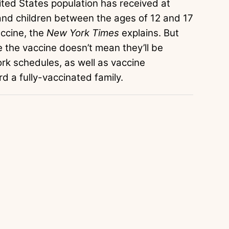
ited States population has received at
and children between the ages of 12 and 17
accine, the
New York Times
explains. But
e the vaccine doesn’t mean they’ll be
rk schedules, as well as vaccine
ard a fully-vaccinated family.