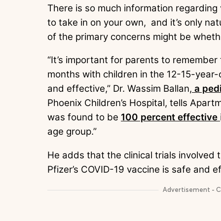
There is so much information regarding 
to take in on your own, and it’s only n
of the primary concerns might be whethe
“It’s important for parents to remember t
months with children in the 12-15-year-
and effective,” Dr. Wassim Ballan,
a pedi
Phoenix Children’s Hospital, tells Apar
was found to be
100 percent effective
age group.”
He adds that the clinical trials involve
Pfizer’s COVID-19 vaccine is safe and ef