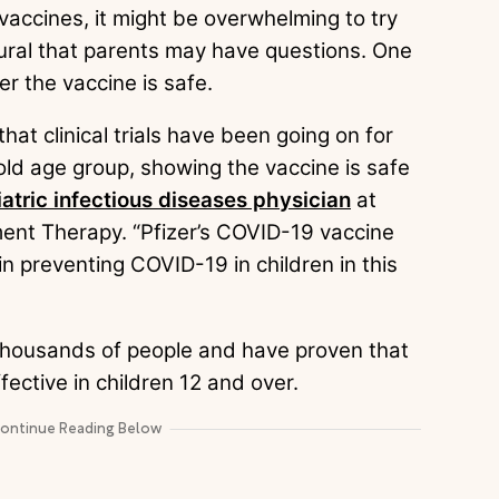
vaccines, it might be overwhelming to try
atural that parents may have questions. One
r the vaccine is safe.
hat clinical trials have been going on for
old age group, showing the vaccine is safe
atric infectious diseases physician
at
tment Therapy. “Pfizer’s COVID-19 vaccine
in preventing COVID-19 in children in this
d thousands of people and have proven that
fective in children 12 and over.