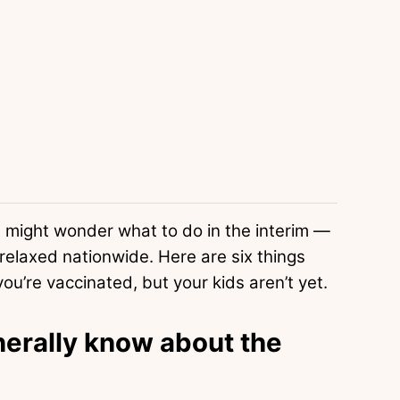
you might wonder what to do in the interim —
elaxed nationwide. Here are six things
ou’re vaccinated, but your kids aren’t yet.
erally know about the