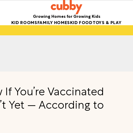
Growing Homes for Growing Kids
KID ROOMS
FAMILY HOMES
KID FOOD
TOYS & PLAY
If You’re Vaccinated
’t Yet — According to