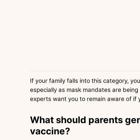
If your family falls into this category, 
especially as mask mandates are being r
experts want you to remain aware of if y
What should parents gen
vaccine?