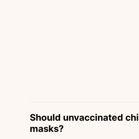
Should unvaccinated chi
masks?