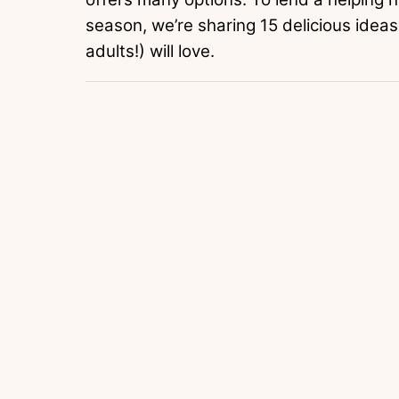
season, we’re sharing 15 delicious ideas
adults!) will love.