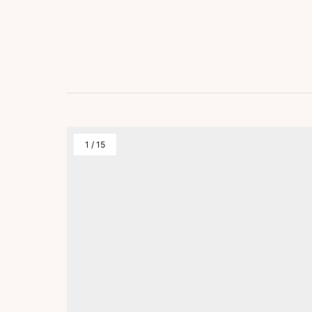
1
/
15