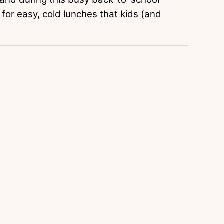
 for easy, cold lunches that kids (and