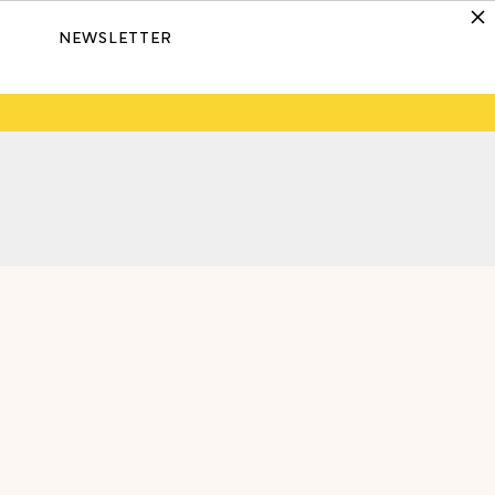
NEWSLETTER