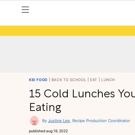
KID FOOD
BACK TO SCHOOL
EAT
LUNCH
15 Cold Lunches You
Eating
Justine Lee
Recipe Production Coordinator
published
aug 19, 2022