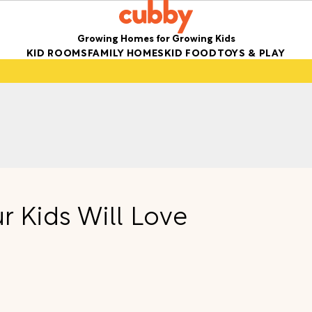
Growing Homes for Growing Kids
KID ROOMS
FAMILY HOMES
KID FOOD
TOYS & PLAY
r Kids Will Love