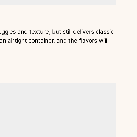
gies and texture, but still delivers classic
n airtight container, and the flavors will