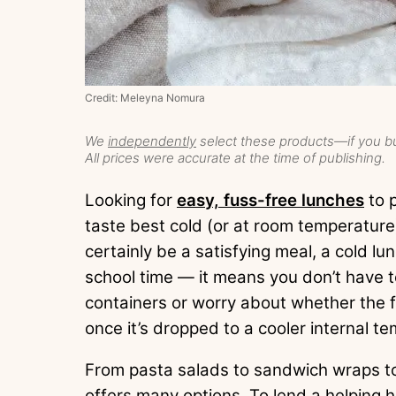
Credit: Meleyna Nomura
We
independently
select these products—if you bu
All prices were accurate at the time of publishing.
Looking for
easy, fuss-free lunches
to p
taste best cold (or at room temperature
certainly be a satisfying meal, a cold l
school time — it means you don’t have 
containers or worry about whether the fo
once it’s dropped to a cooler internal t
From pasta salads to sandwich wraps to 
offers many options. To lend a helping 