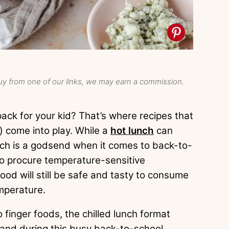
y from one of our links, we may earn a commission.
ack for your kid? That’s where recipes that
) come into play. While a
hot lunch
can
unch is a godsend when it comes to back-to-
to procure temperature-sensitive
od will still be safe and tasty to consume
emperature.
finger foods, the chilled lunch format
hand during this busy back-to-school