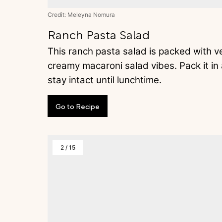
Credit: Meleyna Nomura
Ranch Pasta Salad
This ranch pasta salad is packed with veg
creamy macaroni salad vibes. Pack it in a
stay intact until lunchtime.
Go
to
Recipe
2
/
15