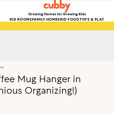
Growing Homes for Growing Kids
KID ROOMS
FAMILY HOMES
KID FOOD
TOYS & PLAY
NG
fee Mug Hanger in
enious Organizing!)