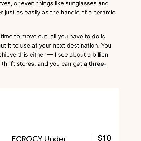
rves, or even things like sunglasses and
 just as easily as the handle of a ceramic
 time to move out, all you have to do is
put it to use at your next destination. You
hieve this either — I see about a billion
 thrift stores, and you can get a
three-
ECROCY Under
$10