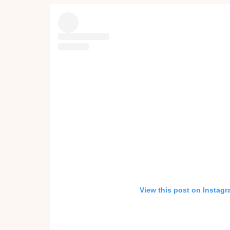
View this post on Instag