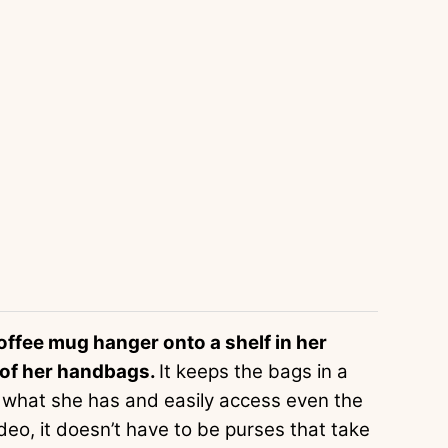
coffee mug hanger onto a shelf in her
l of her handbags.
It keeps the bags in a
ee what she has and easily access even the
ideo, it doesn’t have to be purses that take