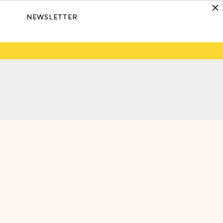
NEWSLETTER