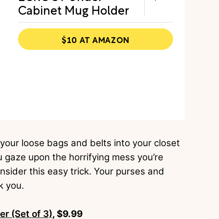
Cabinet Mug Holder
$10 AT AMAZON
 your loose bags and belts into your closet
u gaze upon the horrifying mess you’re
consider this easy trick. Your purses and
nk you.
 (Set of 3)
, $9.99