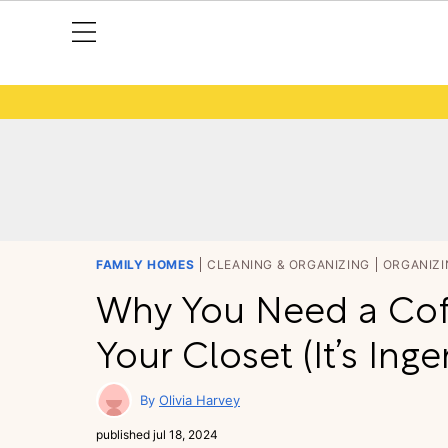
FAMILY HOMES
CLEANING & ORGANIZING
ORGANIZI
Why You Need a Cof
Your Closet (It’s Ing
Olivia Harvey
published
jul 18, 2024