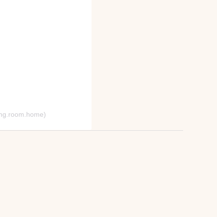
hing.room.home)