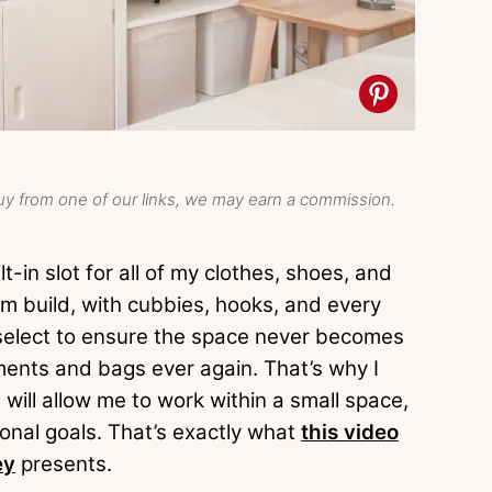
y from one of our links, we may earn a commission.
t-in slot for all of my clothes, shoes, and
om build, with cubbies, hooks, and every
y select to ensure the space never becomes
ments and bags ever again. That’s why I
will allow me to work within a small space,
ional goals. That’s exactly what
this video
ey
presents.