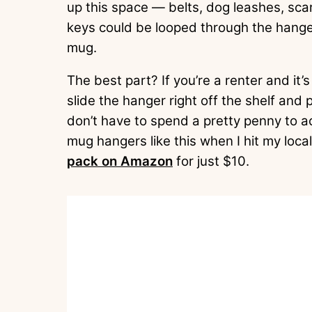
up this space — belts, dog leashes, sca
keys could be looped through the hanger
mug.
The best part? If you’re a renter and it’s
slide the hanger right off the shelf and 
don’t have to spend a pretty penny to ac
mug hangers like this when I hit my local
pack on Amazon
for just $10.