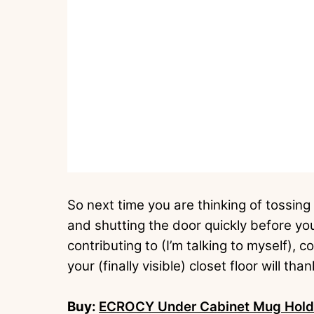
So next time you are thinking of tossing
and shutting the door quickly before yo
contributing to (I’m talking to myself), 
your (finally visible) closet floor will tha
Buy:
ECROCY Under Cabinet Mug Holder