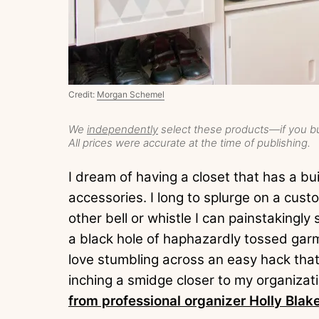
Credit:
Morgan Schemel
We
independently
select these products—if you bu
All prices were accurate at the time of publishing.
I dream of having a closet that has a buil
accessories. I long to splurge on a cust
other bell or whistle I can painstakingl
a black hole of haphazardly tossed gar
love stumbling across an easy hack that 
inching a smidge closer to my organizat
from professional organizer Holly Blak