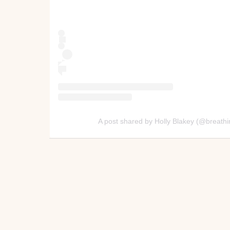
A post shared by Holly Blakey (@breat