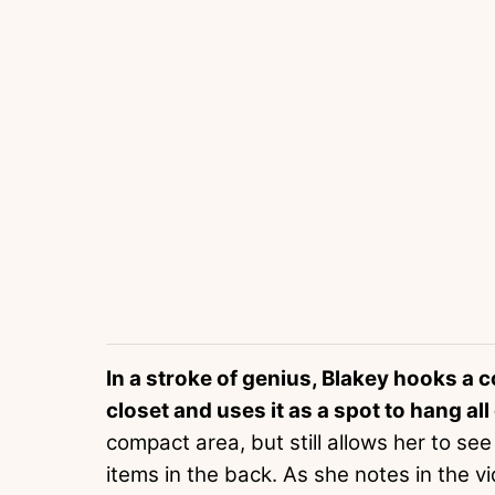
In a stroke of genius, Blakey hooks a 
closet and uses it as a spot to hang al
compact area, but still allows her to s
items in the back. As she notes in the v