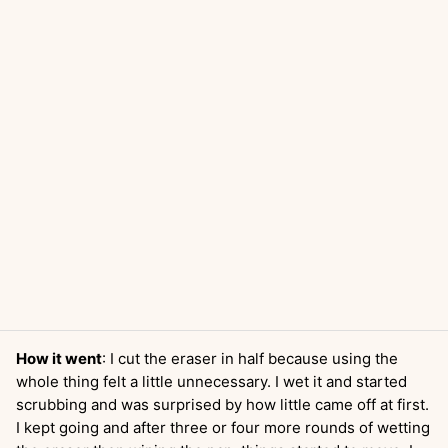
How it went
: I cut the eraser in half because using the
whole thing felt a little unnecessary. I wet it and started
scrubbing and was surprised by how little came off at first.
I kept going and after three or four more rounds of wetting