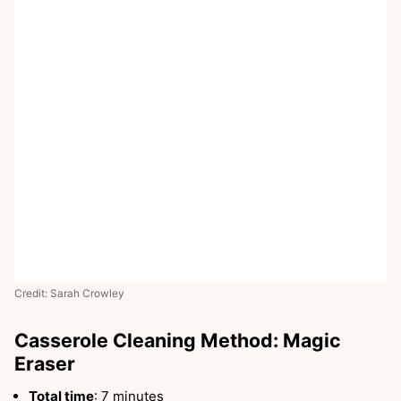
Credit: Sarah Crowley
Casserole Cleaning Method: Magic
Eraser
Total time
: 7 minutes