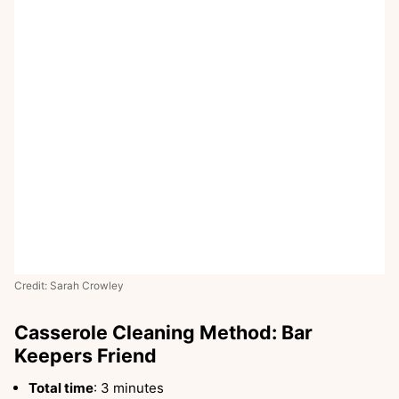
Credit: Sarah Crowley
Casserole Cleaning Method: Bar
Keepers Friend
Total time
: 3 minutes