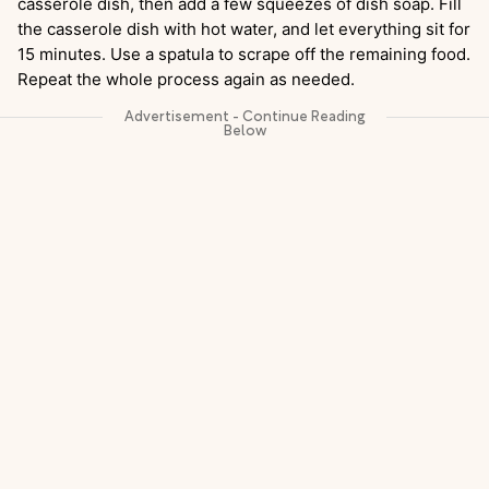
casserole dish, then add a few squeezes of dish soap. Fill
the casserole dish with hot water, and let everything sit for
15 minutes. Use a spatula to scrape off the remaining food.
Repeat the whole process again as needed.