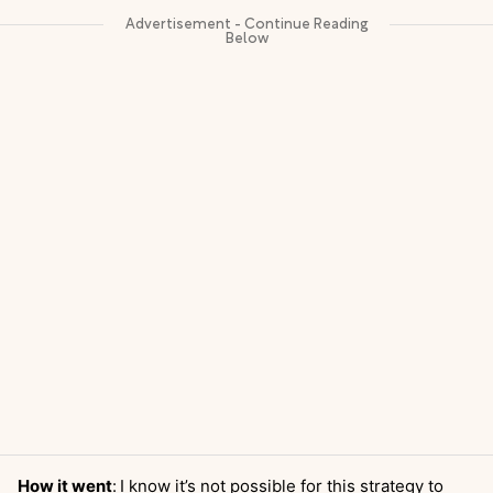
How it went
:
I know it’s not possible for this strategy to