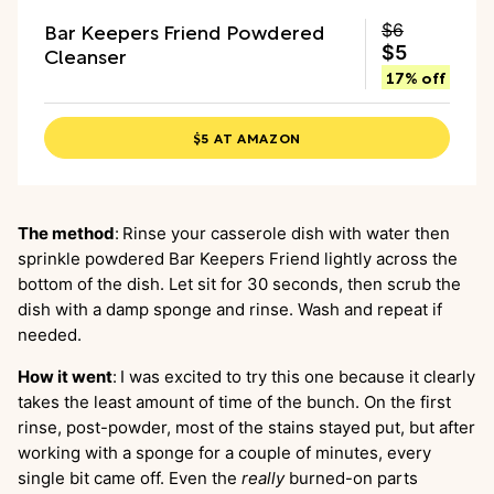
Bar Keepers Friend Powdered
$6
Cleanser
$5
17% off
$5 AT AMAZON
The method
:
Rinse your casserole dish with water then
sprinkle powdered Bar Keepers Friend lightly across the
bottom of the dish. Let sit for 30 seconds, then scrub the
dish with a damp sponge and rinse. Wash and repeat if
needed.
How it went
:
I was excited to try this one because it clearly
takes the least amount of time of the bunch. On the first
rinse, post-powder, most of the stains stayed put, but after
working with a sponge for a couple of minutes, every
single bit came off. Even the
really
burned-on parts