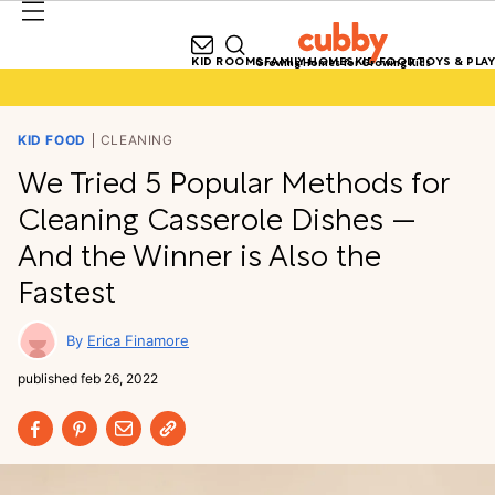
KID ROOMS
FAMILY HOMES
KID FOOD
TOYS & PLAY
Growing Homes for Growing Kids
KID FOOD
CLEANING
We Tried 5 Popular Methods for
Cleaning Casserole Dishes —
And the Winner is Also the
Fastest
Erica Finamore
published
feb 26, 2022