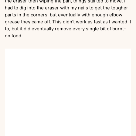
the eraser then wiping the pan, things started to move. I
had to dig into the eraser with my nails to get the tougher
parts in the corners, but eventually with enough elbow
grease they came off. This didn’t work as fast as I wanted it
to, but it did eventually remove every single bit of burnt-
on food.