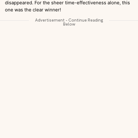
disappeared. For the sheer time-effectiveness alone, this
one was the clear winner!