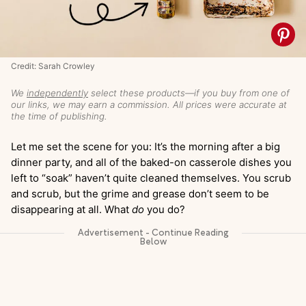
Credit: Sarah Crowley
We
independently
select these products—if you buy from one of
our links, we may earn a commission. All prices were accurate at
the time of publishing.
Let me set the scene for you: It’s the morning after a big
dinner party, and all of the baked-on casserole dishes you
left to “soak” haven’t quite cleaned themselves. You scrub
and scrub, but the grime and grease don’t seem to be
disappearing at all. What
do
you do?