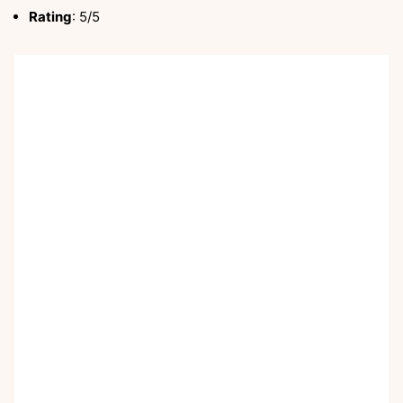
Rating
: 5/5