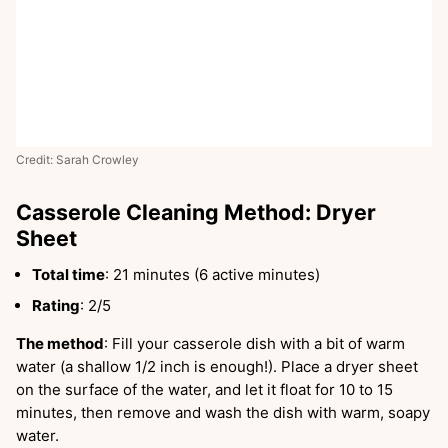
Credit: Sarah Crowley
Casserole Cleaning Method: Dryer
Sheet
Total time
: 21 minutes (6 active minutes)
Rating
: 2/5
The method
: Fill your casserole dish with a bit of warm
water (a shallow 1/2 inch is enough!). Place a dryer sheet
on the surface of the water, and let it float for 10 to 15
minutes, then remove and wash the dish with warm, soapy
water.