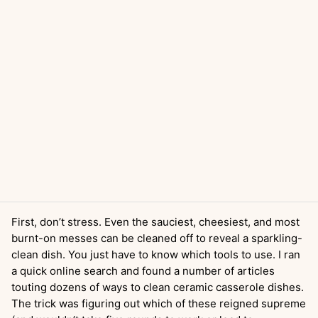
First, don’t stress. Even the sauciest, cheesiest, and most
burnt-on messes can be cleaned off to reveal a sparkling-
clean dish. You just have to know which tools to use. I ran
a quick online search and found a number of articles
touting dozens of ways to clean ceramic casserole dishes.
The trick was figuring out which of these reigned supreme