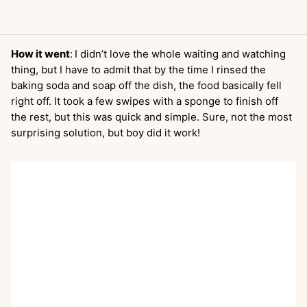
How it went
:
I didn’t love the whole waiting and watching
thing, but I have to admit that by the time I rinsed the
baking soda and soap off the dish, the food basically fell
right off. It took a few swipes with a sponge to finish off
the rest, but this was quick and simple. Sure, not the most
surprising solution, but boy did it work!