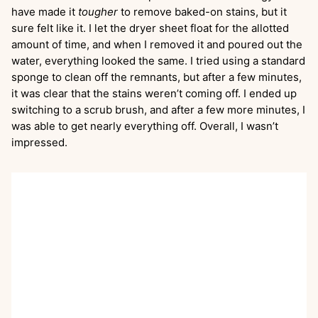
have made it
tougher
to remove baked-on stains, but it
sure felt like it. I let the dryer sheet float for the allotted
amount of time, and when I removed it and poured out the
water, everything looked the same. I tried using a standard
sponge to clean off the remnants, but after a few minutes,
it was clear that the stains weren’t coming off. I ended up
switching to a scrub brush, and after a few more minutes, I
was able to get nearly everything off. Overall, I wasn’t
impressed.