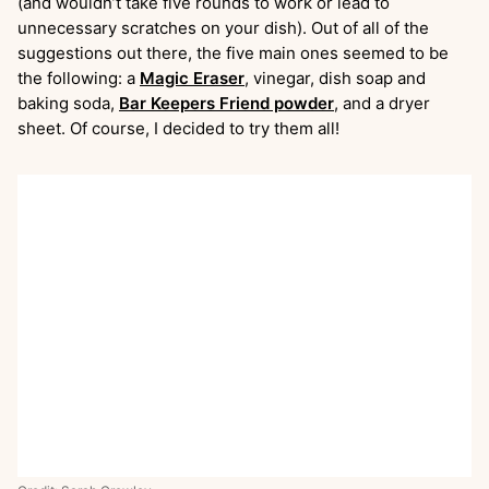
(and wouldn’t take five rounds to work or lead to
unnecessary scratches on your dish). Out of all of the
suggestions out there, the five main ones seemed to be
the following: a
Magic
Eraser
, vinegar, dish soap and
baking soda,
Bar Keepers Friend powder
, and a dryer
sheet. Of course, I decided to try them all!