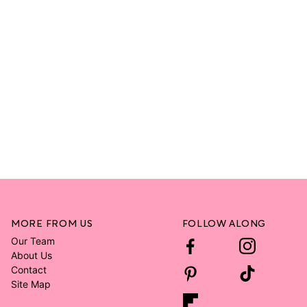
MORE FROM US
FOLLOW ALONG
Our Team
About Us
Contact
Site Map