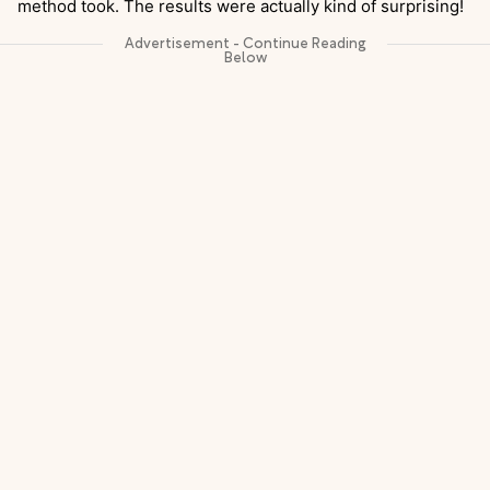
method took. The results were actually kind of surprising!