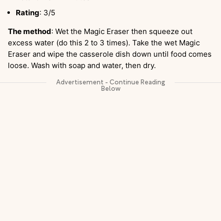
Rating
: 3/5
The method
: Wet the Magic Eraser then squeeze out
excess water (do this 2 to 3 times). Take the wet Magic
Eraser and wipe the casserole dish down until food comes
loose. Wash with soap and water, then dry.