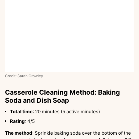
Credit: Sarah Crowley
Casserole Cleaning Method: Baking
Soda and Dish Soap
Total time
: 20 minutes (5 active minutes)
Rating
: 4/5
The method
: Sprinkle baking soda over the bottom of the