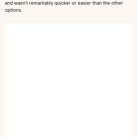
and wasn’t remarkably quicker or easier than the other
options.