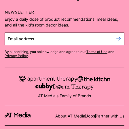
NEWSLETTER
Enjoy a daily dose of product recommendations, meal ideas,
and all the kid's room decor ideas.
Email address
By subscribing, you acknowledge and agree to our
Terms of Use
and
Privacy Policy
.
AT Media's Family of Brands
About AT Media
Jobs
Partner with Us