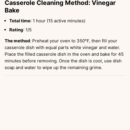
Casserole Cleaning Method: Vinegar
Bake
Total time
: 1 hour (15 active minutes)
Rating
: 1/5
The method
:
Preheat your oven to 350°F, then fill your
casserole dish with equal parts white vinegar and water.
Place the filled casserole dish in the oven and bake for 45
minutes before removing. Once the dish is cool, use dish
soap and water to wipe up the remaining grime.