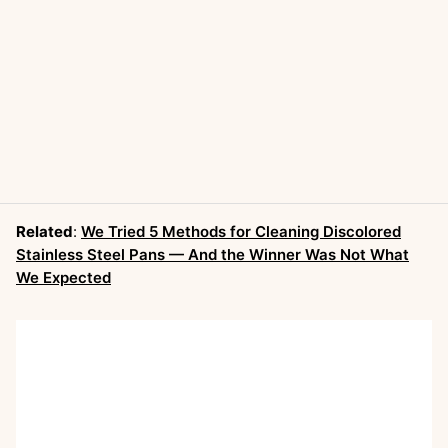
Related
:
We Tried 5 Methods for Cleaning Discolored
Stainless Steel Pans — And the Winner Was Not What
We Expected