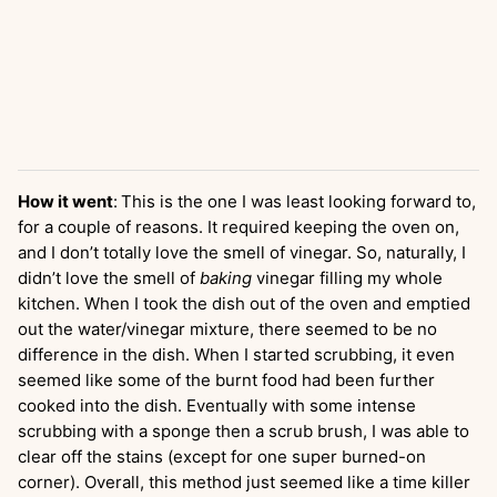
How it went
:
This is the one I was least looking forward to,
for a couple of reasons. It required keeping the oven on,
and I don’t totally love the smell of vinegar. So, naturally, I
didn’t love the smell of
baking
vinegar filling my whole
kitchen. When I took the dish out of the oven and emptied
out the water/vinegar mixture, there seemed to be no
difference in the dish. When I started scrubbing, it even
seemed like some of the burnt food had been further
cooked into the dish. Eventually with some intense
scrubbing with a sponge then a scrub brush, I was able to
clear off the stains (except for one super burned-on
corner). Overall, this method just seemed like a time killer