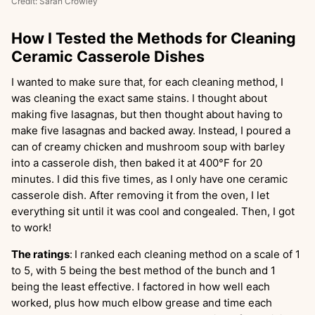
Credit: Sarah Crowley
How I Tested the Methods for Cleaning
Ceramic Casserole Dishes
I wanted to make sure that, for each cleaning method, I
was cleaning the exact same stains. I thought about
making five lasagnas, but then thought about having to
make five lasagnas and backed away. Instead, I poured a
can of creamy chicken and mushroom soup with barley
into a casserole dish, then baked it at 400°F for 20
minutes. I did this five times, as I only have one ceramic
casserole dish. After removing it from the oven, I let
everything sit until it was cool and congealed. Then, I got
to work!
The ratings
:
I ranked each cleaning method on a scale of 1
to 5, with 5 being the best method of the bunch and 1
being the least effective. I factored in how well each
worked, plus how much elbow grease and time each