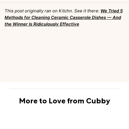
This post originally ran on Kitchn. See it there:
We Tried 5
Methods for Cleaning Ceramic Casserole Dishes — And
the Winner Is Ridiculously Effective
More to Love from Cubby