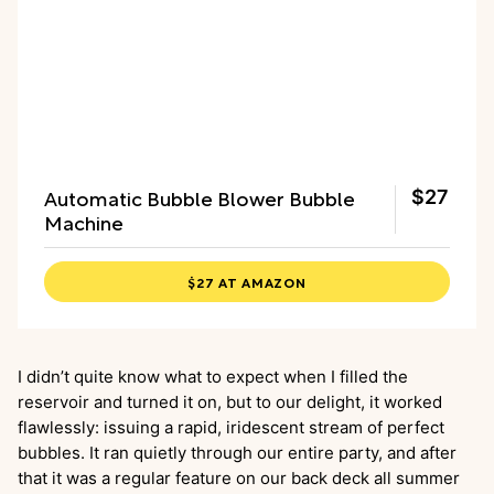
Automatic Bubble Blower Bubble
$27
Machine
$27 AT AMAZON
I didn’t quite know what to expect when I filled the
reservoir and turned it on, but to our delight, it worked
flawlessly: issuing a rapid, iridescent stream of perfect
bubbles. It ran quietly through our entire party, and after
that it was a regular feature on our back deck all summer