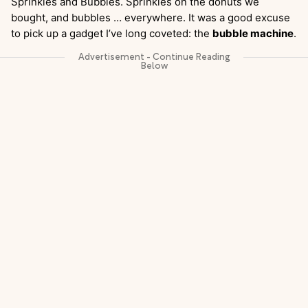
Sprinkles and Bubbles. Sprinkles on the donuts we
bought, and bubbles … everywhere. It was a good excuse
to pick up a gadget I’ve long coveted: the
bubble machine
.