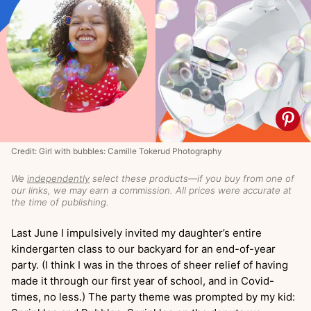
Credit: Girl with bubbles: Camille Tokerud Photography
We
independently
select these products—if you buy from one of
our links, we may earn a commission. All prices were accurate at
the time of publishing.
Last June I impulsively invited my daughter’s entire
kindergarten class to our backyard for an end-of-year
party. (I think I was in the throes of sheer relief of having
made it through our first year of school, and in Covid-
times, no less.) The party theme was prompted by my kid: