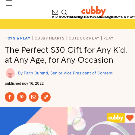
KID ROOMS
FAMILY HOMES
KID FOOD
TOYS & PLAY
Growing Homes for Growing Kids
TOYS & PLAY
CUBBY HEARTS
OUTDOOR PLAY
PLAY
The Perfect $30 Gift for Any Kid,
at Any Age, for Any Occasion
Faith Durand
Senior Vice President of Content
published
nov 16, 2022