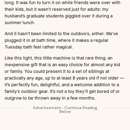
long. It was fun to turn it on while friends were over with
their kids, but it wasn’t reserved just for adults: my
husband’s graduate students giggled over it during a
summer lunch.
And it hasn’t been limited to the outdoors, either. We’ve
plugged it in at bath time, where it makes a regular
Tuesday bath feel rather magical.
Like this light, this little machine is that rare thing: an
inexpensive gift that is an easy choice for almost any kid
or family. You could present it to a set of siblings at
practically any age, up to at least 8 years old if not older —
it’s perfectly fun, delightful, and a welcome addition to a
family’s outdoor gear. It’s not a toy they’ll get bored of or
outgrow to be thrown away in a few months.