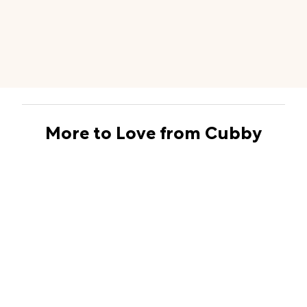
More to Love from Cubby