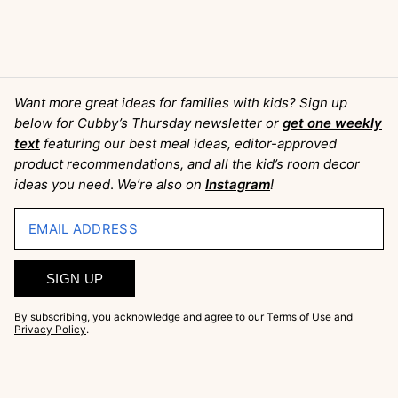
Want more great ideas for families with kids? Sign up
below for Cubby’s Thursday newsletter or
get one weekly
text
featuring our best meal ideas, editor-approved
product recommendations, and all the kid’s room decor
ideas you need
.
We’re also on
Instagram
!
EMAIL ADDRESS
SIGN UP
By subscribing, you acknowledge and agree to our
Terms of Use
and
Privacy Policy
.