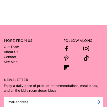
MORE FROM US
FOLLOW ALONG
Our Team
About Us
Contact
Site Map
NEWSLETTER
Enjoy a daily dose of product recommendations, meal ideas,
and all the kid's room decor ideas.
Email address