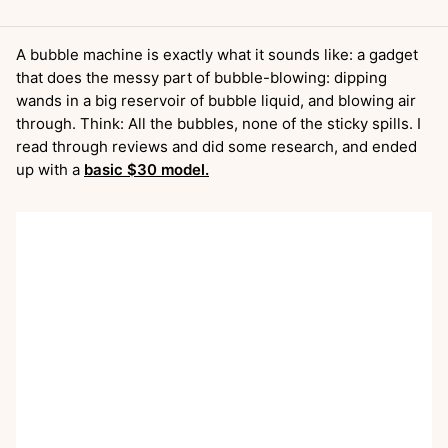
A bubble machine is exactly what it sounds like: a gadget
that does the messy part of bubble-blowing: dipping
wands in a big reservoir of bubble liquid, and blowing air
through. Think: All the bubbles, none of the sticky spills. I
read through reviews and did some research, and ended
up with a
basic $30 model.