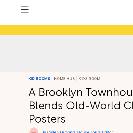
KID ROOMS
HOME HUB
KIDS ROOM
A Brooklyn Townhou
Blends Old-World C
Posters
Cullen Ormond
House Tours Editor