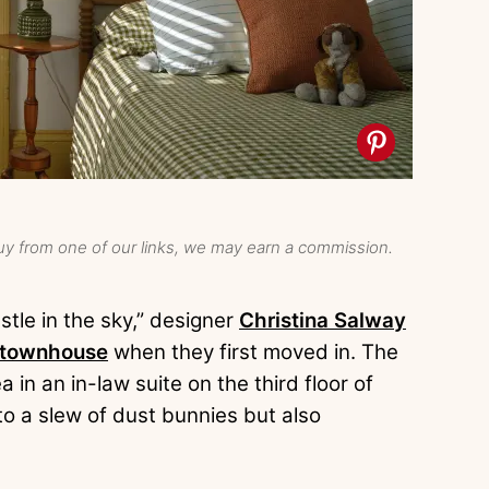
y from one of our links, we may earn a commission.
stle in the sky,” designer
Christina Salway
 townhouse
when they first moved in. The
 in an in-law suite on the third floor of
o a slew of dust bunnies but also