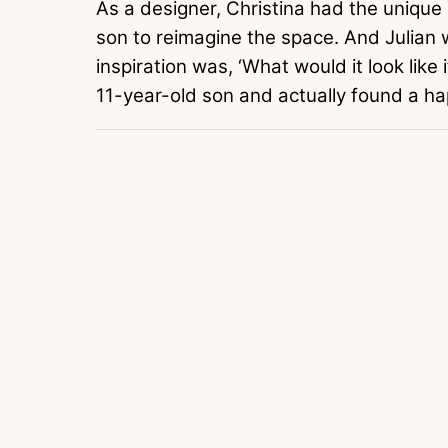
As a designer, Christina had the unique
son to reimagine the space. And Julian 
inspiration was, ‘What would it look like 
11-year-old son and actually found a hap