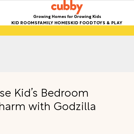
Growing Homes for Growing Kids
KID ROOMS
FAMILY HOMES
KID FOOD
TOYS & PLAY
se Kid’s Bedroom
harm with Godzilla