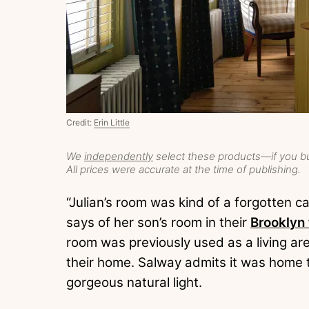
Credit:
Erin Little
We
independently
select these products—if you bu
All prices were accurate at the time of publishing.
“Julian’s room was kind of a forgotten ca
says of her son’s room in their
Brooklyn
room was previously used as a living area
their home. Salway admits it was home t
gorgeous natural light.