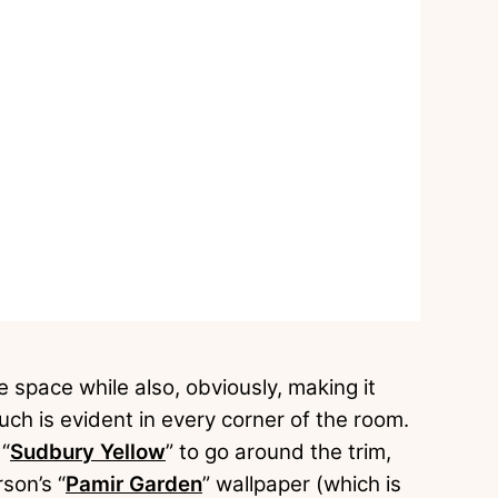
e space while also, obviously, making it
uch is evident in every corner of the room.
 “
Sudbury Yellow
” to go around the trim,
son’s “
Pamir Garden
” wallpaper (which is