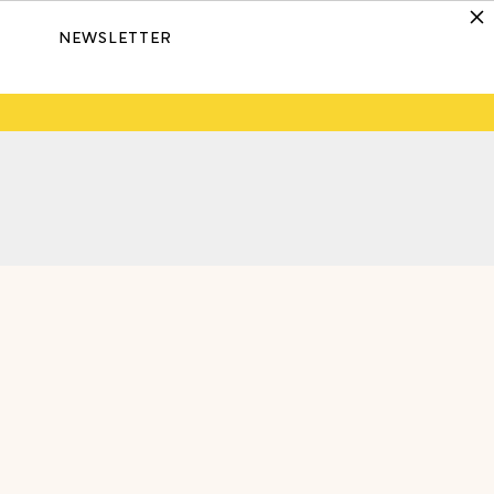
NEWSLETTER