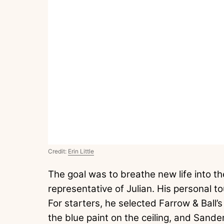
Credit:
Erin Little
The goal was to breathe new life into th
representative of Julian. His personal to
For starters, he selected Farrow & Ball’s
the blue paint on the ceiling, and Sander