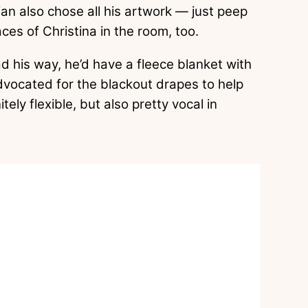
ulian also chose all his artwork — just peep
ces of Christina in the room, too.
had his way, he’d have a fleece blanket with
advocated for the blackout drapes to help
ely flexible, but also pretty vocal in