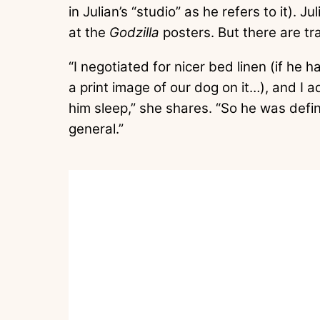
in Julian’s “studio” as he refers to it). J
at the
Godzilla
posters. But there are tra
“I negotiated for nicer bed linen (if he 
a print image of our dog on it…), and I 
him sleep,” she shares. “So he was definit
general.”