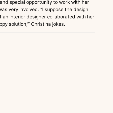
 and special opportunity to work with her
was very involved. “I suppose the design
if an interior designer collaborated with her
py solution,’” Christina jokes.