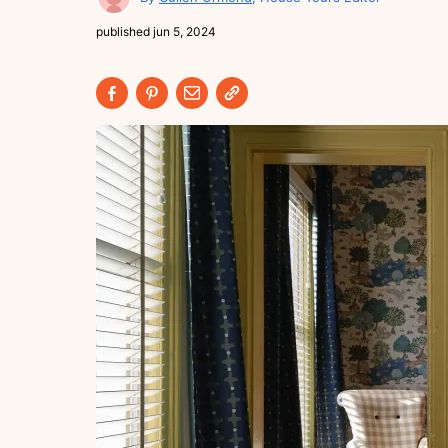
published
jun 5, 2024