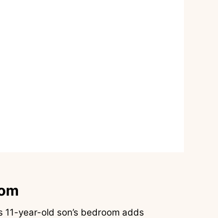
oom
s 11-year-old son’s bedroom adds