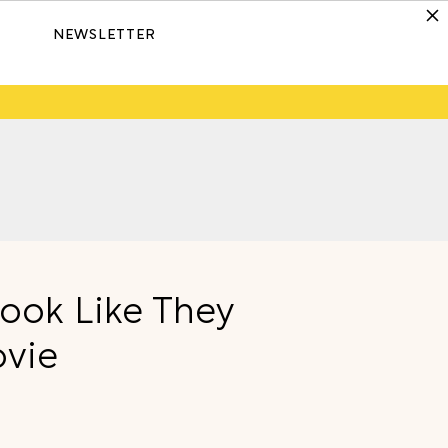
NEWSLETTER
Look Like They
ovie