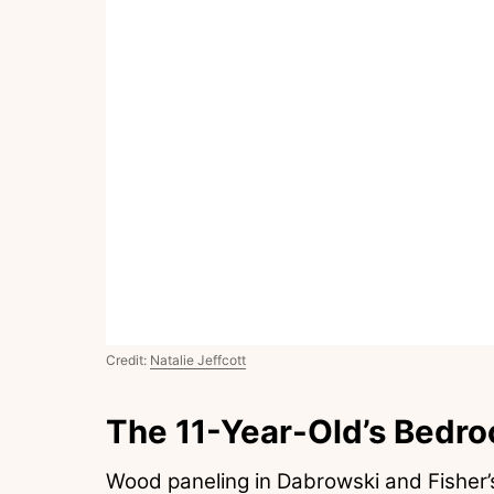
Credit:
Natalie Jeffcott
The 11-Year-Old’s Bedr
Wood paneling in Dabrowski and Fisher’