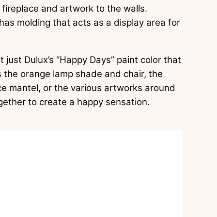
ireplace and artwork to the walls.
has molding that acts as a display area for
ot just Dulux’s “Happy Days” paint color that
s the orange lamp shade and chair, the
ace mantel, or the various artworks around
ogether to create a happy sensation.