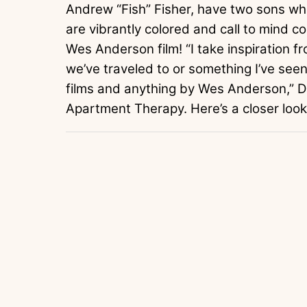
Andrew “Fish” Fisher, have two sons who
are vibrantly colored and call to mind co
Wes Anderson film! “I take inspiration fro
we’ve traveled to or something I’ve seen i
films and anything by Wes Anderson,” 
Apartment Therapy. Here’s a closer look