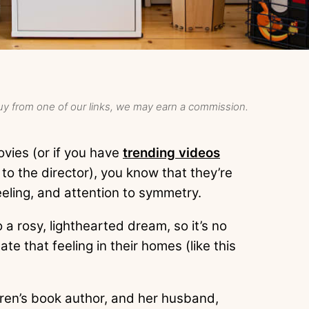
y from one of our links, we may earn a commission.
ovies (or if you have
trending videos
to the director), you know that they’re
feeling, and attention to symmetry.
 a rosy, lighthearted dream, so it’s no
e that feeling in their homes (like this
ren’s book author, and her husband,