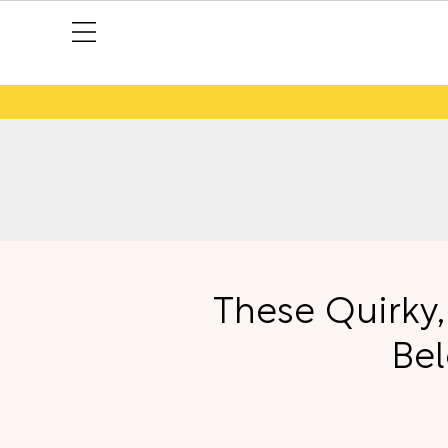
These Quirky,
Bel