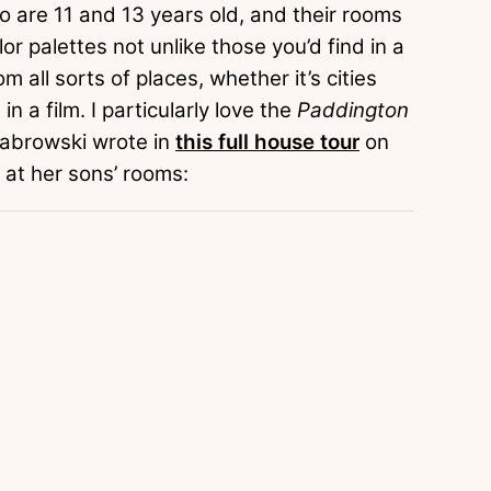
 are 11 and 13 years old, and their rooms
lor palettes not unlike those you’d find in a
m all sorts of places, whether it’s cities
n a film. I particularly love the
Paddington
Dabrowski wrote in
this full house tour
on
 at her sons’ rooms: