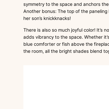
symmetry to the space and anchors the f
Another bonus: The top of the paneling 
her son’s knickknacks!
There is also so much joyful color! It’s n
adds vibrancy to the space. Whether it’
blue comforter or fish above the firepl
the room, all the bright shades blend t