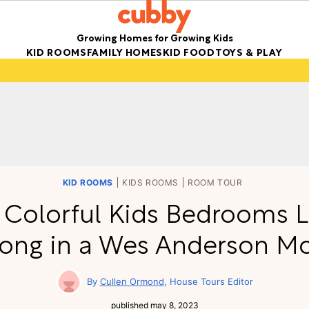
Growing Homes for Growing Kids
KID ROOMS
FAMILY HOMES
KID FOOD
TOYS & PLAY
KID ROOMS
KIDS ROOMS
ROOM TOUR
 Colorful Kids Bedrooms 
ong in a Wes Anderson M
Cullen Ormond
House Tours Editor
published
may 8, 2023