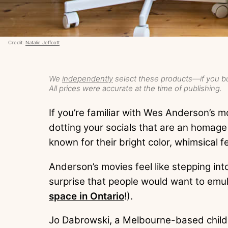
Credit:
Natalie Jeffcott
We
independently
select these products—if you bu
All prices were accurate at the time of publishing.
If you’re familiar with Wes Anderson’s m
dotting your socials that are an homage 
known for their bright color, whimsical 
Anderson’s movies feel like stepping into
surprise that people would want to emulat
space in Ontario
!).
Jo Dabrowski, a Melbourne-based child